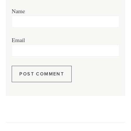
Name
Email