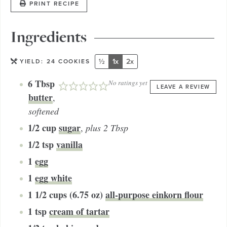
PRINT RECIPE
Ingredients
½
1x
2x
YIELD:
24
COOKIES
6
Tbsp
No ratings yet
LEAVE A REVIEW
butter
,
softened
1/2
cup
sugar
,
plus 2 Tbsp
1/2
tsp
vanilla
1
egg
1
egg white
1 1/2
cups (6.75 oz)
all-purpose einkorn flour
1
tsp
cream of tartar