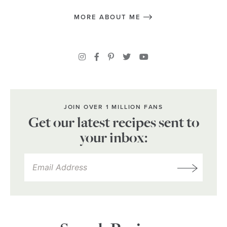
MORE ABOUT ME
JOIN OVER 1 MILLION FANS
Get our latest recipes sent to
your inbox: