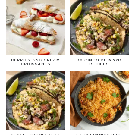
BERRIES AND CREAM
20 CINCO DE MAYO
CROISSANTS
RECIPES