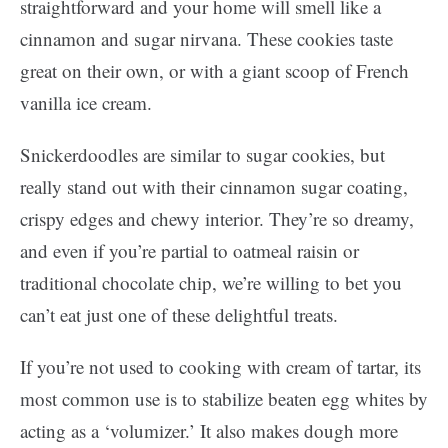
straightforward and your home will smell like a
cinnamon and sugar nirvana. These cookies taste
great on their own, or with a giant scoop of French
vanilla ice cream.
Snickerdoodles are similar to sugar cookies, but
really stand out with their cinnamon sugar coating,
crispy edges and chewy interior. They’re so dreamy,
and even if you’re partial to oatmeal raisin or
traditional chocolate chip, we’re willing to bet you
can’t eat just one of these delightful treats.
If you’re not used to cooking with cream of tartar, its
most common use is to stabilize beaten egg whites by
acting as a ‘volumizer.’ It also makes dough more