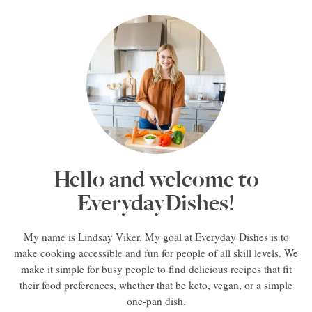
Hello and welcome to
EverydayDishes!
My name is Lindsay Viker. My goal at Everyday Dishes is to
make cooking accessible and fun for people of all skill levels. We
make it simple for busy people to find delicious recipes that fit
their food preferences, whether that be keto, vegan, or a simple
one-pan dish.