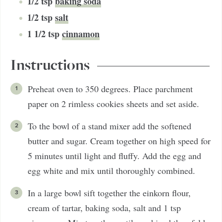
1/2
tsp
baking soda
1/2
tsp
salt
1 1/2
tsp
cinnamon
Instructions
Preheat oven to 350 degrees. Place parchment
paper on 2 rimless cookies sheets and set aside.
To the bowl of a stand mixer add the softened
butter and sugar. Cream together on high speed for
5 minutes until light and fluffy. Add the egg and
egg white and mix until thoroughly combined.
In a large bowl sift together the einkorn flour,
cream of tartar, baking soda, salt and 1 tsp