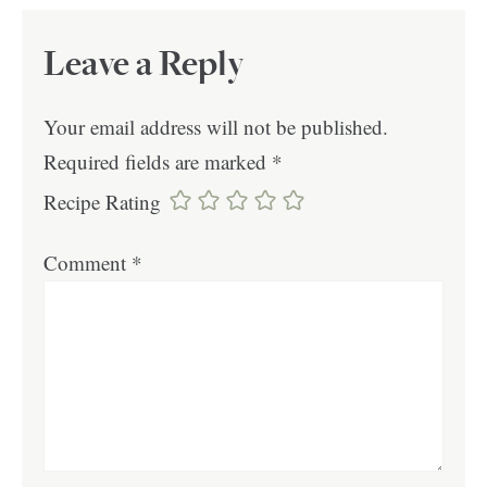
Leave a Reply
Your email address will not be published.
Required fields are marked
*
Recipe Rating
Comment
*