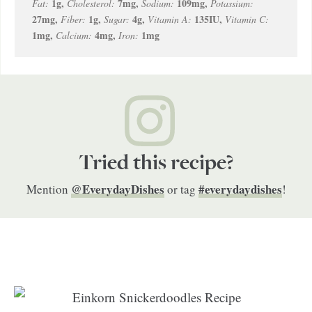
1
g
,
7
mg
,
109
mg
,
Fat:
Cholesterol:
Sodium:
Potassium:
27
mg
,
1
g
,
4
g
,
135
IU
,
Fiber:
Sugar:
Vitamin A:
Vitamin C:
1
mg
,
4
mg
,
1
mg
Calcium:
Iron:
Tried this recipe?
@EverydayDishes
#everydaydishes
Mention
or tag
!