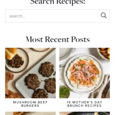
Search Recipes:
Most Recent Posts
MUSHROOM BEEF
15 MOTHER’S DAY
BURGERS
BRUNCH RECIPES