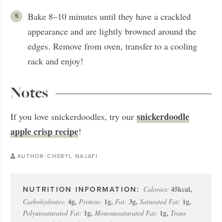
Bake 8–10 minutes until they have a crackled
appearance and are lightly browned around the
edges. Remove from oven, transfer to a cooling
rack and enjoy!
Notes
snickerdoodle
If you love snickerdoodles, try our
apple crisp recipe
!
AUTHOR:
CHERYL NAJAFI
45
kcal
,
Calories:
4
g
,
1
g
,
3
g
,
1
g
,
Carbohydrates:
Protein:
Fat:
Saturated Fat:
1
g
,
1
g
,
Polyunsaturated Fat:
Monounsaturated Fat:
Trans