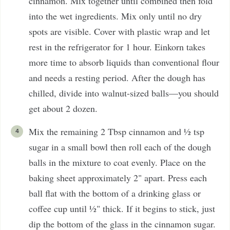
cinnamon. Mix together until combined then fold
into the wet ingredients. Mix only until no dry
spots are visible. Cover with plastic wrap and let
rest in the refrigerator for 1 hour. Einkorn takes
more time to absorb liquids than conventional flour
and needs a resting period. After the dough has
chilled, divide into walnut-sized balls—you should
get about 2 dozen.
Mix the remaining 2 Tbsp cinnamon and ½ tsp
sugar in a small bowl then roll each of the dough
balls in the mixture to coat evenly. Place on the
baking sheet approximately 2" apart. Press each
ball flat with the bottom of a drinking glass or
coffee cup until ½" thick. If it begins to stick, just
dip the bottom of the glass in the cinnamon sugar.