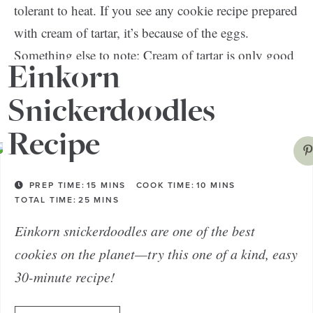
tolerant to heat. If you see any cookie recipe prepared
with cream of tartar, it’s because of the eggs.
Something else to note: Cream of tartar is only good
Einkorn
for about two years; after that, you’ll find yourself
with hard snickerdoodles—and no one wants that!
Snickerdoodles
Recipe
PREP TIME:
15
MINS
COOK TIME:
10
MINS
TOTAL TIME:
25
MINS
Einkorn snickerdoodles are one of the best
cookies on the planet—try this one of a kind, easy
30-minute recipe!