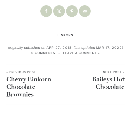
EINKORN
originally published on
(last updated
)
APR 27, 2018
MAR 17, 2022
0 COMMENTS
LEAVE A COMMENT »
« PREVIOUS POST
NEXT POST »
Chewy Einkorn
Baileys Hot
Chocolate
Chocolate
Brownies