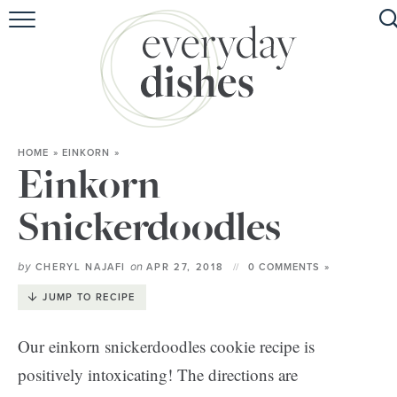
HOME
ABOUT
BROWSE RECIPES
HOME
»
EINKORN
»
HOLIDAY
Einkorn
SPECIAL DIETS
Snickerdoodles
by
on
CHERYL NAJAFI
APR 27, 2018
0 COMMENTS »
JUMP TO RECIPE
Our einkorn snickerdoodles cookie recipe is
positively intoxicating! The directions are