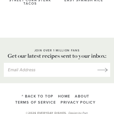
STREET CORN STEAK
EASY SPANISH RICE
TACOS
JOIN OVER 1 MILLION FANS
Get our latest recipes sent to your inbox:
^ BACK TO TOP
HOME
ABOUT
TERMS OF SERVICE
PRIVACY POLICY
Design by
Purr
.
©2026 EVERYDAY DISHES
.