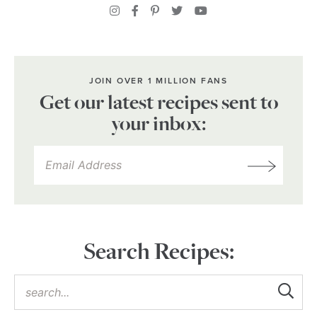
JOIN OVER 1 MILLION FANS
Get our latest recipes sent to
your inbox:
Search Recipes: