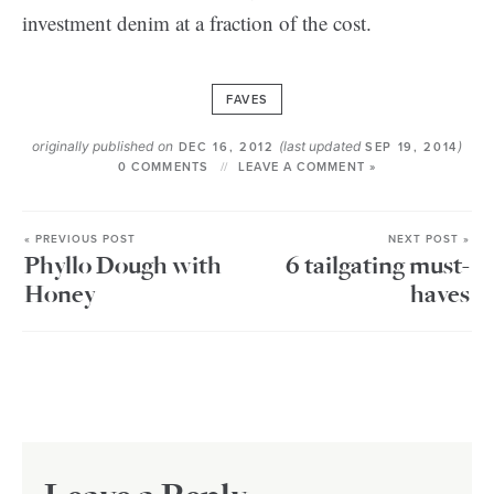
investment denim at a fraction of the cost.
FAVES
originally published on
(last updated
)
DEC 16, 2012
SEP 19, 2014
0 COMMENTS
LEAVE A COMMENT »
« PREVIOUS POST
NEXT POST »
Phyllo Dough with
6 tailgating must-
Honey
haves