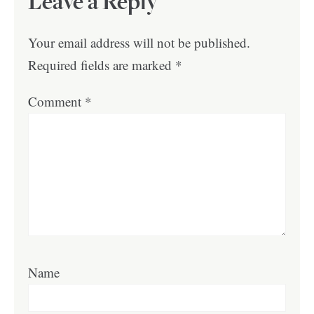
Leave a Reply
Your email address will not be published.
Required fields are marked
*
Comment
*
Name