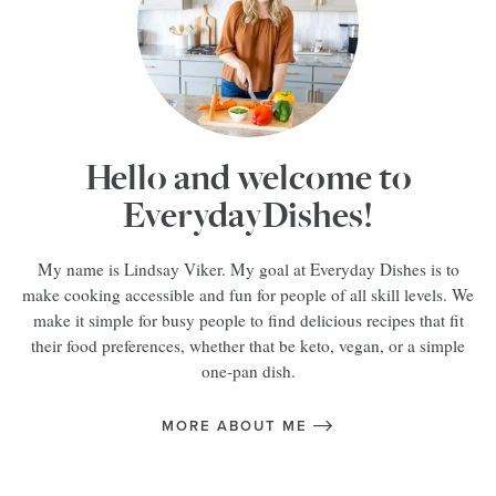
Hello and welcome to
EverydayDishes!
My name is Lindsay Viker. My goal at Everyday Dishes is to
make cooking accessible and fun for people of all skill levels. We
make it simple for busy people to find delicious recipes that fit
their food preferences, whether that be keto, vegan, or a simple
one-pan dish.
MORE ABOUT ME