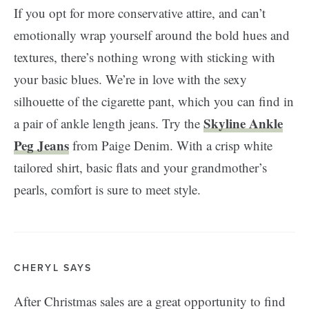
If you opt for more conservative attire, and can’t
emotionally wrap yourself around the bold hues and
textures, there’s nothing wrong with sticking with
your basic blues. We’re in love with the sexy
silhouette of the cigarette pant, which you can find in
Skyline Ankle
a pair of ankle length jeans. Try the
Peg Jeans
from Paige Denim. With a crisp white
tailored shirt, basic flats and your grandmother’s
pearls, comfort is sure to meet style.
CHERYL SAYS
After Christmas sales are a great opportunity to find