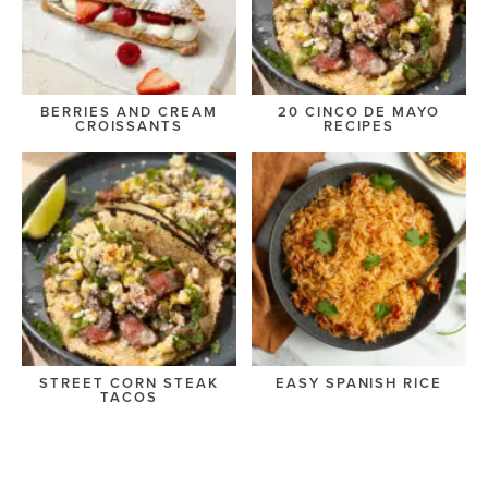
BERRIES AND CREAM
20 CINCO DE MAYO
CROISSANTS
RECIPES
STREET CORN STEAK
EASY SPANISH RICE
TACOS