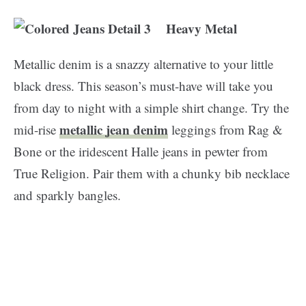
Heavy Metal
Metallic denim is a snazzy alternative to your little
black dress. This season’s must-have will take you
from day to night with a simple shirt change. Try the
metallic jean denim
mid-rise
leggings from Rag &
Bone or the iridescent Halle jeans in pewter from
True Religion. Pair them with a chunky bib necklace
and sparkly bangles.