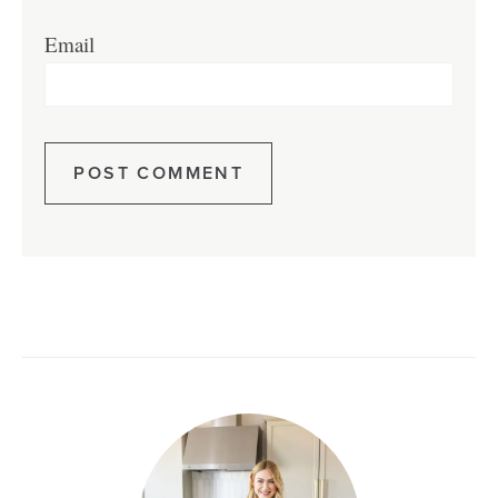
Email