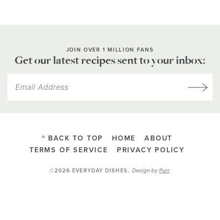
JOIN OVER 1 MILLION FANS
Get our latest recipes sent to your inbox:
^ BACK TO TOP
HOME
ABOUT
TERMS OF SERVICE
PRIVACY POLICY
Design by
Purr
.
©2026 EVERYDAY DISHES
.