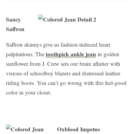
Saucy
Saffron
Saffron skinnys give us fashion-induced heart
toothpick ankle jean
palpitations. The
in golden
sunflower from J. Crew sets our brain aflutter with
visions of schoolboy blazers and distressed leather
riding boots. You can’t go wrong with this feel-good
color in your closet.
Oxblood Impetus