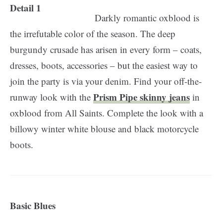
Darkly romantic oxblood is
the irrefutable color of the season. The deep
burgundy crusade has arisen in every form – coats,
dresses, boots, accessories – but the easiest way to
join the party is via your denim. Find your off-the-
Prism Pipe skinny jeans
runway look with the
in
oxblood from All Saints. Complete the look with a
billowy winter white blouse and black motorcycle
boots.
Basic Blues