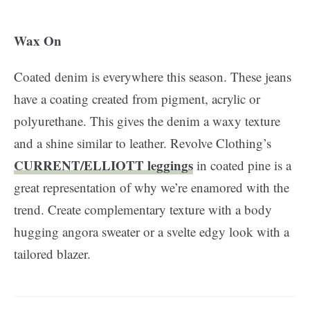
Wax On
Coated denim is everywhere this season. These jeans
have a coating created from pigment, acrylic or
polyurethane. This gives the denim a waxy texture
and a shine similar to leather. Revolve Clothing’s
CURRENT/ELLIOTT leggings
in coated pine is a
great representation of why we’re enamored with the
trend. Create complementary texture with a body
hugging angora sweater or a svelte edgy look with a
tailored blazer.