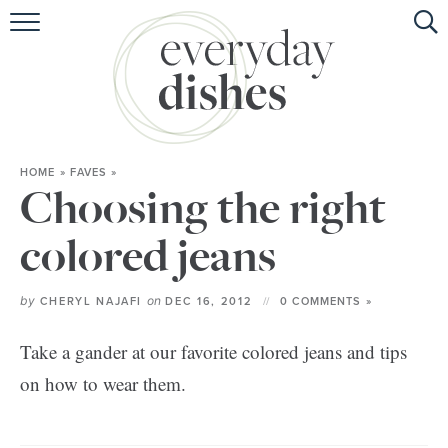
HOME
ABOUT
BROWSE RECIPES
HOME
»
FAVES
»
HOLIDAY
Choosing the right
SPECIAL DIETS
colored jeans
by
on
CHERYL NAJAFI
DEC 16, 2012
0 COMMENTS »
Take a gander at our favorite colored jeans and tips
on how to wear them.