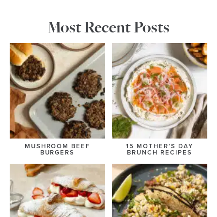
Most Recent Posts
MUSHROOM BEEF
15 MOTHER’S DAY
BURGERS
BRUNCH RECIPES