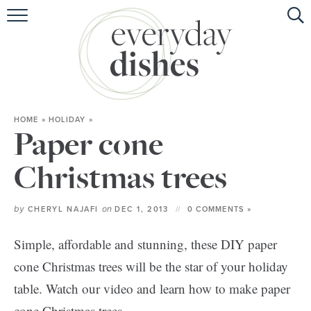
HOME
ABOUT
BROWSE RECIPES
HOME
»
HOLIDAY
»
HOLIDAY
Paper cone
SPECIAL DIETS
Christmas trees
by
on
CHERYL NAJAFI
DEC 1, 2013
0 COMMENTS »
Simple, affordable and stunning, these DIY paper
cone Christmas trees will be the star of your holiday
table. Watch our video and learn how to make paper
cone Christmas trees.