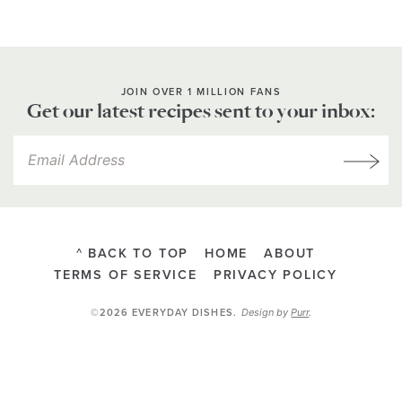
JOIN OVER 1 MILLION FANS
Get our latest recipes sent to your inbox:
^ BACK TO TOP
HOME
ABOUT
TERMS OF SERVICE
PRIVACY POLICY
Design by
Purr
.
©2026 EVERYDAY DISHES
.