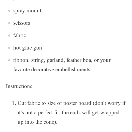
spray mount
scissors
fabric
hot glue gun
ribbon, string, garland, feather boa, or your
favorite decorative embellishments
Instructions
Cut fabric to size of poster board (don’t worry if
it’s not a perfect fit, the ends will get wrapped
up into the cone).