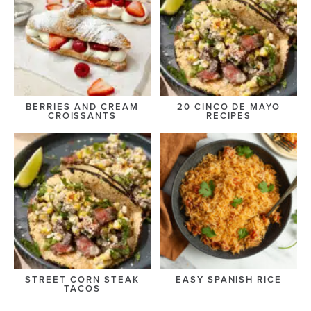
BERRIES AND CREAM
20 CINCO DE MAYO
CROISSANTS
RECIPES
STREET CORN STEAK
EASY SPANISH RICE
TACOS