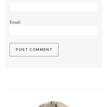
Email