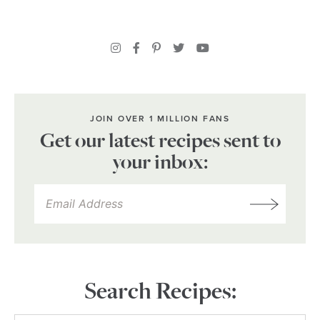
JOIN OVER 1 MILLION FANS
Get our latest recipes sent to
your inbox:
Search Recipes: