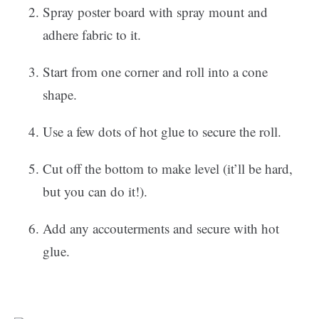
Spray poster board with spray mount and
adhere fabric to it.
Start from one corner and roll into a cone
shape.
Use a few dots of hot glue to secure the roll.
Cut off the bottom to make level (it’ll be hard,
but you can do it!).
Add any accouterments and secure with hot
glue.