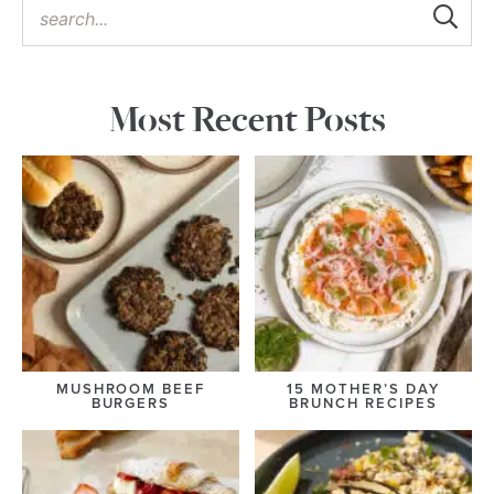
Most Recent Posts
MUSHROOM BEEF
15 MOTHER’S DAY
BURGERS
BRUNCH RECIPES