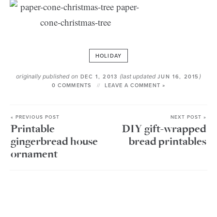
HOLIDAY
originally published on
(last updated
)
DEC 1, 2013
JUN 16, 2015
0 COMMENTS
LEAVE A COMMENT »
« PREVIOUS POST
NEXT POST »
Printable
DIY gift-wrapped
gingerbread house
bread printables
ornament