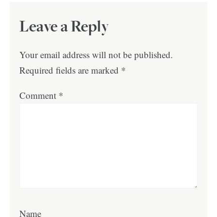
Leave a Reply
Your email address will not be published.
Required fields are marked
*
Comment
*
Name