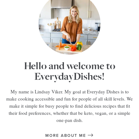
Hello and welcome to
EverydayDishes!
My name is Lindsay Viker. My goal at Everyday Dishes is to
make cooking accessible and fun for people of all skill levels. We
make it simple for busy people to find delicious recipes that fit
their food preferences, whether that be keto, vegan, or a simple
one-pan dish.
MORE ABOUT ME