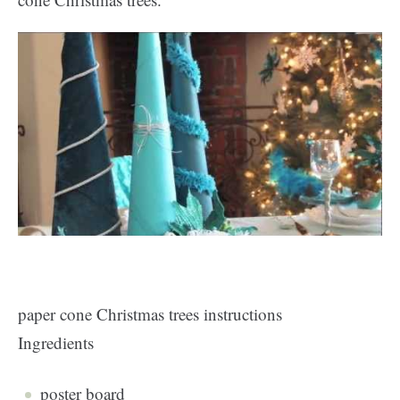
paper cone Christmas trees instructions
Ingredients
poster board