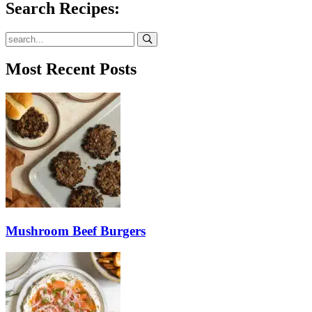
Search Recipes:
Submit
Most Recent Posts
Mushroom Beef Burgers