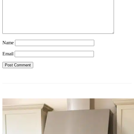
Name
Email