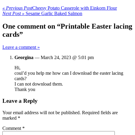
« Previous Post
Cheesy Potato Casserole with Einkorn Flour
Next Post »
Sesame Garlic Baked Salmon
One comment on “Printable Easter lacing
cards”
Leave a comment »
Georgina
—
March 24, 2023 @ 5:01 pm
Hi,
coul’d you help me how can I download the easter lacing
cards?
I can not download them.
Thank you
Leave a Reply
Your email address will not be published.
Required fields are
marked
*
Comment
*