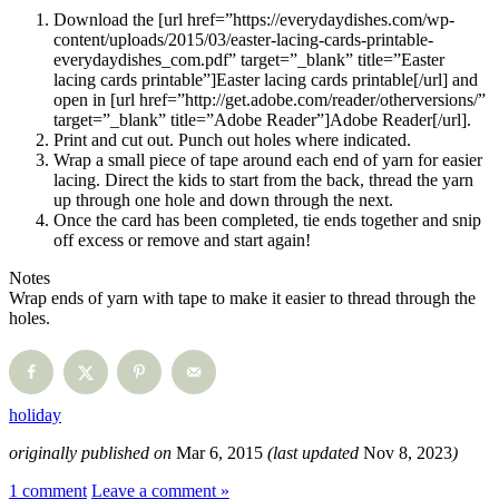
Download the [url href=”https://everydaydishes.com/wp-
content/uploads/2015/03/easter-lacing-cards-printable-
everydaydishes_com.pdf” target=”_blank” title=”Easter
lacing cards printable”]Easter lacing cards printable[/url] and
open in [url href=”http://get.adobe.com/reader/otherversions/”
target=”_blank” title=”Adobe Reader”]Adobe Reader[/url].
Print and cut out. Punch out holes where indicated.
Wrap a small piece of tape around each end of yarn for easier
lacing. Direct the kids to start from the back, thread the yarn
up through one hole and down through the next.
Once the card has been completed, tie ends together and snip
off excess or remove and start again!
Notes
Wrap ends of yarn with tape to make it easier to thread through the
holes.
holiday
originally published on
Mar 6, 2015
(last updated
Nov 8, 2023
)
1 comment
Leave a comment »