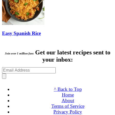
Easy Spanish Rice
Get our latest recipes sent to
Join over 1 million fans
your inbox:
^ Back to Top
Home
About
Terms of Service
Privacy Policy