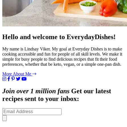
Hello and welcome to EverydayDishes!
My name is Lindsay Viker. My goal at Everyday Dishes is to make
cooking accessible and fun for people of all skill levels. We make it
simple for busy people to find delicious recipes that fit their food
preferences, whether that be keto, vegan, or a simple one-pan dish.
More About Me
Join over 1 million fans
Get our latest
recipes sent to your inbox: