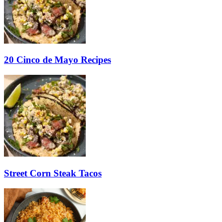
20 Cinco de Mayo Recipes
Street Corn Steak Tacos