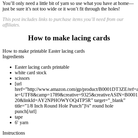
You’ll only need a little bit of yarn so use what you have at home—
just be sure it’s not too wide or it won’t fit through the holes!
This post includes links to purchase items you’ll need from our
affiliates.
How to make lacing cards
How to make printable Easter lacing cards
Ingredients
Easter lacing cards printable
white card stock
scissors
[url
href=”http://www.amazon.com/gp/product/B0001DT3ZE/ref=as_
ie=UTF8&camp=1789&creative=9325&creativeASIN=B0001
20&linkId=AY2NPHOWYOQ4TP5R” target=”_blank”
title=”1/8 Inch Round Hole Punch”]⅛” round hole
punch[/url]
tape
6′ yarn
Instructions