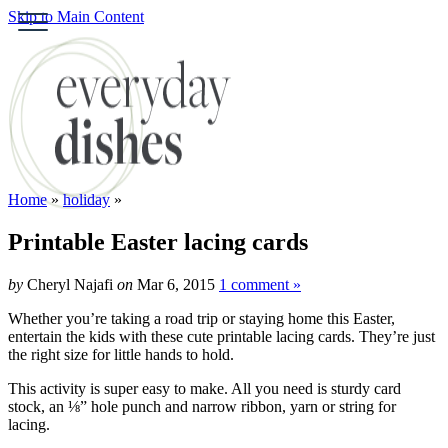
Skip to Main Content
HOME
ABOUT
BROWSE RECIPE
HOLIDAY
Home
»
holiday
»
SPECIAL DIETS
Printable Easter lacing cards
by
Cheryl Najafi
on
Mar 6, 2015
1 comment »
Whether you’re taking a road trip or staying home this Easter,
entertain the kids with these cute printable lacing cards. They’re just
the right size for little hands to hold.
This activity is super easy to make. All you need is sturdy card
stock, an ⅛” hole punch and narrow ribbon, yarn or string for
lacing.