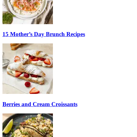
15 Mother’s Day Brunch Recipes
Berries and Cream Croissants