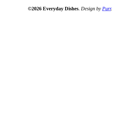
©2026 Everyday Dishes
.
Design by
Purr
.