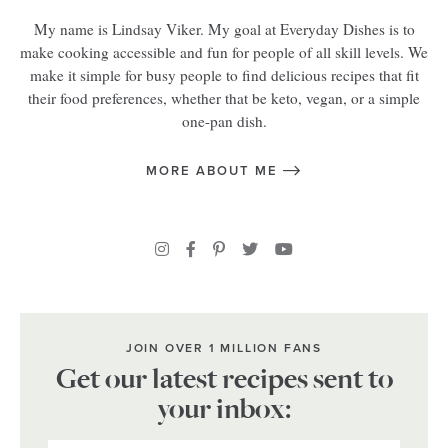
My name is Lindsay Viker. My goal at Everyday Dishes is to
make cooking accessible and fun for people of all skill levels. We
make it simple for busy people to find delicious recipes that fit
their food preferences, whether that be keto, vegan, or a simple
one-pan dish.
MORE ABOUT ME
JOIN OVER 1 MILLION FANS
Get our latest recipes sent to
your inbox: