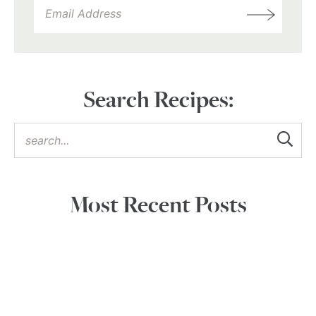
Search Recipes:
Most Recent Posts