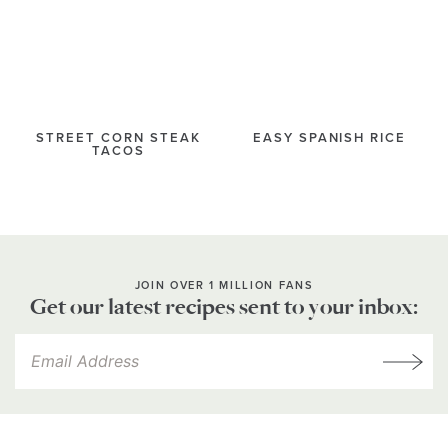
STREET CORN STEAK
EASY SPANISH RICE
TACOS
JOIN OVER 1 MILLION FANS
Get our latest recipes sent to your inbox: