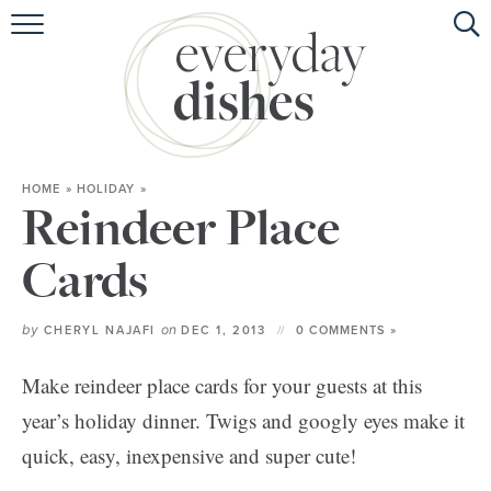
HOME
ABOUT
BROWSE RECIPES
HOME
»
HOLIDAY
»
HOLIDAY
Reindeer Place
SPECIAL DIETS
Cards
by
on
CHERYL NAJAFI
DEC 1, 2013
0 COMMENTS »
Make reindeer place cards for your guests at this
year’s holiday dinner. Twigs and googly eyes make it
quick, easy, inexpensive and super cute!