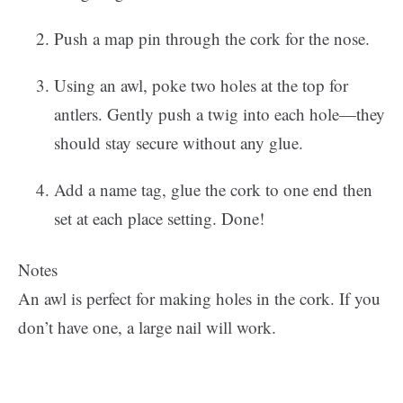
Push a map pin through the cork for the nose.
Using an awl, poke two holes at the top for
antlers. Gently push a twig into each hole—they
should stay secure without any glue.
Add a name tag, glue the cork to one end then
set at each place setting. Done!
Notes
An awl is perfect for making holes in the cork. If you
don’t have one, a large nail will work.