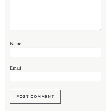
Name
Email