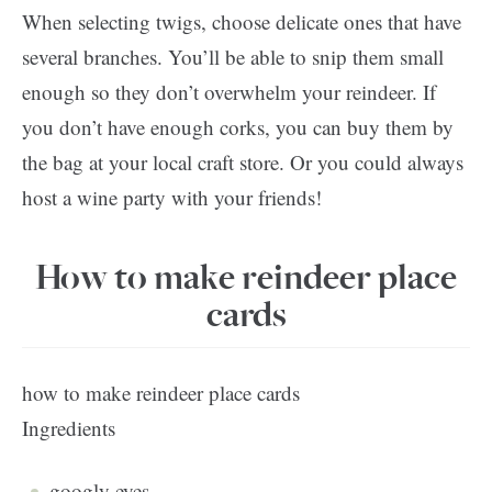
When selecting twigs, choose delicate ones that have
several branches. You’ll be able to snip them small
enough so they don’t overwhelm your reindeer. If
you don’t have enough corks, you can buy them by
the bag at your local craft store. Or you could always
host a wine party with your friends!
How to make reindeer place
cards
how to make reindeer place cards
Ingredients
googly eyes