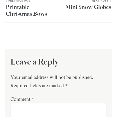
« PREVIOUS POST
NEXT POST »
Printable
Mini Snow Globes
Christmas Bows
Leave a Reply
Your email address will not be published.
Required fields are marked
*
Comment
*