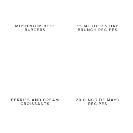
MUSHROOM BEEF
15 MOTHER’S DAY
BURGERS
BRUNCH RECIPES
BERRIES AND CREAM
20 CINCO DE MAYO
CROISSANTS
RECIPES