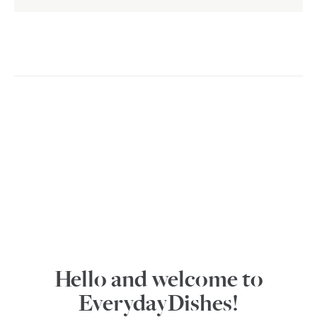
Hello and welcome to
EverydayDishes!