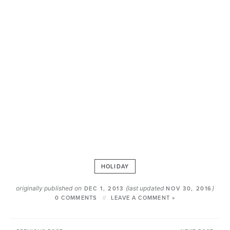
HOLIDAY
originally published on
(last updated
)
DEC 1, 2013
NOV 30, 2016
0 COMMENTS
LEAVE A COMMENT »