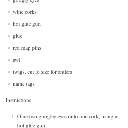
wine corks
hot glue gun
glue
red map pins
awl
twigs, cut to size for antlers
name tags
Instructions
Glue two googley eyes onto one cork, using a
hot glue gun.