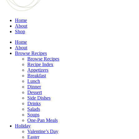
Home
About
Shop
Home
About
Browse Recipes
Browse Recipes
Recipe Index
Appetizers
Breakfast
Lunch
Dinner
Dessert
Side Dishes
Drinks
Salads
Soups
One-Pan Meals
Holiday
Valentine’s Day
Easter