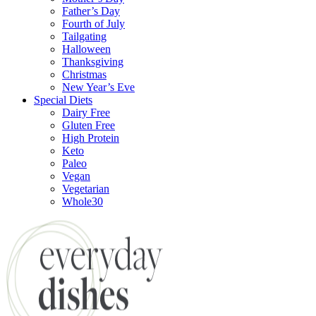
Father’s Day
Fourth of July
Tailgating
Halloween
Thanksgiving
Christmas
New Year’s Eve
Special Diets
Dairy Free
Gluten Free
High Protein
Keto
Paleo
Vegan
Vegetarian
Whole30