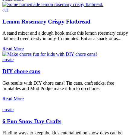
skee
ball
eat
game
Lemon Rosemary Crispy Flatbread
A stand mixer and a dough hook make this lemon rosemary crispy
flatbread oven-ready in only 15 minutes! Eat as a snack or as...
Lemon
Read More
Rosemary
Crispy
create
Flatbread
DIY chore cans
Get results with DIY chore cans! Tin cans, craft sticks, free
printables and Mod Podge make it fun to do chores.
DIY
Read More
chore
cans
create
6 Fun Snow Day Crafts
Finding ways to keep the kids entertained on snow days can be