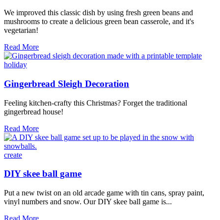
We improved this classic dish by using fresh green beans and
mushrooms to create a delicious green bean casserole, and it's
vegetarian!
Fresh
Read More
Green
Bean
holiday
Casserole
Video
Gingerbread Sleigh Decoration
Feeling kitchen-crafty this Christmas? Forget the traditional
gingerbread house!
Gingerbread
Read More
Sleigh
Decoration
create
DIY skee ball game
Put a new twist on an old arcade game with tin cans, spray paint,
vinyl numbers and snow. Our DIY skee ball game is...
DIY
Read More