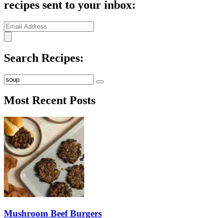
recipes sent to your inbox:
Search Recipes:
Submit
Most Recent Posts
Mushroom Beef Burgers