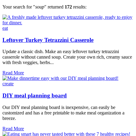
Your search for "
soup
" returned
172
results:
eat
Leftover Turkey Tetrazzini Casserole
Update a classic dish. Make an easy leftover turkey tetrazzini
casserole without canned soup. Create your own rich, creamy sauce
with fresh veggies, herbs...
Leftover
Read More
Turkey
Tetrazzini
create
Casserole
DIY meal planning board
Our DIY meal planning board is inexpensive, can easily be
customized and has a free printable to make meal organization a
breeze.
DIY
Read More
meal