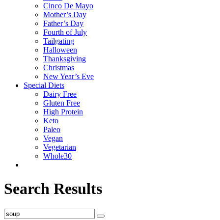
Cinco De Mayo
Mother’s Day
Father’s Day
Fourth of July
Tailgating
Halloween
Thanksgiving
Christmas
New Year’s Eve
Special Diets
Dairy Free
Gluten Free
High Protein
Keto
Paleo
Vegan
Vegetarian
Whole30
Search Results