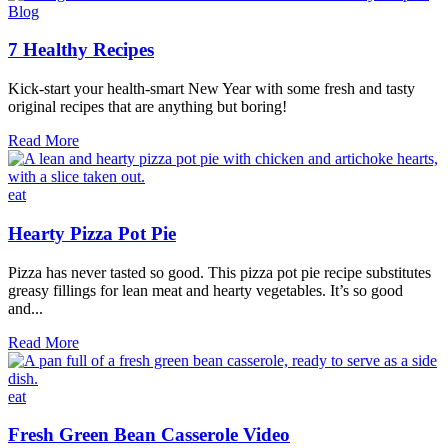
planning
Blog
board
7 Healthy Recipes
Kick-start your health-smart New Year with some fresh and tasty
original recipes that are anything but boring!
7
Read More
Healthy
Recipes
eat
Hearty Pizza Pot Pie
Pizza has never tasted so good. This pizza pot pie recipe substitutes
greasy fillings for lean meat and hearty vegetables. It’s so good
and...
Hearty
Read More
Pizza
Pot
Pie
eat
Fresh Green Bean Casserole Video