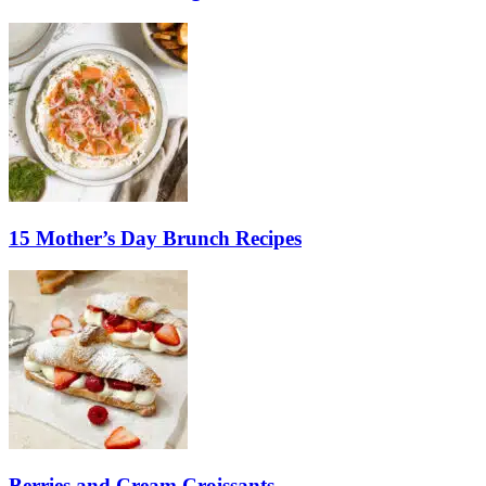
15 Mother’s Day Brunch Recipes
Berries and Cream Croissants