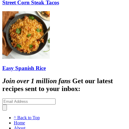
Street Corn Steak Tacos
Easy Spanish Rice
Join over 1 million fans
Get our latest
recipes sent to your inbox:
^ Back to Top
Home
About