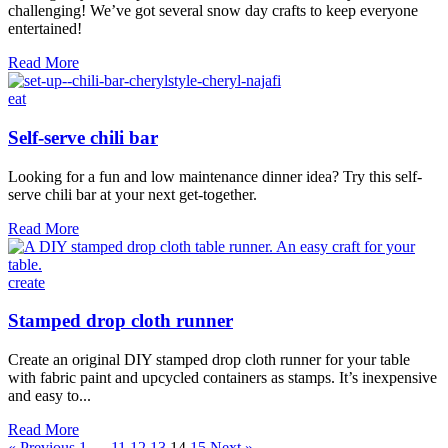
challenging! We’ve got several snow day crafts to keep everyone
entertained!
6
Read More
Fun
Snow
eat
Day
Crafts
Self-serve chili bar
Looking for a fun and low maintenance dinner idea? Try this self-
serve chili bar at your next get-together.
Self-
Read More
serve
chili
bar
create
Stamped drop cloth runner
Create an original DIY stamped drop cloth runner for your table
with fabric paint and upcycled containers as stamps. It’s inexpensive
and easy to...
Stamped
Read More
drop
« Previous
1
…
11
12
13
14
15
Next »