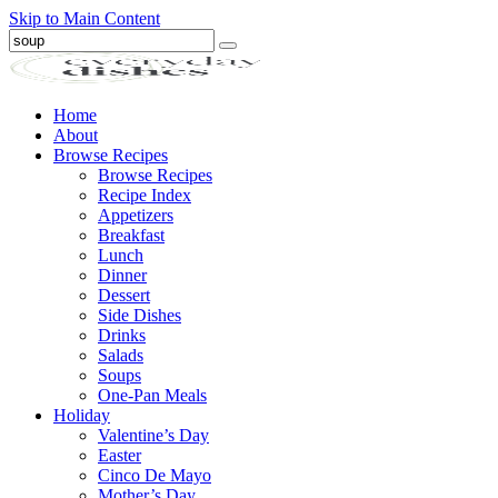
Skip to Main Content
Submit
Home
About
Browse Recipes
Browse Recipes
Recipe Index
Appetizers
Breakfast
Lunch
Dinner
Dessert
Side Dishes
Drinks
Salads
Soups
One-Pan Meals
Holiday
Valentine’s Day
Easter
Cinco De Mayo
Mother’s Day