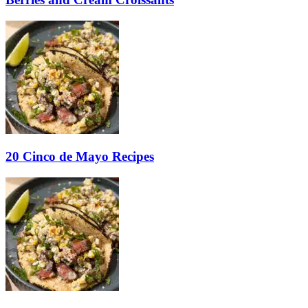
20 Cinco de Mayo Recipes