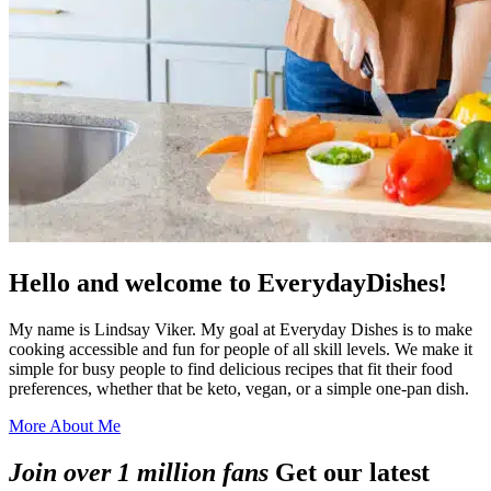
Hello and welcome to EverydayDishes!
My name is Lindsay Viker. My goal at Everyday Dishes is to make
cooking accessible and fun for people of all skill levels. We make it
simple for busy people to find delicious recipes that fit their food
preferences, whether that be keto, vegan, or a simple one-pan dish.
More About Me
Join over 1 million fans
Get our latest