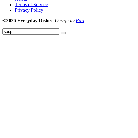
Terms of Service
Privacy Policy
©2026 Everyday Dishes
.
Design by
Purr
.
Submit