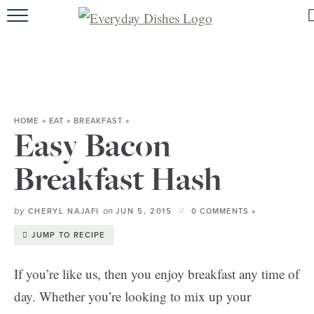
HOME
ABOUT
BROWSE RECIPES
HOME
»
EAT
»
BREAKFAST
»
HOLIDAY
Easy Bacon
SPECIAL DIETS
Breakfast Hash
by
on
CHERYL NAJAFI
JUN 5, 2015
0 COMMENTS »
JUMP TO RECIPE
If you’re like us, then you enjoy breakfast any time of
day. Whether you’re looking to mix up your