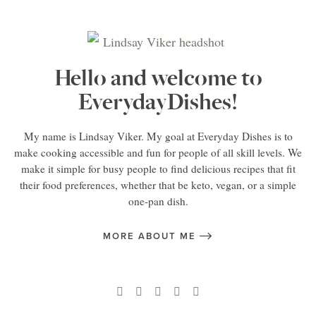
Hello and welcome to
EverydayDishes!
My name is Lindsay Viker. My goal at Everyday Dishes is to
make cooking accessible and fun for people of all skill levels. We
make it simple for busy people to find delicious recipes that fit
their food preferences, whether that be keto, vegan, or a simple
one-pan dish.
MORE ABOUT ME