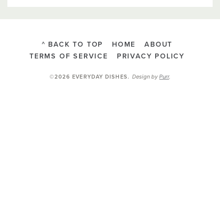
^ BACK TO TOP
HOME
ABOUT
TERMS OF SERVICE
PRIVACY POLICY
Design by
Purr
.
©2026 EVERYDAY DISHES
.