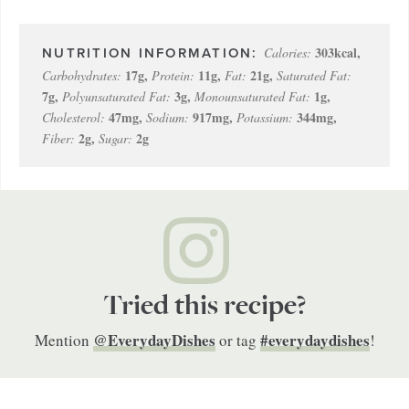
303
kcal
,
Calories:
17
g
,
11
g
,
21
g
,
Carbohydrates:
Protein:
Fat:
Saturated Fat:
7
g
,
3
g
,
1
g
,
Polyunsaturated Fat:
Monounsaturated Fat:
47
mg
,
917
mg
,
344
mg
,
Cholesterol:
Sodium:
Potassium:
2
g
,
2
g
Fiber:
Sugar:
Tried this recipe?
@EverydayDishes
#everydaydishes
Mention
or tag
!