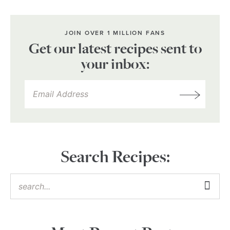
JOIN OVER 1 MILLION FANS
Get our latest recipes sent to
your inbox:
Search Recipes: