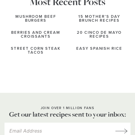
Most Recent Posts
MUSHROOM BEEF
15 MOTHER’S DAY
BURGERS
BRUNCH RECIPES
BERRIES AND CREAM
20 CINCO DE MAYO
CROISSANTS
RECIPES
STREET CORN STEAK
EASY SPANISH RICE
TACOS
JOIN OVER 1 MILLION FANS
Get our latest recipes sent to your inbox: