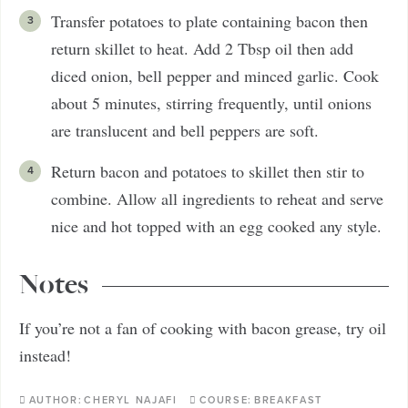
Transfer potatoes to plate containing bacon then
return skillet to heat. Add 2 Tbsp oil then add
diced onion, bell pepper and minced garlic. Cook
about 5 minutes, stirring frequently, until onions
are translucent and bell peppers are soft.
Return bacon and potatoes to skillet then stir to
combine. Allow all ingredients to reheat and serve
nice and hot topped with an egg cooked any style.
Notes
If you’re not a fan of cooking with bacon grease, try oil
instead!
AUTHOR:
CHERYL NAJAFI
COURSE:
BREAKFAST