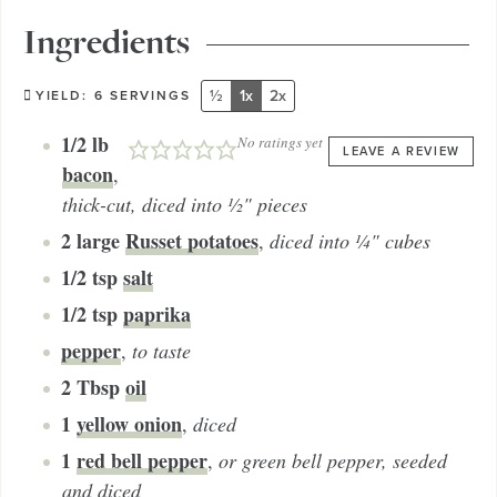
Ingredients
½
1x
2x
YIELD:
6
SERVINGS
1/2
lb
No ratings yet
LEAVE A REVIEW
bacon
,
thick-cut, diced into ½" pieces
2
large
Russet potatoes
,
diced into ¼" cubes
1/2
tsp
salt
1/2
tsp
paprika
pepper
,
to taste
2
Tbsp
oil
1
yellow onion
,
diced
1
red bell pepper
,
or green bell pepper, seeded
and diced