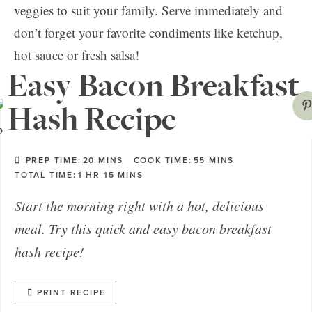
veggies to suit your family. Serve immediately and
don’t forget your favorite condiments like ketchup,
hot sauce or fresh salsa!
Easy Bacon Breakfast
Hash Recipe
PREP TIME:
20
MINS
COOK TIME:
55
MINS
TOTAL TIME:
1
HR
15
MINS
Start the morning right with a hot, delicious
meal. Try this quick and easy bacon breakfast
hash recipe!
PRINT RECIPE