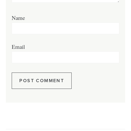
Name
Email