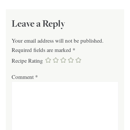
Leave a Reply
Your email address will not be published.
Required fields are marked
*
Recipe Rating
Comment
*