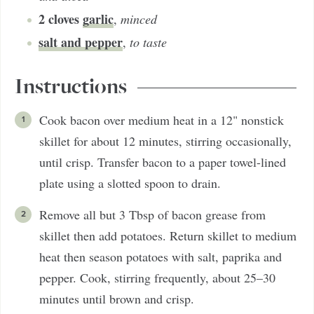
2
cloves
garlic
,
minced
salt and pepper
,
to taste
Instructions
Cook bacon over medium heat in a 12" nonstick
skillet for about 12 minutes, stirring occasionally,
until crisp. Transfer bacon to a paper towel-lined
plate using a slotted spoon to drain.
Remove all but 3 Tbsp of bacon grease from
skillet then add potatoes. Return skillet to medium
heat then season potatoes with salt, paprika and
pepper. Cook, stirring frequently, about 25–30
minutes until brown and crisp.