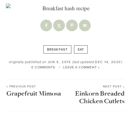
BREAKFAST
EAT
originally published on
(last updated
)
JUN 5, 2015
DEC 14, 2020
0 COMMENTS
LEAVE A COMMENT »
« PREVIOUS POST
NEXT POST »
Grapefruit Mimosa
Einkorn Breaded
Chicken Cutlets