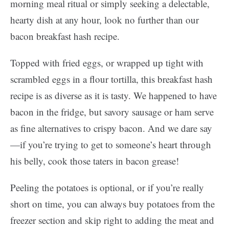
morning meal ritual or simply seeking a delectable,
hearty dish at any hour, look no further than our
bacon breakfast hash recipe.
Topped with fried eggs, or wrapped up tight with
scrambled eggs in a flour tortilla, this breakfast hash
recipe is as diverse as it is tasty. We happened to have
bacon in the fridge, but savory sausage or ham serve
as fine alternatives to crispy bacon. And we dare say
—if you’re trying to get to someone’s heart through
his belly, cook those taters in bacon grease!
Peeling the potatoes is optional, or if you’re really
short on time, you can always buy potatoes from the
freezer section and skip right to adding the meat and