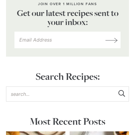
JOIN OVER 1 MILLION FANS
Get our latest recipes sent to
your inbox:
Search Recipes:
Most Recent Posts