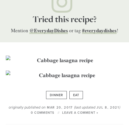
Tried this recipe?
@EverydayDishes
#everydaydishes
Mention
or tag
!
DINNER
EAT
originally published on
(last updated
)
MAR 20, 2017
JUL 8, 2021
0 COMMENTS
LEAVE A COMMENT »