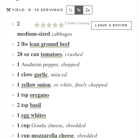
½
1x
2x
YIELD:
8
-10 SERVINGS
2
5
from 1 rating
LEAVE A REVIEW
medium-sized
cabbages
2
lbs
lean ground beef
28
oz can
tomatoes
,
crushed
1
Anaheim pepper
,
chopped
1
clove
garlic
,
minced
1
yellow onion
,
or white, finely chopped
1
tsp
oregano
2
tsp
basil
1
egg whites
1
cup
Gouda cheese
,
shredded
1
cup
mozzarella cheese
,
shredded