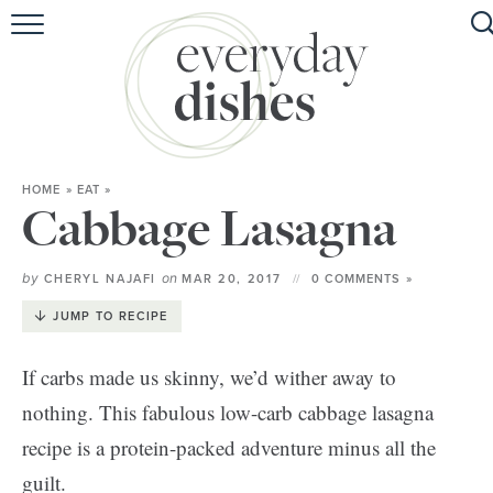
HOME
ABOUT
BROWSE RECIPES
HOME
»
EAT
»
HOLIDAY
Cabbage Lasagna
SPECIAL DIETS
by
on
CHERYL NAJAFI
MAR 20, 2017
0 COMMENTS »
JUMP TO RECIPE
If carbs made us skinny, we’d wither away to
nothing. This fabulous low-carb cabbage lasagna
recipe is a protein-packed adventure minus all the
guilt.