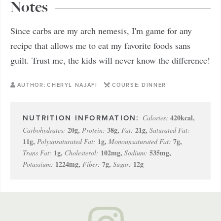
Notes
Since carbs are my arch nemesis, I'm game for any
recipe that allows me to eat my favorite foods sans
guilt. Trust me, the kids will never know the difference!
AUTHOR:
CHERYL NAJAFI
COURSE:
DINNER
420
kcal
,
Calories:
20
g
,
38
g
,
21
g
,
Carbohydrates:
Protein:
Fat:
Saturated Fat:
11
g
,
1
g
,
7
g
,
Polyunsaturated Fat:
Monounsaturated Fat:
1
g
,
102
mg
,
535
mg
,
Trans Fat:
Cholesterol:
Sodium:
1224
mg
,
7
g
,
12
g
Potassium:
Fiber:
Sugar: