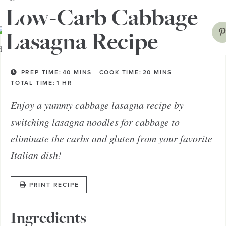
Low-Carb Cabbage
Lasagna Recipe
PREP TIME:
40
MINS
COOK TIME:
20
MINS
TOTAL TIME:
1
HR
Enjoy a yummy cabbage lasagna recipe by
switching lasagna noodles for cabbage to
eliminate the carbs and gluten from your favorite
Italian dish!
PRINT RECIPE
Ingredients