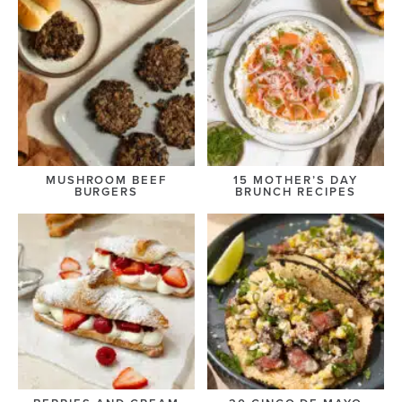
MUSHROOM BEEF
15 MOTHER’S DAY
BURGERS
BRUNCH RECIPES