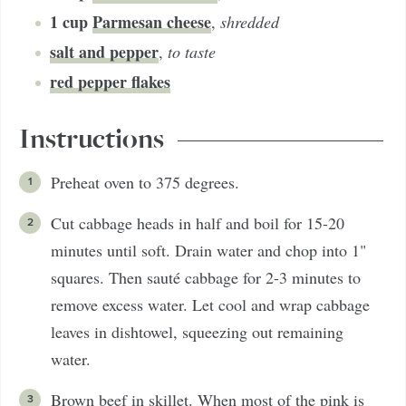
1
cup
Parmesan cheese
,
shredded
salt and pepper
,
to taste
red pepper flakes
Instructions
Preheat oven to 375 degrees.
Cut cabbage heads in half and boil for 15-20
minutes until soft. Drain water and chop into 1"
squares. Then sauté cabbage for 2-3 minutes to
remove excess water. Let cool and wrap cabbage
leaves in dishtowel, squeezing out remaining
water.
Brown beef in skillet. When most of the pink is