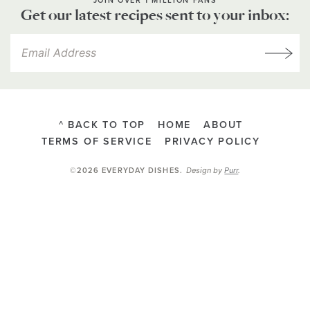
JOIN OVER 1 MILLION FANS
Get our latest recipes sent to your inbox:
^ BACK TO TOP
HOME
ABOUT
TERMS OF SERVICE
PRIVACY POLICY
Design by
Purr
.
©2026 EVERYDAY DISHES
.