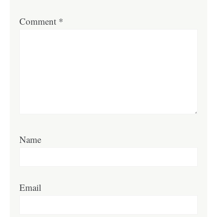
Comment
*
Name
Email