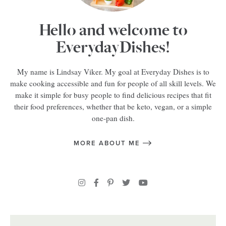
Hello and welcome to
EverydayDishes!
My name is Lindsay Viker. My goal at Everyday Dishes is to
make cooking accessible and fun for people of all skill levels. We
make it simple for busy people to find delicious recipes that fit
their food preferences, whether that be keto, vegan, or a simple
one-pan dish.
MORE ABOUT ME