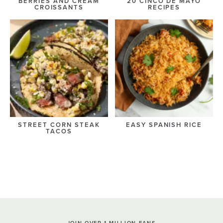
BERRIES AND CREAM
20 CINCO DE MAYO
CROISSANTS
RECIPES
STREET CORN STEAK
EASY SPANISH RICE
TACOS