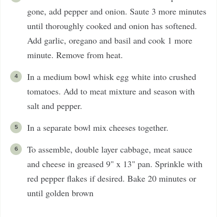
gone, add pepper and onion. Saute 3 more minutes
until thoroughly cooked and onion has softened.
Add garlic, oregano and basil and cook 1 more
minute. Remove from heat.
In a medium bowl whisk egg white into crushed
tomatoes. Add to meat mixture and season with
salt and pepper.
In a separate bowl mix cheeses together.
To assemble, double layer cabbage, meat sauce
and cheese in greased 9" x 13" pan. Sprinkle with
red pepper flakes if desired. Bake 20 minutes or
until golden brown