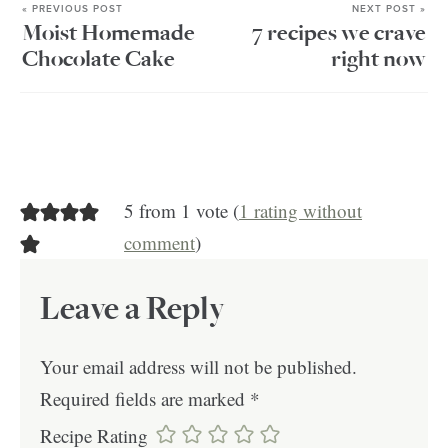
« PREVIOUS POST
NEXT POST »
Moist Homemade
7 recipes we crave
Chocolate Cake
right now
5 from 1 vote (
1 rating without
comment
)
Leave a Reply
Your email address will not be published.
Required fields are marked
*
Recipe Rating