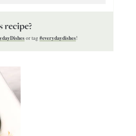
s recipe?
ydayDishes
#everydaydishes
or tag
!