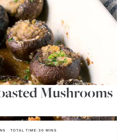
Roasted Mushrooms
INS
TOTAL TIME:
30
MINS