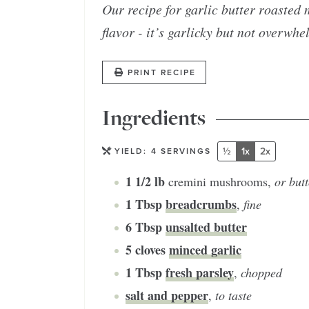
Our recipe for garlic butter roasted
flavor - it’s garlicky but not overwhe
PRINT RECIPE
Ingredients
½
1x
2x
YIELD:
4
SERVINGS
1 1/2
lb
cremini mushrooms
,
or but
1
Tbsp
breadcrumbs
,
fine
6
Tbsp
unsalted butter
5
cloves
minced garlic
1
Tbsp
fresh parsley
,
chopped
salt and pepper
,
to taste