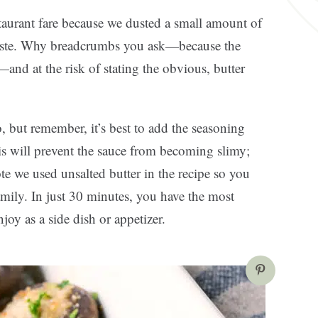
staurant fare because we dusted a small amount of
n taste. Why breadcrumbs you ask—because the
and at the risk of stating the obvious, butter
 but remember, it’s best to add the seasoning
is will prevent the sauce from becoming slimy;
ote we used unsalted butter in the recipe so you
amily. In just 30 minutes, you have the most
joy as a side dish or appetizer.