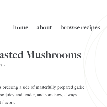
home
about
browse recipes
oasted Mushrooms
S »
s ordering a side of masterfully prepared garlic
 so juicy and tender, and somehow, always
 flavors.