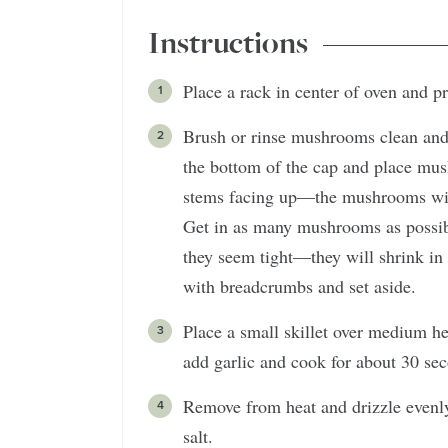
Instructions
Place a rack in center of oven and p
Brush or rinse mushrooms clean and 
the bottom of the cap and place mus
stems facing up—the mushrooms will 
Get in as many mushrooms as possible
they seem tight—they will shrink in
with breadcrumbs and set aside.
Place a small skillet over medium he
add garlic and cook for about 30 sec
Remove from heat and drizzle evenly
salt.