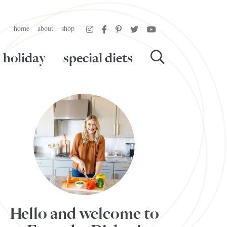
home
about
shop
holiday
special diets
Hello and welcome to