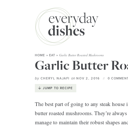
Garlic Butter Roasted Mushrooms
HOME
»
EAT
»
Garlic Butter R
by
on
CHERYL NAJAFI
NOV 2, 2016
0 COMMENT
JUMP TO RECIPE
The best part of going to any steak house i
butter roasted mushrooms. They’re always
manage to maintain their robust shapes and