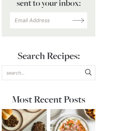
sent to your inbox:
Search Recipes:
Most Recent Posts