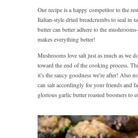
Our recipe is a happy competitor to the re
Italian-style dried breadcrumbs to seal i
butter can better adhere to the mushrooms—
makes everything better!
Mushrooms love salt just as much as we do,
toward the end of the cooking process. Th
it’s the saucy goodness we’re after! Also n
can salt accordingly for your friends and f
glorious garlic butter roasted boomers to en