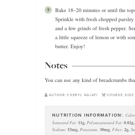
Bake 18–20 minutes or until the tops
Sprinkle with fresh chopped parsley a
and a few grinds of fresh pepper. Ser
a little squeeze of lemon or with so
butter. Enjoy!
Notes
You can use any kind of breadcrumbs that
AUTHOR:
CHERYL NAJAFI
COURSE:
SIDE
Calor
11
g
,
0.02
g
Saturated Fat:
Polyunsaturated Fat:
53
mg
,
30
mg
,
2
g
,
Sodium:
Potassium:
Fiber:
Su