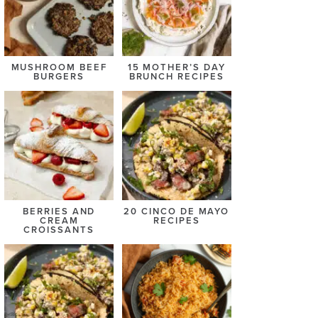
MUSHROOM BEEF
15 MOTHER’S DAY
BURGERS
BRUNCH RECIPES
BERRIES AND
20 CINCO DE MAYO
CREAM
RECIPES
CROISSANTS