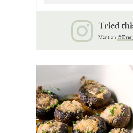
Tried thi
@Ever
Mention