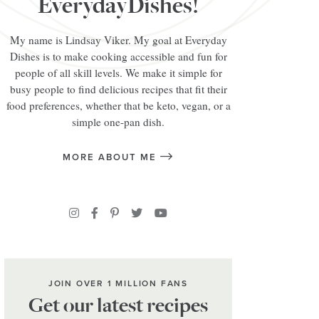
EverydayDishes!
My name is Lindsay Viker. My goal at Everyday
Dishes is to make cooking accessible and fun for
people of all skill levels. We make it simple for
busy people to find delicious recipes that fit their
food preferences, whether that be keto, vegan, or a
simple one-pan dish.
MORE ABOUT ME
JOIN OVER 1 MILLION FANS
Get our latest recipes