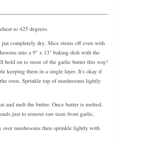
reheat to 425 degrees.
pat completely dry. Slice stems off even with
hrooms into a 9" x 13" baking dish with the
hold on to more of the garlic butter this way!
 keeping them in a single layer. It's okay if
 the oven. Sprinkle top of mushrooms lightly
at and melt the butter. Once butter is melted,
onds just to remove raw taste from garlic.
 over mushrooms then sprinkle lightly with