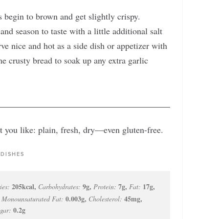
 begin to brown and get slightly crispy.
nd season to taste with a little additional salt
ve nice and hot as a side dish or appetizer with
me crusty bread to soak up any extra garlic
 you like: plain, fresh, dry—even gluten-free.
 DISHES
205
kcal
,
9
g
,
7
g
,
17
g
,
ies:
Carbohydrates:
Protein:
Fat:
,
0.003
g
,
45
mg
,
Monounsaturated Fat:
Cholesterol:
0.2
g
gar: