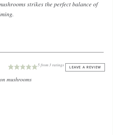
 mushrooms strikes the perfect balance of
lming.
5
from
3
ratings
LEAVE A REVIEW
ton mushrooms