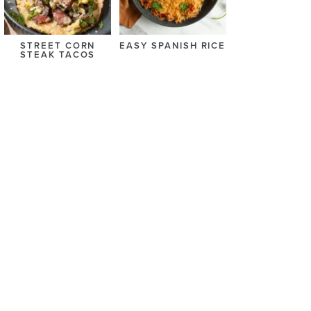
STREET CORN
EASY SPANISH RICE
STEAK TACOS