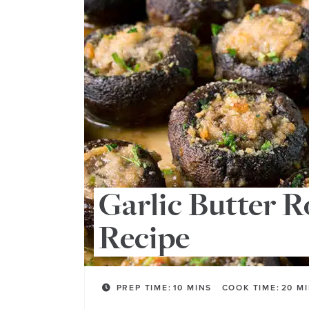
Garlic Butter 
Recipe
PREP TIME:
10
MINS
COOK TIME:
20
M