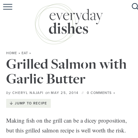
HOME
ABOUT
BROWSE RECIPES
HOME
»
EAT
»
HOLIDAY
Grilled Salmon with
SPECIAL DIETS
Garlic Butter
by
on
CHERYL NAJAFI
MAY 25, 2014
0 COMMENTS »
JUMP TO RECIPE
Making fish on the grill can be a dicey proposition,
but this grilled salmon recipe is well worth the risk.