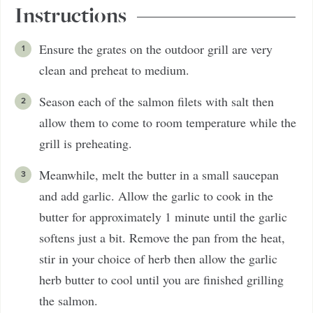
Instructions
Ensure the grates on the outdoor grill are very
clean and preheat to medium.
Season each of the salmon filets with salt then
allow them to come to room temperature while the
grill is preheating.
Meanwhile, melt the butter in a small saucepan
and add garlic. Allow the garlic to cook in the
butter for approximately 1 minute until the garlic
softens just a bit. Remove the pan from the heat,
stir in your choice of herb then allow the garlic
herb butter to cool until you are finished grilling
the salmon.