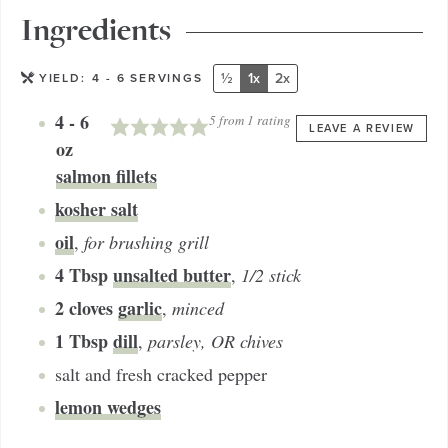
Ingredients
½
1x
2x
YIELD:
4
- 6 SERVINGS
4 - 6
5
from 1 rating
LEAVE A REVIEW
oz
salmon fillets
kosher salt
oil
,
for brushing grill
4
Tbsp
unsalted butter
,
1/2 stick
2
cloves
garlic
,
minced
1
Tbsp
dill
,
parsley, OR chives
salt and fresh cracked pepper
lemon wedges