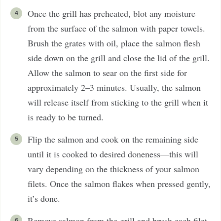
Once the grill has preheated, blot any moisture
from the surface of the salmon with paper towels.
Brush the grates with oil, place the salmon flesh
side down on the grill and close the lid of the grill.
Allow the salmon to sear on the first side for
approximately 2–3 minutes. Usually, the salmon
will release itself from sticking to the grill when it
is ready to be turned.
Flip the salmon and cook on the remaining side
until it is cooked to desired doneness—this will
vary depending on the thickness of your salmon
filets. Once the salmon flakes when pressed gently,
it’s done.
Remove salmon from the grill and brush each filet