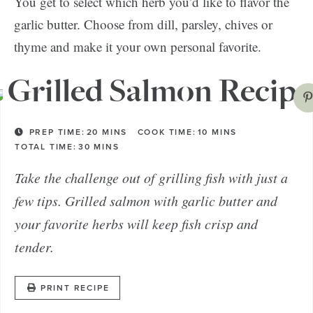
You get to select which herb you’d like to flavor the
garlic butter. Choose from dill, parsley, chives or
thyme and make it your own personal favorite.
Grilled Salmon Recipe
PREP TIME:
20
MINS
COOK TIME:
10
MINS
TOTAL TIME:
30
MINS
Take the challenge out of grilling fish with just a
few tips. Grilled salmon with garlic butter and
your favorite herbs will keep fish crisp and
tender.
PRINT RECIPE