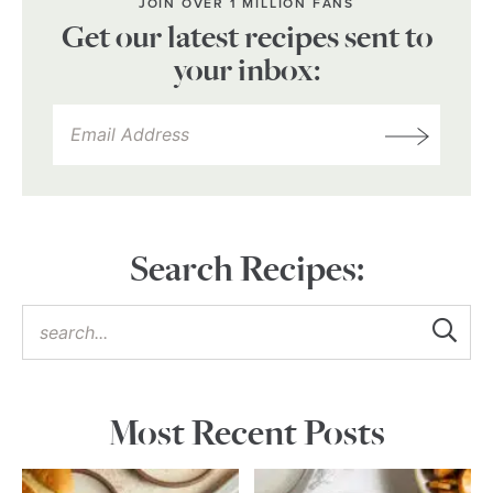
JOIN OVER 1 MILLION FANS
Get our latest recipes sent to
your inbox:
Search Recipes:
Most Recent Posts