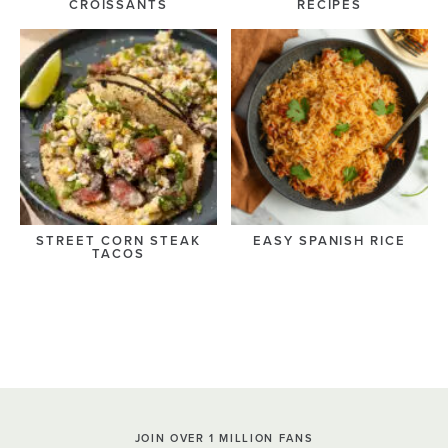
CROISSANTS
RECIPES
STREET CORN STEAK
EASY SPANISH RICE
TACOS
JOIN OVER 1 MILLION FANS