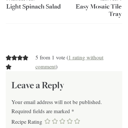
Light Spinach Salad
Easy Mosaic Tile
Tray
5 from 1 vote (
1 rating without
comment
)
Leave a Reply
Your email address will not be published.
Required fields are marked
*
Recipe Rating