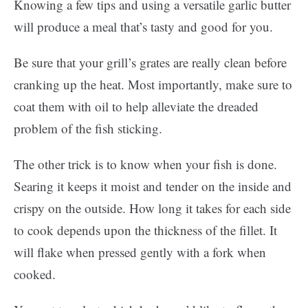
Knowing a few tips and using a versatile garlic butter
will produce a meal that’s tasty and good for you.
Be sure that your grill’s grates are really clean before
cranking up the heat. Most importantly, make sure to
coat them with oil to help alleviate the dreaded
problem of the fish sticking.
The other trick is to know when your fish is done.
Searing it keeps it moist and tender on the inside and
crispy on the outside. How long it takes for each side
to cook depends upon the thickness of the fillet. It
will flake when pressed gently with a fork when
cooked.