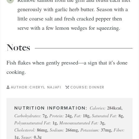
generously with garlic herb butter. Season with a
little coarse salt and fresh cracked pepper then
serve with a few lemon wedges for squeezing.
Notes
Fish flakes when gently pressed—a sign that it’s done
cooking.
AUTHOR:
CHERYL NAJAFI
COURSE:
DINNER
284
kcal
,
Calories:
7
g
,
24
g
,
18
g
,
8
g
,
Carbohydrates:
Protein:
Fat:
Saturated Fat:
1
g
,
3
g
,
Polyunsaturated Fat:
Monounsaturated Fat:
86
mg
,
266
mg
,
37
mg
,
Cholesterol:
Sodium:
Potassium:
Fiber:
1
g
,
0.3
g
Sugar: