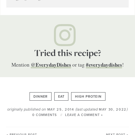
Tried this recipe?
@EverydayDishes
#everydaydishes
Mention
or tag
!
DINNER
EAT
HIGH PROTEIN
originally published on
(last updated
)
MAY 25, 2014
MAY 30, 2022
0 COMMENTS
LEAVE A COMMENT »
« PREVIOUS POST
NEXT POST »