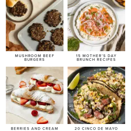
MUSHROOM BEEF
15 MOTHER’S DAY
BURGERS
BRUNCH RECIPES
BERRIES AND CREAM
20 CINCO DE MAYO