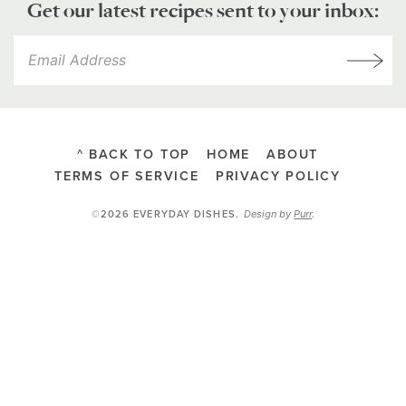
Get our latest recipes sent to your inbox:
^ BACK TO TOP
HOME
ABOUT
TERMS OF SERVICE
PRIVACY POLICY
Design by
Purr
.
©2026 EVERYDAY DISHES
.