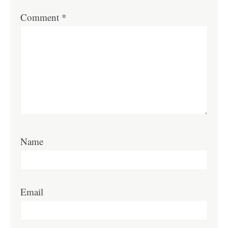
Comment
*
Name
Email