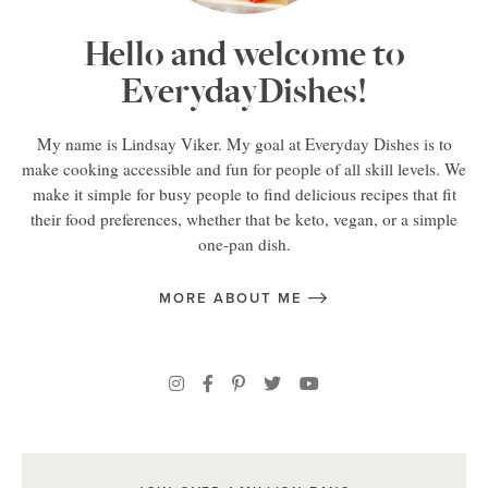
Hello and welcome to
EverydayDishes!
My name is Lindsay Viker. My goal at Everyday Dishes is to
make cooking accessible and fun for people of all skill levels. We
make it simple for busy people to find delicious recipes that fit
their food preferences, whether that be keto, vegan, or a simple
one-pan dish.
MORE ABOUT ME