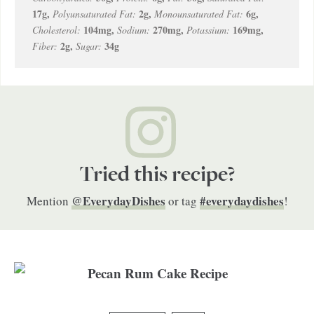
17
g
,
2
g
,
6
g
,
Polyunsaturated Fat:
Monounsaturated Fat:
104
mg
,
270
mg
,
169
mg
,
Cholesterol:
Sodium:
Potassium:
2
g
,
34
g
Fiber:
Sugar:
Tried this recipe?
@EverydayDishes
#everydaydishes
Mention
or tag
!