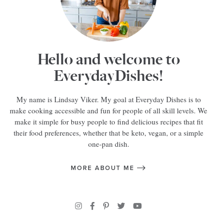
Hello and welcome to
EverydayDishes!
My name is Lindsay Viker. My goal at Everyday Dishes is to
make cooking accessible and fun for people of all skill levels. We
make it simple for busy people to find delicious recipes that fit
their food preferences, whether that be keto, vegan, or a simple
one-pan dish.
MORE ABOUT ME