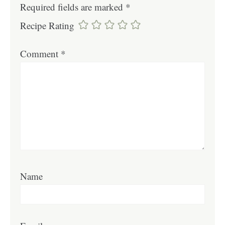
Required fields are marked
*
Recipe Rating
Comment
*
Name