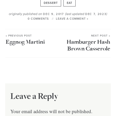
DESSERT
EAT
originally published on
(last updated
)
DEC 9, 2017
DEC 7, 2023
0 COMMENTS
LEAVE A COMMENT »
« PREVIOUS POST
NEXT POST »
Eggnog Martini
Hamburger Hash
Brown Casserole
Leave a Reply
Your email address will not be published.