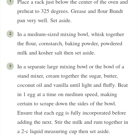
Place a rack just below the center of the oven and
preheat to 325 degrees. Grease and flour Bundt
pan very well. Set aside.
In a medium-sized mixing bowl, whisk together
the flour, cornstarch, baking powder, powdered
milk and kosher salt then set aside.
In a separate large mixing bowl or the bowl of a
stand mixer, cream together the sugar, butter,
coconut oil and vanilla until light and fluffy. Beat
in 1 egg at a time on medium speed, making
certain to scrape down the sides of the bowl.
Ensure that each egg is fully incorporated before
adding the next. Stir the milk and rum together in
a 2-c liquid measuring cup then set aside.