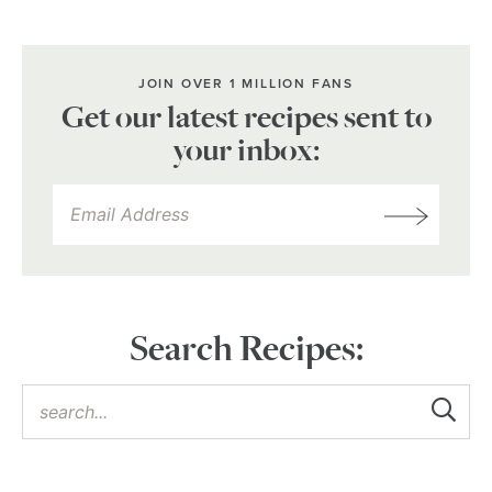
JOIN OVER 1 MILLION FANS
Get our latest recipes sent to
your inbox:
Search Recipes: