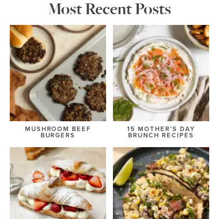
Most Recent Posts
MUSHROOM BEEF
15 MOTHER’S DAY
BURGERS
BRUNCH RECIPES