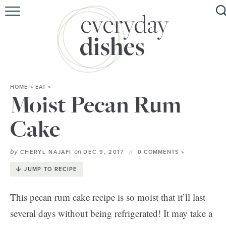
HOME
ABOUT
BROWSE RECIPES
HOME
»
EAT
»
HOLIDAY
Moist Pecan Rum
SPECIAL DIETS
Cake
by
on
CHERYL NAJAFI
DEC 9, 2017
0 COMMENTS »
JUMP TO RECIPE
This pecan rum cake recipe is so moist that it’ll last
several days without being refrigerated! It may take a