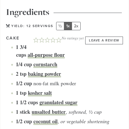
Ingredients
½
1x
2x
YIELD:
12
SERVINGS
CAKE
No ratings yet
LEAVE A REVIEW
1 3/4
cups
all-purpose flour
1/4
cup
cornstarch
2
tsp
baking powder
1/2
cup
non-fat milk powder
1
tsp
kosher salt
1 1/2
cups
granulated sugar
1
stick
unsalted butter
,
softened, ½ cup
1/2
cup
coconut oil
,
or vegetable shortening