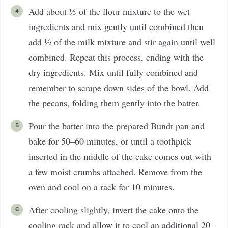
Add about ⅓ of the flour mixture to the wet
ingredients and mix gently until combined then
add ½ of the milk mixture and stir again until well
combined. Repeat this process, ending with the
dry ingredients. Mix until fully combined and
remember to scrape down sides of the bowl. Add
the pecans, folding them gently into the batter.
Pour the batter into the prepared Bundt pan and
bake for 50–60 minutes, or until a toothpick
inserted in the middle of the cake comes out with
a few moist crumbs attached. Remove from the
oven and cool on a rack for 10 minutes.
After cooling slightly, invert the cake onto the
cooling rack and allow it to cool an additional 20–