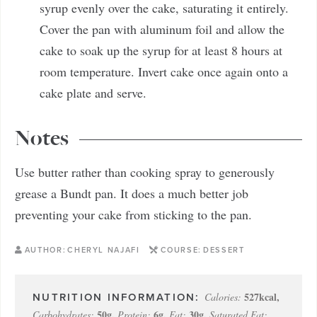
syrup evenly over the cake, saturating it entirely.
Cover the pan with aluminum foil and allow the
cake to soak up the syrup for at least 8 hours at
room temperature. Invert cake once again onto a
cake plate and serve.
Notes
Use butter rather than cooking spray to generously
grease a Bundt pan. It does a much better job
preventing your cake from sticking to the pan.
AUTHOR:
CHERYL NAJAFI
COURSE:
DESSERT
527
kcal
,
Calories:
50
g
,
6
g
,
30
g
,
Carbohydrates:
Protein:
Fat:
Saturated Fat: