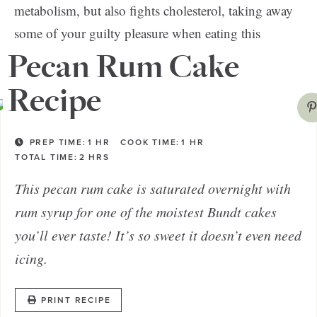
metabolism, but also fights cholesterol, taking away
some of your guilty pleasure when eating this
fabulous dessert.
Pecan Rum Cake
Recipe
PREP TIME:
1
HR
COOK TIME:
1
HR
TOTAL TIME:
2
HRS
This pecan rum cake is saturated overnight with
rum syrup for one of the moistest Bundt cakes
you’ll ever taste! It’s so sweet it doesn’t even need
icing.
PRINT RECIPE