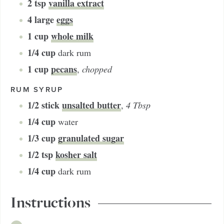
2
tsp
vanilla extract
4
large
eggs
1
cup
whole milk
1/4
cup
dark rum
1
cup
pecans
,
chopped
RUM SYRUP
1/2
stick
unsalted butter
,
4 Tbsp
1/4
cup
water
1/3
cup
granulated sugar
1/2
tsp
kosher salt
1/4
cup
dark rum
Instructions