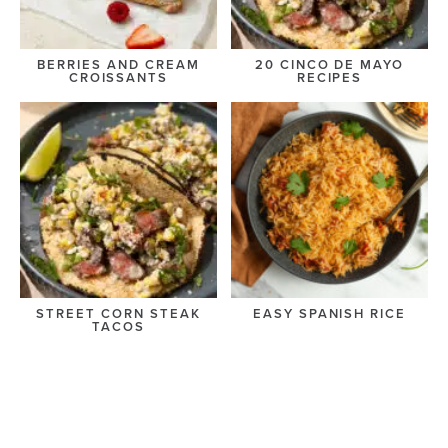
BERRIES AND CREAM
20 CINCO DE MAYO
CROISSANTS
RECIPES
STREET CORN STEAK
EASY SPANISH RICE
TACOS