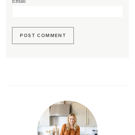
Email