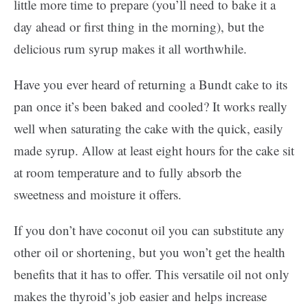
little more time to prepare (you’ll need to bake it a
day ahead or first thing in the morning), but the
delicious rum syrup makes it all worthwhile.
Have you ever heard of returning a Bundt cake to its
pan once it’s been baked and cooled? It works really
well when saturating the cake with the quick, easily
made syrup. Allow at least eight hours for the cake sit
at room temperature and to fully absorb the
sweetness and moisture it offers.
If you don’t have coconut oil you can substitute any
other oil or shortening, but you won’t get the health
benefits that it has to offer. This versatile oil not only
makes the thyroid’s job easier and helps increase