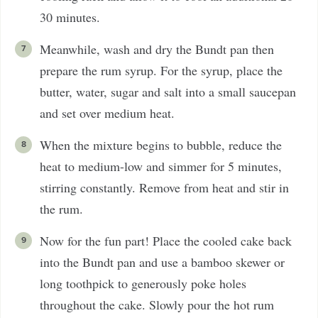
30 minutes.
Meanwhile, wash and dry the Bundt pan then
prepare the rum syrup. For the syrup, place the
butter, water, sugar and salt into a small saucepan
and set over medium heat.
When the mixture begins to bubble, reduce the
heat to medium-low and simmer for 5 minutes,
stirring constantly. Remove from heat and stir in
the rum.
Now for the fun part! Place the cooled cake back
into the Bundt pan and use a bamboo skewer or
long toothpick to generously poke holes
throughout the cake. Slowly pour the hot rum