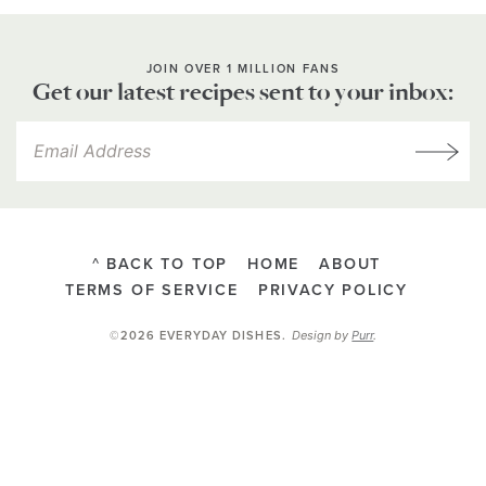
JOIN OVER 1 MILLION FANS
Get our latest recipes sent to your inbox:
^ BACK TO TOP
HOME
ABOUT
TERMS OF SERVICE
PRIVACY POLICY
Design by
Purr
.
©2026 EVERYDAY DISHES
.