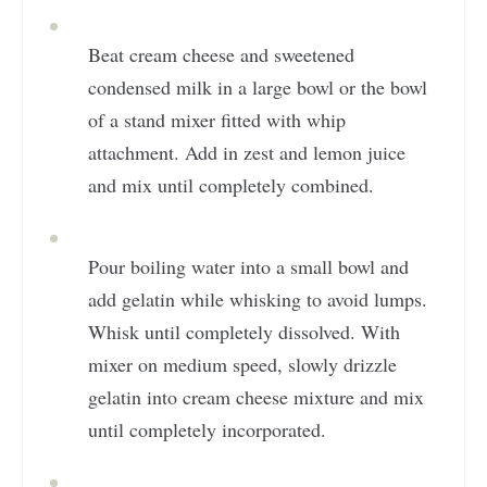
Beat cream cheese and sweetened
condensed milk in a large bowl or the bowl
of a stand mixer fitted with whip
attachment. Add in zest and lemon juice
and mix until completely combined.
Pour boiling water into a small bowl and
add gelatin while whisking to avoid lumps.
Whisk until completely dissolved. With
mixer on medium speed, slowly drizzle
gelatin into cream cheese mixture and mix
until completely incorporated.