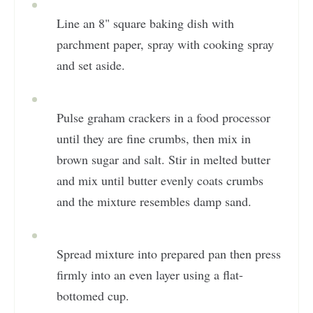
Line an 8" square baking dish with
parchment paper, spray with cooking spray
and set aside.
Pulse graham crackers in a food processor
until they are fine crumbs, then mix in
brown sugar and salt. Stir in melted butter
and mix until butter evenly coats crumbs
and the mixture resembles damp sand.
Spread mixture into prepared pan then press
firmly into an even layer using a flat-
bottomed cup.