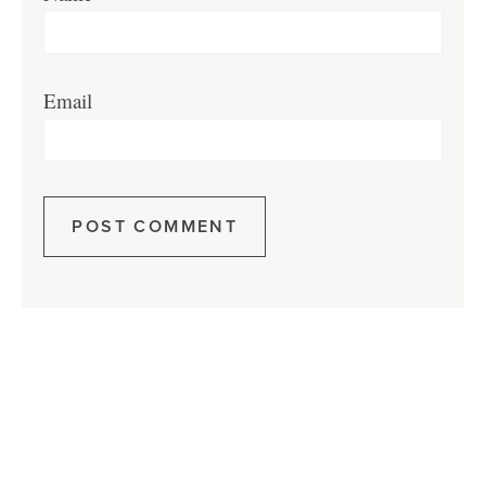
Email