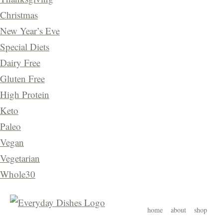
Christmas
New Year’s Eve
Special Diets
Dairy Free
Gluten Free
High Protein
Keto
Paleo
Vegan
Vegetarian
Whole30
home
about
shop