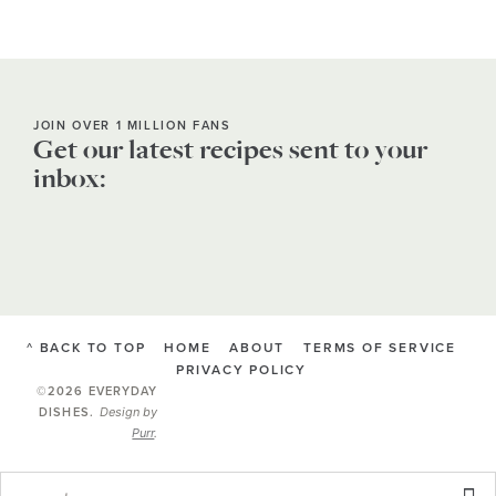
JOIN OVER 1 MILLION FANS
Get our latest recipes sent to your
inbox:
^ BACK TO TOP
HOME
ABOUT
TERMS OF SERVICE
PRIVACY POLICY
©2026 EVERYDAY
Design by
DISHES
.
Purr
.