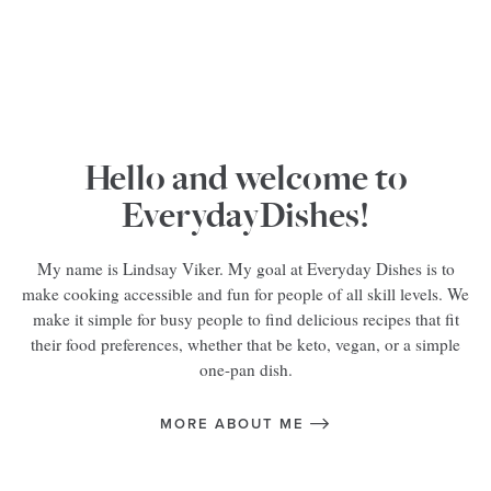
Hello and welcome to
EverydayDishes!
My name is Lindsay Viker. My goal at Everyday Dishes is to
make cooking accessible and fun for people of all skill levels. We
make it simple for busy people to find delicious recipes that fit
their food preferences, whether that be keto, vegan, or a simple
one-pan dish.
MORE ABOUT ME