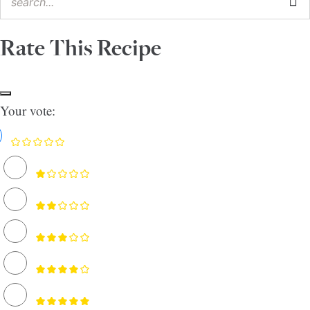
Rate This Recipe
Your vote: