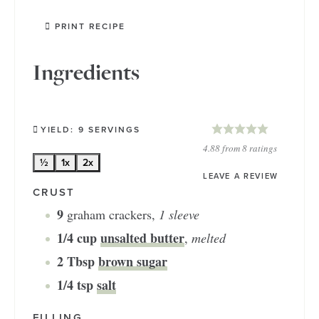
PRINT RECIPE
Ingredients
YIELD:
9
SERVINGS
4.88
from
8
ratings
½
1x
2x
LEAVE A REVIEW
CRUST
9
graham crackers
,
1 sleeve
1/4
cup
unsalted butter
,
melted
2
Tbsp
brown sugar
1/4
tsp
salt
FILLING