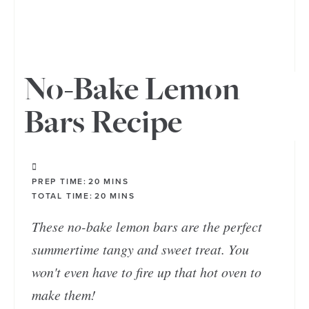
No-Bake Lemon
Bars Recipe
PREP TIME:
20
MINS
TOTAL TIME:
20
MINS
These no-bake lemon bars are the perfect
summertime tangy and sweet treat. You
won't even have to fire up that hot oven to
make them!