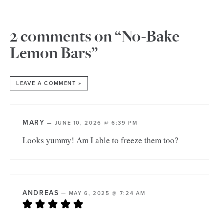
2 comments on “No-Bake
Lemon Bars”
LEAVE A COMMENT »
MARY
—
JUNE 10, 2026 @ 6:39 PM
Looks yummy! Am I able to freeze them too?
ANDREAS
—
MAY 6, 2025 @ 7:24 AM