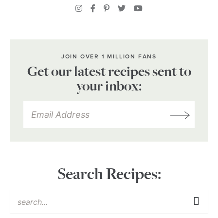
JOIN OVER 1 MILLION FANS
Get our latest recipes sent to
your inbox:
Search Recipes: