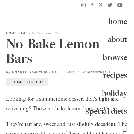
home
No-Bake Lemon Bars
HOME
»
EAT
»
about
No-Bake Lemon
Bars
browse
by
on
CHERYL NAJAFI
AUG 11, 2017
2 COMMENTS »
recipes
JUMP TO RECIPE
holiday
Looking for a summertime dessert that’s light and
refreshing? These no-bake lemon bars are it!
special diets
They’re tart and sweet and just slightly decadent. The
cream cheese adds a ton of flavor without being too