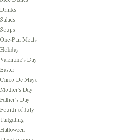
Drinks
Salads
Soups
One-Pan Meals
Holiday
Valentine’s Day
Easter
Cinco De Mayo
Mother’s Day
Father’s Day
Fourth of July
Tailgating
Halloween
Thanksgiving