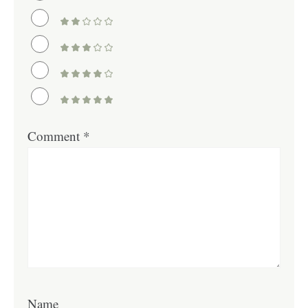
Comment
*
Name