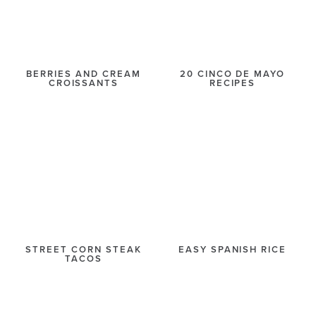
BERRIES AND CREAM
20 CINCO DE MAYO
CROISSANTS
RECIPES
STREET CORN STEAK
EASY SPANISH RICE
TACOS