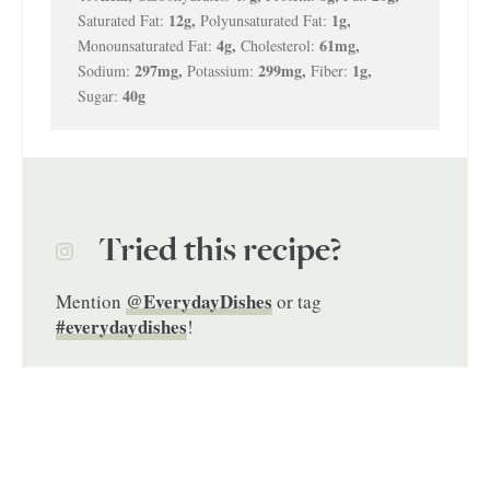
12
g
,
1
g
,
Saturated Fat:
Polyunsaturated Fat:
4
g
,
61
mg
,
Monounsaturated Fat:
Cholesterol:
297
mg
,
299
mg
,
1
g
,
Sodium:
Potassium:
Fiber:
40
g
Sugar:
Tried this recipe?
@EverydayDishes
Mention
or tag
#everydaydishes
!