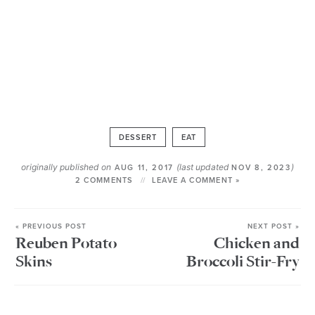
DESSERT
EAT
originally published on
(last updated
)
AUG 11, 2017
NOV 8, 2023
2 COMMENTS
LEAVE A COMMENT »
« PREVIOUS POST
NEXT POST »
Reuben Potato
Chicken and
Skins
Broccoli Stir-Fry