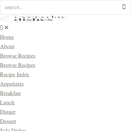
Home
About
Browse Recipes
Browse Recipes
Recipe Index
Appetizers
Breakfast
Lunch
Dinner
Dessert
Side Dishes