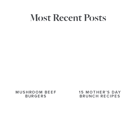
Most Recent Posts
MUSHROOM BEEF
15 MOTHER’S DAY
BURGERS
BRUNCH RECIPES