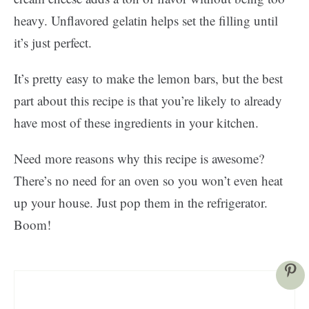
heavy. Unflavored gelatin helps set the filling until
it’s just perfect.
It’s pretty easy to make the lemon bars, but the best
part about this recipe is that you’re likely to already
have most of these ingredients in your kitchen.
Need more reasons why this recipe is awesome?
There’s no need for an oven so you won’t even heat
up your house. Just pop them in the refrigerator.
Boom!