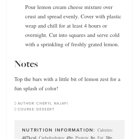
Pour lemon cream cheese mixture over
crust and spread evenly. Cover with plastic
wrap and chill for at least 4 hours or
overnight. Cut into squares and serve cold
with a sprinkling of freshly grated lemon.
Notes
Top the bars with a little bit of lemon zest for a
fun splash of color!
AUTHOR:
CHERYL NAJAFI
COURSE:
DESSERT
Calories:
407
kcal
,
49
g
,
8
g
,
20
g
,
Carbohydrates:
Protein:
Fat: