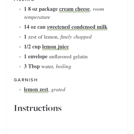
1
8 oz package
cream cheese
,
room
temperature
14
oz can
sweetened condensed milk
1
zest of lemon
,
finely chopped
1/2
cup
lemon juice
1
envelope
unflavored gelatin
3
Tbsp
water
,
boiling
GARNISH
lemon zest
,
grated
Instructions