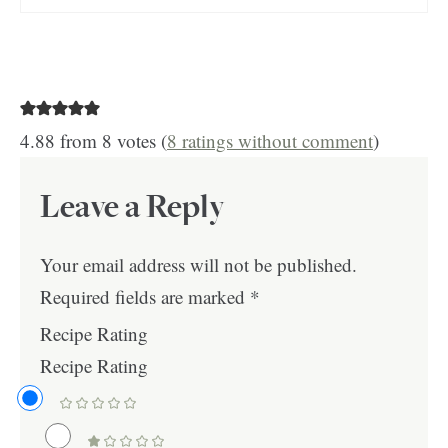
4.88 from 8 votes (
8 ratings without comment
)
Leave a Reply
Your email address will not be published.
Required fields are marked
*
Recipe Rating
Recipe Rating