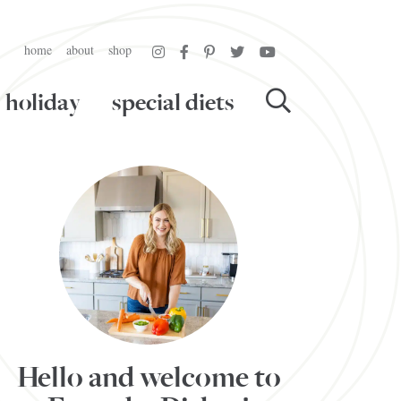
home
about
shop
holiday
special diets
Hello and welcome to