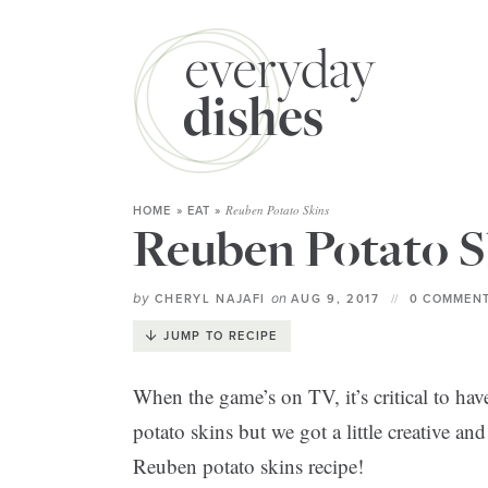
Reuben Potato Skins
HOME
»
EAT
»
Reuben Potato S
by
on
CHERYL NAJAFI
AUG 9, 2017
0 COMMENT
JUMP TO RECIPE
When the game’s on TV, it’s critical to ha
potato skins but we got a little creative 
Reuben potato skins recipe!