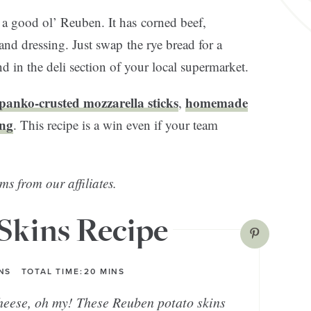
n a good ol’ Reuben. It has corned beef,
nd dressing. Just swap the rye bread for a
 in the deli section of your local supermarket.
panko-crusted mozzarella sticks
homemade
,
ing
. This recipe is a win even if your team
ms from our affiliates.
Skins Recipe
NS
TOTAL TIME:
20
MINS
heese, oh my! These Reuben potato skins