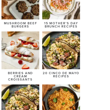
MUSHROOM BEEF
15 MOTHER’S DAY
BURGERS
BRUNCH RECIPES
BERRIES AND
20 CINCO DE MAYO
CREAM
RECIPES
CROISSANTS