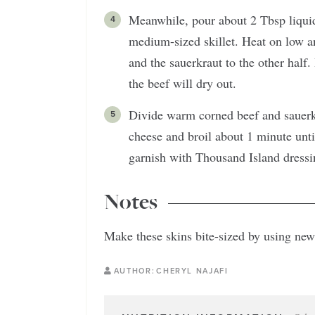
Meanwhile, pour about 2 Tbsp liquid
medium-sized skillet. Heat on low an
and the sauerkraut to the other half
the beef will dry out.
Divide warm corned beef and sauerk
cheese and broil about 1 minute unt
garnish with Thousand Island dress
Notes
Make these skins bite-sized by using new
AUTHOR:
CHERYL NAJAFI