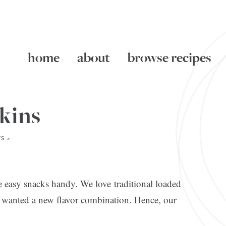
home
about
browse recipes
kins
S »
ve easy snacks handy. We love traditional loaded
and wanted a new flavor combination. Hence, our