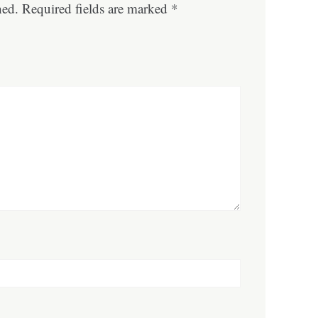
hed.
Required fields are marked
*