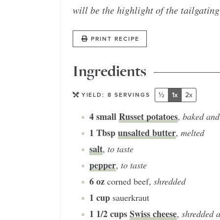
will be the highlight of the tailgating
PRINT RECIPE
Ingredients
½
1x
2x
YIELD:
8
SERVINGS
4
small
Russet potatoes
,
baked and
1
Tbsp
unsalted butter
,
melted
salt
,
to taste
pepper
,
to taste
6
oz
corned beef
,
shredded
1
cup
sauerkraut
1 1/2
cups
Swiss cheese
,
shredded a