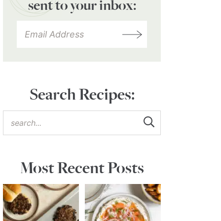
sent to your inbox:
Search Recipes:
Most Recent Posts