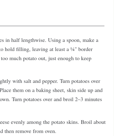
oes in half lengthwise. Using a spoon, make a
o hold filling, leaving at least a ¼" border
 too much potato out, just enough to keep
ightly with salt and pepper. Turn potatoes over
 Place them on a baking sheet, skin side up and
brown. Turn potatoes over and broil 2–3 minutes
eese evenly among the potato skins. Broil about
ed then remove from oven.