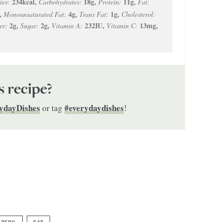
234
kcal
,
18
g
,
11
g
,
ies:
Carbohydrates:
Protein:
Fat:
,
4
g
,
1
g
,
Monounsaturated Fat:
Trans Fat:
Cholesterol:
2
g
,
2
g
,
232
IU
,
13
mg
,
er:
Sugar:
Vitamin A:
Vitamin C:
s recipe?
ydayDishes
#everydaydishes
or tag
!