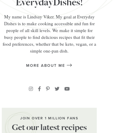
EverydayDishes!
My name is Lindsay Viker. My goal at Everyday
Dishes is to make cooking accessible and fun for
people of all skill levels. We make it simple for
busy people to find delicious recipes that fit their
food preferences, whether that be keto, vegan, or a
simple one-pan dish.
MORE ABOUT ME
JOIN OVER 1 MILLION FANS
Get our latest recipes