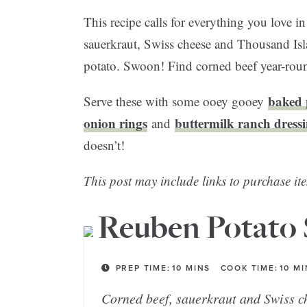
This recipe calls for everything you love i
sauerkraut, Swiss cheese and Thousand Isla
potato. Swoon! Find corned beef year-round
baked 
Serve these with some ooey gooey
onion rings
buttermilk ranch dress
and
doesn’t!
This post may include links to purchase ite
Reuben Potato 
PREP TIME:
10
MINS
COOK TIME:
10
MI
Corned beef, sauerkraut and Swiss c