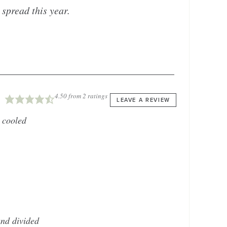
 spread this year.
4.50
from
2
ratings
LEAVE A REVIEW
 cooled
nd divided