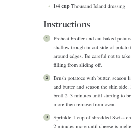
1/4
cup
Thousand Island dressing
Instructions
Preheat broiler and cut baked potat
shallow trough in cut side of potato t
around edges. Be careful not to take
filling from sliding off.
Brush potatoes with butter, season l
and butter and season the skin side.
broil 2–3 minutes until starting to 
more then remove from oven.
Sprinkle 1 cup of shredded Swiss ch
2 minutes more until cheese is melt