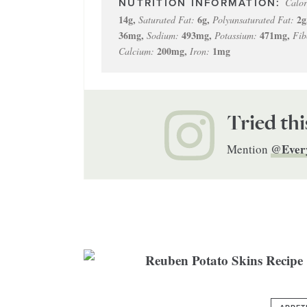
Calor
14
g
,
6
g
,
2
g
Saturated Fat:
Polyunsaturated Fat:
36
mg
,
493
mg
,
471
mg
,
Sodium:
Potassium:
Fib
200
mg
,
1
mg
Calcium:
Iron:
Tried thi
@Ever
Mention