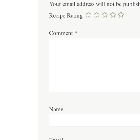
Your email address will not be publis
Recipe Rating
Comment
*
Name
Email