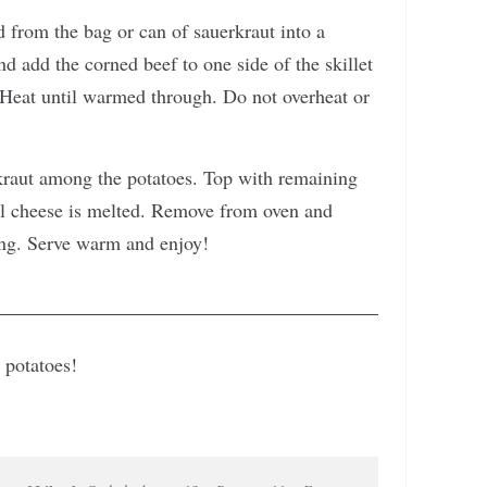
 from the bag or can of sauerkraut into a
d add the corned beef to one side of the skillet
. Heat until warmed through. Do not overheat or
raut among the potatoes. Top with remaining
il cheese is melted. Remove from oven and
ing. Serve warm and enjoy!
 potatoes!