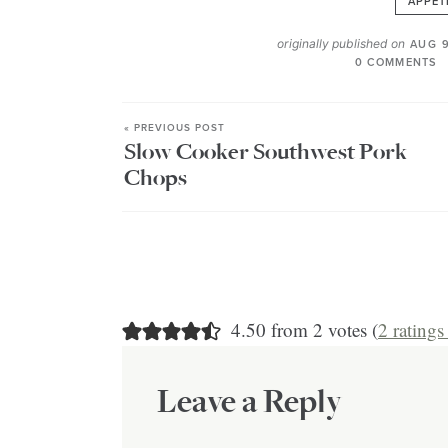
APPET
originally published on
AUG 9
0 COMMENTS
« PREVIOUS POST
Slow Cooker Southwest Pork
Chops
4.50 from 2 votes (
2 rating
Leave a Reply