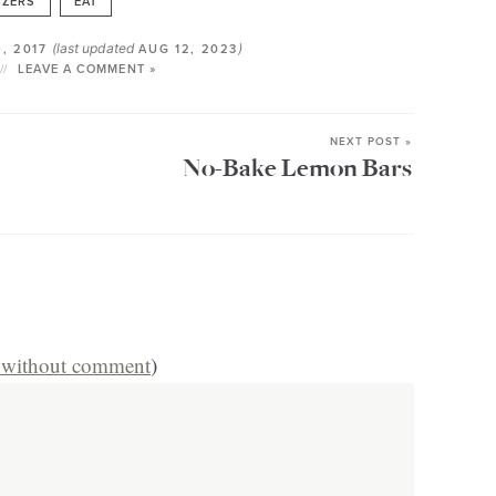
IZERS
EAT
(last updated
)
, 2017
AUG 12, 2023
LEAVE A COMMENT »
NEXT POST »
No-Bake Lemon Bars
s without comment
)