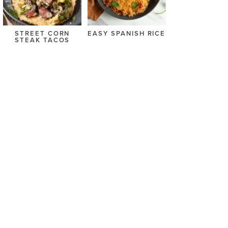
STREET CORN
EASY SPANISH RICE
STEAK TACOS