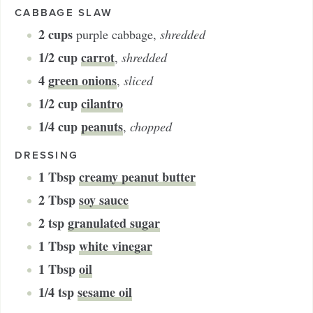
CABBAGE SLAW
2
cups
purple cabbage
,
shredded
1/2
cup
carrot
,
shredded
4
green onions
,
sliced
1/2
cup
cilantro
1/4
cup
peanuts
,
chopped
DRESSING
1
Tbsp
creamy peanut butter
2
Tbsp
soy sauce
2
tsp
granulated sugar
1
Tbsp
white vinegar
1
Tbsp
oil
1/4
tsp
sesame oil