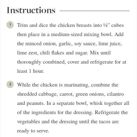
Instructions
Trim and dice the chicken breasts into ½" cubes
then place in a medium-sized mixing bowl. Add
the minced onion, garlic, soy sauce, lime juice,
lime zest, chili flakes and sugar. Mix until
thoroughly combined, cover and refrigerate for at
least 1 hour.
While the chicken is marinating, combine the
shredded cabbage, carrot, green onions, cilantro
and peanuts. In a separate bowl, whisk together all
of the ingredients for the dressing. Refrigerate the
vegetables and the dressing until the tacos are
ready to serve.