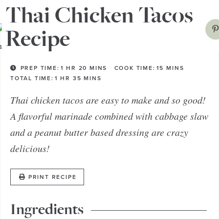
Thai Chicken Tacos
Recipe
PREP TIME:
1
HR
20
MINS
COOK TIME:
15
MINS
TOTAL TIME:
1
HR
35
MINS
Thai chicken tacos are easy to make and so good!
A flavorful marinade combined with cabbage slaw
and a peanut butter based dressing are crazy
delicious!
PRINT RECIPE
Ingredients