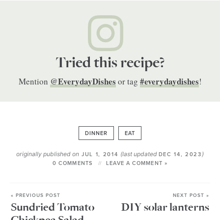
Tried this recipe?
@EverydayDishes
#everydaydishes
Mention
or tag
!
DINNER
EAT
originally published on
(last updated
)
JUL 1, 2014
DEC 14, 2023
0 COMMENTS
LEAVE A COMMENT »
« PREVIOUS POST
NEXT POST »
Sundried Tomato
DIY solar lanterns