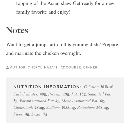
topping of the Asian slaw. Get ready for a new
family favorite and enjoy!
Notes
Want to get a jumpstart on this yummy dish? Prepare
and marinate the chicken overnight.
AUTHOR:
CHERYL NAJAFI
COURSE:
DINNER
361
kcal
,
Calories:
40
g
,
19
g
,
15
g
,
Carbohydrates:
Protein:
Fat:
Saturated Fat:
3
g
,
4
g
,
6
g
,
Polyunsaturated Fat:
Monounsaturated Fat:
28
mg
,
1055
mg
,
368
mg
,
Cholesterol:
Sodium:
Potassium:
4
g
,
7
g
Fiber:
Sugar: