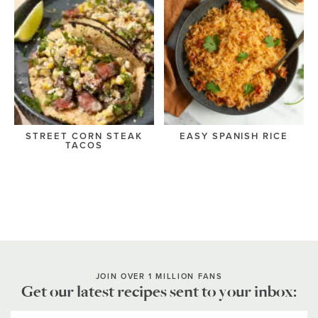
STREET CORN STEAK
EASY SPANISH RICE
TACOS
JOIN OVER 1 MILLION FANS
Get our latest recipes sent to your inbox: