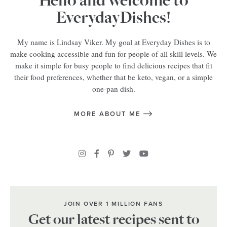
Hello and welcome to
EverydayDishes!
My name is Lindsay Viker. My goal at Everyday Dishes is to
make cooking accessible and fun for people of all skill levels. We
make it simple for busy people to find delicious recipes that fit
their food preferences, whether that be keto, vegan, or a simple
one-pan dish.
MORE ABOUT ME
JOIN OVER 1 MILLION FANS
Get our latest recipes sent to