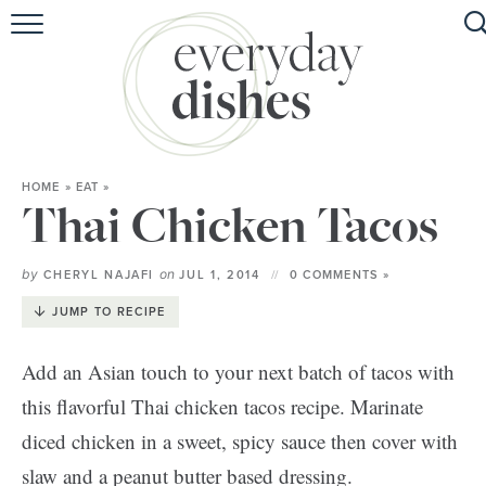
HOME
ABOUT
BROWSE RECIPES
HOME
»
EAT
»
HOLIDAY
Thai Chicken Tacos
SPECIAL DIETS
by
on
CHERYL NAJAFI
JUL 1, 2014
0 COMMENTS »
JUMP TO RECIPE
Add an Asian touch to your next batch of tacos with
this flavorful Thai chicken tacos recipe. Marinate
diced chicken in a sweet, spicy sauce then cover with
slaw and a peanut butter based dressing.