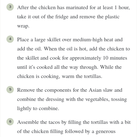
After the chicken has marinated for at least 1 hour,
take it out of the fridge and remove the plastic
wrap.
Place a large skillet over medium-high heat and
add the oil. When the oil is hot, add the chicken to
the skillet and cook for approximately 10 minutes
until it’s cooked all the way through. While the
chicken is cooking, warm the tortillas.
Remove the components for the Asian slaw and
combine the dressing with the vegetables, tossing
lightly to combine.
Assemble the tacos by filling the tortillas with a bit
of the chicken filling followed by a generous