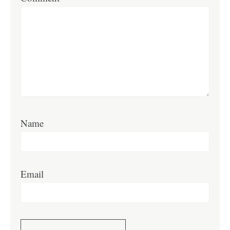
Name
Email