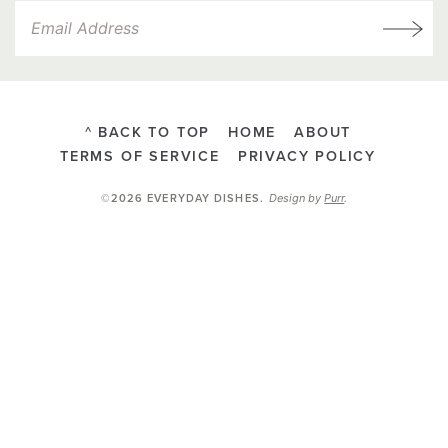
^ BACK TO TOP
HOME
ABOUT
TERMS OF SERVICE
PRIVACY POLICY
Design by
Purr
.
©2026 EVERYDAY DISHES
.