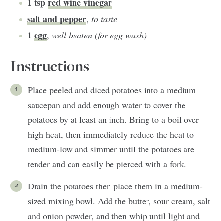
1
tsp
red wine vinegar
salt and pepper
,
to taste
1
egg
,
well beaten (for egg wash)
Instructions
Place peeled and diced potatoes into a medium
saucepan and add enough water to cover the
potatoes by at least an inch. Bring to a boil over
high heat, then immediately reduce the heat to
medium-low and simmer until the potatoes are
tender and can easily be pierced with a fork.
Drain the potatoes then place them in a medium-
sized mixing bowl. Add the butter, sour cream, salt
and onion powder, and then whip until light and