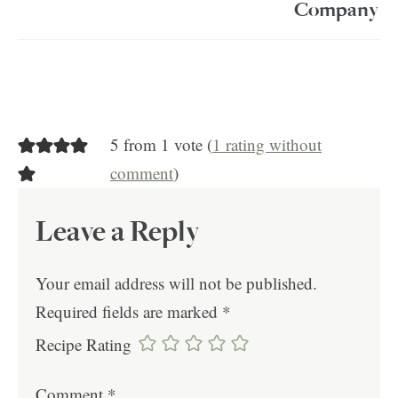
Company
5 from 1 vote (
1 rating without
comment
)
Leave a Reply
Your email address will not be published.
Required fields are marked
*
Recipe Rating
Comment
*