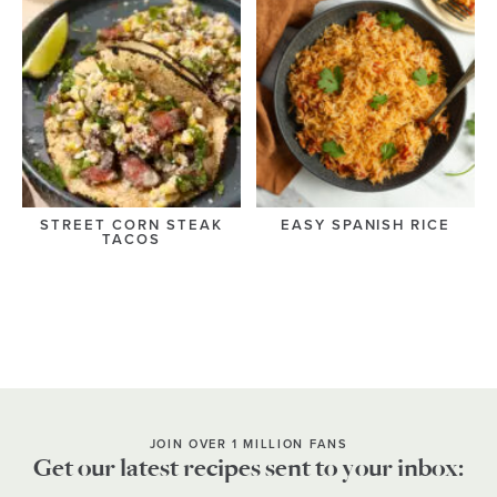
STREET CORN STEAK
EASY SPANISH RICE
TACOS
JOIN OVER 1 MILLION FANS
Get our latest recipes sent to your inbox: