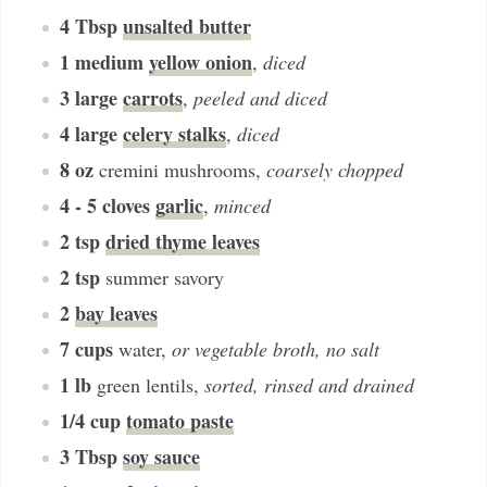
4
Tbsp
unsalted butter
1
medium
yellow onion
,
diced
3
large
carrots
,
peeled and diced
4
large
celery stalks
,
diced
8
oz
cremini mushrooms
,
coarsely chopped
4 - 5
cloves
garlic
,
minced
2
tsp
dried thyme leaves
2
tsp
summer savory
2
bay leaves
7
cups
water
,
or vegetable broth, no salt
1
lb
green lentils
,
sorted, rinsed and drained
1/4
cup
tomato paste
3
Tbsp
soy sauce