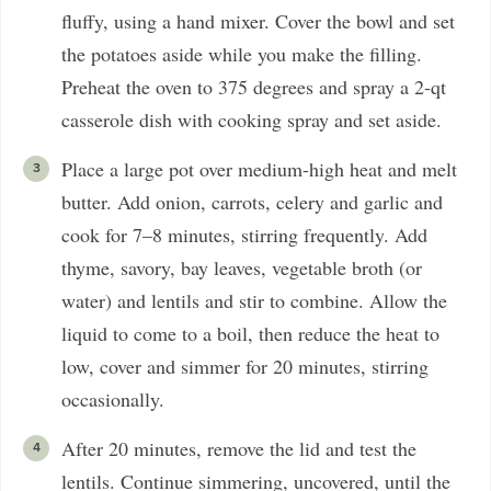
fluffy, using a hand mixer. Cover the bowl and set
the potatoes aside while you make the filling.
Preheat the oven to 375 degrees and spray a 2-qt
casserole dish with cooking spray and set aside.
Place a large pot over medium-high heat and melt
butter. Add onion, carrots, celery and garlic and
cook for 7–8 minutes, stirring frequently. Add
thyme, savory, bay leaves, vegetable broth (or
water) and lentils and stir to combine. Allow the
liquid to come to a boil, then reduce the heat to
low, cover and simmer for 20 minutes, stirring
occasionally.
After 20 minutes, remove the lid and test the
lentils. Continue simmering, uncovered, until the