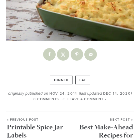
DINNER
EAT
originally published on
(last updated
)
NOV 24, 2014
DEC 14, 2020
0 COMMENTS
LEAVE A COMMENT »
« PREVIOUS POST
NEXT POST »
Printable Spice Jar
Best Make-Ahead
Labels
Recipes for