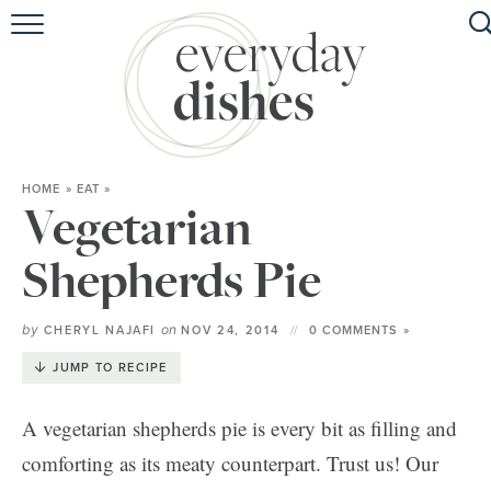
HOME
ABOUT
BROWSE RECIPES
HOME
»
EAT
»
HOLIDAY
Vegetarian
SPECIAL DIETS
Shepherds Pie
by
on
CHERYL NAJAFI
NOV 24, 2014
0 COMMENTS »
JUMP TO RECIPE
A vegetarian shepherds pie is every bit as filling and
comforting as its meaty counterpart. Trust us! Our