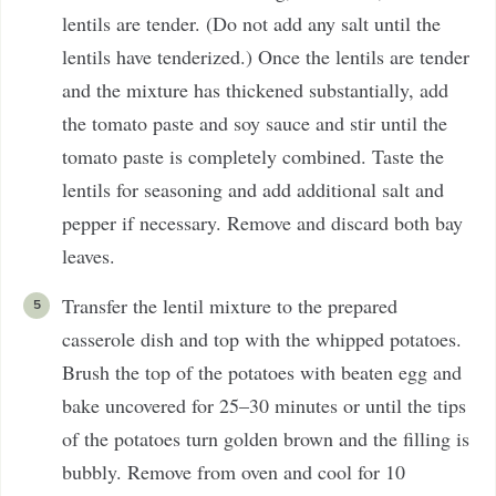
lentils are tender. (Do not add any salt until the
lentils have tenderized.) Once the lentils are tender
and the mixture has thickened substantially, add
the tomato paste and soy sauce and stir until the
tomato paste is completely combined. Taste the
lentils for seasoning and add additional salt and
pepper if necessary. Remove and discard both bay
leaves.
Transfer the lentil mixture to the prepared
casserole dish and top with the whipped potatoes.
Brush the top of the potatoes with beaten egg and
bake uncovered for 25–30 minutes or until the tips
of the potatoes turn golden brown and the filling is
bubbly. Remove from oven and cool for 10