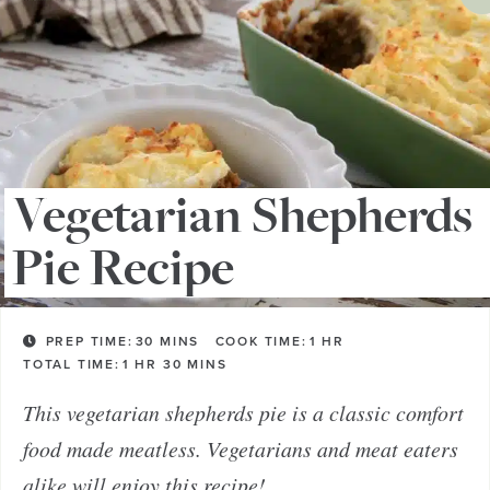
Vegetarian Shepherds
Pie Recipe
PREP TIME:
30
MINS
COOK TIME:
1
HR
TOTAL TIME:
1
HR
30
MINS
This vegetarian shepherds pie is a classic comfort
food made meatless. Vegetarians and meat eaters
alike will enjoy this recipe!