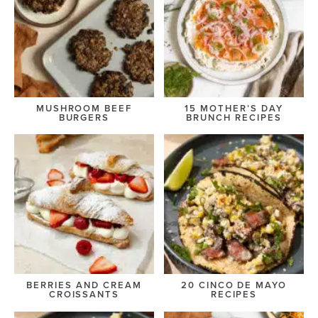
MUSHROOM BEEF
15 MOTHER’S DAY
BURGERS
BRUNCH RECIPES
BERRIES AND CREAM
20 CINCO DE MAYO
CROISSANTS
RECIPES