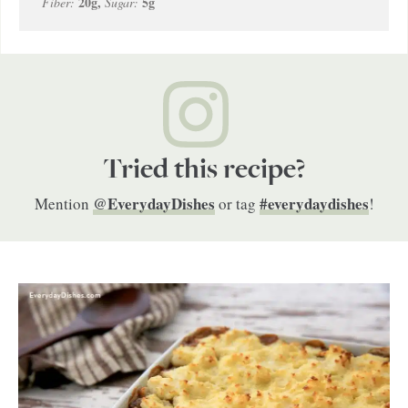
20
g
,
5
g
Fiber:
Sugar:
Tried this recipe?
@EverydayDishes
#everydaydishes
Mention
or tag
!