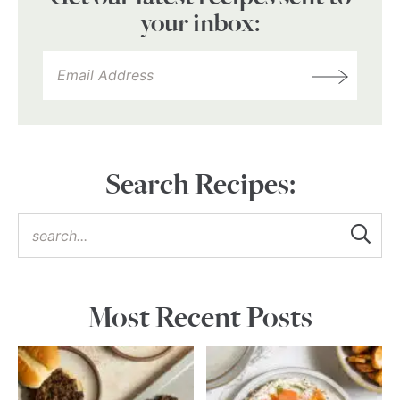
your inbox:
Search Recipes:
Most Recent Posts