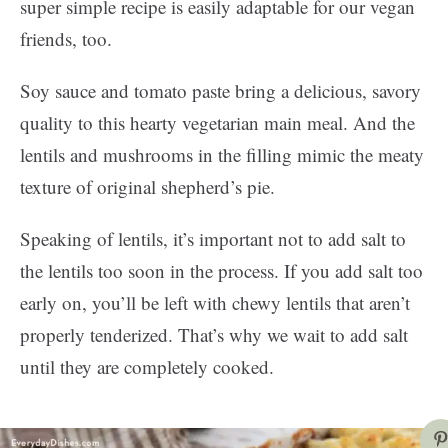
super simple recipe is easily adaptable for our vegan
friends, too.
Soy sauce and tomato paste bring a delicious, savory
quality to this hearty vegetarian main meal. And the
lentils and mushrooms in the filling mimic the meaty
texture of original shepherd’s pie.
Speaking of lentils, it’s important not to add salt to
the lentils too soon in the process. If you add salt too
early on, you’ll be left with chewy lentils that aren’t
properly tenderized. That’s why we wait to add salt
until they are completely cooked.