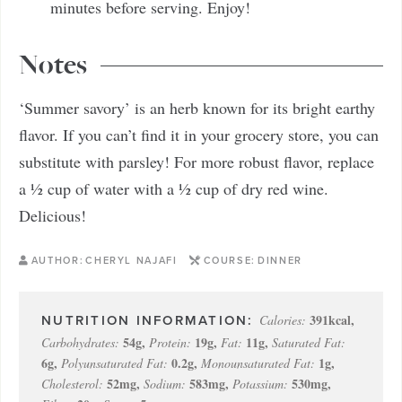
minutes before serving. Enjoy!
Notes
‘Summer savory’ is an herb known for its bright earthy
flavor. If you can’t find it in your grocery store, you can
substitute with parsley! For more robust flavor, replace
a ½ cup of water with a ½ cup of dry red wine.
Delicious!
AUTHOR:
CHERYL NAJAFI
COURSE:
DINNER
391
kcal
,
Calories:
54
g
,
19
g
,
11
g
,
Carbohydrates:
Protein:
Fat:
Saturated Fat:
6
g
,
0.2
g
,
1
g
,
Polyunsaturated Fat:
Monounsaturated Fat:
52
mg
,
583
mg
,
530
mg
,
Cholesterol:
Sodium:
Potassium: