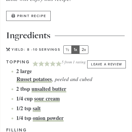
PRINT RECIPE
Ingredients
½
1x
2x
YIELD:
8
-10 SERVINGS
TOPPING
5
from 1 rating
LEAVE A REVIEW
2
large
Russet potatoes
,
peeled and cubed
2
tbsp
unsalted butter
1/4
cup
sour cream
1/2
tsp
salt
1/4
tsp
onion powder
FILLING