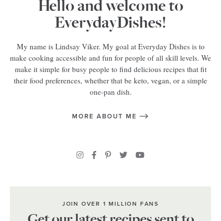
Hello and welcome to
EverydayDishes!
My name is Lindsay Viker. My goal at Everyday Dishes is to
make cooking accessible and fun for people of all skill levels. We
make it simple for busy people to find delicious recipes that fit
their food preferences, whether that be keto, vegan, or a simple
one-pan dish.
MORE ABOUT ME
JOIN OVER 1 MILLION FANS
Get our latest recipes sent to