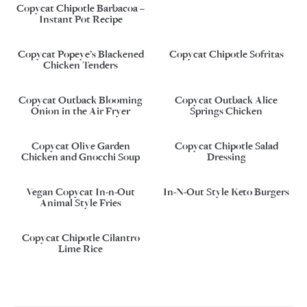
Copycat Chipotle Barbacoa –
Instant Pot Recipe
Copycat Popeye’s Blackened
Copycat Chipotle Sofritas
Chicken Tenders
Copycat Outback Blooming
Copycat Outback Alice
Onion in the Air Fryer
Springs Chicken
Copycat Olive Garden
Copycat Chipotle Salad
Chicken and Gnocchi Soup
Dressing
Vegan Copycat In-n-Out
In-N-Out Style Keto Burgers
Animal Style Fries
Copycat Chipotle Cilantro
Lime Rice