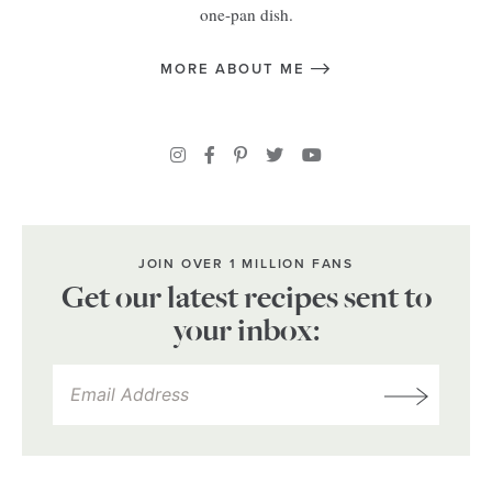
one-pan dish.
MORE ABOUT ME
JOIN OVER 1 MILLION FANS
Get our latest recipes sent to
your inbox: