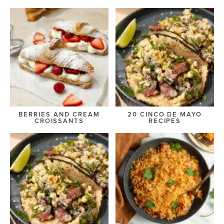
BERRIES AND CREAM
20 CINCO DE MAYO
CROISSANTS
RECIPES