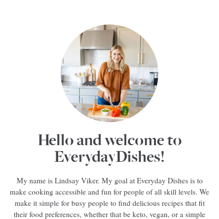
Hello and welcome to
EverydayDishes!
My name is Lindsay Viker. My goal at Everyday Dishes is to
make cooking accessible and fun for people of all skill levels. We
make it simple for busy people to find delicious recipes that fit
their food preferences, whether that be keto, vegan, or a simple