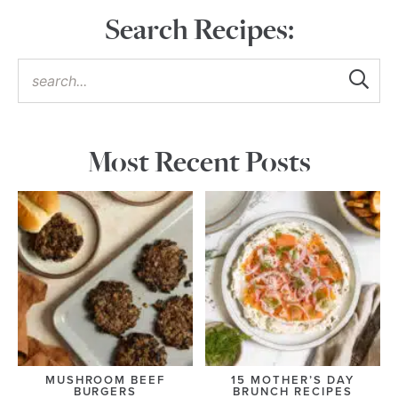
Search Recipes:
Most Recent Posts
MUSHROOM BEEF
15 MOTHER’S DAY
BURGERS
BRUNCH RECIPES