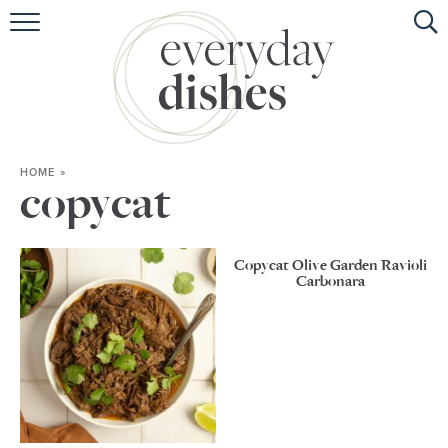
HOME
ABOUT
BROWSE RECIPES
HOME
»
HOLIDAY
copycat
SPECIAL DIETS
Copycat Olive Garden Ravioli
Carbonara