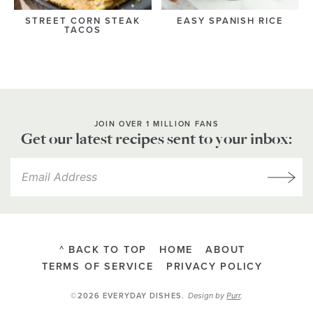
STREET CORN STEAK
EASY SPANISH RICE
TACOS
JOIN OVER 1 MILLION FANS
Get our latest recipes sent to your inbox:
^ BACK TO TOP
HOME
ABOUT
TERMS OF SERVICE
PRIVACY POLICY
Design by
Purr
.
©2026 EVERYDAY DISHES
.