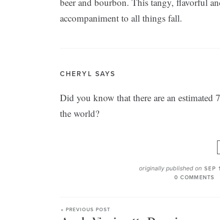
beer and bourbon. This tangy, flavorful and
accompaniment to all things fall.
CHERYL SAYS
Did you know that there are an estimated 7,
the world?
originally published on
SEP 
0 COMMENTS
« PREVIOUS POST