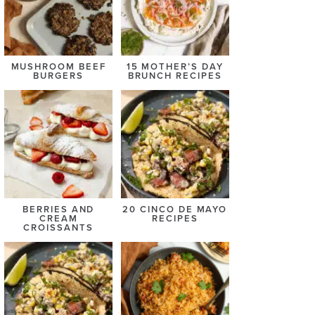
MUSHROOM BEEF
15 MOTHER’S DAY
BURGERS
BRUNCH RECIPES
BERRIES AND
20 CINCO DE MAYO
CREAM
RECIPES
CROISSANTS