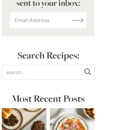
sent to your inbox:
Search Recipes:
Most Recent Posts