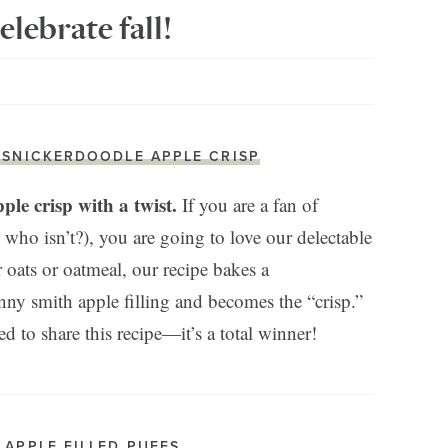
elebrate fall!
. SNICKERDOODLE APPLE CRISP
ple crisp with a twist.
If you are a fan of
 who isn’t?), you are going to love our delectable
r oats or oatmeal, our recipe bakes a
nny smith apple filling and becomes the “crisp.”
to share this recipe—it’s a total winner!
. APPLE FILLED PUFFS