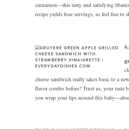
cinnamon—this tasty and satisfying libation
recipe yields four servings, so feel free to 
4
g
cl
cheese sandwich really takes basic to a new
flavor combo before? Trust us, your taste 
you wrap your lips around this baby—abso