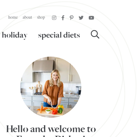
home
about
shop
holiday
special diets
Hello and welcome to