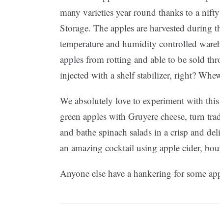
many varieties year round thanks to a nif
Storage. The apples are harvested during the
temperature and humidity controlled ware
apples from rotting and able to be sold th
injected with a shelf stabilizer, right? Whe
We absolutely love to experiment with this 
green apples with Gruyere cheese, turn trad
and bathe spinach salads in a crisp and de
an amazing cocktail using apple cider, bo
Anyone else have a hankering for some ap