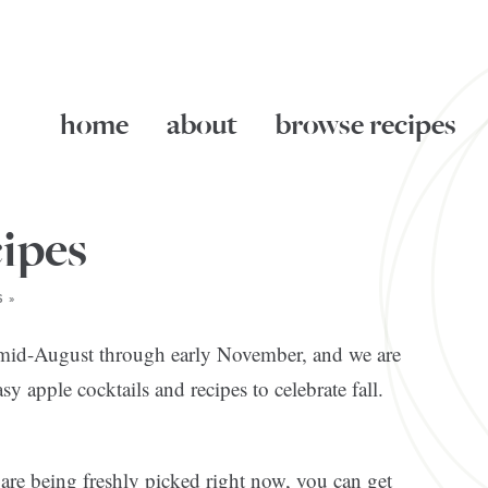
home
about
browse recipes
ipes
 »
m mid-August through early November, and we are
 apple cocktails and recipes to celebrate fall.
s are being freshly picked right now, you can get