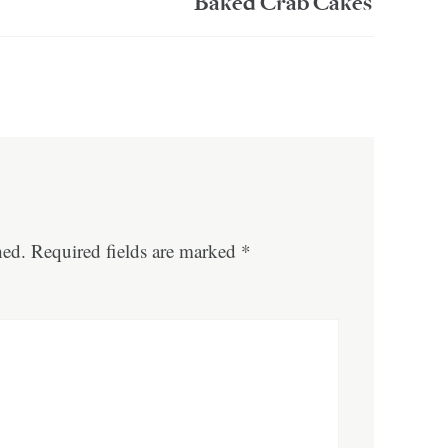
Baked Crab Cakes
hed.
Required fields are marked
*