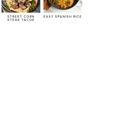
STREET CORN
EASY SPANISH RICE
STEAK TACOS