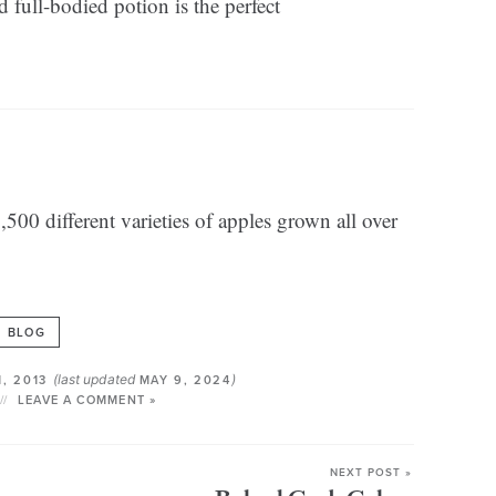
 full-bodied potion is the perfect
500 different varieties of apples grown all over
BLOG
(last updated
)
1, 2013
MAY 9, 2024
LEAVE A COMMENT »
NEXT POST »