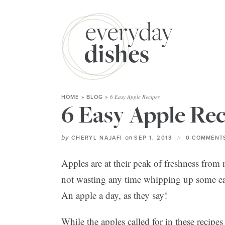
6 Easy Apple Recipes
HOME
»
BLOG
»
6 Easy Apple Rec
by
on
CHERYL NAJAFI
SEP 1, 2013
0 COMMENTS
Apples are at their peak of freshness fro
not wasting any time whipping up some easy
An apple a day, as they say!
While the apples called for in these recipe