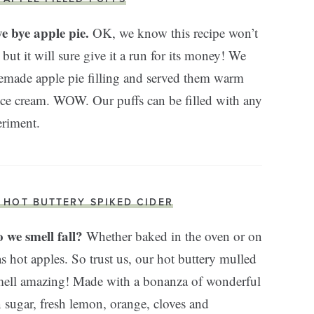
ye bye apple pie.
OK, we know this recipe won’t
 but it will sure give it a run for its money! We
memade apple pie filling and served them warm
 ice cream. WOW. Our puffs can be filled with any
eriment.
. HOT BUTTERY SPIKED CIDER
 we smell fall?
Whether baked in the oven or on
as hot apples. So trust us, our hot buttery mulled
smell amazing! Made with a bonanza of wonderful
 sugar, fresh lemon, orange, cloves and