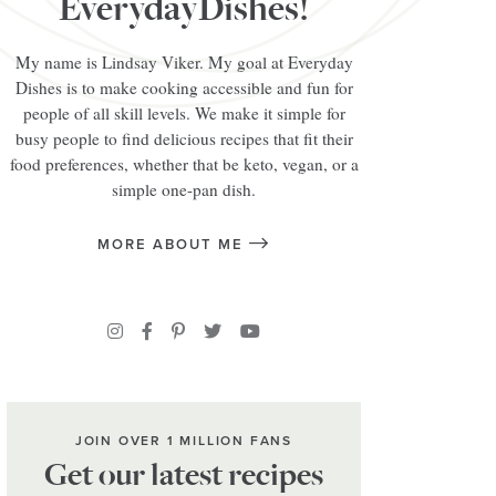
EverydayDishes!
My name is Lindsay Viker. My goal at Everyday
Dishes is to make cooking accessible and fun for
people of all skill levels. We make it simple for
busy people to find delicious recipes that fit their
food preferences, whether that be keto, vegan, or a
simple one-pan dish.
MORE ABOUT ME
JOIN OVER 1 MILLION FANS
Get our latest recipes