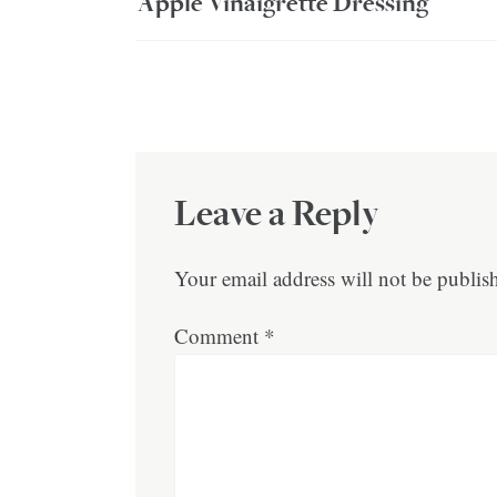
Apple Vinaigrette Dressing
Leave a Reply
Your email address will not be publis
Comment
*