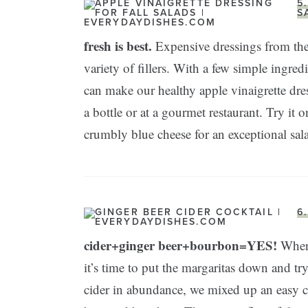
5
S
fresh is best.
Expensive dressings from the
variety of fillers. With a few simple ingre
can make our healthy apple vinaigrette dres
a bottle or at a gourmet restaurant. Try it
crumbly blue cheese for an exceptional sal
6
cider+ginger beer+bourbon=YES!
When 
it’s time to put the margaritas down and t
cider in abundance, we mixed up an easy c