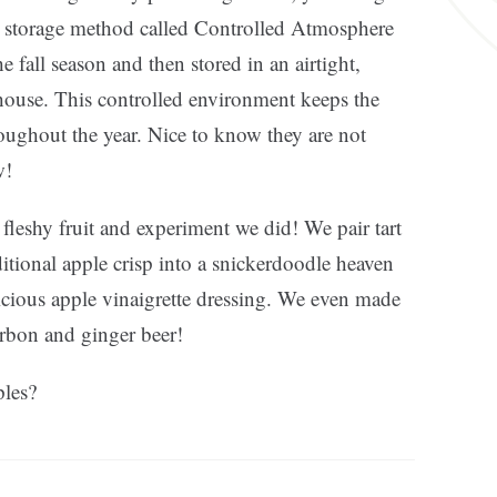
ty storage method called Controlled Atmosphere
 fall season and then stored in an airtight,
house. This controlled environment keeps the
roughout the year. Nice to know they are not
w!
fleshy fruit and experiment we did! We pair tart
itional apple crisp into a snickerdoodle heaven
licious apple vinaigrette dressing. We even made
urbon and ginger beer!
ples?