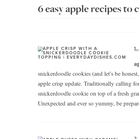
6 easy apple recipes to c
1
ap
snickerdoodle cookies (and let’s be honest,
apple crisp update. Traditionally calling fo
snickerdoodle cookie on top of a fresh gra
Unexpected and ever so yummy, be prepared 
2