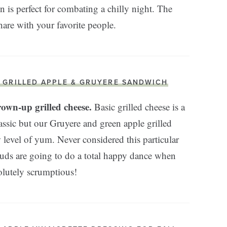
 is perfect for combating a chilly night. The
share with your favorite people.
. GRILLED APPLE & GRUYERE SANDWICH
rown-up grilled cheese.
Basic grilled cheese is a
assic but our Gruyere and green apple grilled
 level of yum. Never considered this particular
buds are going to do a total happy dance when
lutely scrumptious!