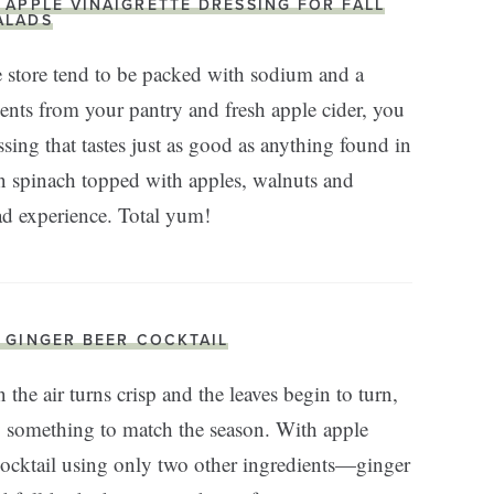
. APPLE VINAIGRETTE DRESSING FOR FALL
ALADS
 store tend to be packed with sodium and a
dients from your pantry and fresh apple cider, you
sing that tastes just as good as anything found in
 on spinach topped with apples, walnuts and
ad experience. Total yum!
. GINGER BEER COCKTAIL
the air turns crisp and the leaves begin to turn,
ry something to match the season. With apple
ocktail using only two other ingredients—ginger