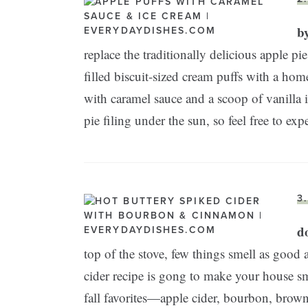
b
replace the traditionally delicious apple pie
filled biscuit-sized cream puffs with a ho
with caramel sauce and a scoop of vanilla
pie filing under the sun, so feel free to exp
3
do
top of the stove, few things smell as good 
cider recipe is gong to make your house 
fall favorites—apple cider, bourbon, brown