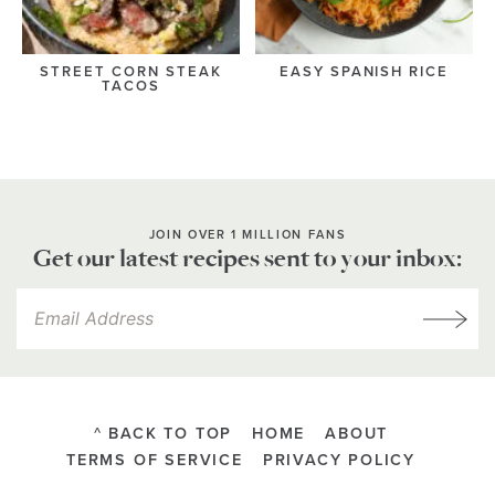
STREET CORN STEAK
EASY SPANISH RICE
TACOS
JOIN OVER 1 MILLION FANS
Get our latest recipes sent to your inbox:
^ BACK TO TOP
HOME
ABOUT
TERMS OF SERVICE
PRIVACY POLICY