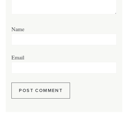
Name
Email