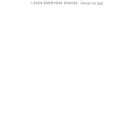
Design by
Purr
.
©2026 EVERYDAY DISHES
.