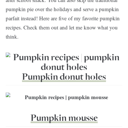
pumpkin pie over the holidays and serve a pumpkin
parfait instead! Here are five of my favorite pumpkin
recipes. Check them out and let me know what you
think.
Pumpkin donut holes
Pumpkin mousse