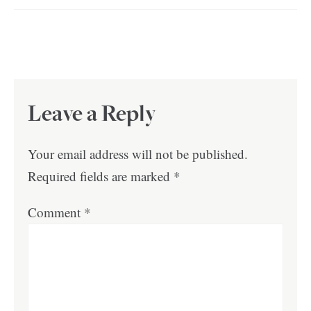
Leave a Reply
Your email address will not be published.
Required fields are marked
*
Comment
*