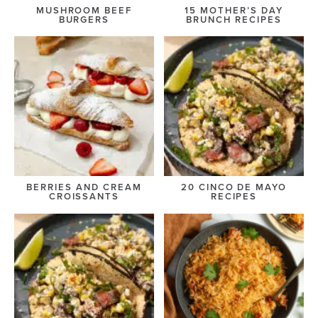
MUSHROOM BEEF
15 MOTHER’S DAY
BURGERS
BRUNCH RECIPES
BERRIES AND CREAM
20 CINCO DE MAYO
CROISSANTS
RECIPES