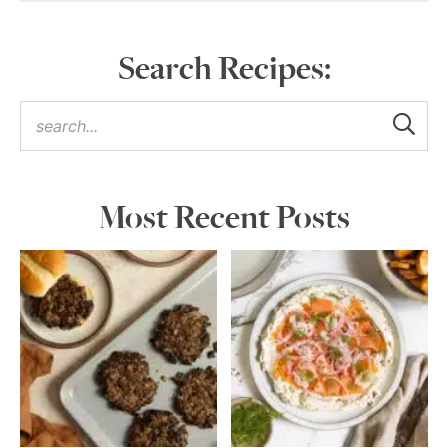
Search Recipes:
Most Recent Posts