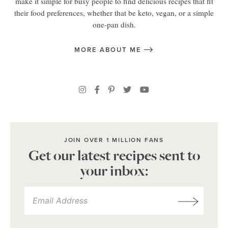
make it simple for busy people to find delicious recipes that fit
their food preferences, whether that be keto, vegan, or a simple
one-pan dish.
MORE ABOUT ME
JOIN OVER 1 MILLION FANS
Get our latest recipes sent to
your inbox: