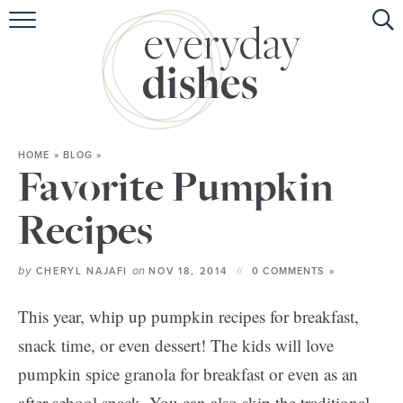
HOME
ABOUT
BROWSE RECIPES
HOME
»
BLOG
»
HOLIDAY
Favorite Pumpkin
SPECIAL DIETS
Recipes
by
on
CHERYL NAJAFI
NOV 18, 2014
0 COMMENTS »
This year, whip up pumpkin recipes for breakfast,
snack time, or even dessert! The kids will love
pumpkin spice granola for breakfast or even as an
after school snack. You can also skip the traditional