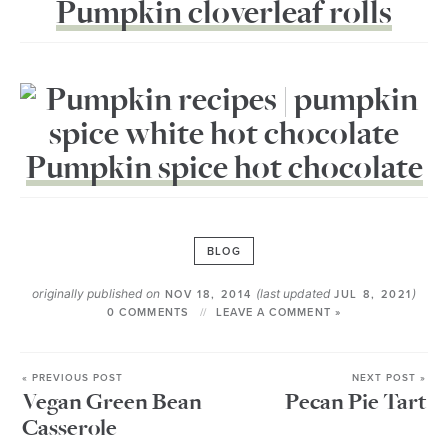
Pumpkin cloverleaf rolls
Pumpkin spice hot chocolate
BLOG
originally published on
(last updated
)
NOV 18, 2014
JUL 8, 2021
0 COMMENTS
LEAVE A COMMENT »
« PREVIOUS POST
NEXT POST »
Vegan Green Bean
Pecan Pie Tart
Casserole