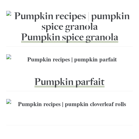
Pumpkin spice granola
Pumpkin parfait