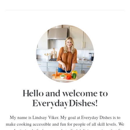
Hello and welcome to
EverydayDishes!
My name is Lindsay Viker. My goal at Everyday Dishes is to
make cooking accessible and fun for people of all skill levels. We