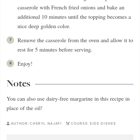
casserole with French fried onions and bake an
additional 10 minutes until the topping becomes a
nice deep golden color.
Remove the casserole from the oven and allow it to
rest for 5 minutes before serving.
Enjoy!
Notes
You can also use dairy-free margarine in this recipe in
place of the oil!
AUTHOR:
CHERYL NAJAFI
COURSE:
SIDE DISHES