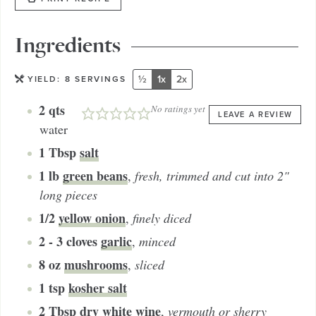
Ingredients
½
1x
2x
YIELD:
8
SERVINGS
2
qts
No ratings yet
LEAVE A REVIEW
water
1
Tbsp
salt
1
lb
green beans
,
fresh, trimmed and cut into 2"
long pieces
1/2
yellow onion
,
finely diced
2 - 3
cloves
garlic
,
minced
8
oz
mushrooms
,
sliced
1
tsp
kosher salt
2
Tbsp
dry white wine
,
vermouth or sherry