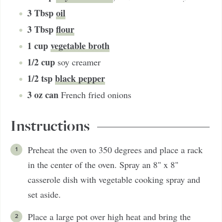
3
Tbsp
oil
3
Tbsp
flour
1
cup
vegetable broth
1/2
cup
soy creamer
1/2
tsp
black pepper
3
oz can
French fried onions
Instructions
Preheat the oven to 350 degrees and place a rack
in the center of the oven. Spray an 8" x 8"
casserole dish with vegetable cooking spray and
set aside.
Place a large pot over high heat and bring the