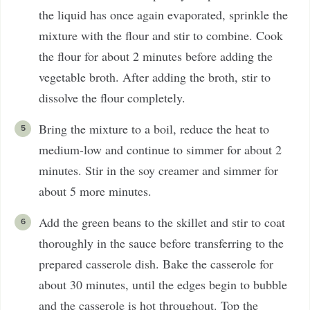
the liquid has once again evaporated, sprinkle the
mixture with the flour and stir to combine. Cook
the flour for about 2 minutes before adding the
vegetable broth. After adding the broth, stir to
dissolve the flour completely.
Bring the mixture to a boil, reduce the heat to
medium-low and continue to simmer for about 2
minutes. Stir in the soy creamer and simmer for
about 5 more minutes.
Add the green beans to the skillet and stir to coat
thoroughly in the sauce before transferring to the
prepared casserole dish. Bake the casserole for
about 30 minutes, until the edges begin to bubble
and the casserole is hot throughout. Top the