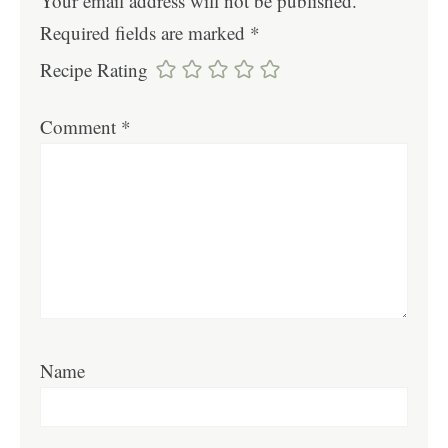
Your email address will not be published.
Required fields are marked
*
Recipe Rating
Comment
*
Name