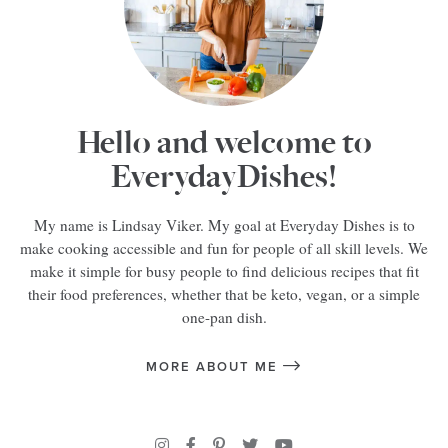
Hello and welcome to
EverydayDishes!
My name is Lindsay Viker. My goal at Everyday Dishes is to
make cooking accessible and fun for people of all skill levels. We
make it simple for busy people to find delicious recipes that fit
their food preferences, whether that be keto, vegan, or a simple
one-pan dish.
MORE ABOUT ME