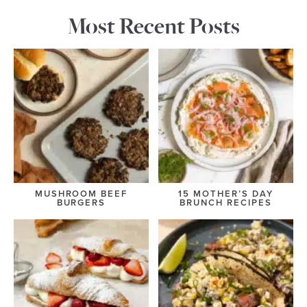
Most Recent Posts
MUSHROOM BEEF
15 MOTHER’S DAY
BURGERS
BRUNCH RECIPES