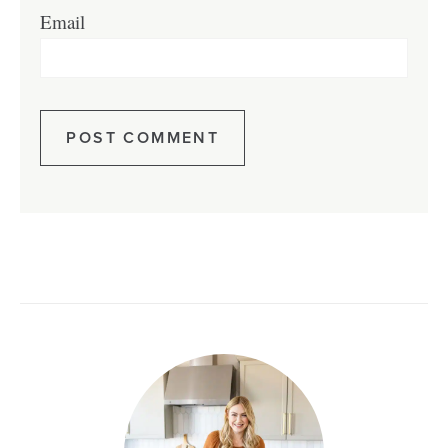
Email