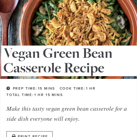
Vegan Green Bean
Casserole Recipe
PREP TIME:
15
MINS
COOK TIME:
1
HR
TOTAL TIME:
1
HR
15
MINS
Make this tasty vegan green bean casserole for a
side dish everyone will enjoy.
PRINT RECIPE