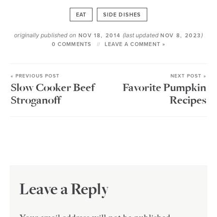
EAT
SIDE DISHES
originally published on
(last updated
)
NOV 18, 2014
NOV 8, 2023
0 COMMENTS
LEAVE A COMMENT »
« PREVIOUS POST
NEXT POST »
Slow Cooker Beef
Favorite Pumpkin
Stroganoff
Recipes
Leave a Reply