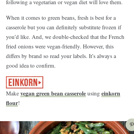
following a vegetarian or vegan diet will love them.
When it comes to green beans, fresh is best for a
casserole but you can definitely substitute frozen if
you’d like. And, we double-checked that the French
fried onions were vegan-friendly. However, this
differs by brand so read your labels. It’s always a
good idea to confirm.
vegan green bean casserole
einkorn
Make
using
flour
!