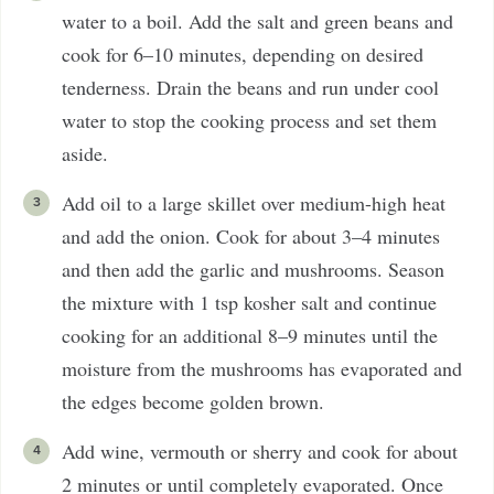
water to a boil. Add the salt and green beans and
cook for 6–10 minutes, depending on desired
tenderness. Drain the beans and run under cool
water to stop the cooking process and set them
aside.
Add oil to a large skillet over medium-high heat
and add the onion. Cook for about 3–4 minutes
and then add the garlic and mushrooms. Season
the mixture with 1 tsp kosher salt and continue
cooking for an additional 8–9 minutes until the
moisture from the mushrooms has evaporated and
the edges become golden brown.
Add wine, vermouth or sherry and cook for about
2 minutes or until completely evaporated. Once