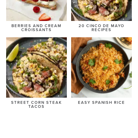
BERRIES AND CREAM
20 CINCO DE MAYO
CROISSANTS
RECIPES
STREET CORN STEAK
EASY SPANISH RICE
TACOS