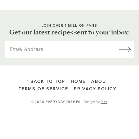
JOIN OVER 1 MILLION FANS
Get our latest recipes sent to your inbox:
^ BACK TO TOP
HOME
ABOUT
TERMS OF SERVICE
PRIVACY POLICY
Design by
Purr
.
©2026 EVERYDAY DISHES
.