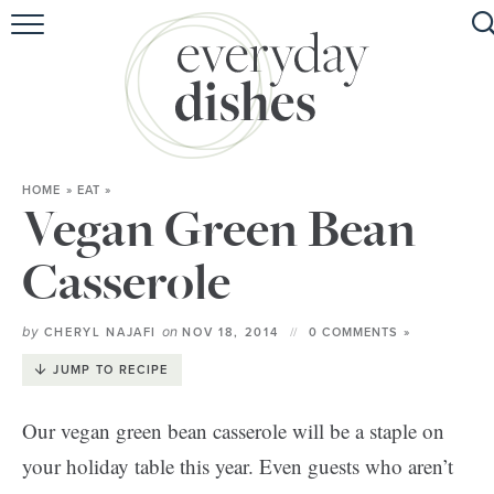
HOME
ABOUT
BROWSE RECIPES
HOME
»
EAT
»
HOLIDAY
Vegan Green Bean
SPECIAL DIETS
Casserole
by
on
CHERYL NAJAFI
NOV 18, 2014
0 COMMENTS »
JUMP TO RECIPE
Our vegan green bean casserole will be a staple on
your holiday table this year. Even guests who aren’t