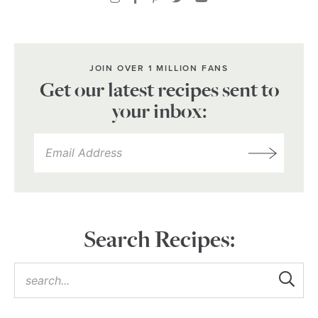
JOIN OVER 1 MILLION FANS
Get our latest recipes sent to
your inbox:
Search Recipes: