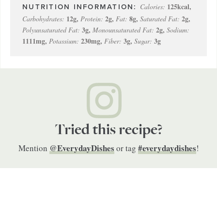
125
kcal
,
Calories:
12
g
,
2
g
,
8
g
,
2
g
,
Carbohydrates:
Protein:
Fat:
Saturated Fat:
3
g
,
2
g
,
Polyunsaturated Fat:
Monounsaturated Fat:
Sodium:
1111
mg
,
230
mg
,
3
g
,
3
g
Potassium:
Fiber:
Sugar:
Tried this recipe?
@EverydayDishes
#everydaydishes
Mention
or tag
!