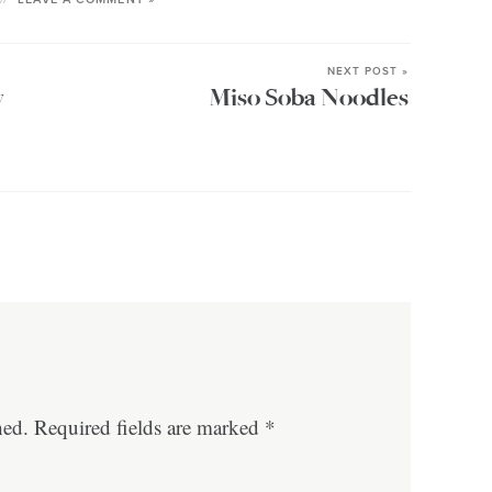
NEXT POST »
y
Miso Soba Noodles
hed.
Required fields are marked
*