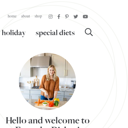
home
about
shop
holiday
special diets
Hello and welcome to