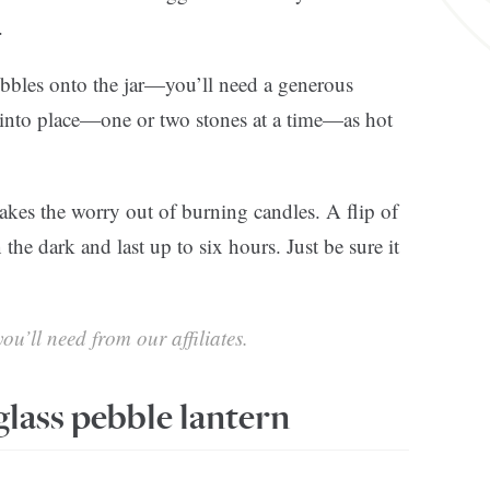
.
bbles onto the jar—you’ll need a generous
 into place—one or two stones at a time—as hot
 takes the worry out of burning candles. A flip of
 the dark and last up to six hours. Just be sure it
ou’ll need from our affiliates.
lass pebble lantern