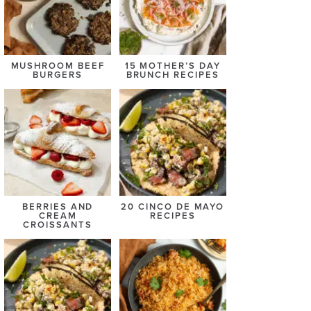
MUSHROOM BEEF
15 MOTHER’S DAY
BURGERS
BRUNCH RECIPES
BERRIES AND
20 CINCO DE MAYO
CREAM
RECIPES
CROISSANTS