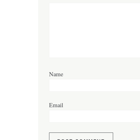
Name
Email