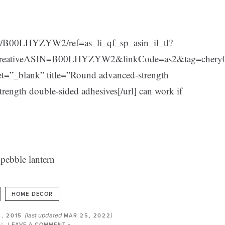
t/B00LHYZYW2/ref=as_li_qf_sp_asin_il_tl?
reativeASIN=B00LHYZYW2&linkCode=as2&tag=chery
_blank” title=”Round advanced-strength
ength double-sided adhesives[/url] can work if
HOME DECOR
(last updated
)
6, 2015
MAR 25, 2022
LEAVE A COMMENT »