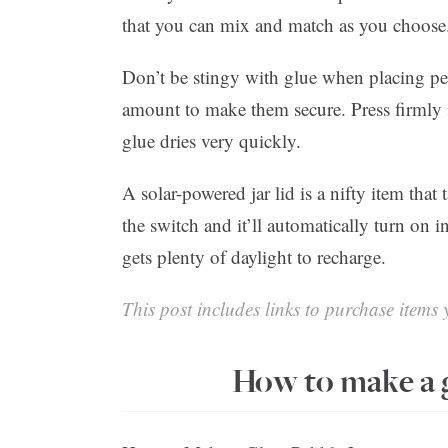
that you can mix and match as you choose
Don’t be stingy with glue when placing pe
amount to make them secure. Press firmly
glue dries very quickly.
A solar-powered jar lid is a nifty item that
the switch and it’ll automatically turn on in
gets plenty of daylight to recharge.
This post includes links to purchase items y
How to make a g