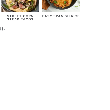
STREET CORN
EASY SPANISH RICE
STEAK TACOS
01-