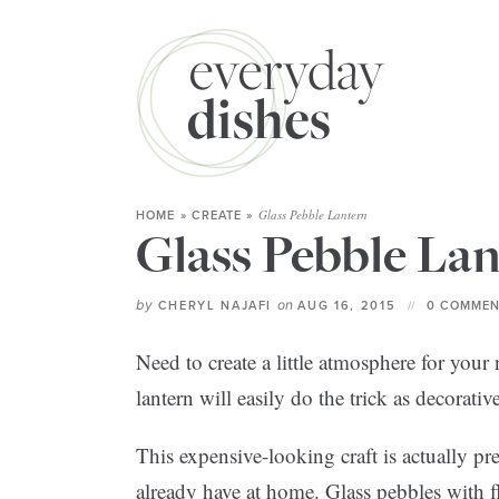
Glass Pebble Lantern
HOME
»
CREATE
»
Glass Pebble La
by
on
CHERYL NAJAFI
AUG 16, 2015
0 COMMEN
Need to create a little atmosphere for you
lantern will easily do the trick as decorativ
This expensive-looking craft is actually pr
already have at home. Glass pebbles with f