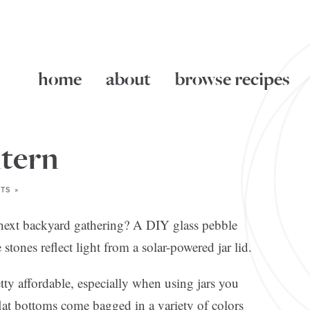
home
about
browse recipes
ntern
TS »
r next backyard gathering? A DIY glass pebble
e stones reflect light from a solar-powered jar lid.
etty affordable, especially when using jars you
lat bottoms come bagged in a variety of colors