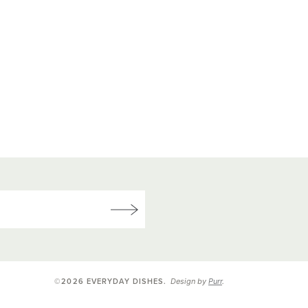
Design by
Purr
.
©2026 EVERYDAY DISHES
.