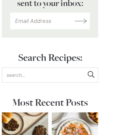
sent to your inbox:
Search Recipes:
Most Recent Posts