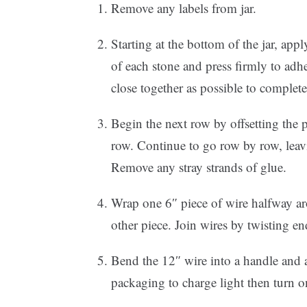
Remove any labels from jar.
Starting at the bottom of the jar, app
of each stone and press firmly to adhe
close together as possible to complete
Begin the next row by offsetting the 
row. Continue to go row by row, leav
Remove any stray strands of glue.
Wrap one 6″ piece of wire halfway aro
other piece. Join wires by twisting en
Bend the 12″ wire into a handle and at
packaging to charge light then turn 