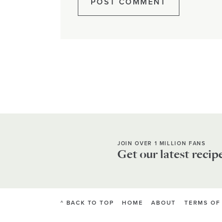
JOIN OVER 1 MILLION FANS
Get our latest recip
^ BACK TO TOP
HOME
ABOUT
TERMS OF