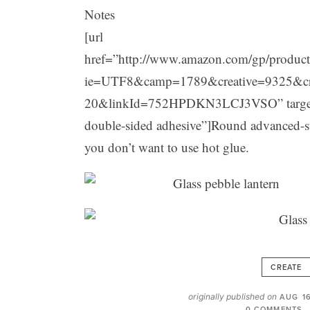
Notes
[url
href=”http://www.amazon.com/gp/produc
ie=UTF8&camp=1789&creative=9325&c
20&linkId=752HPDKN3LCJ3VSO” target=”
double-sided adhesive”]Round advanced-str
you don’t want to use hot glue.
CREATE
originally published on
AUG 1
0 COMMENTS