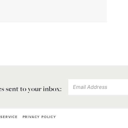
es sent to your inbox:
 SERVICE
PRIVACY POLICY