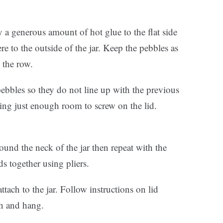
ly a generous amount of hot glue to the flat side
re to the outside of the jar. Keep the pebbles as
 the row.
pebbles so they do not line up with the previous
ing just enough room to screw on the lid.
und the neck of the jar then repeat with the
ds together using pliers.
tach to the jar. Follow instructions on lid
on and hang.