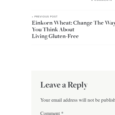
« PREVIOUS POST
Einkorn Wheat: Change The Wa
You Think About
Living Gluten-Free
Leave a Reply
Your email address will not be publis
Comment
*