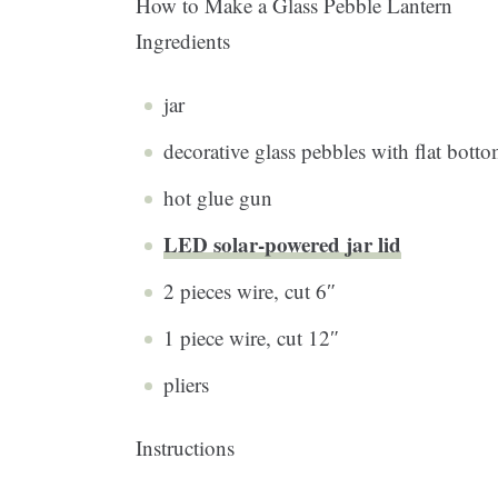
How to Make a Glass Pebble Lantern
Ingredients
jar
decorative glass pebbles with flat bott
hot glue gun
LED solar-powered jar lid
2 pieces wire, cut 6″
1 piece wire, cut 12″
pliers
Instructions