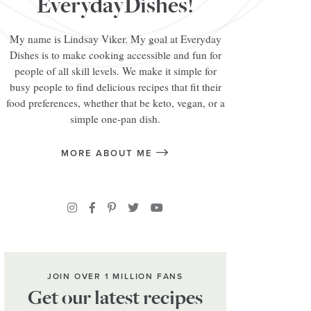
EverydayDishes!
My name is Lindsay Viker. My goal at Everyday
Dishes is to make cooking accessible and fun for
people of all skill levels. We make it simple for
busy people to find delicious recipes that fit their
food preferences, whether that be keto, vegan, or a
simple one-pan dish.
MORE ABOUT ME
JOIN OVER 1 MILLION FANS
Get our latest recipes