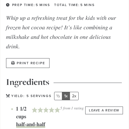
PREP TIME:
5
MINS
TOTAL TIME:
5
MINS
Whip up a refreshing treat for the kids with our
frozen hot cocoa recipe! It’s like combining a
milkshake and hot chocolate in one delicious
drink.
PRINT RECIPE
Ingredients
½
1x
2x
YIELD:
5
SERVINGS
1 1/2
5
from 1 rating
LEAVE A REVIEW
cups
half-and-half