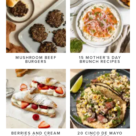
MUSHROOM BEEF
15 MOTHER’S DAY
BURGERS
BRUNCH RECIPES
BERRIES AND CREAM
20 CINCO DE MAYO