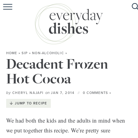
HOME
ABOUT
BROWSE RECIPES
HOME
»
SIP
»
NON-ALCOHOLIC
»
HOLIDAY
Decadent Frozen
SPECIAL DIETS
Hot Cocoa
by
on
CHERYL NAJAFI
JAN 7, 2014
0 COMMENTS »
JUMP TO RECIPE
We had both the kids and the adults in mind when
we put together this recipe. We’re pretty sure