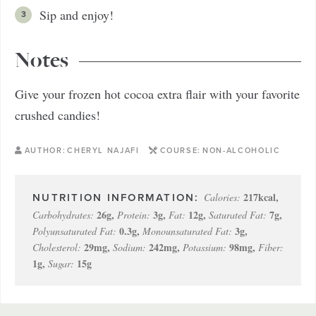
Sip and enjoy!
Notes
Give your frozen hot cocoa extra flair with your favorite
crushed candies!
AUTHOR:
CHERYL NAJAFI
COURSE:
NON-ALCOHOLIC
217
kcal
,
Calories:
26
g
,
3
g
,
12
g
,
7
g
,
Carbohydrates:
Protein:
Fat:
Saturated Fat:
0.3
g
,
3
g
,
Polyunsaturated Fat:
Monounsaturated Fat:
29
mg
,
242
mg
,
98
mg
,
Cholesterol:
Sodium:
Potassium:
Fiber:
1
g
,
15
g
Sugar: