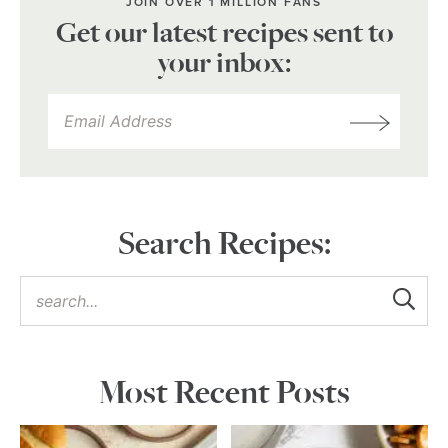
JOIN OVER 1 MILLION FANS
Get our latest recipes sent to
your inbox:
Search Recipes:
Most Recent Posts