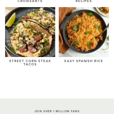
CROISSANTS
RECIPES
STREET CORN STEAK
EASY SPANISH RICE
TACOS
JOIN OVER 1 MILLION FANS