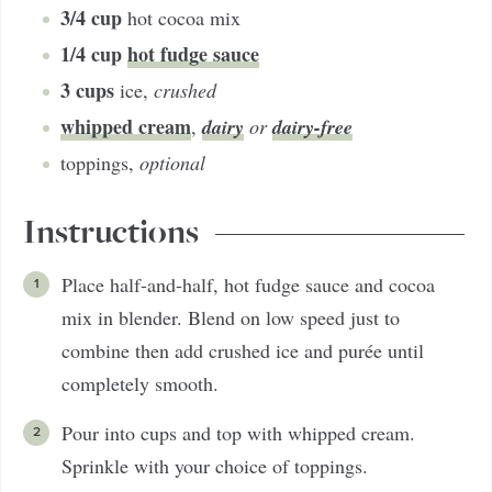
3/4
cup
hot cocoa mix
1/4
cup
hot fudge sauce
3
cups
ice
,
crushed
whipped cream
dairy
dairy-free
,
or
toppings
,
optional
Instructions
Place half-and-half, hot fudge sauce and cocoa
mix in blender. Blend on low speed just to
combine then add crushed ice and purée until
completely smooth.
Pour into cups and top with whipped cream.
Sprinkle with your choice of toppings.