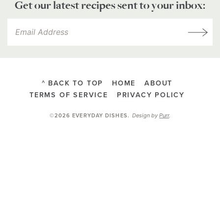
Get our latest recipes sent to your inbox:
^ BACK TO TOP
HOME
ABOUT
TERMS OF SERVICE
PRIVACY POLICY
Design by
Purr
.
©2026 EVERYDAY DISHES
.