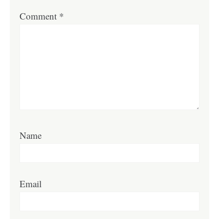
Comment
*
Name
Email