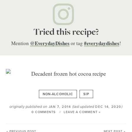
Tried this recipe?
@EverydayDishes
#everydaydishes
Mention
or tag
!
NON-ALCOHOLIC
SIP
originally published on
(last updated
)
JAN 7, 2014
DEC 14, 2020
0 COMMENTS
LEAVE A COMMENT »
« PREVIOUS POST
NEXT POST »