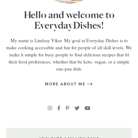
Hello and welcome to
EverydayDishes!
My name is Lindsay Viker. My goal at Everyday Dishes is to
make cooking accessible and fun for people of all skill levels. We
make it simple for busy people to find delicious recipes that fit
their food preferences, whether that be keto, vegan, or a simple
one-pan dish.
MORE ABOUT ME