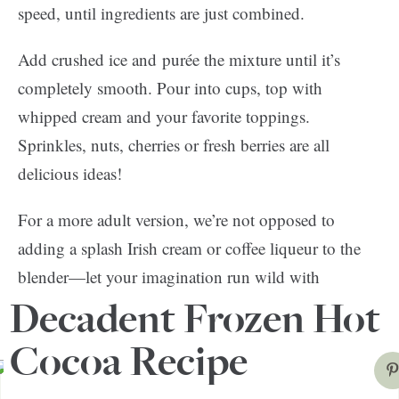
speed, until ingredients are just combined.
Add crushed ice and purée the mixture until it’s
completely smooth. Pour into cups, top with
whipped cream and your favorite toppings.
Sprinkles, nuts, cherries or fresh berries are all
delicious ideas!
For a more adult version, we’re not opposed to
adding a splash Irish cream or coffee liqueur to the
blender—let your imagination run wild with
possibilities. Bon appétit!
Decadent Frozen Hot
Cocoa Recipe