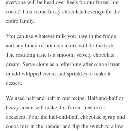
everyone will be head over heels for our frozen hot
cocoa! This is one frosty chocolate beverage for the
entire family.
You can use whatever milk you have in the fridge
and any brand of hot cocoa mix will do the trick.
The resulting taste is a smooth, velvety chocolate
dream. Serve alone as a refreshing after school treat
or add whipped cream and sprinkles to make it
dessert.
We used half-and-half in our recipe. Half-and-half or
heavy cream will make this frozen treat extra
decadent. Pour the half-and-half, chocolate syrup and
cocoa mix in the blender and flip the switch to a low