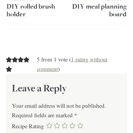
DIY rolled brush
DIY meal planning
holder
board
5 from 1 vote (
1 rating without
comment
)
Leave a Reply
Your email address will not be published.
Required fields are marked
*
Recipe Rating