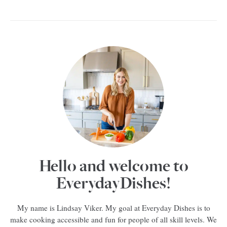
Hello and welcome to
EverydayDishes!
My name is Lindsay Viker. My goal at Everyday Dishes is to
make cooking accessible and fun for people of all skill levels. We