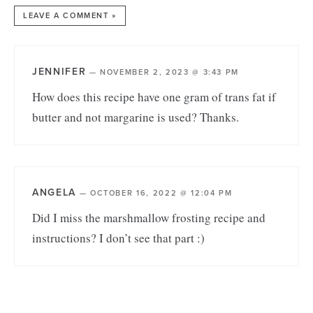
LEAVE A COMMENT »
JENNIFER
—
NOVEMBER 2, 2023 @ 3:43 PM
How does this recipe have one gram of trans fat if
butter and not margarine is used? Thanks.
ANGELA
—
OCTOBER 16, 2022 @ 12:04 PM
Did I miss the marshmallow frosting recipe and
instructions? I don’t see that part :)