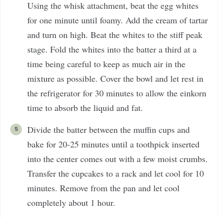
Using the whisk attachment, beat the egg whites
for one minute until foamy. Add the cream of tartar
and turn on high. Beat the whites to the stiff peak
stage. Fold the whites into the batter a third at a
time being careful to keep as much air in the
mixture as possible. Cover the bowl and let rest in
the refrigerator for 30 minutes to allow the einkorn
time to absorb the liquid and fat.
Divide the batter between the muffin cups and
bake for 20-25 minutes until a toothpick inserted
into the center comes out with a few moist crumbs.
Transfer the cupcakes to a rack and let cool for 10
minutes. Remove from the pan and let cool
completely about 1 hour.