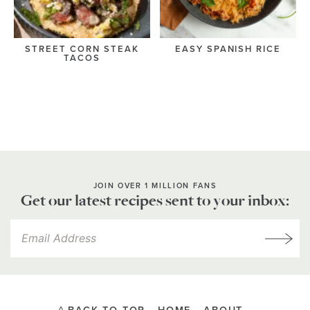
STREET CORN STEAK
EASY SPANISH RICE
TACOS
JOIN OVER 1 MILLION FANS
Get our latest recipes sent to your inbox: