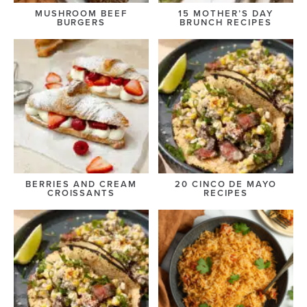
MUSHROOM BEEF
15 MOTHER’S DAY
BURGERS
BRUNCH RECIPES
BERRIES AND CREAM
20 CINCO DE MAYO
CROISSANTS
RECIPES