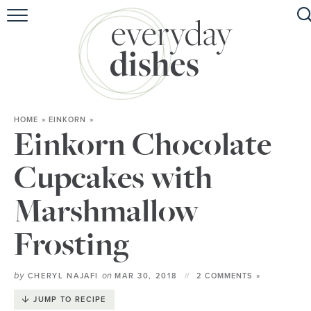
HOME
ABOUT
BROWSE RECIPES
HOME
»
EINKORN
»
HOLIDAY
Einkorn Chocolate
SPECIAL DIETS
Cupcakes with
Marshmallow
Frosting
by
on
CHERYL NAJAFI
MAR 30, 2018
2 COMMENTS »
JUMP TO RECIPE