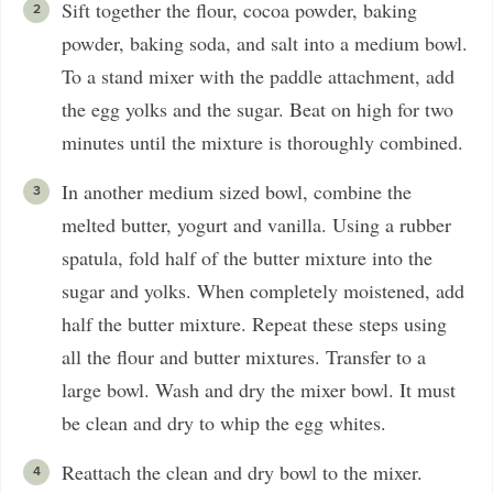
Sift together the flour, cocoa powder, baking
powder, baking soda, and salt into a medium bowl.
To a stand mixer with the paddle attachment, add
the egg yolks and the sugar. Beat on high for two
minutes until the mixture is thoroughly combined.
In another medium sized bowl, combine the
melted butter, yogurt and vanilla. Using a rubber
spatula, fold half of the butter mixture into the
sugar and yolks. When completely moistened, add
half the butter mixture. Repeat these steps using
all the flour and butter mixtures. Transfer to a
large bowl. Wash and dry the mixer bowl. It must
be clean and dry to whip the egg whites.
Reattach the clean and dry bowl to the mixer.