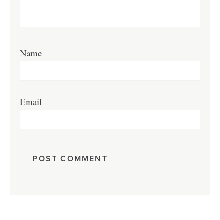
Name
Email