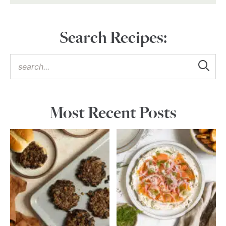
Search Recipes:
Most Recent Posts