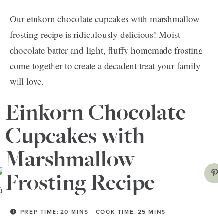
Our einkorn chocolate cupcakes with marshmallow
frosting recipe is ridiculously delicious! Moist
chocolate batter and light, fluffy homemade frosting
come together to create a decadent treat your family
will love.
Einkorn Chocolate
This is a great sweet treat to whip up for a birthday or
anniversary celebration. But you can also make them
Cupcakes with
to celebrate life for a special weeknight surprise!
Marshmallow
Frosting Recipe
PREP TIME:
20
MINS
COOK TIME:
25
MINS