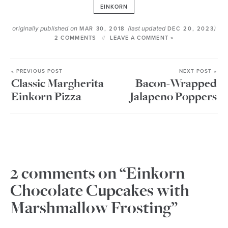
EINKORN
originally published on
(last updated
)
MAR 30, 2018
DEC 20, 2023
2 COMMENTS
LEAVE A COMMENT »
« PREVIOUS POST
NEXT POST »
Classic Margherita
Bacon-Wrapped
Einkorn Pizza
Jalapeno Poppers
2 comments on “Einkorn
Chocolate Cupcakes with
Marshmallow Frosting”