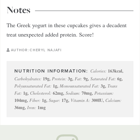
Notes
The Greek yogurt in these cupcakes gives a decadent
treat unexpected added protein. Score!
AUTHOR:
CHERYL NAJAFI
163
kcal
,
Calories:
19
g
,
3
g
,
9
g
,
6
g
,
Carbohydrates:
Protein:
Fat:
Saturated Fat:
1
g
,
3
g
,
Polyunsaturated Fat:
Monounsaturated Fat:
Trans
1
g
,
62
mg
,
70
mg
,
Fat:
Cholesterol:
Sodium:
Potassium:
104
mg
,
1
g
,
17
g
,
300
IU
,
Fiber:
Sugar:
Vitamin A:
Calcium:
36
mg
,
1
mg
Iron: