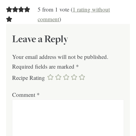
5 from 1 vote (
1 rating without
comment
)
Leave a Reply
Your email address will not be published.
Required fields are marked
*
Recipe Rating
Comment
*