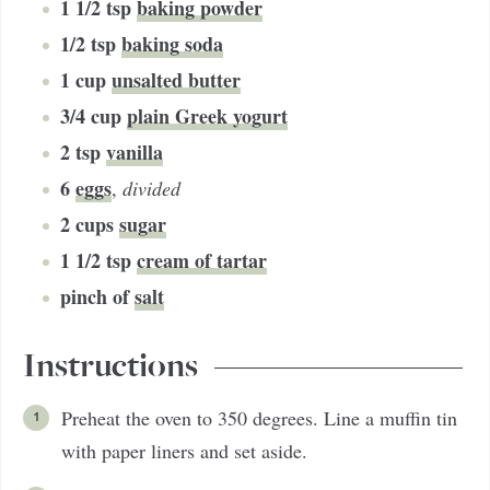
1 1/2
tsp
baking powder
1/2
tsp
baking soda
1
cup
unsalted butter
3/4
cup
plain Greek yogurt
2
tsp
vanilla
6
eggs
,
divided
2
cups
sugar
1 1/2
tsp
cream of tartar
pinch of
salt
Instructions
Preheat the oven to 350 degrees. Line a muffin tin
with paper liners and set aside.