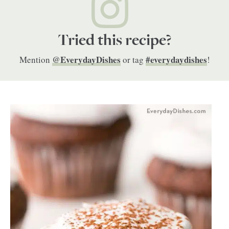
Tried this recipe?
@EverydayDishes
#everydaydishes
Mention
or tag
!