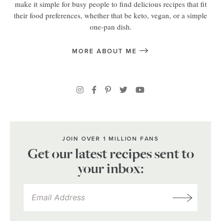
make it simple for busy people to find delicious recipes that fit
their food preferences, whether that be keto, vegan, or a simple
one-pan dish.
MORE ABOUT ME
JOIN OVER 1 MILLION FANS
Get our latest recipes sent to
your inbox: