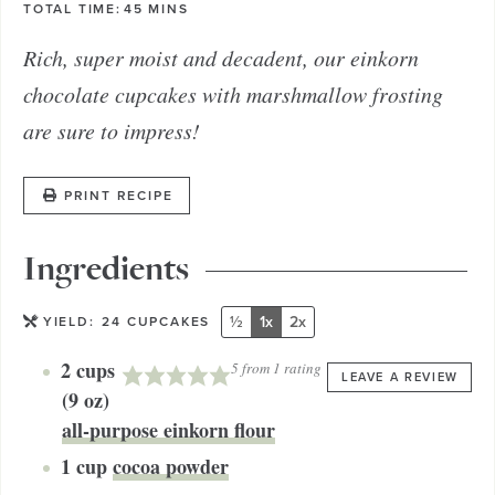
TOTAL TIME:
45
MINS
Rich, super moist and decadent, our einkorn
chocolate cupcakes with marshmallow frosting
are sure to impress!
PRINT RECIPE
Ingredients
½
1x
2x
YIELD:
24
CUPCAKES
2
cups
5
from 1 rating
LEAVE A REVIEW
(9 oz)
all-purpose einkorn flour
1
cup
cocoa powder