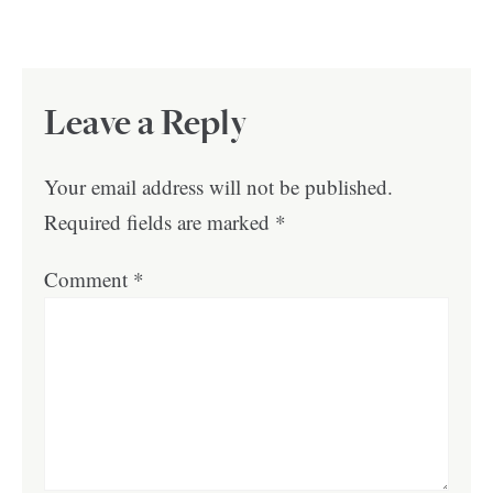
Leave a Reply
Your email address will not be published.
Required fields are marked
*
Comment
*