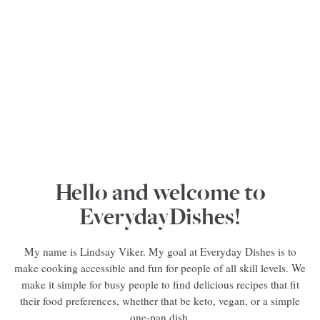
Hello and welcome to
EverydayDishes!
My name is Lindsay Viker. My goal at Everyday Dishes is to
make cooking accessible and fun for people of all skill levels. We
make it simple for busy people to find delicious recipes that fit
their food preferences, whether that be keto, vegan, or a simple
one-pan dish.