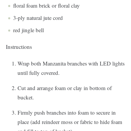
floral foam brick or floral clay
3-ply natural jute cord
red jingle bell
Instructions
Wrap both Manzanita branches with LED lights
until fully covered.
Cut and arrange foam or clay in bottom of
bucket.
Firmly push branches into foam to secure in
place (add reindeer moss or fabric to hide foam