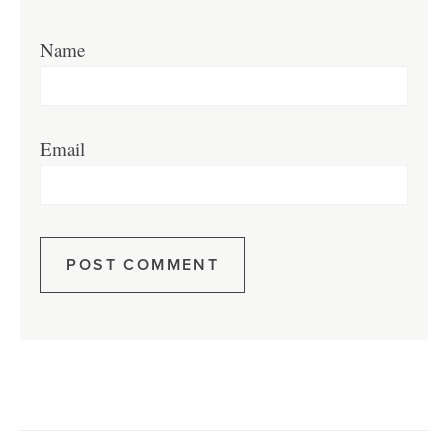
Name
Email