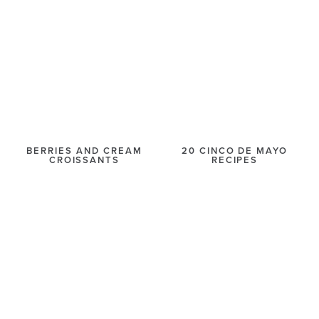
BERRIES AND CREAM
20 CINCO DE MAYO
CROISSANTS
RECIPES