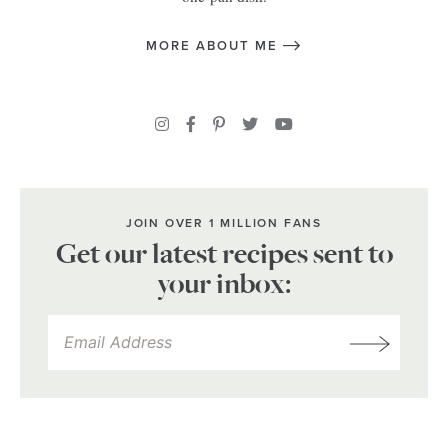
MORE ABOUT ME
JOIN OVER 1 MILLION FANS
Get our latest recipes sent to
your inbox: