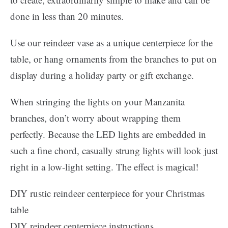
done in less than 20 minutes.
Use our reindeer vase as a unique centerpiece for the
table, or hang ornaments from the branches to put on
display during a holiday party or gift exchange.
When stringing the lights on your Manzanita
branches, don’t worry about wrapping them
perfectly. Because the LED lights are embedded in
such a fine chord, casually strung lights will look just
right in a low-light setting. The effect is magical!
DIY rustic reindeer centerpiece for your Christmas
table
DIY reindeer centerpiece instructions