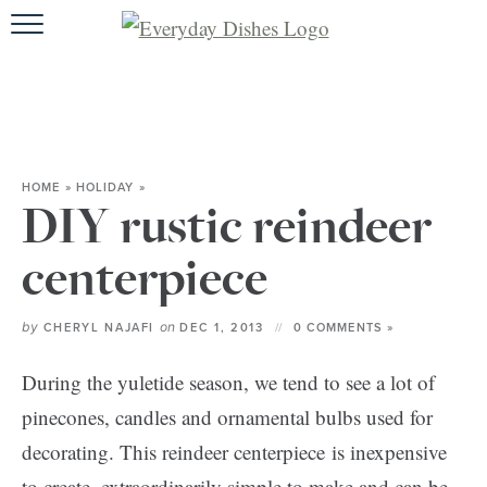
HOME
ABOUT
BROWSE REC
HOME
»
HOLIDAY
»
HOLIDA
DIY rustic reindeer
SPECIAL D
centerpiece
by
on
CHERYL NAJAFI
DEC 1, 2013
0 COMMENTS »
During the yuletide season, we tend to see a lot of
pinecones, candles and ornamental bulbs used for
decorating. This reindeer centerpiece is inexpensive
to create, extraordinarily simple to make and can be