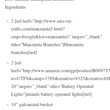
Ingredients
2 [url href=”http://www.save-on-
crafts.com/manzanita3.html?
cmp=froogle&kw=manzanita3″ target=”_blank”
title=”Manzanita Branches”]Manzanita
branches[/url]
2 [url
href=”http://www.amazon.com/gp/product/B0097YM4
ie=UTF8&camp=1789&creative=9325&creativeA
20″ target=”_blank” title=”Battery Operated
Lights”]strands battery operated lights[/url]
14” galvanized bucket