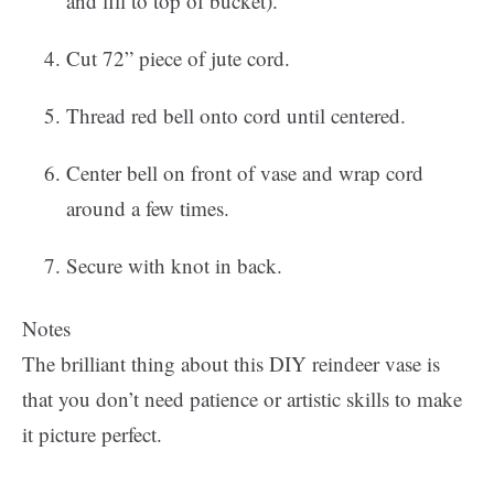
and fill to top of bucket).
Cut 72” piece of jute cord.
Thread red bell onto cord until centered.
Center bell on front of vase and wrap cord
around a few times.
Secure with knot in back.
Notes
The brilliant thing about this DIY reindeer vase is
that you don’t need patience or artistic skills to make
it picture perfect.