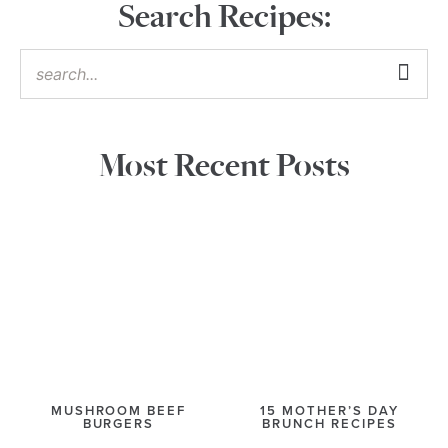
Search Recipes:
Most Recent Posts
MUSHROOM BEEF
15 MOTHER’S DAY
BURGERS
BRUNCH RECIPES