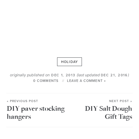
HOLIDAY
originally published on
(last updated
)
DEC 1, 2013
DEC 21, 2016
0 COMMENTS
LEAVE A COMMENT »
« PREVIOUS POST
NEXT POST »
DIY paver stocking
DIY Salt Dough
hangers
Gift Tags