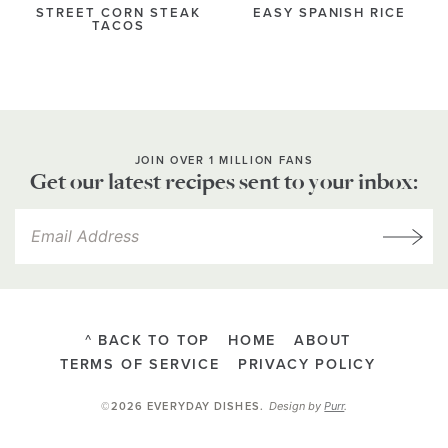
STREET CORN STEAK
EASY SPANISH RICE
TACOS
JOIN OVER 1 MILLION FANS
Get our latest recipes sent to your inbox:
^ BACK TO TOP
HOME
ABOUT
TERMS OF SERVICE
PRIVACY POLICY
Design by
Purr
.
©2026 EVERYDAY DISHES
.