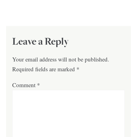
Leave a Reply
Your email address will not be published.
Required fields are marked
*
Comment
*