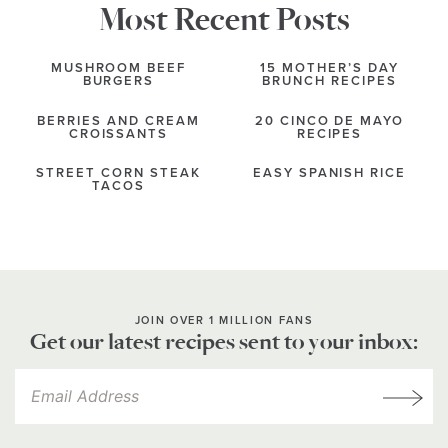
Most Recent Posts
MUSHROOM BEEF
15 MOTHER’S DAY
BURGERS
BRUNCH RECIPES
BERRIES AND CREAM
20 CINCO DE MAYO
CROISSANTS
RECIPES
STREET CORN STEAK
EASY SPANISH RICE
TACOS
JOIN OVER 1 MILLION FANS
Get our latest recipes sent to your inbox: