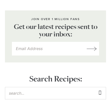
JOIN OVER 1 MILLION FANS
Get our latest recipes sent to
your inbox:
Search Recipes: