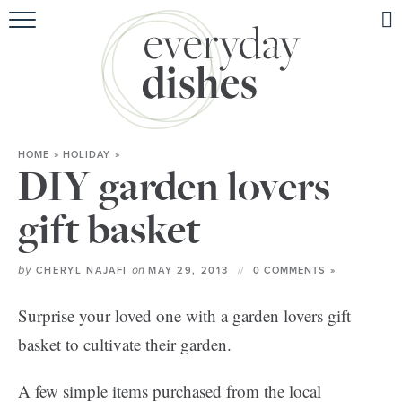
HOME
ABOUT
BROWSE RECIPES
HOME
»
HOLIDAY
»
HOLIDAY
DIY garden lovers
SPECIAL DIETS
gift basket
by
on
CHERYL NAJAFI
MAY 29, 2013
0 COMMENTS »
Surprise your loved one with a garden lovers gift
basket to cultivate their garden.
A few simple items purchased from the local