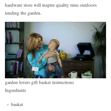
hardware store will inspire quality time outdoors
tending the garden.
garden lovers gift basket instructions
Ingredients
basket