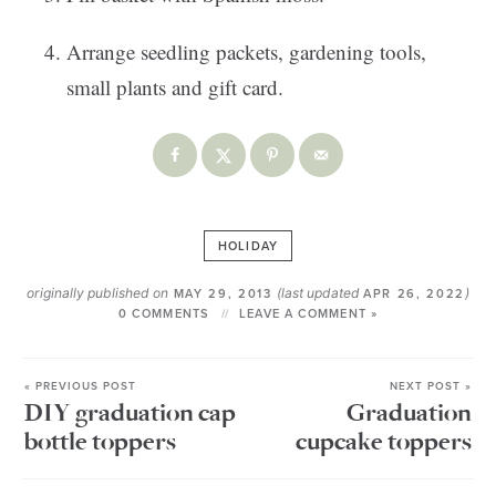
Arrange seedling packets, gardening tools,
small plants and gift card.
HOLIDAY
originally published on
(last updated
)
MAY 29, 2013
APR 26, 2022
0 COMMENTS
LEAVE A COMMENT »
« PREVIOUS POST
NEXT POST »
DIY graduation cap
Graduation
bottle toppers
cupcake toppers