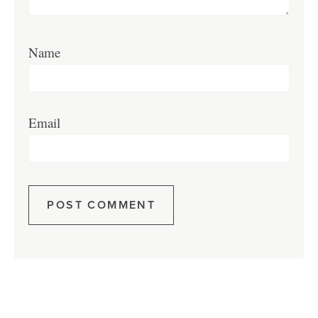
Name
Email