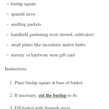
burlap square
spanish moss
seedling packets
handheld gardening tools (trowel, cultivator)
small plants like succulents and/or herbs
nursery or hardware store gift card
Instructions
Place burlap square at base of basket.
cut the burlap
If necessary,
to fit.
Fill basket with Spanish moss.