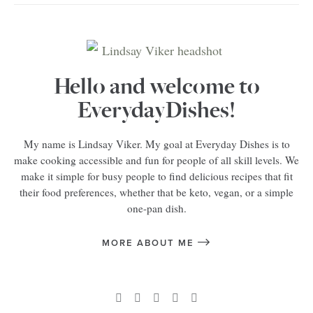
Hello and welcome to
EverydayDishes!
My name is Lindsay Viker. My goal at Everyday Dishes is to
make cooking accessible and fun for people of all skill levels. We
make it simple for busy people to find delicious recipes that fit
their food preferences, whether that be keto, vegan, or a simple
one-pan dish.
MORE ABOUT ME