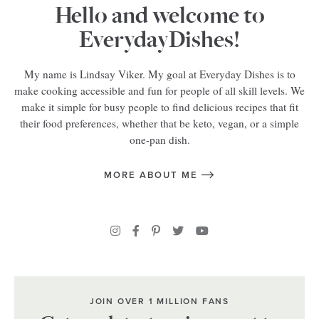
Hello and welcome to
EverydayDishes!
My name is Lindsay Viker. My goal at Everyday Dishes is to
make cooking accessible and fun for people of all skill levels. We
make it simple for busy people to find delicious recipes that fit
their food preferences, whether that be keto, vegan, or a simple
one-pan dish.
MORE ABOUT ME
JOIN OVER 1 MILLION FANS