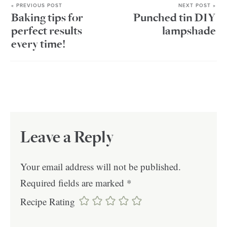
« PREVIOUS POST
NEXT POST »
Baking tips for
Punched tin DIY
perfect results
lampshade
every time!
Leave a Reply
Your email address will not be published.
Required fields are marked
*
Recipe Rating