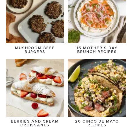
MUSHROOM BEEF
15 MOTHER’S DAY
BURGERS
BRUNCH RECIPES
BERRIES AND CREAM
20 CINCO DE MAYO
CROISSANTS
RECIPES