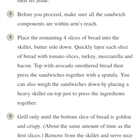
then set aside.
Before you proceed, make sure all the sandwich
components are within arm’s reach.
Place the remaining 4 slices of bread into the
skillet, butter side down. Quickly layer each slice
of bread with tomato slices, turkey, mozzarella and
bacon. Top with avocado smothered bread then
press the sandwiches together with a spatula. You
can also weigh the sandwiches down by placing a
heavy skillet on top just to press the ingredients
together.
Grill only until the bottom slice of bread is golden
and crispy. (About the same amount of time as the
first slices.) Remove from the skillet and serve nice