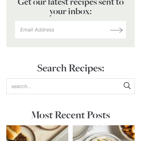
Get our latest recipes sent to
your inbox:
Search Recipes:
Most Recent Posts