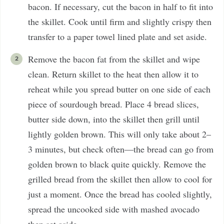
bacon. If necessary, cut the bacon in half to fit into
the skillet. Cook until firm and slightly crispy then
transfer to a paper towel lined plate and set aside.
Remove the bacon fat from the skillet and wipe
clean. Return skillet to the heat then allow it to
reheat while you spread butter on one side of each
piece of sourdough bread. Place 4 bread slices,
butter side down, into the skillet then grill until
lightly golden brown. This will only take about 2–
3 minutes, but check often—the bread can go from
golden brown to black quite quickly. Remove the
grilled bread from the skillet then allow to cool for
just a moment. Once the bread has cooled slightly,
spread the uncooked side with mashed avocado