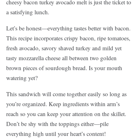
cheesy bacon turkey avocado melt is just the ticket to
a satisfying lunch.
Let’s be honest—everything tastes better with bacon.
This recipe incorporates crispy bacon, ripe tomatoes,
fresh avocado, savory shaved turkey and mild yet
tasty mozzarella cheese all between two golden
brown pieces of sourdough bread. Is your mouth
watering yet?
This sandwich will come together easily so long as
you’re organized. Keep ingredients within arm’s
reach so you can keep your attention on the skillet.
Don’t be shy with the toppings either—pile
everything high until your heart’s content!