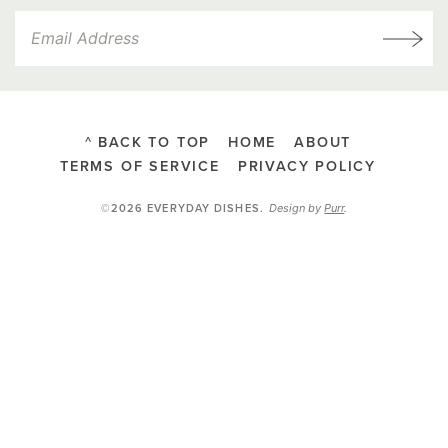
^ BACK TO TOP
HOME
ABOUT
TERMS OF SERVICE
PRIVACY POLICY
Design by
Purr
.
©2026 EVERYDAY DISHES
.