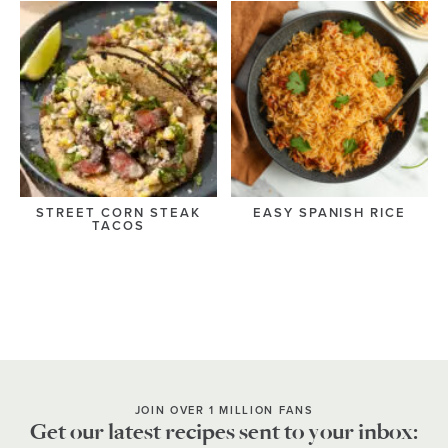
STREET CORN STEAK
EASY SPANISH RICE
TACOS
JOIN OVER 1 MILLION FANS
Get our latest recipes sent to your inbox: