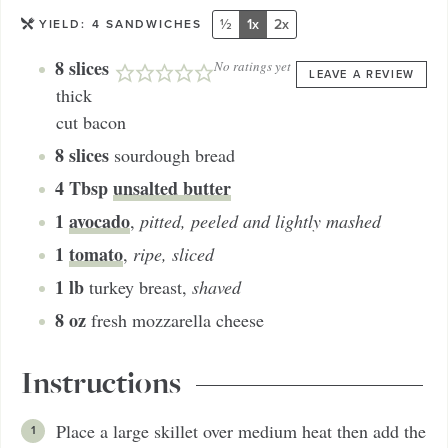
½
1x
2x
YIELD:
4
SANDWICHES
8
slices
No ratings yet
LEAVE A REVIEW
thick
cut bacon
8
slices
sourdough bread
4
Tbsp
unsalted butter
1
avocado
,
pitted, peeled and lightly mashed
1
tomato
,
ripe, sliced
1
lb
turkey breast
,
shaved
8
oz
fresh mozzarella cheese
Instructions
Place a large skillet over medium heat then add the