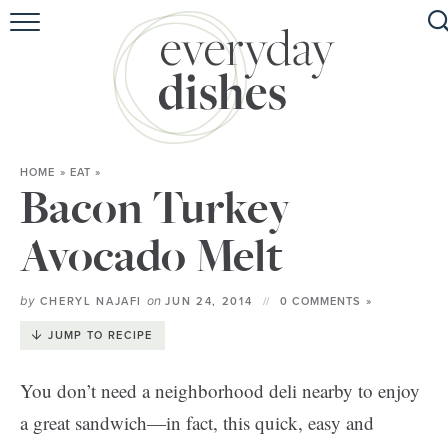
HOME
ABOUT
BROWSE RECIPES
HOME
»
EAT
»
HOLIDAY
Bacon Turkey
SPECIAL DIETS
Avocado Melt
by
on
CHERYL NAJAFI
JUN 24, 2014
0 COMMENTS »
JUMP TO RECIPE
You don’t need a neighborhood deli nearby to enjoy
a great sandwich—in fact, this quick, easy and