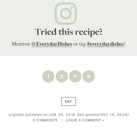
Tried this recipe?
@EverydayDishes
#everydaydishes
Mention
or tag
!
EAT
originally published on
(last updated
)
JUN 24, 2014
DEC 14, 2020
0 COMMENTS
LEAVE A COMMENT »