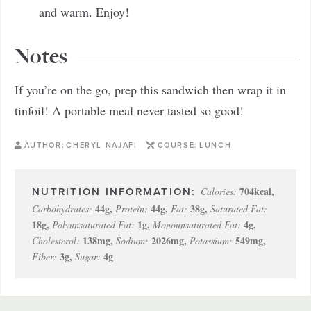
and warm. Enjoy!
Notes
If you’re on the go, prep this sandwich then wrap it in
tinfoil! A portable meal never tasted so good!
AUTHOR:
CHERYL NAJAFI
COURSE:
LUNCH
704
kcal
,
Calories:
44
g
,
44
g
,
38
g
,
Carbohydrates:
Protein:
Fat:
Saturated Fat:
18
g
,
1
g
,
4
g
,
Polyunsaturated Fat:
Monounsaturated Fat:
138
mg
,
2026
mg
,
549
mg
,
Cholesterol:
Sodium:
Potassium:
3
g
,
4
g
Fiber:
Sugar: