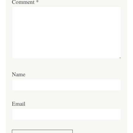
Comment
*
Name
Email