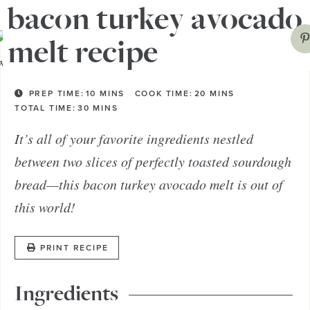
bacon turkey avocado
melt recipe
PREP TIME:
10
MINS
COOK TIME:
20
MINS
TOTAL TIME:
30
MINS
It’s all of your favorite ingredients nestled
between two slices of perfectly toasted sourdough
bread—this bacon turkey avocado melt is out of
this world!
PRINT RECIPE
Ingredients