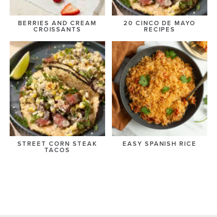
BERRIES AND CREAM
20 CINCO DE MAYO
CROISSANTS
RECIPES
STREET CORN STEAK
EASY SPANISH RICE
TACOS