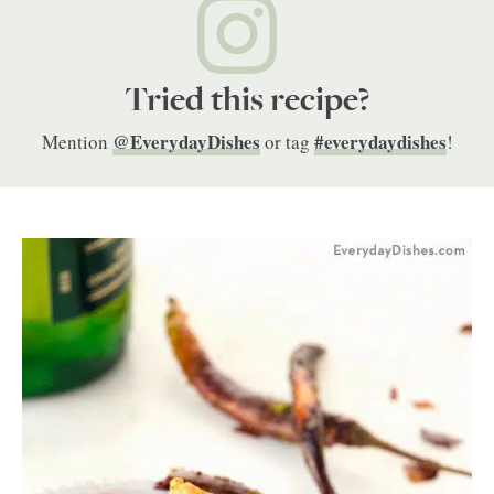
Tried this recipe?
@EverydayDishes
#everydaydishes
Mention
or tag
!