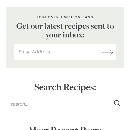
JOIN OVER 1 MILLION FANS
Get our latest recipes sent to
your inbox:
Search Recipes: