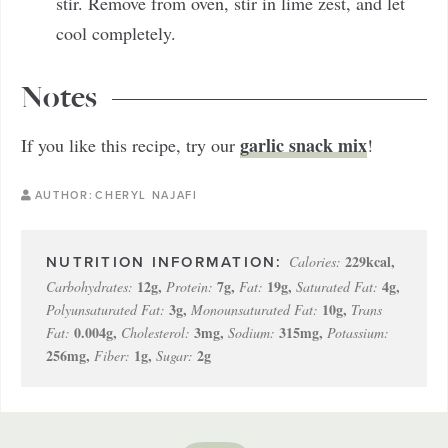
stir. Remove from oven, stir in lime zest, and let
cool completely.
Notes
garlic snack mix
If you like this recipe, try our
!
AUTHOR:
CHERYL NAJAFI
229
kcal
,
Calories:
12
g
,
7
g
,
19
g
,
4
g
,
Carbohydrates:
Protein:
Fat:
Saturated Fat:
3
g
,
10
g
,
Polyunsaturated Fat:
Monounsaturated Fat:
Trans
0.004
g
,
3
mg
,
315
mg
,
Fat:
Cholesterol:
Sodium:
Potassium:
256
mg
,
1
g
,
2
g
Fiber:
Sugar: