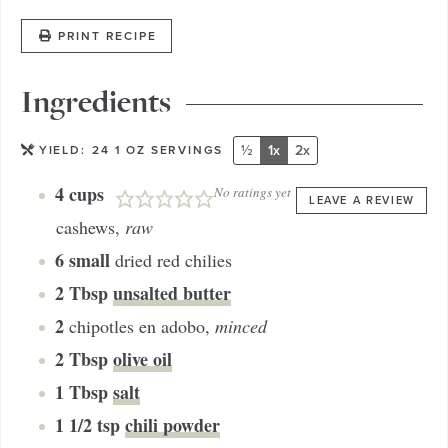
PRINT RECIPE
Ingredients
½
1x
2x
YIELD:
24
1 OZ SERVINGS
4
cups
No ratings yet
LEAVE A REVIEW
cashews
,
raw
6
small
dried red chilies
2
Tbsp
unsalted butter
2
chipotles en adobo
,
minced
2
Tbsp
olive oil
1
Tbsp
salt
1 1/2
tsp
chili powder