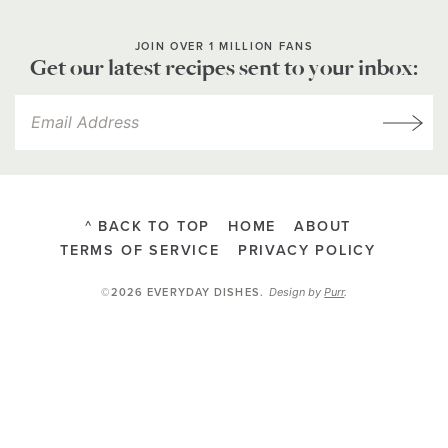
JOIN OVER 1 MILLION FANS
Get our latest recipes sent to your inbox:
^ BACK TO TOP
HOME
ABOUT
TERMS OF SERVICE
PRIVACY POLICY
Design by
Purr
.
©2026 EVERYDAY DISHES
.