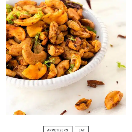
APPETIZERS
EAT