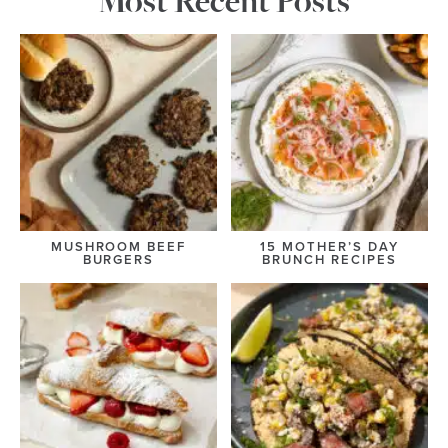
Most Recent Posts
MUSHROOM BEEF
15 MOTHER’S DAY
BURGERS
BRUNCH RECIPES