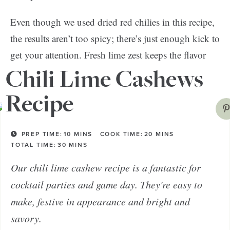
Even though we used dried red chilies in this recipe,
the results aren’t too spicy; there’s just enough kick to
get your attention. Fresh lime zest keeps the flavor
light and tangy.
Chili Lime Cashews
Recipe
PREP TIME:
10
MINS
COOK TIME:
20
MINS
TOTAL TIME:
30
MINS
Our chili lime cashew recipe is a fantastic for
cocktail parties and game day. They're easy to
make, festive in appearance and bright and
savory.