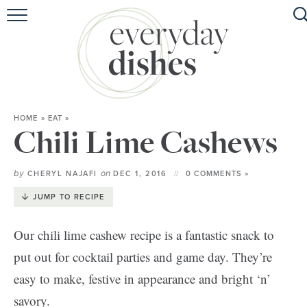
HOME
ABOUT
BROWSE RECIPES
HOME
»
EAT
»
HOLIDAY
Chili Lime Cashews
SPECIAL DIETS
by
on
CHERYL NAJAFI
DEC 1, 2016
0 COMMENTS »
JUMP TO RECIPE
Our chili lime cashew recipe is a fantastic snack to
put out for cocktail parties and game day. They’re
easy to make, festive in appearance and bright ‘n’
savory.