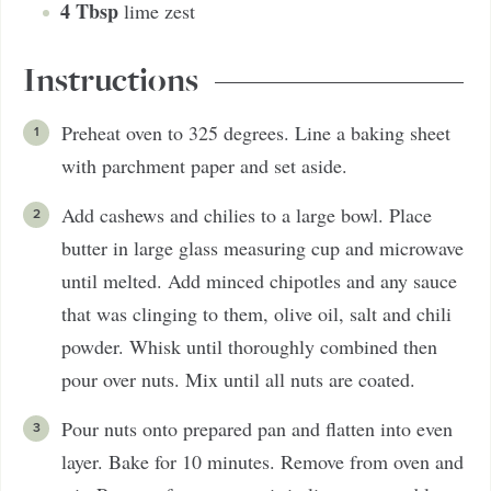
4
Tbsp
lime zest
Instructions
Preheat oven to 325 degrees. Line a baking sheet
with parchment paper and set aside.
Add cashews and chilies to a large bowl. Place
butter in large glass measuring cup and microwave
until melted. Add minced chipotles and any sauce
that was clinging to them, olive oil, salt and chili
powder. Whisk until thoroughly combined then
pour over nuts. Mix until all nuts are coated.
Pour nuts onto prepared pan and flatten into even
layer. Bake for 10 minutes. Remove from oven and