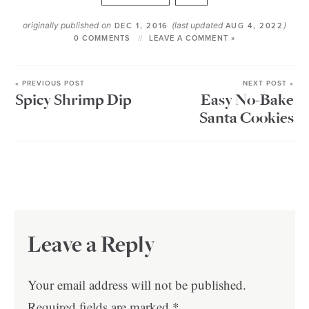
originally published on
(last updated
)
DEC 1, 2016
AUG 4, 2022
0 COMMENTS
LEAVE A COMMENT »
« PREVIOUS POST
NEXT POST »
Spicy Shrimp Dip
Easy No-Bake
Santa Cookies
Leave a Reply
Your email address will not be published.
Required fields are marked
*