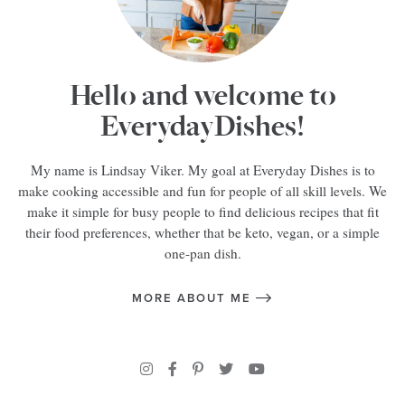
Hello and welcome to
EverydayDishes!
My name is Lindsay Viker. My goal at Everyday Dishes is to
make cooking accessible and fun for people of all skill levels. We
make it simple for busy people to find delicious recipes that fit
their food preferences, whether that be keto, vegan, or a simple
one-pan dish.
MORE ABOUT ME