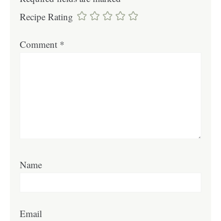
Recipe Rating
Comment
*
Name
Email