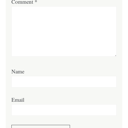
Comment
*
Name
Email