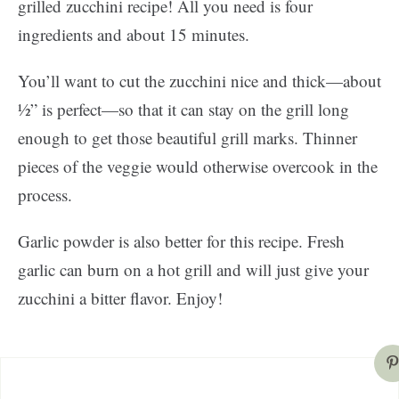
grilled zucchini recipe! All you need is four
ingredients and about 15 minutes.
You’ll want to cut the zucchini nice and thick—about
½” is perfect—so that it can stay on the grill long
enough to get those beautiful grill marks. Thinner
pieces of the veggie would otherwise overcook in the
process.
Garlic powder is also better for this recipe. Fresh
garlic can burn on a hot grill and will just give your
zucchini a bitter flavor. Enjoy!