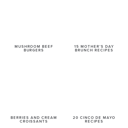
MUSHROOM BEEF
15 MOTHER’S DAY
BURGERS
BRUNCH RECIPES
BERRIES AND CREAM
20 CINCO DE MAYO
CROISSANTS
RECIPES