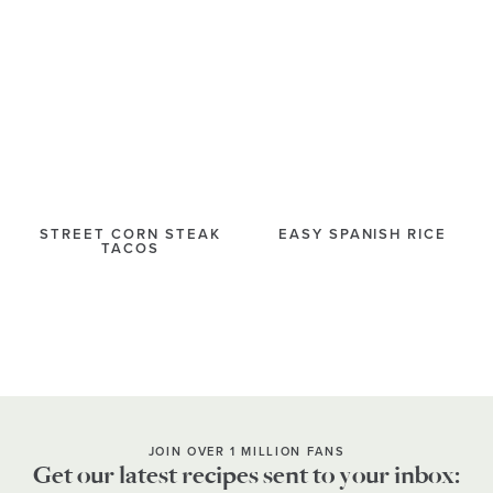
STREET CORN STEAK
EASY SPANISH RICE
TACOS
JOIN OVER 1 MILLION FANS
Get our latest recipes sent to your inbox: