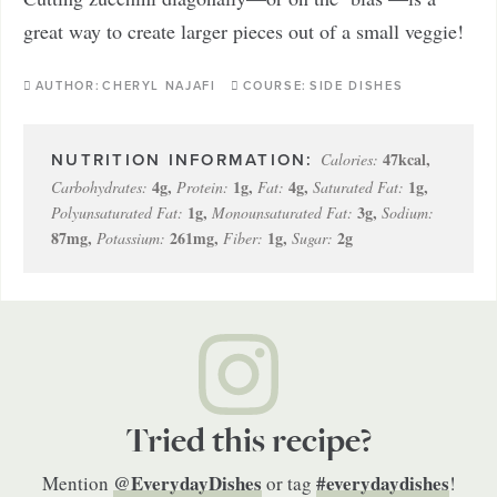
great way to create larger pieces out of a small veggie!
AUTHOR:
CHERYL NAJAFI
COURSE:
SIDE DISHES
47
kcal
,
Calories:
4
g
,
1
g
,
4
g
,
1
g
,
Carbohydrates:
Protein:
Fat:
Saturated Fat:
1
g
,
3
g
,
Polyunsaturated Fat:
Monounsaturated Fat:
Sodium:
87
mg
,
261
mg
,
1
g
,
2
g
Potassium:
Fiber:
Sugar:
Tried this recipe?
@EverydayDishes
#everydaydishes
Mention
or tag
!