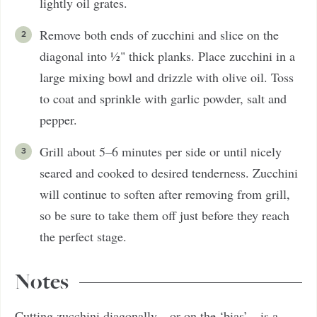
lightly oil grates.
Remove both ends of zucchini and slice on the
diagonal into ½" thick planks. Place zucchini in a
large mixing bowl and drizzle with olive oil. Toss
to coat and sprinkle with garlic powder, salt and
pepper.
Grill about 5–6 minutes per side or until nicely
seared and cooked to desired tenderness. Zucchini
will continue to soften after removing from grill,
so be sure to take them off just before they reach
the perfect stage.
Notes
Cutting zucchini diagonally—or on the ‘bias’—is a