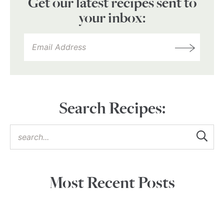
Get our latest recipes sent to
your inbox:
Search Recipes:
Most Recent Posts