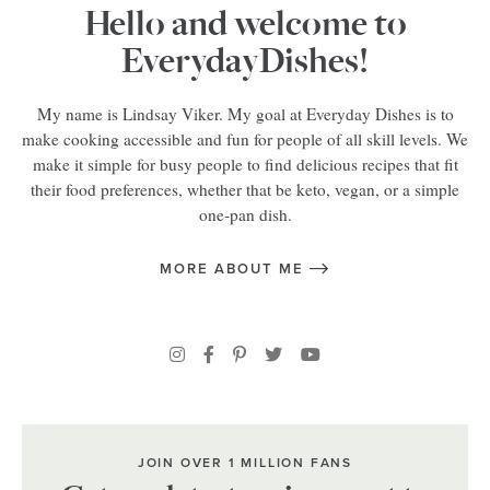
Hello and welcome to
EverydayDishes!
My name is Lindsay Viker. My goal at Everyday Dishes is to
make cooking accessible and fun for people of all skill levels. We
make it simple for busy people to find delicious recipes that fit
their food preferences, whether that be keto, vegan, or a simple
one-pan dish.
MORE ABOUT ME
JOIN OVER 1 MILLION FANS