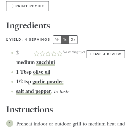
PRINT RECIPE
Ingredients
½
1x
2x
YIELD:
4
SERVINGS
2
No ratings yet
LEAVE A REVIEW
medium
zucchini
1
Tbsp
olive oil
1/2
tsp
garlic powder
salt and pepper
,
to taste
Instructions
Preheat indoor or outdoor grill to medium heat and