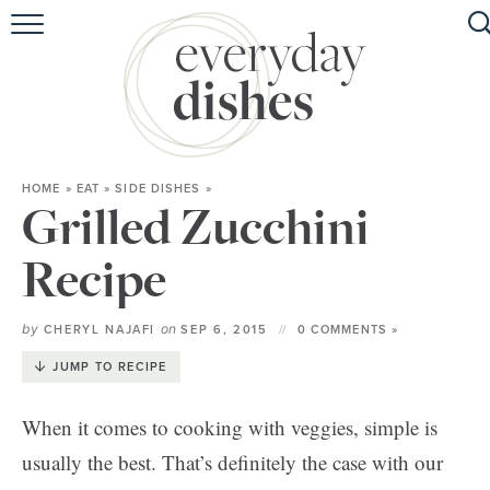
HOME
ABOUT
BROWSE RECIPES
HOME
»
EAT
»
SIDE DISHES
»
HOLIDAY
Grilled Zucchini
SPECIAL DIETS
Recipe
by
on
CHERYL NAJAFI
SEP 6, 2015
0 COMMENTS »
JUMP TO RECIPE
When it comes to cooking with veggies, simple is
usually the best. That’s definitely the case with our