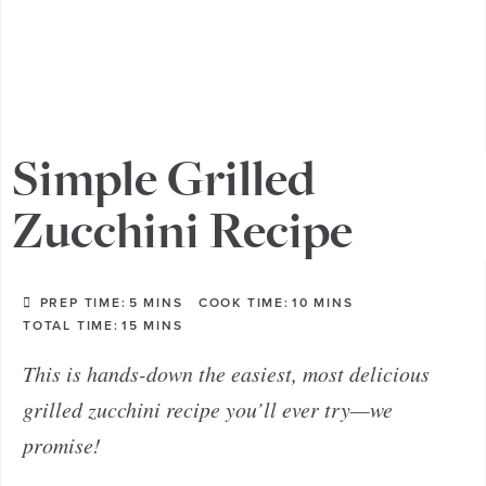
Simple Grilled
Zucchini Recipe
PREP TIME:
5
MINS
COOK TIME:
10
MINS
TOTAL TIME:
15
MINS
This is hands-down the easiest, most delicious
grilled zucchini recipe you’ll ever try—we
promise!