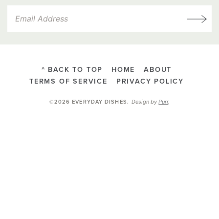
^ BACK TO TOP
HOME
ABOUT
TERMS OF SERVICE
PRIVACY POLICY
Design by
Purr
.
©2026 EVERYDAY DISHES
.