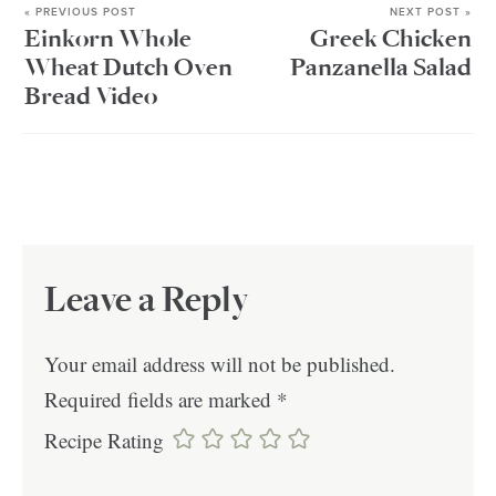
« PREVIOUS POST
NEXT POST »
Einkorn Whole
Greek Chicken
Wheat Dutch Oven
Panzanella Salad
Bread Video
Leave a Reply
Your email address will not be published.
Required fields are marked
*
Recipe Rating