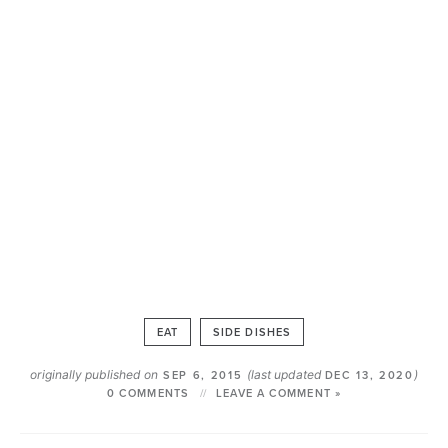
EAT
SIDE DISHES
originally published on
(last updated
)
SEP 6, 2015
DEC 13, 2020
0 COMMENTS
LEAVE A COMMENT »