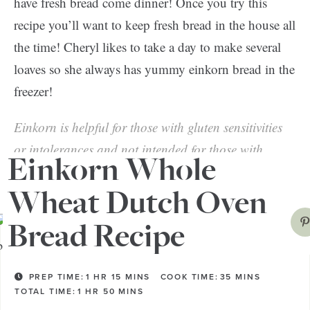
have fresh bread come dinner! Once you try this
recipe you’ll want to keep fresh bread in the house all
the time! Cheryl likes to take a day to make several
loaves so she always has yummy einkorn bread in the
freezer!
Einkorn is helpful for those with gluten sensitivities
or intolerances and not intended for those with
Einkorn Whole
celiac disease.
Wheat Dutch Oven
Bread Recipe
PREP TIME:
1
HR
15
MINS
COOK TIME:
35
MINS
TOTAL TIME:
1
HR
50
MINS