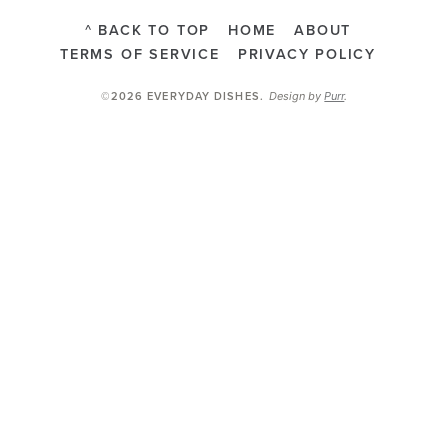
^ BACK TO TOP
HOME
ABOUT
TERMS OF SERVICE
PRIVACY POLICY
Design by
Purr
.
©2026 EVERYDAY DISHES
.