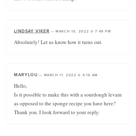
LINDSAY VIKER
—
MARCH 15, 2022 @ 7:49 PM
Absolutely! Let us know how it turns out.
MARYLOU
—
MARCH 11, 2022 @ 4:16 AM
Hello,
Is it possible to make this with a sourdough levain
as opposed to the sponge recipe you have here?
Thank you. I look forward to your reply.