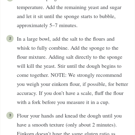
temperature. Add the remaining yeast and sugar
and let it sit until the sponge starts to bubble,
approximately 5–7 minutes.
In a large bowl, add the salt to the flours and
whisk to fully combine. Add the sponge to the
flour mixture. Adding salt directly to the sponge
will kill the yeast. Stir until the dough begins to
come together. NOTE: We strongly recommend
you weigh your einkorn flour, if possible, for better
accuracy. If you don’t have a scale, fluff the flour
with a fork before you measure it in a cup.
Flour your hands and knead the dough until you
have a smooth texture (only about 2 minutes).
Einkorn doesn’t have the same gluten ratio as