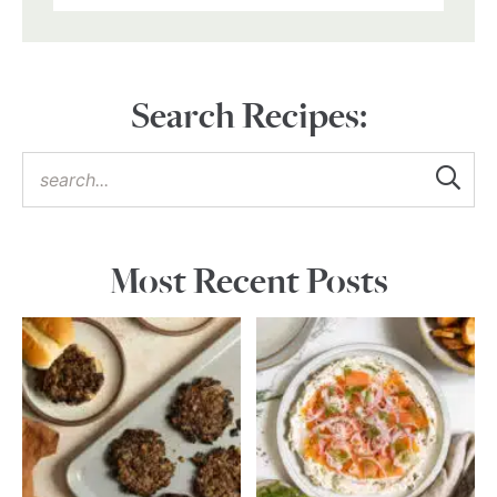
Search Recipes:
Most Recent Posts