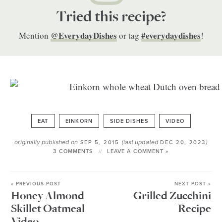
Tried this recipe?
@EverydayDishes
#everydaydishes
Mention
or tag
!
EAT
EINKORN
SIDE DISHES
VIDEO
originally published on
(last updated
)
SEP 5, 2015
DEC 20, 2023
3 COMMENTS
LEAVE A COMMENT »
« PREVIOUS POST
NEXT POST »
Honey Almond
Grilled Zucchini
Skillet Oatmeal
Recipe
Video