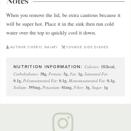
Notes
When you remove the lid, be extra cautious because it
will be super hot. Place it in the sink then run cold
water over the top to quickly cool it down.
AUTHOR:
CHERYL NAJAFI
COURSE:
SIDE DISHES
182
kcal
,
Calories:
38
g
,
5
g
,
1
g
,
Carbohydrates:
Protein:
Fat:
Saturated Fat:
0.1
g
,
0.1
g
,
0.1
g
,
Polyunsaturated Fat:
Monounsaturated Fat:
395
mg
,
81
mg
,
3
g
,
1
g
Sodium:
Potassium:
Fiber:
Sugar: