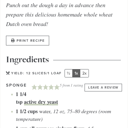
Punch out the dough a day in advance then
prepare this delicious homemade whole wheat
Dutch oven bread!
PRINT RECIPE
Ingredients
½
1x
2x
YIELD:
12
SLICES/1 LOAF
SPONGE
5
from 1 rating
LEAVE A REVIEW
1 1/4
tsp
active dry yeast
1 1/2
cups
water
,
12 oz, 75–80 degrees (room
temperature)