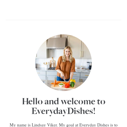
Hello and welcome to
EverydayDishes!
My name is Lindsay Viker. My goal at Everyday Dishes is to