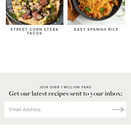
STREET CORN STEAK
EASY SPANISH RICE
TACOS
JOIN OVER 1 MILLION FANS
Get our latest recipes sent to your inbox: