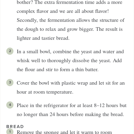
bother? The extra fermentation time adds a more
complex flavor and we are all about flavor!
Secondly, the fermentation allows the structure of
the dough to relax and grow bigger. The result is
lighter and tastier bread.
In a small bowl, combine the yeast and water and
whisk well to thoroughly dissolve the yeast. Add
the flour and stir to form a thin batter.
Cover the bowl with plastic wrap and let sit for an
hour at room temperature.
Place in the refrigerator for at least 8–12 hours but
no longer than 24 hours before making the bread.
BREAD
Remove the sponge and let it warm to room