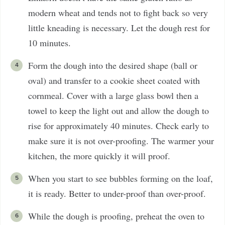
modern wheat and tends not to fight back so very
little kneading is necessary. Let the dough rest for
10 minutes.
Form the dough into the desired shape (ball or
oval) and transfer to a cookie sheet coated with
cornmeal. Cover with a large glass bowl then a
towel to keep the light out and allow the dough to
rise for approximately 40 minutes. Check early to
make sure it is not over-proofing. The warmer your
kitchen, the more quickly it will proof.
When you start to see bubbles forming on the loaf,
it is ready. Better to under-proof than over-proof.
While the dough is proofing, preheat the oven to