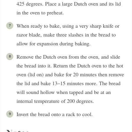
425 degrees. Place a large Dutch oven and its lid
in the oven to preheat.
When ready to bake, using a very sharp knife or
razor blade, make three slashes in the bread to
allow for expansion during baking.
Remove the Dutch oven from the oven, and slide
the bread into it. Return the Dutch oven to the hot
oven (lid on) and bake for 20 minutes then remove
the lid and bake 13–15 minutes more. The bread
will sound hollow when tapped and be at an
internal temperature of 200 degrees.
Invert the bread onto a rack to cool.