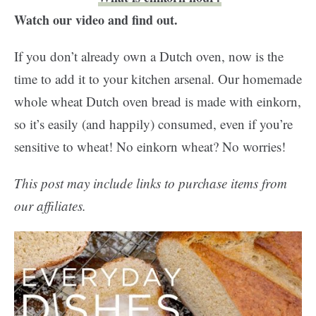
Watch our video and find out.
If you don’t already own a Dutch oven, now is the
time to add it to your kitchen arsenal. Our homemade
whole wheat Dutch oven bread is made with einkorn,
so it’s easily (and happily) consumed, even if you’re
sensitive to wheat! No einkorn wheat? No worries!
This post may include links to purchase items from
our affiliates.