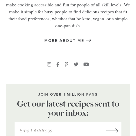
make cooking accessible and fun for people of all skill levels. We
make it simple for busy people to find delicious recipes that fit
their food preferences, whether that be keto, vegan, or a simple
one-pan dish.
MORE ABOUT ME
JOIN OVER 1 MILLION FANS
Get our latest recipes sent to
your inbox: