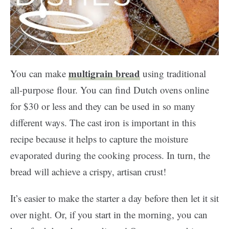
multigrain bread
You can make
using traditional
all-purpose flour. You can find Dutch ovens online
for $30 or less and they can be used in so many
different ways. The cast iron is important in this
recipe because it helps to capture the moisture
evaporated during the cooking process. In turn, the
bread will achieve a crispy, artisan crust!
It’s easier to make the starter a day before then let it sit
over night. Or, if you start in the morning, you can