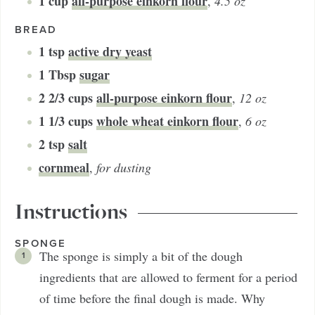
1
cup
all-purpose einkorn flour
,
4.5 oz
BREAD
1
tsp
active dry yeast
1
Tbsp
sugar
2 2/3
cups
all-purpose einkorn flour
,
12 oz
1 1/3
cups
whole wheat einkorn flour
,
6 oz
2
tsp
salt
cornmeal
,
for dusting
Instructions
SPONGE
The sponge is simply a bit of the dough
ingredients that are allowed to ferment for a period
of time before the final dough is made. Why