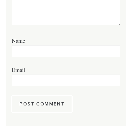
Name
Email