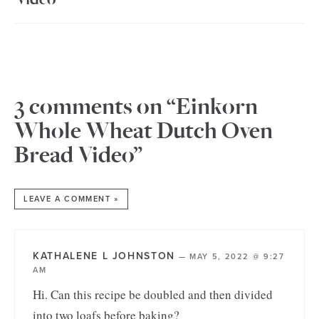
3 comments on “Einkorn
Whole Wheat Dutch Oven
Bread Video”
LEAVE A COMMENT »
KATHALENE L JOHNSTON
—
MAY 5, 2022 @ 9:27
AM
Hi. Can this recipe be doubled and then divided
into two loafs before baking?