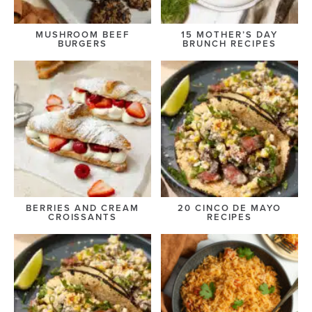
MUSHROOM BEEF
15 MOTHER’S DAY
BURGERS
BRUNCH RECIPES
BERRIES AND CREAM
20 CINCO DE MAYO
CROISSANTS
RECIPES