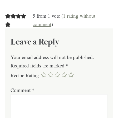
5 from 1 vote (
1 rating without
comment
)
Leave a Reply
Your email address will not be published.
Required fields are marked
*
Recipe Rating
Comment
*