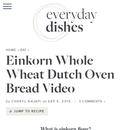
HOME
ABOUT
BROWSE RECIPES
HOME
»
EAT
»
HOLIDAY
Einkorn Whole
SPECIAL DIETS
Wheat Dutch Oven
Bread Video
by
on
CHERYL NAJAFI
SEP 5, 2015
3 COMMENTS »
JUMP TO RECIPE
What is einkorn flour?