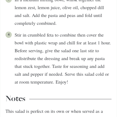
lemon zest, lemon juice, olive oil, chopped dill
and salt. Add the pasta and peas and fold until
completely combined.
Stir in crumbled feta to combine then cover the
bowl with plastic wrap and chill for at least 1 hour.
Before serving, give the salad one last stir to
redistribute the dressing and break up any pasta
that stuck together. Taste for seasoning and add
salt and pepper if needed. Serve this salad cold or
at room temperature. Enjoy!
Notes
This salad is perfect on its own or when served as a