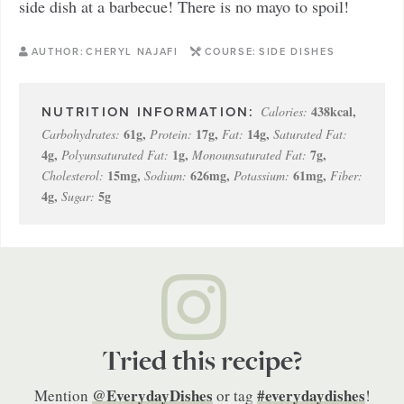
side dish at a barbecue! There is no mayo to spoil!
AUTHOR:
CHERYL NAJAFI
COURSE:
SIDE DISHES
438
kcal
,
Calories:
61
g
,
17
g
,
14
g
,
Carbohydrates:
Protein:
Fat:
Saturated Fat:
4
g
,
1
g
,
7
g
,
Polyunsaturated Fat:
Monounsaturated Fat:
15
mg
,
626
mg
,
61
mg
,
Cholesterol:
Sodium:
Potassium:
Fiber:
4
g
,
5
g
Sugar:
Tried this recipe?
@EverydayDishes
#everydaydishes
Mention
or tag
!