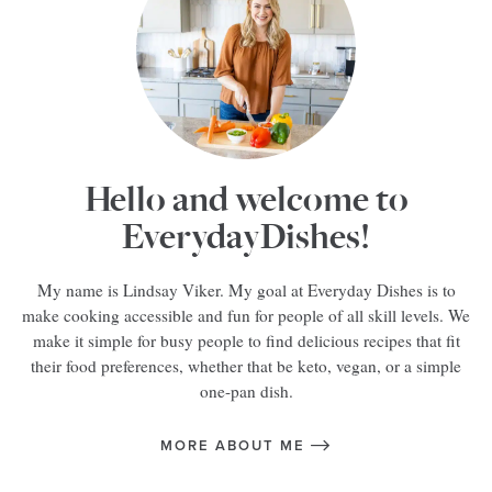
Hello and welcome to
EverydayDishes!
My name is Lindsay Viker. My goal at Everyday Dishes is to
make cooking accessible and fun for people of all skill levels. We
make it simple for busy people to find delicious recipes that fit
their food preferences, whether that be keto, vegan, or a simple
one-pan dish.
MORE ABOUT ME