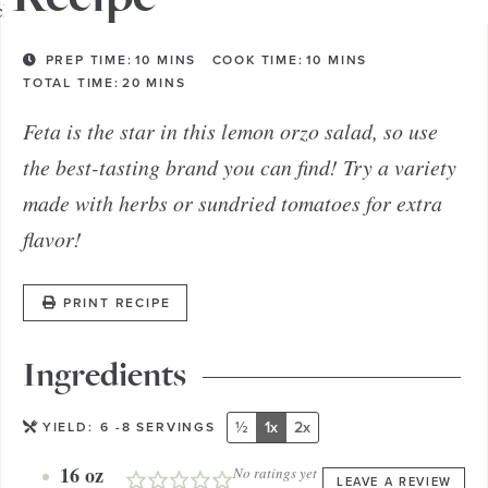
PREP TIME:
10
MINS
COOK TIME:
10
MINS
TOTAL TIME:
20
MINS
Feta is the star in this lemon orzo salad, so use
the best-tasting brand you can find! Try a variety
made with herbs or sundried tomatoes for extra
flavor!
PRINT RECIPE
Ingredients
½
1x
2x
YIELD:
6
-8 SERVINGS
16
oz
No ratings yet
LEAVE A REVIEW