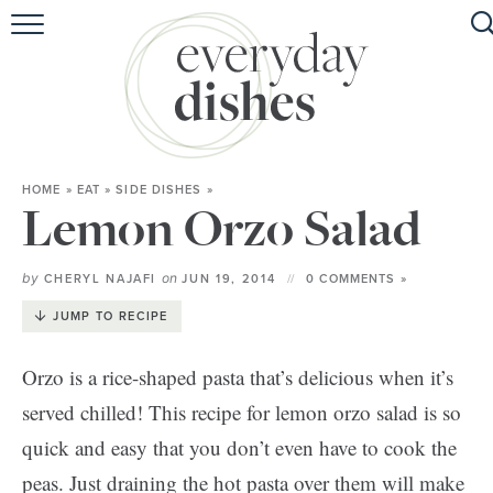
HOME
ABOUT
BROWSE RECIPES
HOME
»
EAT
»
SIDE DISHES
»
HOLIDAY
Lemon Orzo Salad
SPECIAL DIETS
by
on
CHERYL NAJAFI
JUN 19, 2014
0 COMMENTS »
JUMP TO RECIPE
Orzo is a rice-shaped pasta that’s delicious when it’s
served chilled! This recipe for lemon orzo salad is so
quick and easy that you don’t even have to cook the
peas. Just draining the hot pasta over them will make