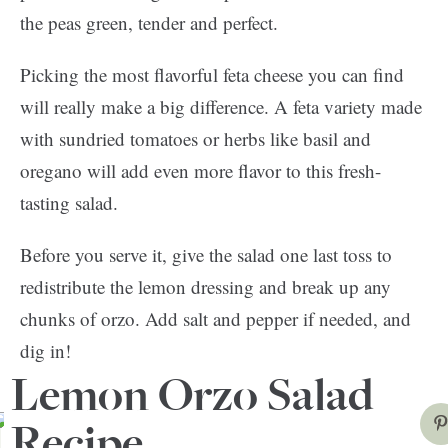
the peas green, tender and perfect.
Picking the most flavorful feta cheese you can find
will really make a big difference. A feta variety made
with sundried tomatoes or herbs like basil and
oregano will add even more flavor to this fresh-
tasting salad.
Before you serve it, give the salad one last toss to
redistribute the lemon dressing and break up any
chunks of orzo. Add salt and pepper if needed, and
dig in!
Lemon Orzo Salad
Recipe