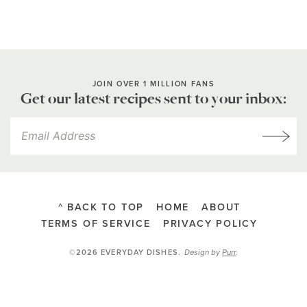
JOIN OVER 1 MILLION FANS
Get our latest recipes sent to your inbox:
^ BACK TO TOP
HOME
ABOUT
TERMS OF SERVICE
PRIVACY POLICY
Design by
Purr
.
©2026 EVERYDAY DISHES
.