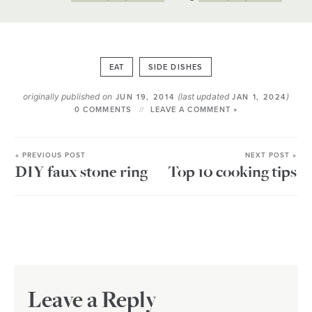
EAT
SIDE DISHES
originally published on
(last updated
)
JUN 19, 2014
JAN 1, 2024
0 COMMENTS
LEAVE A COMMENT »
« PREVIOUS POST
NEXT POST »
DIY faux stone ring
Top 10 cooking tips
Leave a Reply