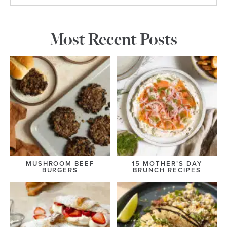
Most Recent Posts
MUSHROOM BEEF
15 MOTHER’S DAY
BURGERS
BRUNCH RECIPES