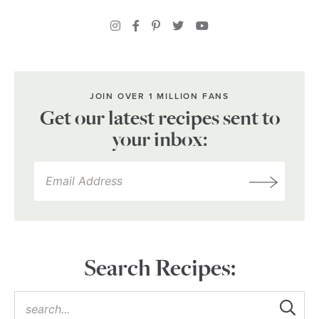
JOIN OVER 1 MILLION FANS
Get our latest recipes sent to
your inbox:
Search Recipes: