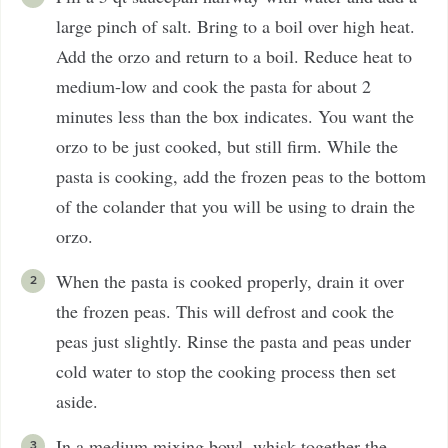
large pinch of salt. Bring to a boil over high heat.
Add the orzo and return to a boil. Reduce heat to
medium-low and cook the pasta for about 2
minutes less than the box indicates. You want the
orzo to be just cooked, but still firm. While the
pasta is cooking, add the frozen peas to the bottom
of the colander that you will be using to drain the
orzo.
When the pasta is cooked properly, drain it over
the frozen peas. This will defrost and cook the
peas just slightly. Rinse the pasta and peas under
cold water to stop the cooking process then set
aside.
In a medium mixing bowl, whisk together the