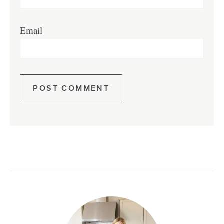
Email