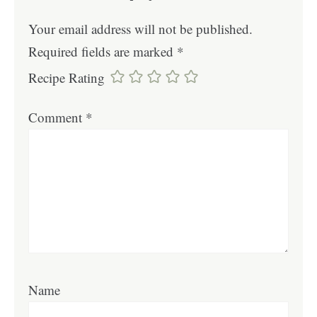
Your email address will not be published.
Required fields are marked
*
Recipe Rating
Comment
*
Name