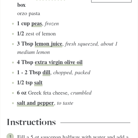
box
orzo pasta
1
cup
peas
,
frozen
1/2
zest of lemon
3
Tbsp
lemon juice
,
fresh squeezed, about 1
medium lemon
4
Tbsp
extra virgin olive oil
1 - 2
Tbsp
dill
,
chopped, packed
1/2
tsp
salt
6
oz
Greek feta cheese
,
crumbled
salt and pepper
,
to taste
Instructions
Fill a 5 qt saucepan halfway with water and add a