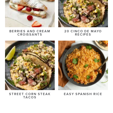
BERRIES AND CREAM
20 CINCO DE MAYO
CROISSANTS
RECIPES
STREET CORN STEAK
EASY SPANISH RICE
TACOS