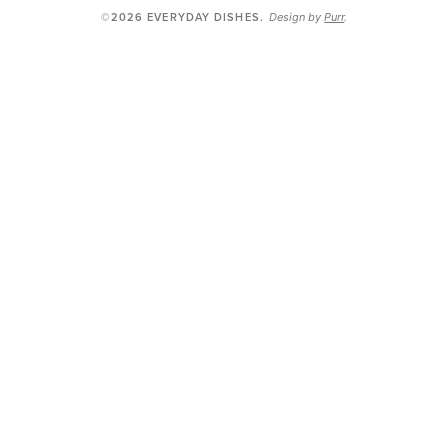
Design by
Purr
.
©2026 EVERYDAY DISHES
.