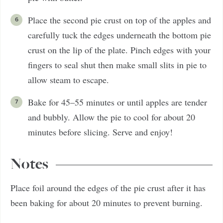
Place the second pie crust on top of the apples and
carefully tuck the edges underneath the bottom pie
crust on the lip of the plate. Pinch edges with your
fingers to seal shut then make small slits in pie to
allow steam to escape.
Bake for 45–55 minutes or until apples are tender
and bubbly. Allow the pie to cool for about 20
minutes before slicing. Serve and enjoy!
Notes
Place foil around the edges of the pie crust after it has
been baking for about 20 minutes to prevent burning.