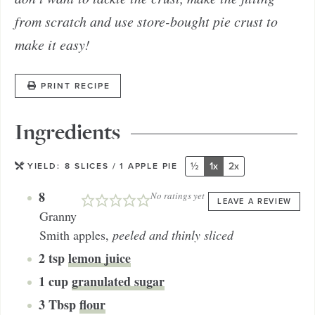
from scratch and use store-bought pie crust to
make it easy!
PRINT RECIPE
Ingredients
½
1x
2x
YIELD:
8
SLICES / 1 APPLE PIE
8
No ratings yet
LEAVE A REVIEW
Granny
Smith apples
,
peeled and thinly sliced
2
tsp
lemon juice
1
cup
granulated sugar
3
Tbsp
flour