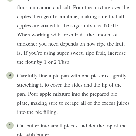
flour, cinnamon and salt. Pour the mixture over the
apples then gently combine, making sure that all
apples are coated in the sugar mixture. NOTE:
When working with fresh fruit, the amount of
thickener you need depends on how ripe the fruit
is. If you’re using super sweet, ripe fruit, increase
the flour by 1 or 2 Tbsp.
Carefully line a pie pan with one pie crust, gently
stretching it to cover the sides and the lip of the
pan. Pour apple mixture into the prepared pie
plate, making sure to scrape all of the excess juices
into the pie filling.
Cut butter into small pieces and dot the top of the
pie with butter.