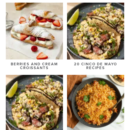
BERRIES AND CREAM
20 CINCO DE MAYO
CROISSANTS
RECIPES