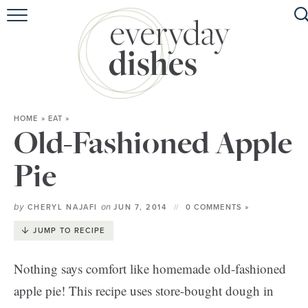
HOME
ABOUT
BROWSE RECIPES
HOME
»
EAT
»
HOLIDAY
Old-Fashioned Apple
SPECIAL DIETS
Pie
by
on
CHERYL NAJAFI
JUN 7, 2014
0 COMMENTS »
JUMP TO RECIPE
Nothing says comfort like homemade old-fashioned
apple pie! This recipe uses store-bought dough in