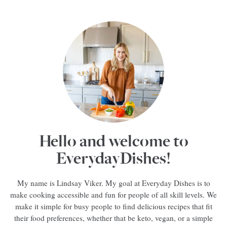
Hello and welcome to
EverydayDishes!
My name is Lindsay Viker. My goal at Everyday Dishes is to
make cooking accessible and fun for people of all skill levels. We
make it simple for busy people to find delicious recipes that fit
their food preferences, whether that be keto, vegan, or a simple