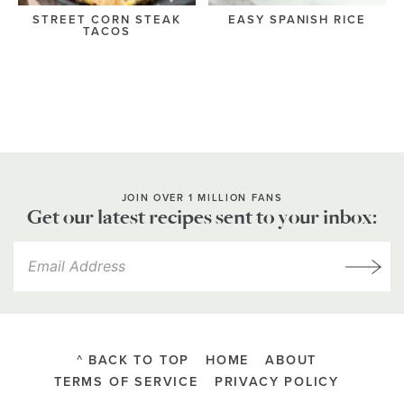
STREET CORN STEAK
EASY SPANISH RICE
TACOS
JOIN OVER 1 MILLION FANS
Get our latest recipes sent to your inbox:
^ BACK TO TOP
HOME
ABOUT
TERMS OF SERVICE
PRIVACY POLICY