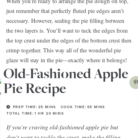
When you’re ready to arrange the pie dough on top,
just remember that perfectly fluted pie edges aren’t
necessary. However, sealing the pie filling between
the two layers is. You’ll want to tuck the edges from
the top crust under the edges of the bottom crust then
crimp together. This way all of the wonderful pie
glaze will stay in the pie—exactly where it belongs!
Old-Fashioned Apple
Pie Recipe
PREP TIME:
25
MINS
COOK TIME:
55
MINS
TOTAL TIME:
1
HR
20
MINS
If you’re craving old-fashioned apple pie but
don’t want to tackle the crust, make the filling