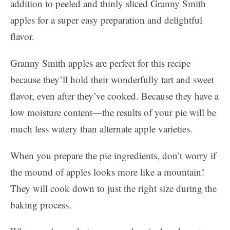
addition to peeled and thinly sliced Granny Smith
apples for a super easy preparation and delightful
flavor.
Granny Smith apples are perfect for this recipe
because they’ll hold their wonderfully tart and sweet
flavor, even after they’ve cooked. Because they have a
low moisture content—the results of your pie will be
much less watery than alternate apple varieties.
When you prepare the pie ingredients, don’t worry if
the mound of apples looks more like a mountain!
They will cook down to just the right size during the
baking process.