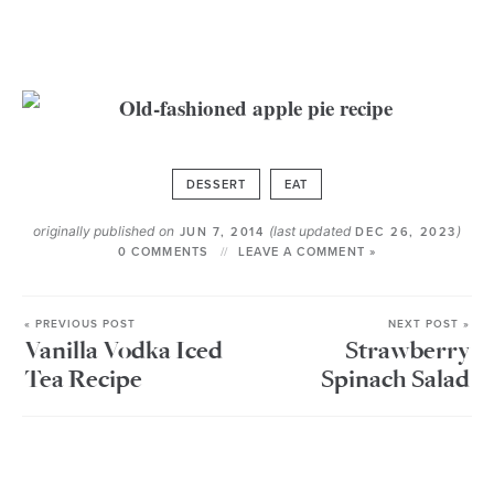
DESSERT
EAT
originally published on
(last updated
)
JUN 7, 2014
DEC 26, 2023
0 COMMENTS
LEAVE A COMMENT »
« PREVIOUS POST
NEXT POST »
Vanilla Vodka Iced
Strawberry
Tea Recipe
Spinach Salad