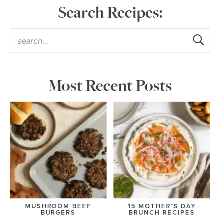
Search Recipes:
Most Recent Posts
MUSHROOM BEEF
15 MOTHER’S DAY
BURGERS
BRUNCH RECIPES