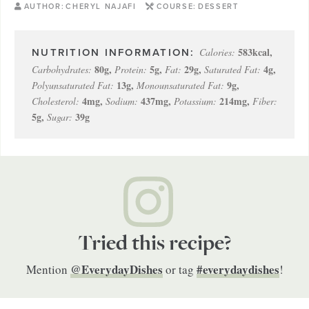
AUTHOR:
CHERYL NAJAFI
COURSE:
DESSERT
583
kcal
,
Calories:
80
g
,
5
g
,
29
g
,
4
g
,
Carbohydrates:
Protein:
Fat:
Saturated Fat:
13
g
,
9
g
,
Polyunsaturated Fat:
Monounsaturated Fat:
4
mg
,
437
mg
,
214
mg
,
Cholesterol:
Sodium:
Potassium:
Fiber:
5
g
,
39
g
Sugar:
Tried this recipe?
@EverydayDishes
#everydaydishes
Mention
or tag
!