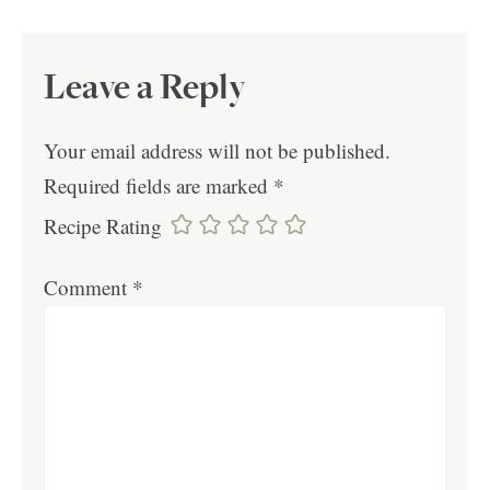
Leave a Reply
Your email address will not be published.
Required fields are marked
*
Recipe Rating
Comment
*