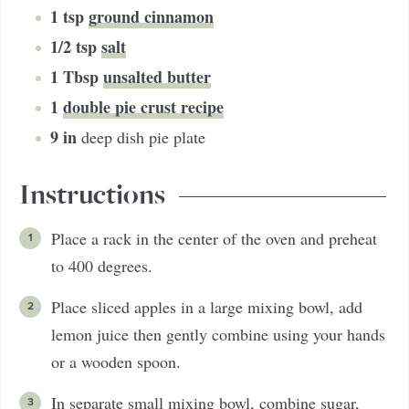
1
tsp
ground cinnamon
1/2
tsp
salt
1
Tbsp
unsalted butter
1
double pie crust recipe
9
in
deep dish pie plate
Instructions
Place a rack in the center of the oven and preheat
to 400 degrees.
Place sliced apples in a large mixing bowl, add
lemon juice then gently combine using your hands
or a wooden spoon.
In separate small mixing bowl, combine sugar,