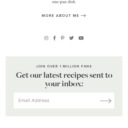
one-pan dish.
MORE ABOUT ME
JOIN OVER 1 MILLION FANS
Get our latest recipes sent to
your inbox: