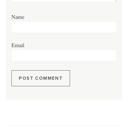
Name
Email