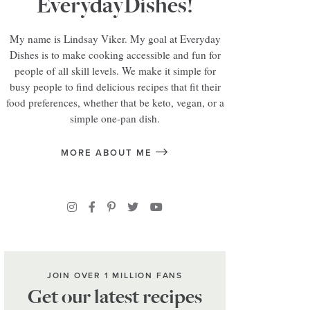
EverydayDishes!
My name is Lindsay Viker. My goal at Everyday
Dishes is to make cooking accessible and fun for
people of all skill levels. We make it simple for
busy people to find delicious recipes that fit their
food preferences, whether that be keto, vegan, or a
simple one-pan dish.
MORE ABOUT ME
JOIN OVER 1 MILLION FANS
Get our latest recipes