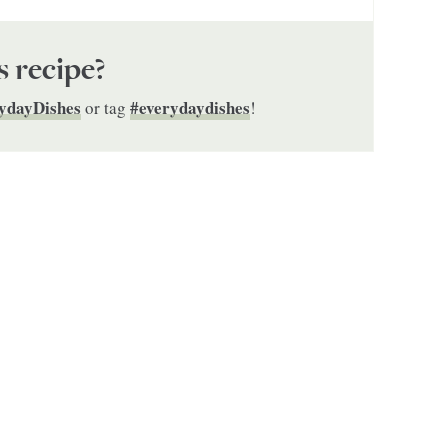
s recipe?
ydayDishes
#everydaydishes
or tag
!