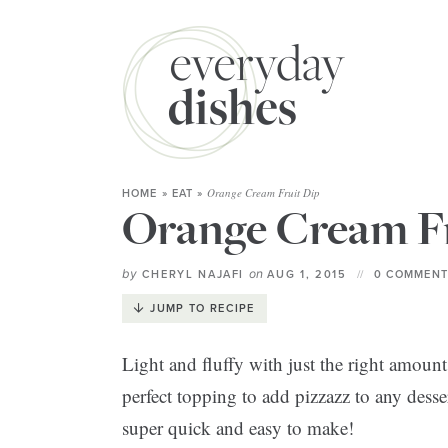
Orange Cream Fruit Dip
HOME
»
EAT
»
Orange Cream Fr
by
on
CHERYL NAJAFI
AUG 1, 2015
0 COMMENT
JUMP TO RECIPE
Light and fluffy with just the right amount 
perfect topping to add pizzazz to any desser
super quick and easy to make!