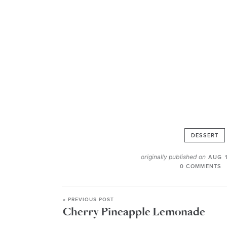
DESSERT
originally published on
AUG 1
0 COMMENTS
« PREVIOUS POST
Cherry Pineapple Lemonade