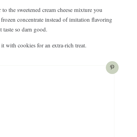
r to the sweetened cream cheese mixture you
rozen concentrate instead of imitation flavoring
it taste so darn good.
it with cookies for an extra-rich treat.