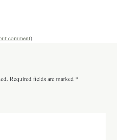
hout comment
)
hed.
Required fields are marked
*