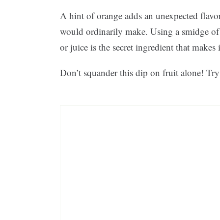
A hint of orange adds an unexpected flavo
would ordinarily make. Using a smidge of f
or juice is the secret ingredient that makes 
Don’t squander this dip on fruit alone! Try 