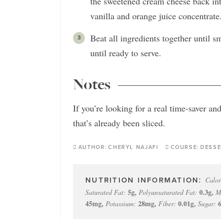
the sweetened cream cheese back in
vanilla and orange juice concentrate
Beat all ingredients together until
until ready to serve.
Notes
If you’re looking for a real time-saver an
that’s already been sliced.
AUTHOR:
CHERYL NAJAFI
COURSE:
DESSE
Calor
5
g
,
0.3
g
,
Saturated Fat:
Polyunsaturated Fat:
M
45
mg
,
28
mg
,
0.01
g
,
Potassium:
Fiber:
Sugar: