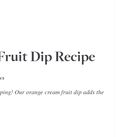
ruit Dip Recipe
NS
ping! Our orange cream fruit dip adds the