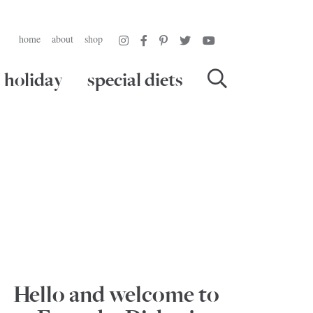
home
about
shop
holiday
special diets
Hello and welcome to