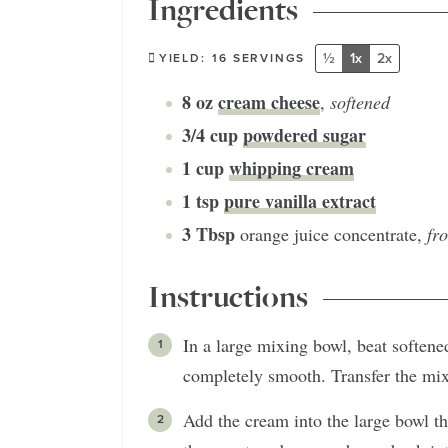
Ingredients
½
1x
2x
YIELD:
16
SERVINGS
8
oz
cream cheese
,
softened
3/4
cup
powdered sugar
1
cup
whipping cream
1
tsp
pure vanilla extract
3
Tbsp
orange juice concentrate
,
fr
Instructions
In a large mixing bowl, beat soften
completely smooth. Transfer the mixt
Add the cream into the large bowl th