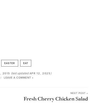
EASTER
EAT
(last updated
)
, 2015
APR 12, 2025
LEAVE A COMMENT »
NEXT POST »
Fresh Cherry Chicken Salad