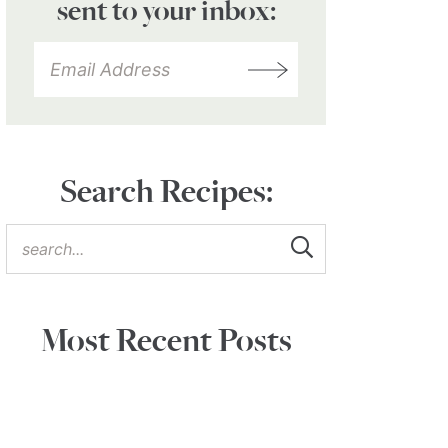
sent to your inbox:
Search Recipes:
Most Recent Posts