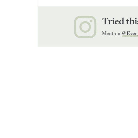
Tried thi
@Ever
Mention