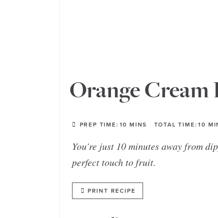
Orange Cream F
PREP TIME:
10
MINS
TOTAL TIME:
10
MI
You’re just 10 minutes away from dip
perfect touch to fruit.
PRINT RECIPE