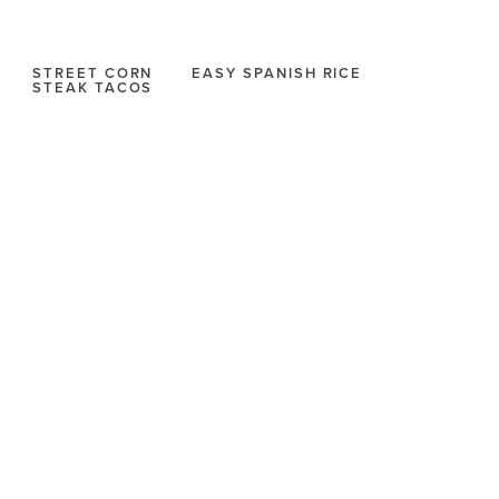
STREET CORN
EASY SPANISH RICE
STEAK TACOS