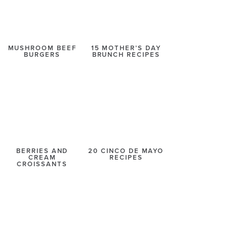
MUSHROOM BEEF
15 MOTHER’S DAY
BURGERS
BRUNCH RECIPES
BERRIES AND
20 CINCO DE MAYO
CREAM
RECIPES
CROISSANTS