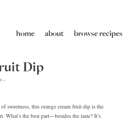
home
about
browse recipes
uit Dip
S »
of sweetness, this orange cream fruit dip is the
t. What’s the best part—besides the taste? It’s