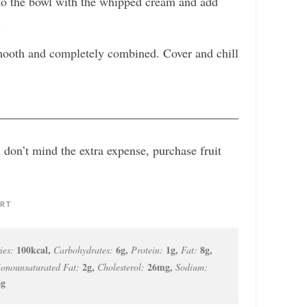
to the bowl with the whipped cream and add
.
 smooth and completely combined. Cover and chill
d don’t mind the extra expense, purchase fruit
RT
100
kcal
,
6
g
,
1
g
,
8
g
,
ies:
Carbohydrates:
Protein:
Fat:
2
g
,
26
mg
,
onounsaturated Fat:
Cholesterol:
Sodium:
6
g