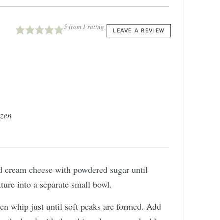
5
from 1 rating
LEAVE A REVIEW
ozen
ed cream cheese with powdered sugar until
ure into a separate small bowl.
en whip just until soft peaks are formed. Add