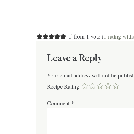
5 from 1 vote (
1 rating wit
Leave a Reply
Your email address will not be publis
Recipe Rating
Comment
*