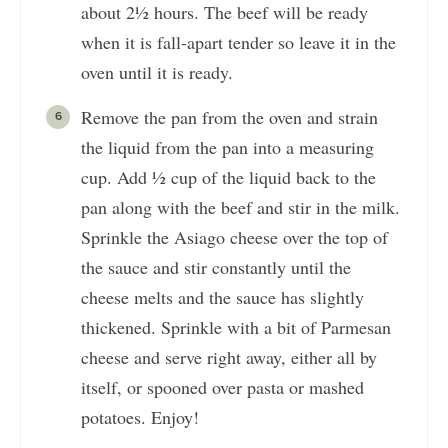
about 2½ hours. The beef will be ready
when it is fall-apart tender so leave it in the
oven until it is ready.
Remove the pan from the oven and strain
the liquid from the pan into a measuring
cup. Add ½ cup of the liquid back to the
pan along with the beef and stir in the milk.
Sprinkle the Asiago cheese over the top of
the sauce and stir constantly until the
cheese melts and the sauce has slightly
thickened. Sprinkle with a bit of Parmesan
cheese and serve right away, either all by
itself, or spooned over pasta or mashed
potatoes. Enjoy!