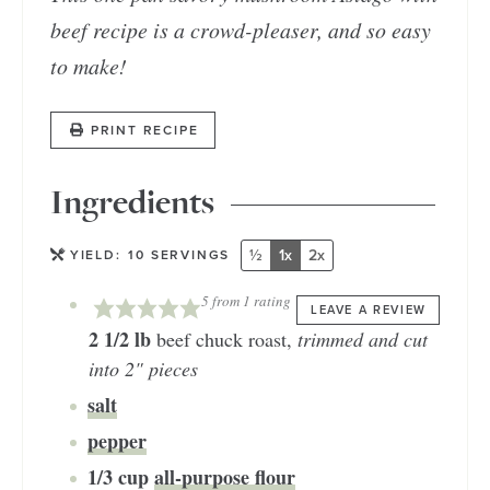
beef recipe is a crowd-pleaser, and so easy
to make!
PRINT RECIPE
Ingredients
½
1x
2x
YIELD:
10
SERVINGS
5
from 1 rating
LEAVE A REVIEW
2 1/2
lb
beef chuck roast
,
trimmed and cut
into 2" pieces
salt
pepper
1/3
cup
all-purpose flour