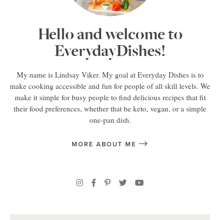
Hello and welcome to
EverydayDishes!
My name is Lindsay Viker. My goal at Everyday Dishes is to
make cooking accessible and fun for people of all skill levels. We
make it simple for busy people to find delicious recipes that fit
their food preferences, whether that be keto, vegan, or a simple
one-pan dish.
MORE ABOUT ME