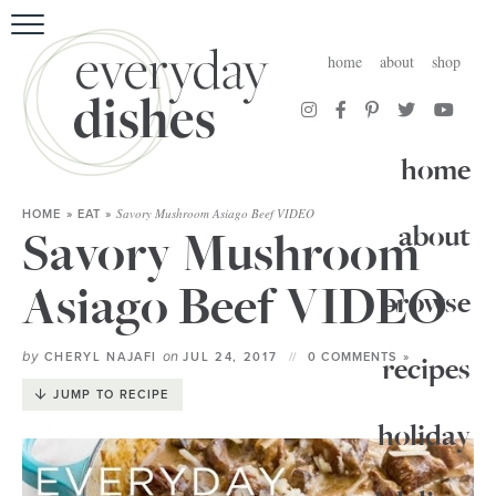
HOME
home
about
shop
ABOUT
BROWSE RECIPES
home
HOLIDAY
Savory Mushroom Asiago Beef VIDEO
HOME
»
EAT
»
about
Savory Mushroom
SPECIAL DIETS
Asiago Beef VIDEO
browse
by
on
CHERYL NAJAFI
JUL 24, 2017
0 COMMENTS »
recipes
JUMP TO RECIPE
holiday