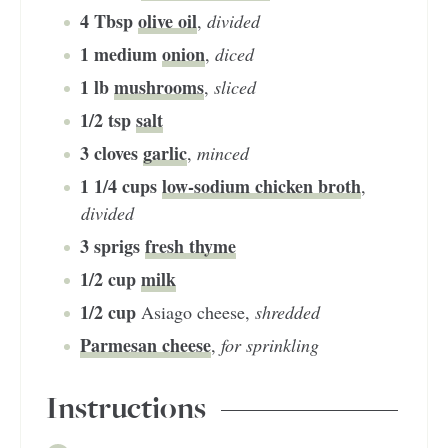
4
Tbsp
olive oil
,
divided
1
medium
onion
,
diced
1
lb
mushrooms
,
sliced
1/2
tsp
salt
3
cloves
garlic
,
minced
1 1/4
cups
low-sodium chicken broth
,
divided
3
sprigs
fresh thyme
1/2
cup
milk
1/2
cup
Asiago cheese
,
shredded
Parmesan cheese
,
for sprinkling
Instructions