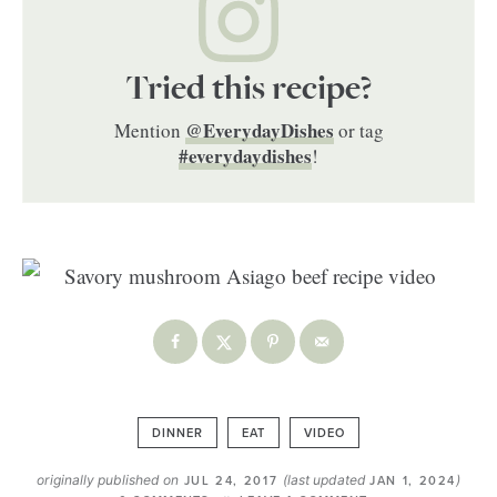
Tried this recipe?
@EverydayDishes
Mention
or tag
#everydaydishes
!
DINNER
EAT
VIDEO
originally published on
(last updated
)
JUL 24, 2017
JAN 1, 2024