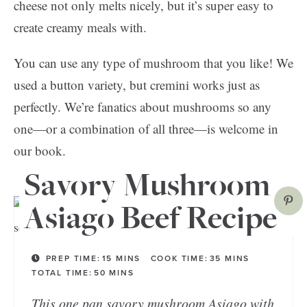
cheese not only melts nicely, but it’s super easy to
create creamy meals with.
You can use any type of mushroom that you like! We
used a button variety, but cremini works just as
perfectly. We’re fanatics about mushrooms so any
one—or a combination of all three—is welcome in
our book.
Savory Mushroom
Asiago Beef Recipe
PREP TIME:
15
MINS
COOK TIME:
35
MINS
TOTAL TIME:
50
MINS
This one pan savory mushroom Asiago with