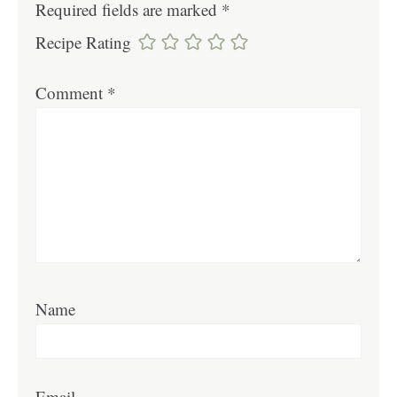
Required fields are marked
*
Recipe Rating
Comment
*
Name
Email