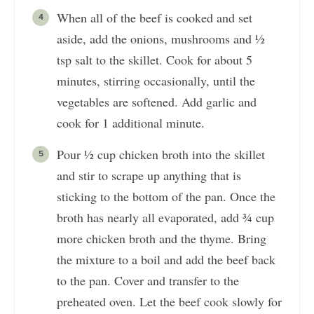
When all of the beef is cooked and set
aside, add the onions, mushrooms and ½
tsp salt to the skillet. Cook for about 5
minutes, stirring occasionally, until the
vegetables are softened. Add garlic and
cook for 1 additional minute.
Pour ½ cup chicken broth into the skillet
and stir to scrape up anything that is
sticking to the bottom of the pan. Once the
broth has nearly all evaporated, add ¾ cup
more chicken broth and the thyme. Bring
the mixture to a boil and add the beef back
to the pan. Cover and transfer to the
preheated oven. Let the beef cook slowly for