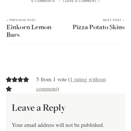
0 COMMENTS
LEAVE A COMMENT »
« PREVIOUS POST
NEXT POST »
Einkorn Lemon
Pizza Potato Skins
Bars
5 from 1 vote (
1 rating without
comment
)
Leave a Reply
Your email address will not be published.