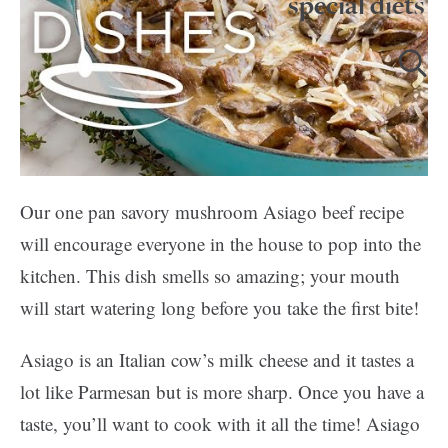
special diets
Our one pan savory mushroom Asiago beef recipe
will encourage everyone in the house to pop into the
kitchen. This dish smells so amazing; your mouth
will start watering long before you take the first bite!
Asiago is an Italian cow’s milk cheese and it tastes a
lot like Parmesan but is more sharp. Once you have a
taste, you’ll want to cook with it all the time! Asiago