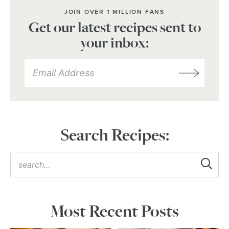
JOIN OVER 1 MILLION FANS
Get our latest recipes sent to
your inbox:
Search Recipes:
Most Recent Posts