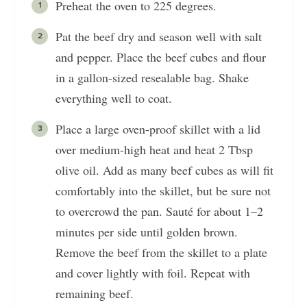
Preheat the oven to 225 degrees.
Pat the beef dry and season well with salt
and pepper. Place the beef cubes and flour
in a gallon-sized resealable bag. Shake
everything well to coat.
Place a large oven-proof skillet with a lid
over medium-high heat and heat 2 Tbsp
olive oil. Add as many beef cubes as will fit
comfortably into the skillet, but be sure not
to overcrowd the pan. Sauté for about 1–2
minutes per side until golden brown.
Remove the beef from the skillet to a plate
and cover lightly with foil. Repeat with
remaining beef.