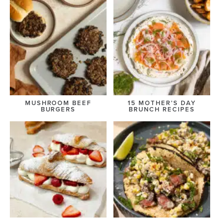
MUSHROOM BEEF
15 MOTHER’S DAY
BURGERS
BRUNCH RECIPES