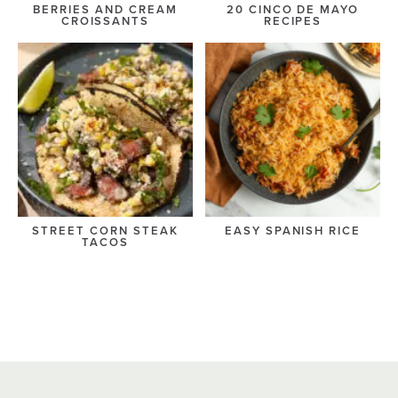
BERRIES AND CREAM
20 CINCO DE MAYO
CROISSANTS
RECIPES
STREET CORN STEAK
EASY SPANISH RICE
TACOS