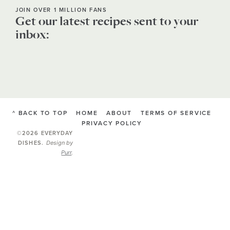
JOIN OVER 1 MILLION FANS
Get our latest recipes sent to your
inbox:
^ BACK TO TOP
HOME
ABOUT
TERMS OF SERVICE
PRIVACY POLICY
©2026 EVERYDAY
Design by
DISHES
.
Purr
.