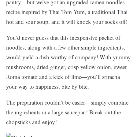
pantry—but we’ve got an upgraded ramen noodles
recipe inspired by Thai Tom Yum, a traditional Thai
hot and sour soup, and it will knock your socks off!
You’d never guess that this inexpensive packet of
noodles, along with a few other simple ingredients,
would yield a dish worthy of company! With yummy
mushrooms, dried ginger, crisp yellow onion, sweet
Roma tomato and a kick of lime—you’ll sriracha
your way to happiness, bite by bite.
The preparation couldn’t be easier—simply combine
the ingredients in a large saucepan! Break out the
chopsticks and enjoy!