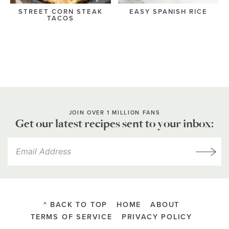
STREET CORN STEAK
EASY SPANISH RICE
TACOS
JOIN OVER 1 MILLION FANS
Get our latest recipes sent to your inbox:
^ BACK TO TOP
HOME
ABOUT
TERMS OF SERVICE
PRIVACY POLICY