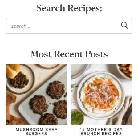
Search Recipes:
Most Recent Posts
MUSHROOM BEEF
15 MOTHER’S DAY
BURGERS
BRUNCH RECIPES