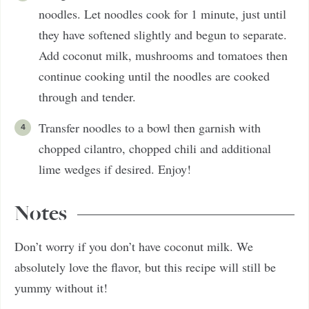
noodles. Let noodles cook for 1 minute, just until
they have softened slightly and begun to separate.
Add coconut milk, mushrooms and tomatoes then
continue cooking until the noodles are cooked
through and tender.
Transfer noodles to a bowl then garnish with
chopped cilantro, chopped chili and additional
lime wedges if desired. Enjoy!
Notes
Don’t worry if you don’t have coconut milk. We
absolutely love the flavor, but this recipe will still be
yummy without it!