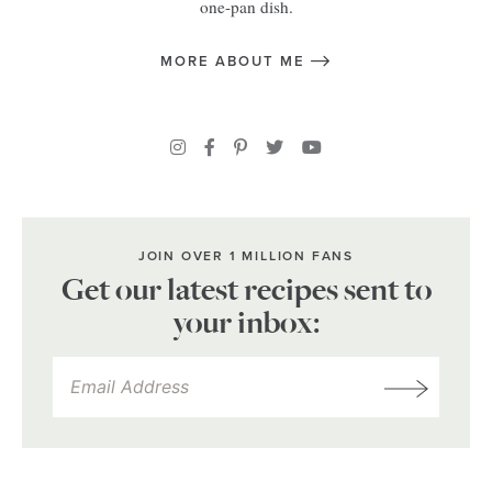
one-pan dish.
MORE ABOUT ME
JOIN OVER 1 MILLION FANS
Get our latest recipes sent to
your inbox: