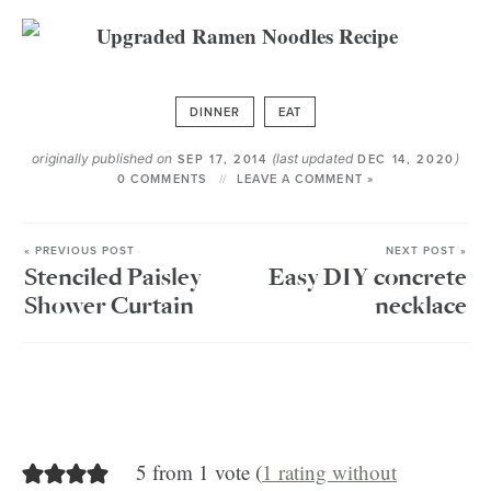
DINNER
EAT
originally published on
(last updated
)
SEP 17, 2014
DEC 14, 2020
0 COMMENTS
LEAVE A COMMENT »
« PREVIOUS POST
NEXT POST »
Stenciled Paisley
Easy DIY concrete
Shower Curtain
necklace
5 from 1 vote (
1 rating without