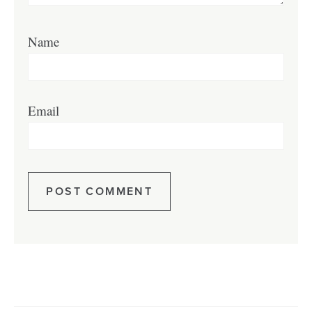
Name
Email