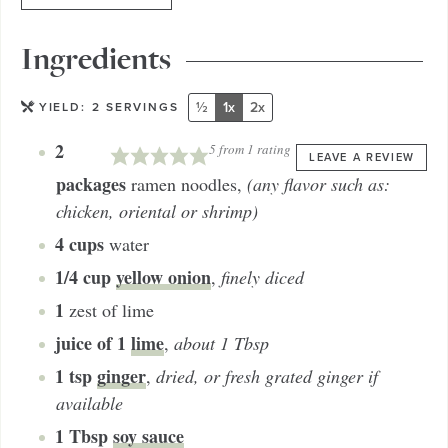
Ingredients
½
1x
2x
YIELD:
2
SERVINGS
2
5
from 1 rating
LEAVE A REVIEW
packages
ramen noodles
,
(any flavor such as:
chicken, oriental or shrimp)
4
cups
water
1/4
cup
yellow onion
,
finely diced
1
zest of lime
juice of 1
lime
,
about 1 Tbsp
1
tsp
ginger
,
dried, or fresh grated ginger if
available
1
Tbsp
soy sauce