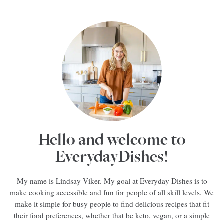
Hello and welcome to
EverydayDishes!
My name is Lindsay Viker. My goal at Everyday Dishes is to
make cooking accessible and fun for people of all skill levels. We
make it simple for busy people to find delicious recipes that fit
their food preferences, whether that be keto, vegan, or a simple