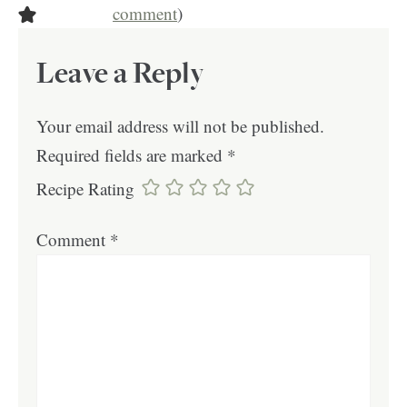
comment
)
Leave a Reply
Your email address will not be published.
Required fields are marked
*
Recipe Rating
Comment
*