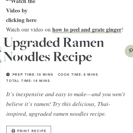
how to peel and grate ginger
Watch our video on
!
Upgraded Ramen
Noodles Recipe
PREP TIME:
10
MINS
COOK TIME:
4
MINS
TOTAL TIME:
14
MINS
It’s inexpensive and easy to make—and you won’t
believe it’s ramen! Try this delicious, Thai-
inspired, upgraded ramen noodles recipe.
PRINT RECIPE