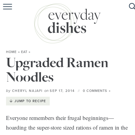
HOME
ABOUT
BROWSE RECIPES
HOME
»
EAT
»
HOLIDAY
Upgraded Ramen
SPECIAL DIETS
Noodles
by
on
CHERYL NAJAFI
SEP 17, 2014
0 COMMENTS »
JUMP TO RECIPE
Everyone remembers their frugal beginnings—
hoarding the super-store sized rations of ramen in the