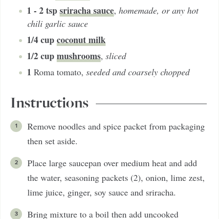
1 - 2
tsp
sriracha sauce
,
homemade, or any hot
chili garlic sauce
1/4
cup
coconut milk
1/2
cup
mushrooms
,
sliced
1
Roma tomato
,
seeded and coarsely chopped
Instructions
Remove noodles and spice packet from packaging
then set aside.
Place large saucepan over medium heat and add
the water, seasoning packets (2), onion, lime zest,
lime juice, ginger, soy sauce and sriracha.
Bring mixture to a boil then add uncooked