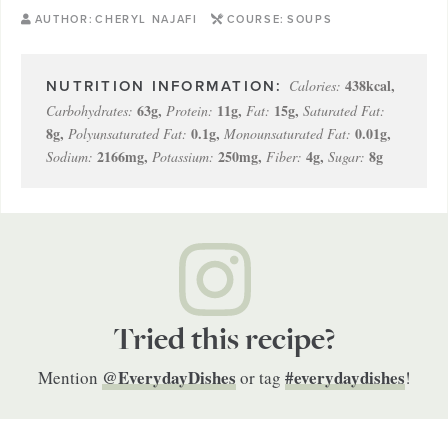
AUTHOR:
CHERYL NAJAFI
COURSE:
SOUPS
438
kcal
,
Calories:
63
g
,
11
g
,
15
g
,
Carbohydrates:
Protein:
Fat:
Saturated Fat:
8
g
,
0.1
g
,
0.01
g
,
Polyunsaturated Fat:
Monounsaturated Fat:
2166
mg
,
250
mg
,
4
g
,
8
g
Sodium:
Potassium:
Fiber:
Sugar:
Tried this recipe?
@EverydayDishes
#everydaydishes
Mention
or tag
!