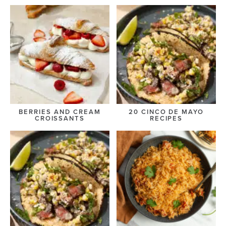
BERRIES AND CREAM
20 CINCO DE MAYO
CROISSANTS
RECIPES