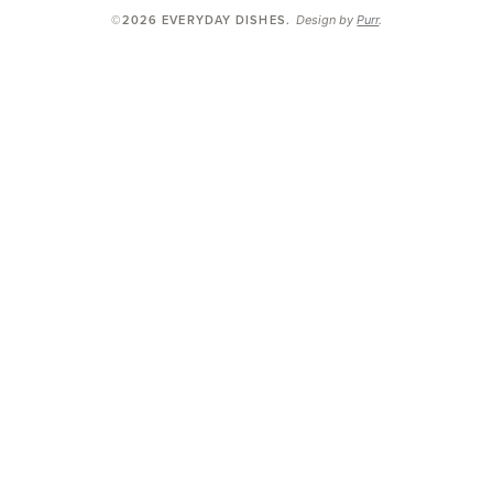
Design by
Purr
.
©2026 EVERYDAY DISHES
.