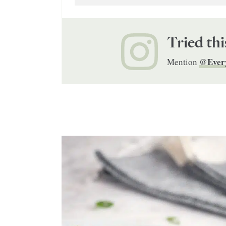
Tried thi
@Ever
Mention