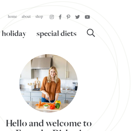
home
about
shop
holiday
special diets
Hello and welcome to