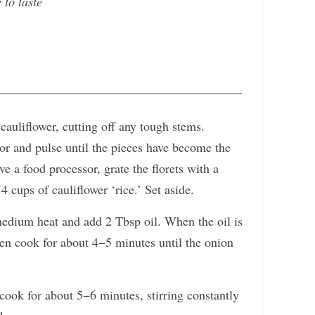
 to taste
cauliflower, cutting off any tough stems.
sor and pulse until the pieces have become the
ave a food processor, grate the florets with a
 cups of cauliflower ‘rice.’ Set aside.
 medium heat and add 2 Tbsp oil. When the oil is
then cook for about 4−5 minutes until the onion
cook for about 5−6 minutes, stirring constantly