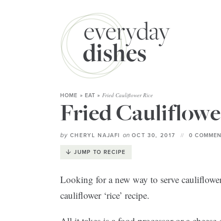
Fried Cauliflower Rice
HOME
»
EAT
»
Fried Cauliflowe
by
on
CHERYL NAJAFI
OCT 30, 2017
0 COMMEN
JUMP TO RECIPE
Looking for a new way to serve cauliflowe
cauliflower ‘rice’ recipe.
All it takes is a food processor or a cheese g