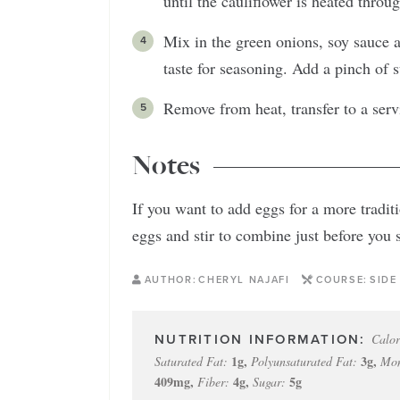
until the cauliflower is heated throu
Mix in the green onions, soy sauce a
taste for seasoning. Add a pinch of s
Remove from heat, transfer to a serv
Notes
If you want to add eggs for a more tradit
eggs and stir to combine just before you 
AUTHOR:
CHERYL NAJAFI
COURSE:
SIDE
Calor
1
g
,
3
g
,
Saturated Fat:
Polyunsaturated Fat:
Mon
409
mg
,
4
g
,
5
g
Fiber:
Sugar: