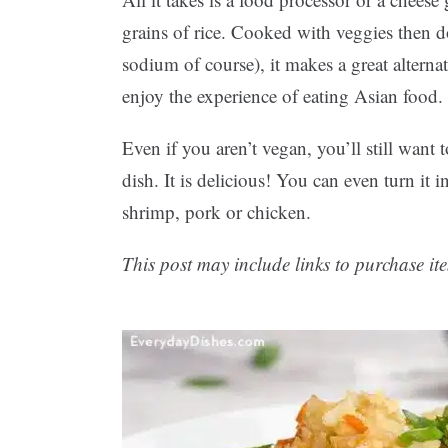
grains of rice. Cooked with veggies then 
sodium of course), it makes a great alternati
enjoy the experience of eating Asian food.
Even if you aren’t vegan, you’ll still want 
dish. It is delicious! You can even turn it
shrimp, pork or chicken.
This post may include links to purchase ite