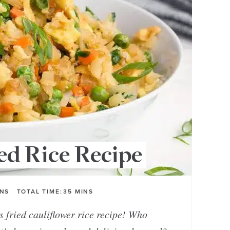
ed Rice Recipe
INS
TOTAL TIME:
35
MINS
is fried cauliflower rice recipe! Who