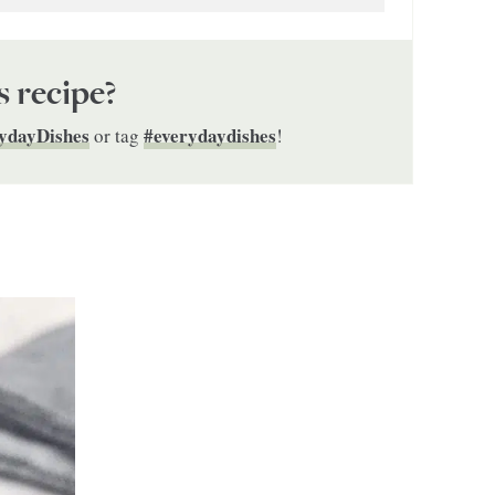
s recipe?
ydayDishes
#everydaydishes
or tag
!