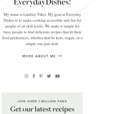
EverydayDishes!
My name is Lindsay Viker. My goal at Everyday
Dishes is to make cooking accessible and fun for
people of all skill levels. We make it simple for
busy people to find delicious recipes that fit their
food preferences, whether that be keto, vegan, or a
simple one-pan dish.
MORE ABOUT ME
JOIN OVER 1 MILLION FANS
Get our latest recipes