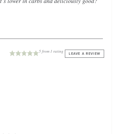
t’s lower in carbs and deliciously good?
5
from 1 rating
LEAVE A REVIEW