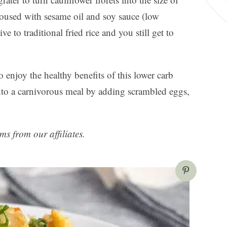
doused with sesame oil and soy sauce (low
ve to traditional fried rice and you still get to
to enjoy the healthy benefits of this lower carb
 into a carnivorous meal by adding scrambled eggs,
ms from our affiliates.