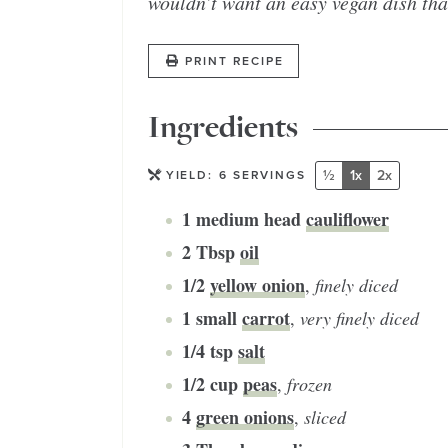
wouldn’t want an easy vegan dish tha
PRINT RECIPE
Ingredients
½
1x
2x
YIELD:
6
SERVINGS
1
medium head
cauliflower
2
Tbsp
oil
1/2
yellow onion
,
finely diced
1
small
carrot
,
very finely diced
1/4
tsp
salt
1/2
cup
peas
,
frozen
4
green onions
,
sliced