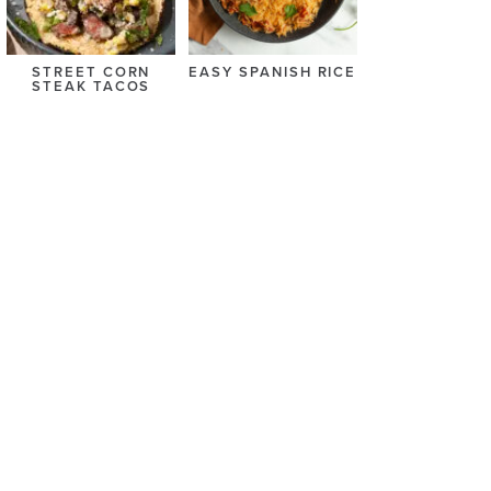
STREET CORN
EASY SPANISH RICE
STEAK TACOS