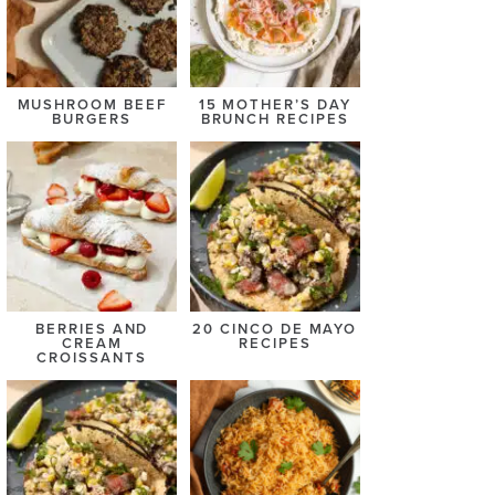
MUSHROOM BEEF
15 MOTHER’S DAY
BURGERS
BRUNCH RECIPES
BERRIES AND
20 CINCO DE MAYO
CREAM
RECIPES
CROISSANTS