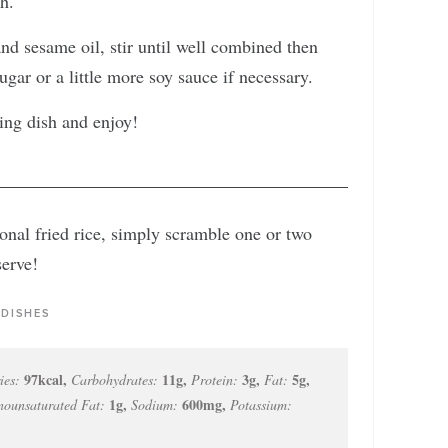
gh.
nd sesame oil, stir until well combined then
ugar or a little more soy sauce if necessary.
ing dish and enjoy!
ional fried rice, simply scramble one or two
serve!
 DISHES
97
kcal
,
11
g
,
3
g
,
5
g
,
ies:
Carbohydrates:
Protein:
Fat:
1
g
,
600
mg
,
ounsaturated Fat:
Sodium:
Potassium: