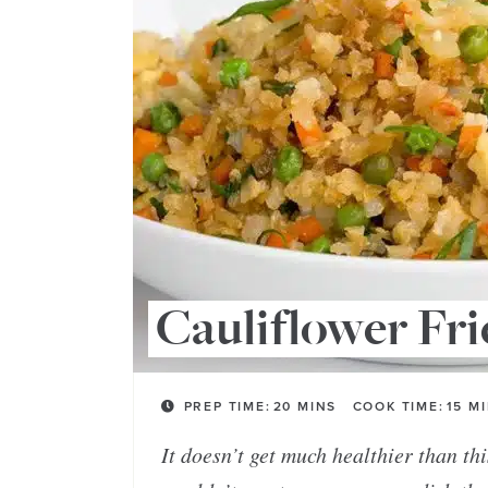
Cauliflower Fri
PREP TIME:
20
MINS
COOK TIME:
15
M
It doesn’t get much healthier than th