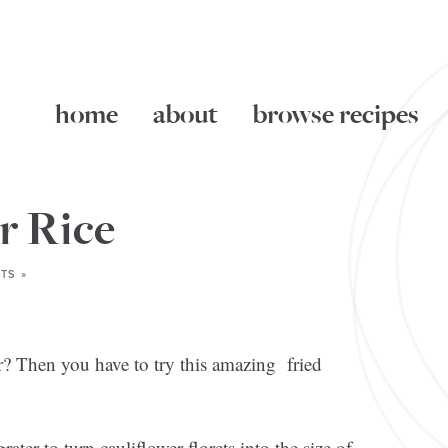
home
about
browse recipes
r Rice
TS »
r? Then you have to try this amazing fried
rater to turn cauliflower florets into the size of