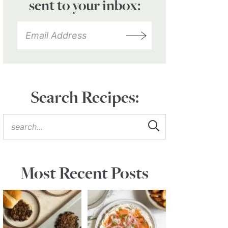
sent to your inbox:
Search Recipes:
Most Recent Posts