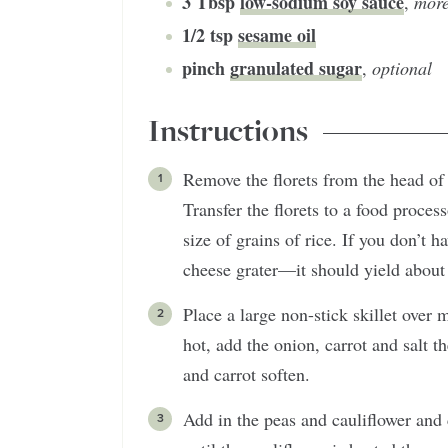
3
Tbsp
low-sodium soy sauce
,
more
1/2
tsp
sesame oil
pinch
granulated sugar
,
optional
Instructions
Remove the florets from the head of 
Transfer the florets to a food proces
size of grains of rice. If you don’t h
cheese grater—it should yield about 4
Place a large non-stick skillet over
hot, add the onion, carrot and salt 
and carrot soften.
Add in the peas and cauliflower and 