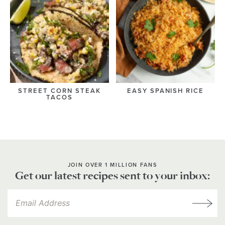
STREET CORN STEAK
EASY SPANISH RICE
TACOS
JOIN OVER 1 MILLION FANS
Get our latest recipes sent to your inbox: