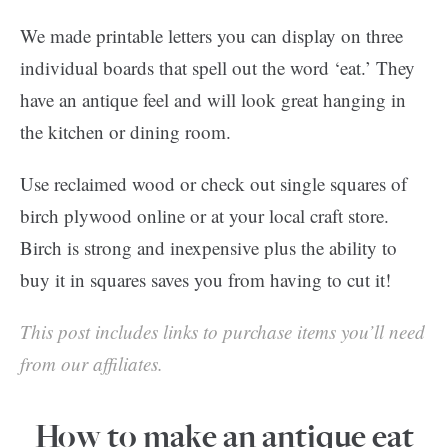
We made printable letters you can display on three
individual boards that spell out the word ‘eat.’ They
have an antique feel and will look great hanging in
the kitchen or dining room.
Use reclaimed wood or check out single squares of
birch plywood online or at your local craft store.
Birch is strong and inexpensive plus the ability to
buy it in squares saves you from having to cut it!
This post includes links to purchase items you’ll need
from our affiliates.
How to make an antique eat