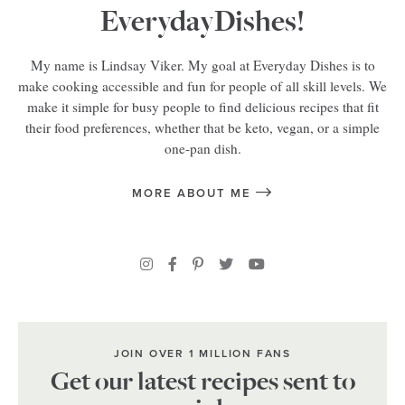
EverydayDishes!
My name is Lindsay Viker. My goal at Everyday Dishes is to
make cooking accessible and fun for people of all skill levels. We
make it simple for busy people to find delicious recipes that fit
their food preferences, whether that be keto, vegan, or a simple
one-pan dish.
MORE ABOUT ME
JOIN OVER 1 MILLION FANS
Get our latest recipes sent to