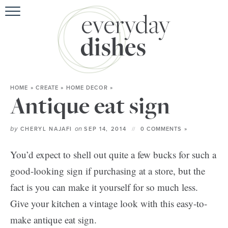
HOME
ABOU
BROWSE RE
HOME
»
CREATE
»
HOME DECOR
»
HOLIDA
Antique eat sign
SPECIAL D
by
on
CHERYL NAJAFI
SEP 14, 2014
0 COMMENTS »
You’d expect to shell out quite a few bucks for such a
good-looking sign if purchasing at a store, but the
fact is you can make it yourself for so much less.
Give your kitchen a vintage look with this easy-to-
make antique eat sign.