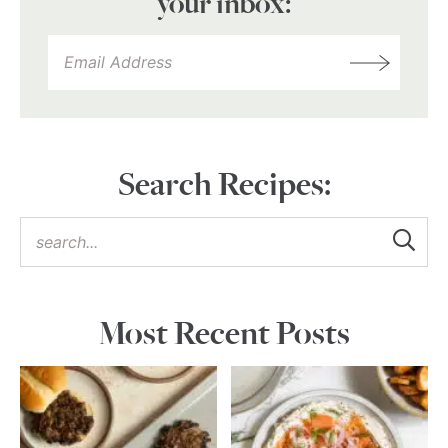
your inbox:
Search Recipes:
Most Recent Posts