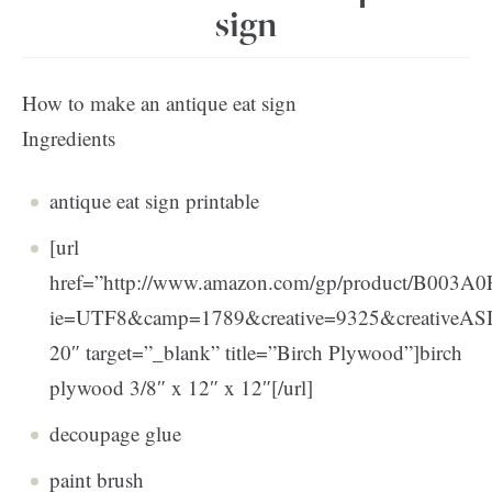
sign
How to make an antique eat sign
Ingredients
antique eat sign printable
[url
href=”http://www.amazon.com/gp/product/B003A0FN
ie=UTF8&camp=1789&creative=9325&creativeA
20″ target=”_blank” title=”Birch Plywood”]birch
plywood 3/8″ x 12″ x 12″[/url]
decoupage glue
paint brush