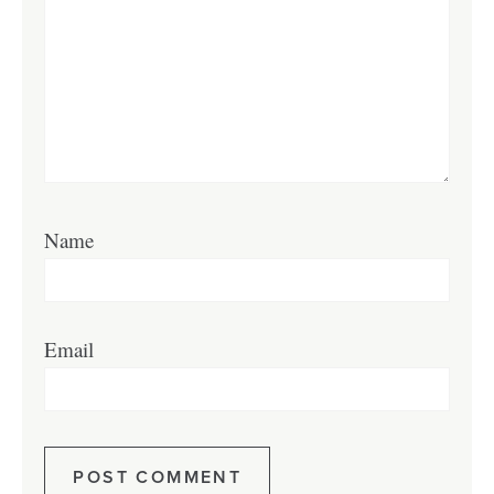
Name
Email