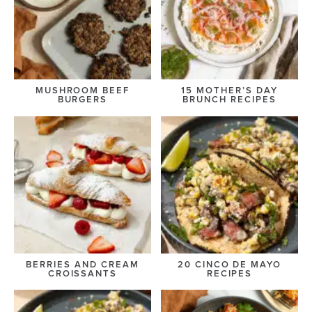
MUSHROOM BEEF
15 MOTHER’S DAY
BURGERS
BRUNCH RECIPES
BERRIES AND CREAM
20 CINCO DE MAYO
CROISSANTS
RECIPES