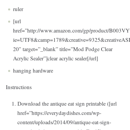
ruler
[url
href=”http://www.amazon.com/gp/product/B003VY9
ie=UTF8&camp=1789&creative=9325&creativeA
20″ target=”_blank” title=”Mod Podge Clear
Acrylic Sealer”]clear acrylic sealer[/url]
hanging hardware
Instructions
Download the antique eat sign printable ([url
href=”https://everydaydishes.com/wp-
content/uploads/2014/09/antique-eat-sign-