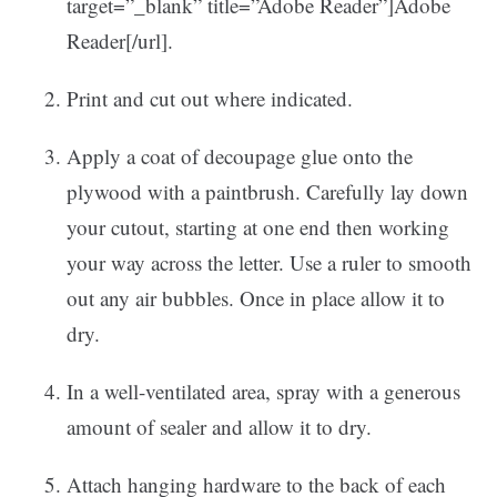
target=”_blank” title=”Adobe Reader”]Adobe
Reader[/url].
Print and cut out where indicated.
Apply a coat of decoupage glue onto the
plywood with a paintbrush. Carefully lay down
your cutout, starting at one end then working
your way across the letter. Use a ruler to smooth
out any air bubbles. Once in place allow it to
dry.
In a well-ventilated area, spray with a generous
amount of sealer and allow it to dry.
Attach hanging hardware to the back of each