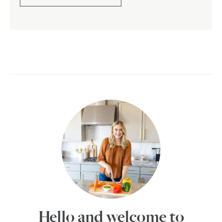
Hello and welcome to