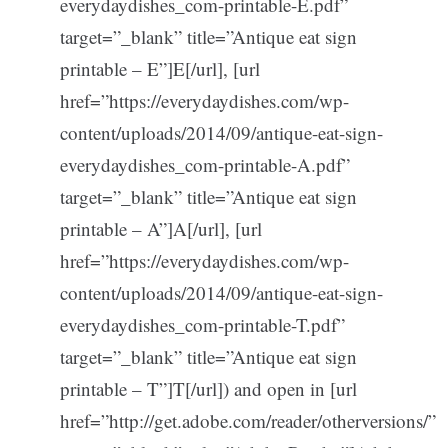
everydaydishes_com-printable-E.pdf”
target=”_blank” title=”Antique eat sign
printable – E”]E[/url], [url
href=”https://everydaydishes.com/wp-
content/uploads/2014/09/antique-eat-sign-
everydaydishes_com-printable-A.pdf”
target=”_blank” title=”Antique eat sign
printable – A”]A[/url], [url
href=”https://everydaydishes.com/wp-
content/uploads/2014/09/antique-eat-sign-
everydaydishes_com-printable-T.pdf”
target=”_blank” title=”Antique eat sign
printable – T”]T[/url]) and open in [url
href=”http://get.adobe.com/reader/otherversions/”