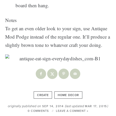
board then hang.
Notes
To get an even older look to your sign, use Antique
Mod Podge instead of the regular one. It’ll produce a
slightly brown tone to whatever craft your doing.
CREATE
HOME DECOR
originally published on
(last updated
)
SEP 14, 2014
MAR 17, 2015
0 COMMENTS
LEAVE A COMMENT »