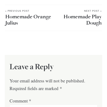
« PREVIOUS POST
NEXT POST »
Homemade Orange
Homemade Play
Julius
Dough
Leave a Reply
Your email address will not be published.
Required fields are marked
*
Comment
*