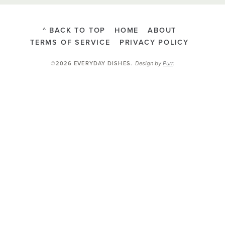
^ BACK TO TOP
HOME
ABOUT
TERMS OF SERVICE
PRIVACY POLICY
Design by
Purr
.
©2026 EVERYDAY DISHES
.