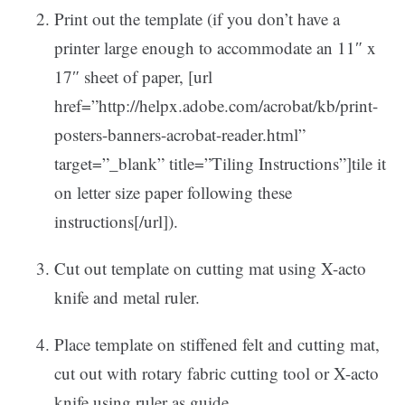
Print out the template (if you don’t have a
printer large enough to accommodate an 11″ x
17″ sheet of paper, [url
href=”http://helpx.adobe.com/acrobat/kb/print-
posters-banners-acrobat-reader.html”
target=”_blank” title=”Tiling Instructions”]tile it
on letter size paper following these
instructions[/url]).
Cut out template on cutting mat using X-acto
knife and metal ruler.
Place template on stiffened felt and cutting mat,
cut out with rotary fabric cutting tool or X-acto
knife using ruler as guide.