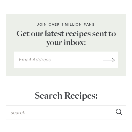
JOIN OVER 1 MILLION FANS
Get our latest recipes sent to
your inbox:
Search Recipes: