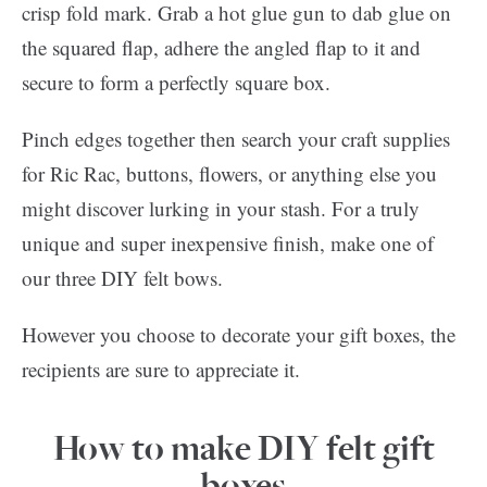
crisp fold mark. Grab a hot glue gun to dab glue on
the squared flap, adhere the angled flap to it and
secure to form a perfectly square box.
Pinch edges together then search your craft supplies
for Ric Rac, buttons, flowers, or anything else you
might discover lurking in your stash. For a truly
unique and super inexpensive finish, make one of
our three DIY felt bows.
However you choose to decorate your gift boxes, the
recipients are sure to appreciate it.
How to make DIY felt gift
boxes