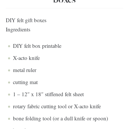
DIY felt gift boxes
Ingredients
DIY felt box printable
X-acto knife
metal ruler
cutting mat
1 – 12″ x 18″ stiffened felt sheet
rotary fabric cutting tool or X-acto knife
bone folding tool (or a dull knife or spoon)