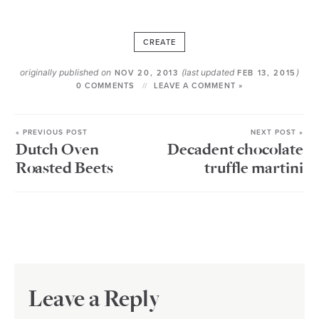
CREATE
originally published on
(last updated
)
NOV 20, 2013
FEB 13, 2015
0 COMMENTS
LEAVE A COMMENT »
« PREVIOUS POST
NEXT POST »
Dutch Oven
Decadent chocolate
Roasted Beets
truffle martini
Leave a Reply