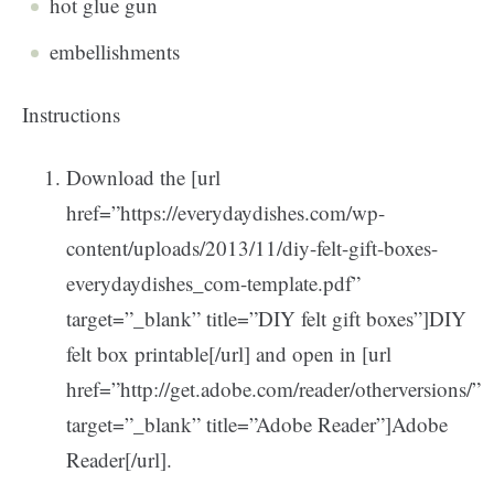
hot glue gun
embellishments
Instructions
Download the [url
href=”https://everydaydishes.com/wp-
content/uploads/2013/11/diy-felt-gift-boxes-
everydaydishes_com-template.pdf”
target=”_blank” title=”DIY felt gift boxes”]DIY
felt box printable[/url] and open in [url
href=”http://get.adobe.com/reader/otherversions/”
target=”_blank” title=”Adobe Reader”]Adobe
Reader[/url].