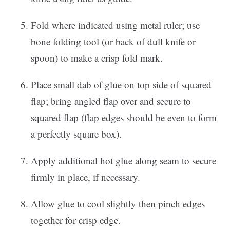
Fold where indicated using metal ruler; use
bone folding tool (or back of dull knife or
spoon) to make a crisp fold mark.
Place small dab of glue on top side of squared
flap; bring angled flap over and secure to
squared flap (flap edges should be even to form
a perfectly square box).
Apply additional hot glue along seam to secure
firmly in place, if necessary.
Allow glue to cool slightly then pinch edges
together for crisp edge.