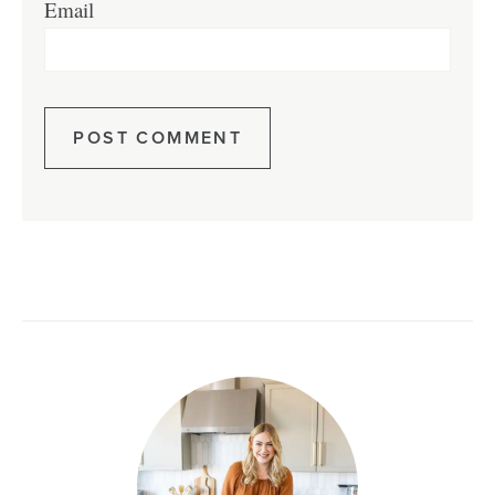
Email