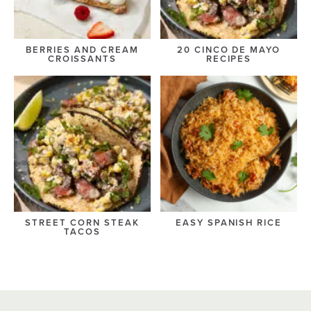
BERRIES AND CREAM
20 CINCO DE MAYO
CROISSANTS
RECIPES
STREET CORN STEAK
EASY SPANISH RICE
TACOS