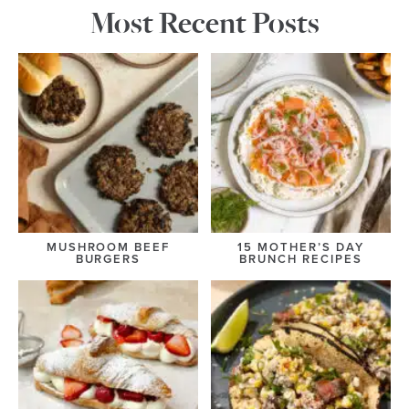
Most Recent Posts
MUSHROOM BEEF
15 MOTHER’S DAY
BURGERS
BRUNCH RECIPES