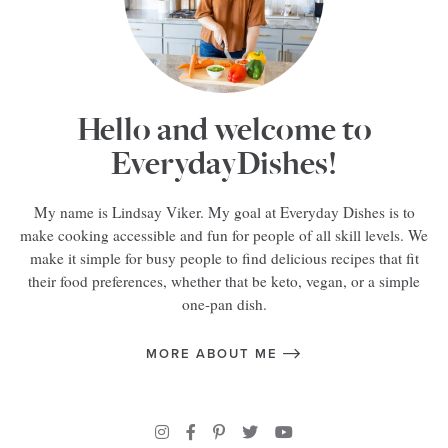
Hello and welcome to
EverydayDishes!
My name is Lindsay Viker. My goal at Everyday Dishes is to
make cooking accessible and fun for people of all skill levels. We
make it simple for busy people to find delicious recipes that fit
their food preferences, whether that be keto, vegan, or a simple
one-pan dish.
MORE ABOUT ME