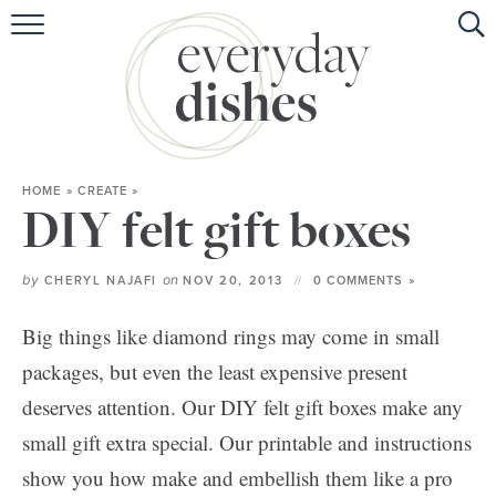
HOME
ABOUT
BROWSE RECIPES
HOME
»
CREATE
»
HOLIDAY
DIY felt gift boxes
SPECIAL DIETS
by
on
CHERYL NAJAFI
NOV 20, 2013
0 COMMENTS »
Big things like diamond rings may come in small
packages, but even the least expensive present
deserves attention. Our DIY felt gift boxes make any
small gift extra special. Our printable and instructions
show you how make and embellish them like a pro