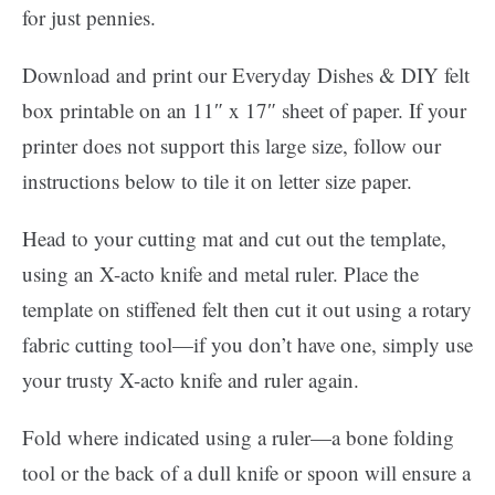
for just pennies.
Download and print our Everyday Dishes & DIY felt
box printable on an 11″ x 17″ sheet of paper. If your
printer does not support this large size, follow our
instructions below to tile it on letter size paper.
Head to your cutting mat and cut out the template,
using an X-acto knife and metal ruler. Place the
template on stiffened felt then cut it out using a rotary
fabric cutting tool—if you don’t have one, simply use
your trusty X-acto knife and ruler again.
Fold where indicated using a ruler—a bone folding
tool or the back of a dull knife or spoon will ensure a