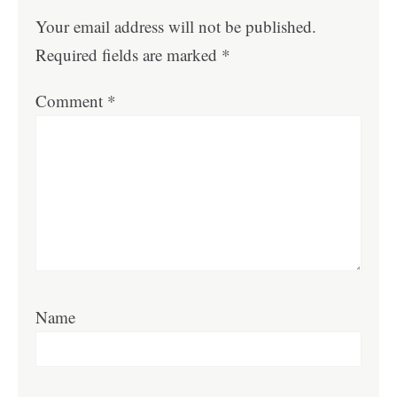
Your email address will not be published.
Required fields are marked
*
Comment
*
Name