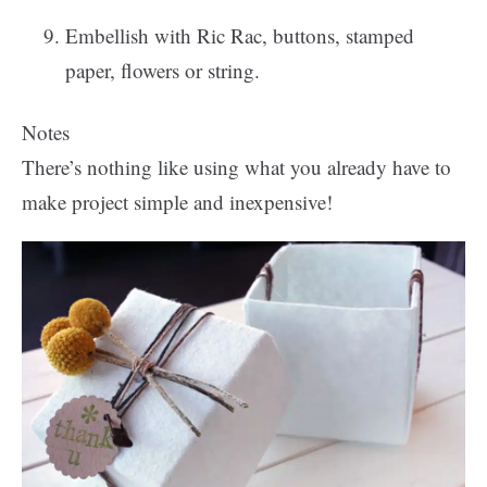
Embellish with Ric Rac, buttons, stamped
paper, flowers or string.
Notes
There’s nothing like using what you already have to
make project simple and inexpensive!