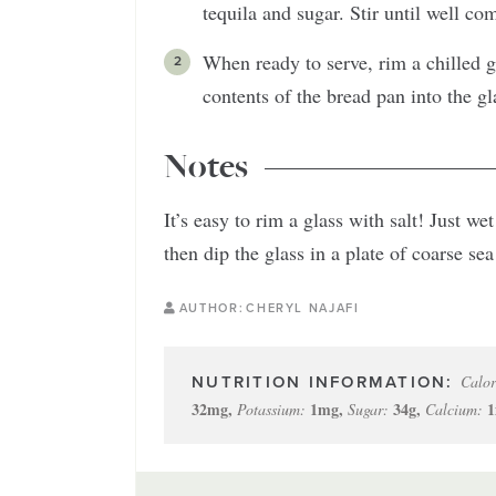
tequila and sugar. Stir until well co
When ready to serve, rim a chilled g
contents of the bread pan into the gl
Notes
It’s easy to rim a glass with salt! Just w
then dip the glass in a plate of coarse sea 
AUTHOR:
CHERYL NAJAFI
Calor
32
mg
,
1
mg
,
34
g
,
1
Potassium:
Sugar:
Calcium: