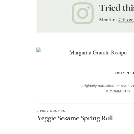
Tried thi
@Ever
Mention
FROZEN C
originally published on
MAR 2
0 COMMENTS
« PREVIOUS POST
Veggie Sesame Spring Roll