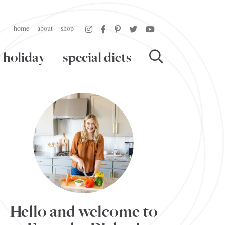
home
about
shop
holiday
special diets
Hello and welcome to