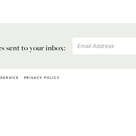
es sent to your inbox:
 SERVICE
PRIVACY POLICY