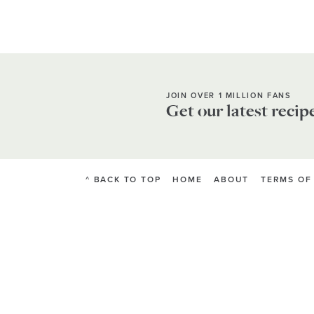
JOIN OVER 1 MILLION FANS
Get our latest recip
^ BACK TO TOP
HOME
ABOUT
TERMS OF