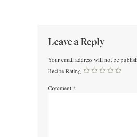
Leave a Reply
Your email address will not be publis
Recipe Rating
Comment
*