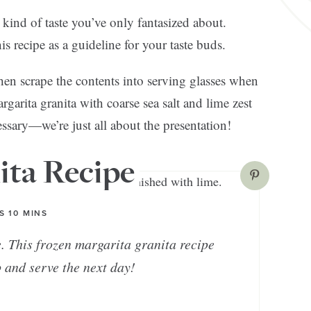
 kind of taste you’ve only fantasized about.
is recipe as a guideline for your taste buds.
then scrape the contents into serving glasses when
garita granita with coarse sea salt and lime zest
cessary—we’re just all about the presentation!
ita Recipe
S
10
MINS
e. This frozen margarita granita recipe
 and serve the next day!