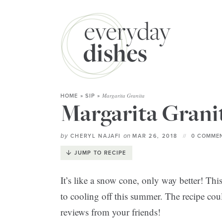
Margarita Granita
HOME
»
SIP
»
Margarita Grani
by
on
CHERYL NAJAFI
MAR 26, 2018
0 COMMEN
JUMP TO RECIPE
It’s like a snow cone, only way better! Thi
to cooling off this summer. The recipe coul
reviews from your friends!