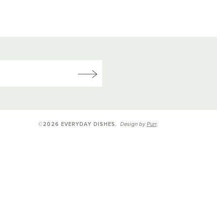
Design by
Purr
.
©2026 EVERYDAY DISHES
.