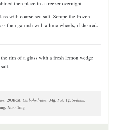
mbined then place in a freezer overnight.
lass with coarse sea salt. Scrape the frozen
ass then garnish with a lime wheels, if desired.
et the rim of a glass with a fresh lemon wedge
salt.
203
kcal
,
34
g
,
1
g
,
ies:
Carbohydrates:
Fat:
Sodium:
mg
,
1
mg
Iron: