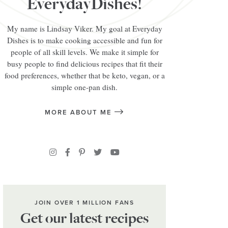
EverydayDishes!
My name is Lindsay Viker. My goal at Everyday
Dishes is to make cooking accessible and fun for
people of all skill levels. We make it simple for
busy people to find delicious recipes that fit their
food preferences, whether that be keto, vegan, or a
simple one-pan dish.
MORE ABOUT ME
JOIN OVER 1 MILLION FANS
Get our latest recipes