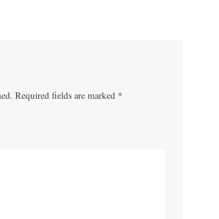
hed.
Required fields are marked
*