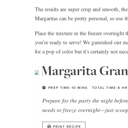
The results are super crisp and smooth, the
Margaritas can be pretty personal, so use th
Place the mixture in the freezer overnight 
you’re ready to serve! We garnished our mar
for a pop of color but it’s certainly not ne
Margarita Gran
PREP TIME:
10
MINS
TOTAL TIME:
8
HR
Prepare for the party the night befor
needs to freeze overnight—just scoop
PRINT RECIPE