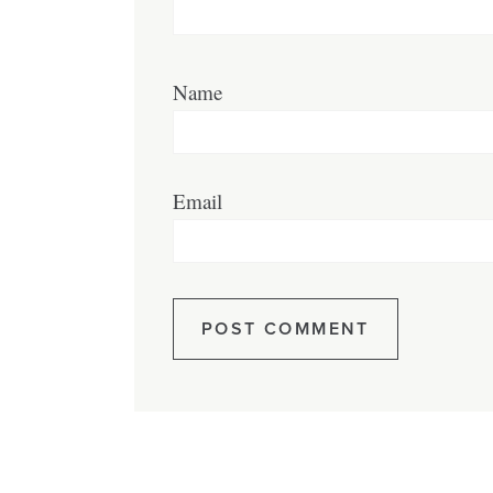
Name
Email