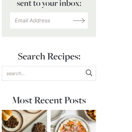
sent to your inbox:
Search Recipes:
Most Recent Posts