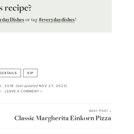
s recipe?
ydayDishes
#everydaydishes
or tag
!
OCKTAILS
SIP
(last updated
)
6, 2018
NOV 27, 2023
LEAVE A COMMENT »
NEXT POST »
Classic Margherita Einkorn Pizza