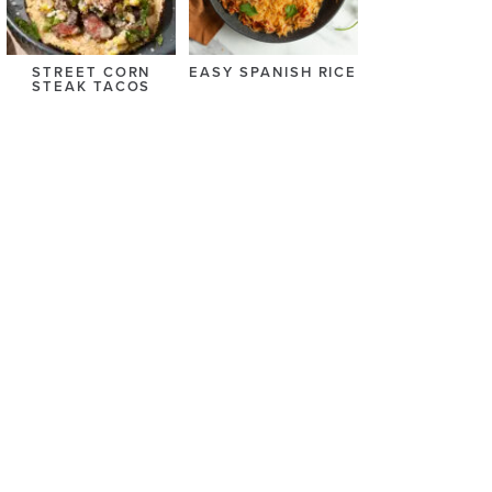
STREET CORN
EASY SPANISH RICE
STEAK TACOS