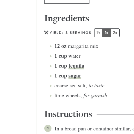
Ingredients
½
1x
2x
YIELD:
8
SERVINGS
12
oz
margarita mix
1
cup
water
1
cup
tequila
1
cup
sugar
coarse sea salt
,
to taste
lime wheels
,
for garnish
Instructions
In a bread pan or container similar,