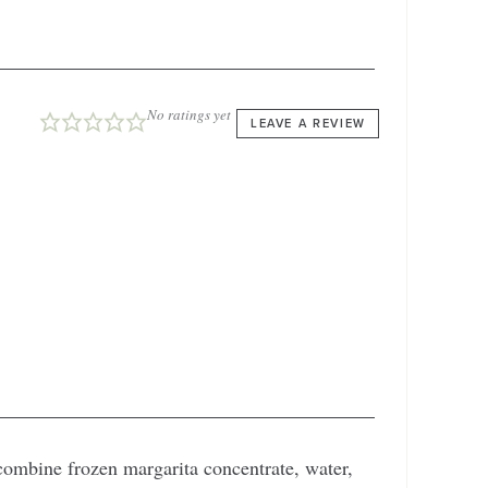
No ratings yet
LEAVE A REVIEW
 combine frozen margarita concentrate, water,