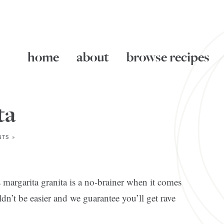
home
about
browse recipes
ta
TS »
s margarita granita is a no-brainer when it comes
dn’t be easier and we guarantee you’ll get rave