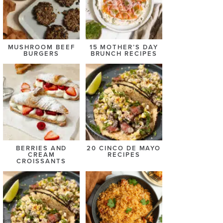
MUSHROOM BEEF
15 MOTHER’S DAY
BURGERS
BRUNCH RECIPES
BERRIES AND
20 CINCO DE MAYO
CREAM
RECIPES
CROISSANTS