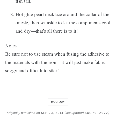
fish tail.
Hot glue pearl necklace around the collar of the
onesie, then set aside to let the components cool
and dry—that’s all there is to it!
Notes
Be sure not to use steam when fusing the adhesive to
the materials with the iron—it will just make fabric
soggy and difficult to stick!
HOLIDAY
originally published on
(last updated
)
SEP 23, 2014
AUG 10, 2022