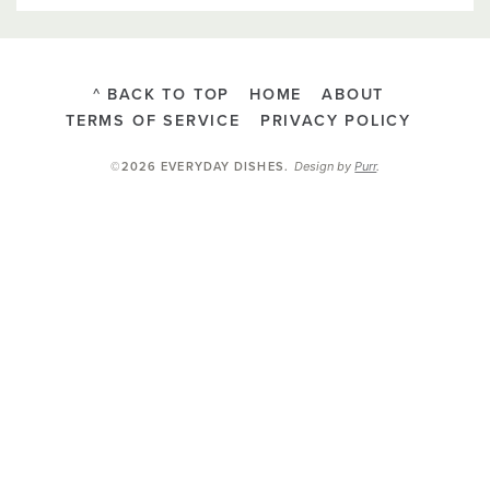
^ BACK TO TOP
HOME
ABOUT
TERMS OF SERVICE
PRIVACY POLICY
Design by
Purr
.
©2026 EVERYDAY DISHES
.