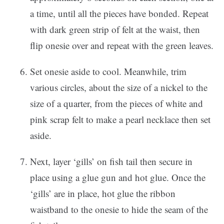
a time, until all the pieces have bonded. Repeat
with dark green strip of felt at the waist, then
flip onesie over and repeat with the green leaves.
Set onesie aside to cool. Meanwhile, trim
various circles, about the size of a nickel to the
size of a quarter, from the pieces of white and
pink scrap felt to make a pearl necklace then set
aside.
Next, layer ‘gills’ on fish tail then secure in
place using a glue gun and hot glue. Once the
‘gills’ are in place, hot glue the ribbon
waistband to the onesie to hide the seam of the