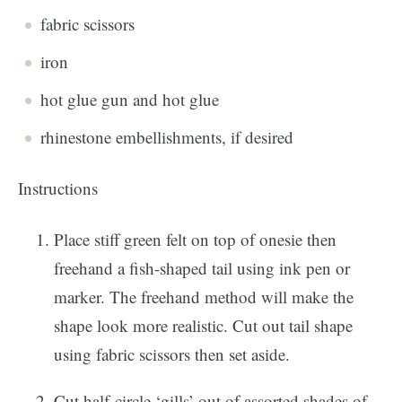
fabric scissors
iron
hot glue gun and hot glue
rhinestone embellishments, if desired
Instructions
Place stiff green felt on top of onesie then
freehand a fish-shaped tail using ink pen or
marker. The freehand method will make the
shape look more realistic. Cut out tail shape
using fabric scissors then set aside.
Cut half-circle ‘gills’ out of assorted shades of