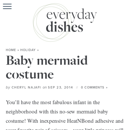
HOME
»
HOLIDAY
»
Baby mermaid
costume
by
on
CHERYL NAJAFI
SEP 23, 2014
0 COMMENTS »
You’ll have the most fabulous infant in the
neighborhood with this no-sew mermaid baby
costume! With inexpensive HeatNBond adhesive and
your favorite pair of scissors—your little princess will