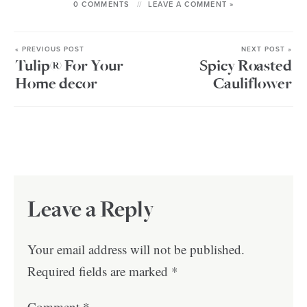
0 COMMENTS
LEAVE A COMMENT »
« PREVIOUS POST
NEXT POST »
Tulip® For Your
Spicy Roasted
Home decor
Cauliflower
Leave a Reply
Your email address will not be published.
Required fields are marked
*
Comment
*