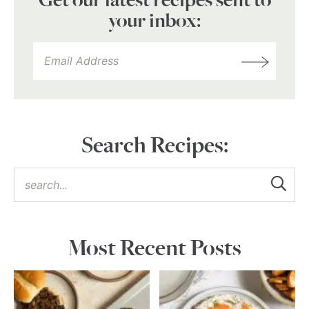
Get our latest recipes sent to
your inbox:
Search Recipes:
Most Recent Posts