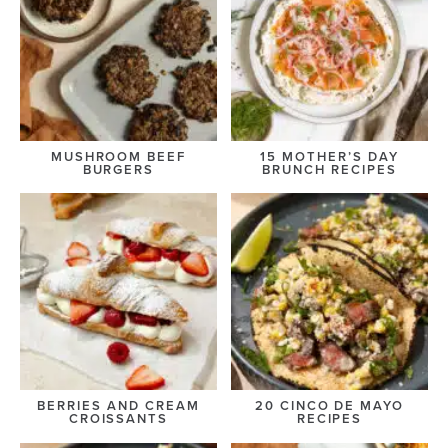
MUSHROOM BEEF
15 MOTHER’S DAY
BURGERS
BRUNCH RECIPES
BERRIES AND CREAM
20 CINCO DE MAYO
CROISSANTS
RECIPES