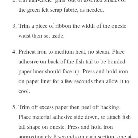
the green felt scrap fabric, as needed.
Trim a piece of ribbon the width of the onesie
waist then set aside.
Preheat iron to medium heat, no steam. Place
adhesive on back of the fish tail to be bonded—
paper liner should face up. Press and hold iron
on paper liner for a few seconds then allow it to
cool.
Trim off excess paper then peel off backing.
Place material adhesive side down, to attach fish
tail shape on onesie. Press and hold iron
approximately 8 seconds on each section, one at