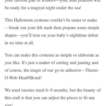
be ready for a magical night under the sea!
This Halloween costume couldn’t be easier to make
—break out your felt stash then prepare some simple
shapes—you’ll iron-on your baby’s nighttime debut
in no time at all.
You can make this costume as simple or elaborate as
you like. It’s just a matter of cutting and pasting and
of course, the magic of our go-to adhesive—Therm-
O-Web HeatNBond!
We used onesies sized 6–9 months, but the beauty of
this craft is that you can adjust the pieces to fit any
size!