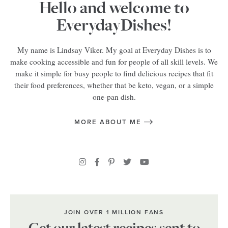
Hello and welcome to
EverydayDishes!
My name is Lindsay Viker. My goal at Everyday Dishes is to
make cooking accessible and fun for people of all skill levels. We
make it simple for busy people to find delicious recipes that fit
their food preferences, whether that be keto, vegan, or a simple
one-pan dish.
MORE ABOUT ME
JOIN OVER 1 MILLION FANS