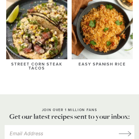
STREET CORN STEAK
EASY SPANISH RICE
TACOS
JOIN OVER 1 MILLION FANS
Get our latest recipes sent to your inbox: