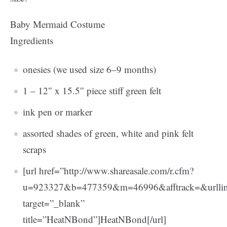
Baby Mermaid Costume
Ingredients
onesies (we used size 6–9 months)
1 – 12″ x 15.5″ piece stiff green felt
ink pen or marker
assorted shades of green, white and pink felt
scraps
[url href=”http://www.shareasale.com/r.cfm?
u=923327&b=477359&m=46996&afftrack=&url
target=”_blank”
title=”HeatNBond”]HeatNBond[/url]