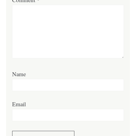
Name
Email