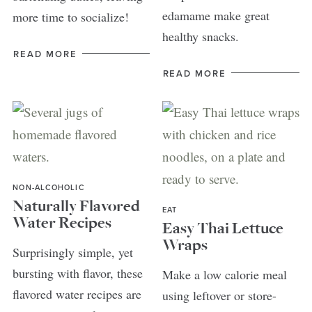
edamame make great
more time to socialize!
healthy snacks.
READ MORE
READ MORE
NON-ALCOHOLIC
Naturally Flavored
EAT
Water Recipes
Easy Thai Lettuce
Wraps
Surprisingly simple, yet
bursting with flavor, these
Make a low calorie meal
flavored water recipes are
using leftover or store-