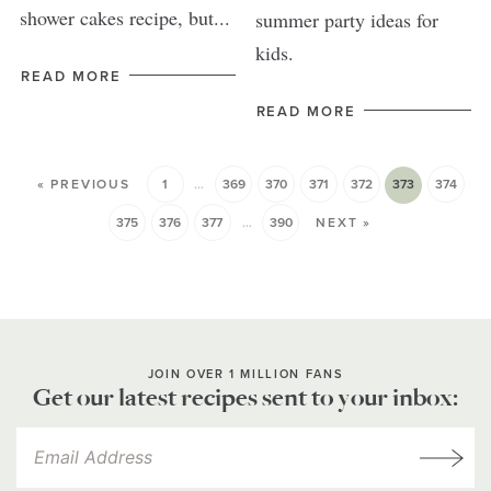
shower cakes recipe, but...
summer party ideas for
kids.
READ MORE
READ MORE
« PREVIOUS
1
…
369
370
371
372
373
374
375
376
377
…
390
NEXT »
JOIN OVER 1 MILLION FANS
Get our latest recipes sent to your inbox: