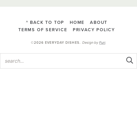
^ BACK TO TOP
HOME
ABOUT
TERMS OF SERVICE
PRIVACY POLICY
Design by
Purr
.
©2026 EVERYDAY DISHES
.