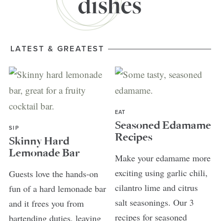
LATEST & GREATEST
EAT
Seasoned Edamame
SIP
Recipes
Skinny Hard
Lemonade Bar
Make your edamame more
exciting using garlic chili,
Guests love the hands-on
cilantro lime and citrus
fun of a hard lemonade bar
salt seasonings. Our 3
and it frees you from
recipes for seasoned
bartending duties, leaving