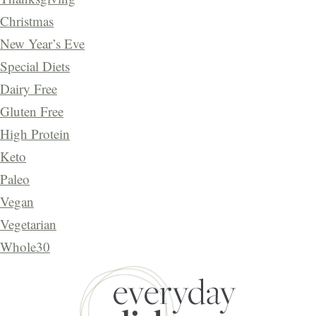
Christmas
New Year’s Eve
Special Diets
Dairy Free
Gluten Free
High Protein
Keto
Paleo
Vegan
Vegetarian
Whole30