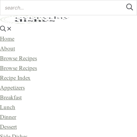
Home
About
Browse Recipes
Browse Recipes
Recipe Index
Appetizers
Breakfast
Lunch
Dinner
Dessert
Side Dishes