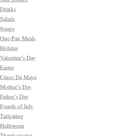
Drinks
Salads
Soups
One-Pan Meals
Holiday
Valentine’s Day
Easter
Cinco De Mayo
Mother’s Day
Father’s Day
Fourth of July
Tailgating
Halloween
Thanksgiving