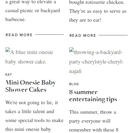
a great way to elevate a
bought rotisserie chicken.
casual picnic or backyard
They’re as easy to serve as
barbecue.
they are to eat!
READ MORE
READ MORE
EAT
Mini Onesie Baby
BLOG
Shower Cakes
8 summer
entertaining tips
We're not going to lie, it
takes a little talent and
This summer, throw a
some special tools to make
party everyone will
this mini onesie baby
remember with these 8