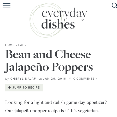
HOME
ABOUT
BROWSE RECIPES
HOME
»
EAT
»
HOLIDAY
Bean and Cheese
SPECIAL DIETS
Jalapeño Poppers
by
on
CHERYL NAJAFI
JAN 29, 2016
0 COMMENTS »
JUMP TO RECIPE
Looking for a light and delish game day appetizer?
Our jalapeño popper recipe is it! It’s vegetarian-