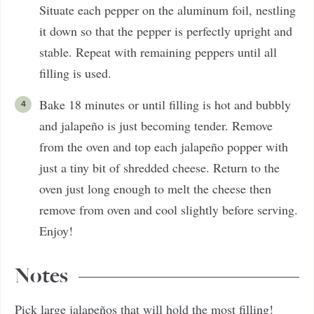
Situate each pepper on the aluminum foil, nestling
it down so that the pepper is perfectly upright and
stable. Repeat with remaining peppers until all
filling is used.
Bake 18 minutes or until filling is hot and bubbly
and jalapeño is just becoming tender. Remove
from the oven and top each jalapeño popper with
just a tiny bit of shredded cheese. Return to the
oven just long enough to melt the cheese then
remove from oven and cool slightly before serving.
Enjoy!
Notes
Pick large jalapeños that will hold the most filling!