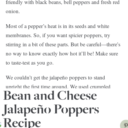
friendly with black beans, bell peppers and fresh red
onion.
Most of a pepper’s heat is in its seeds and white
membranes. So, if you want spicier poppers, try
stirring in a bit of these parts. But be careful—there’s
no way to know exactly how hot it’ll be! Make sure
to taste-test as you go.
We couldn’t get the jalapeño poppers to stand
upright the first time around. We used crumpled
Bean and Cheese
aluminum to keep them steady on the next try and it
worked like a charm.
Jalapeño Poppers
Recipe