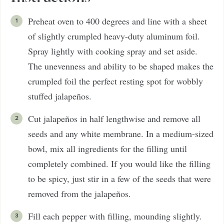
Preheat oven to 400 degrees and line with a sheet
of slightly crumpled heavy-duty aluminum foil.
Spray lightly with cooking spray and set aside.
The unevenness and ability to be shaped makes the
crumpled foil the perfect resting spot for wobbly
stuffed jalapeños.
Cut jalapeños in half lengthwise and remove all
seeds and any white membrane. In a medium-sized
bowl, mix all ingredients for the filling until
completely combined. If you would like the filling
to be spicy, just stir in a few of the seeds that were
removed from the jalapeños.
Fill each pepper with filling, mounding slightly.