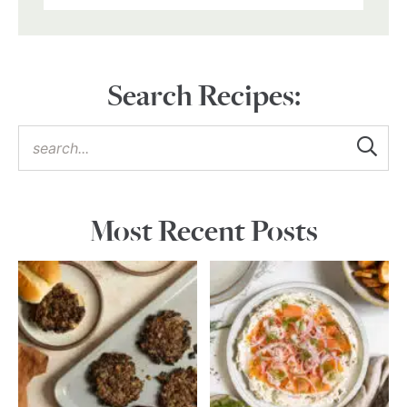
Search Recipes:
Most Recent Posts