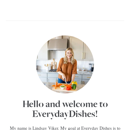
Hello and welcome to
EverydayDishes!
My name is Lindsay Viker. My goal at Everyday Dishes is to