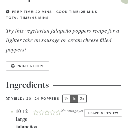
PREP TIME:
20
MINS
COOK TIME:
25
MINS
TOTAL TIME:
45
MINS
Try this vegetarian jalapeño poppers recipe for a
lighter take on sausage or cream cheese filled
poppers!
PRINT RECIPE
Ingredients
½
1x
2x
YIELD:
20
-24 POPPERS
10-12
No ratings yet
LEAVE A REVIEW
large
jalapeños