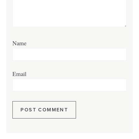
Name
Email