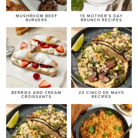
MUSHROOM BEEF
15 MOTHER’S DAY
BURGERS
BRUNCH RECIPES
BERRIES AND CREAM
20 CINCO DE MAYO
CROISSANTS
RECIPES