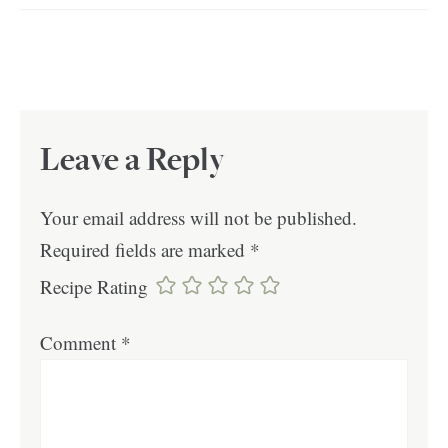
Leave a Reply
Your email address will not be published.
Required fields are marked
*
Recipe Rating
Comment
*