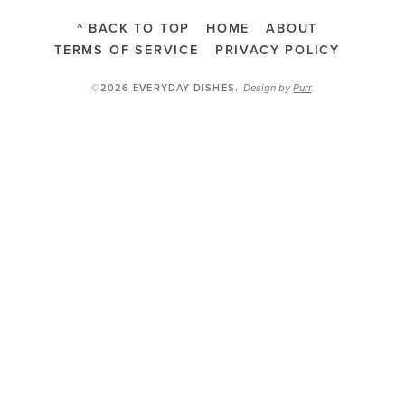
^ BACK TO TOP
HOME
ABOUT
TERMS OF SERVICE
PRIVACY POLICY
Design by
Purr
.
©2026 EVERYDAY DISHES
.