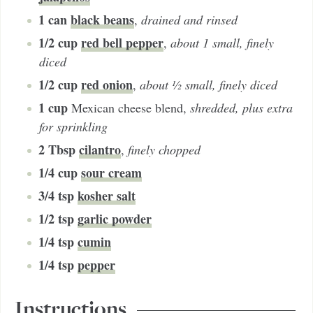
1
can
black beans
,
drained and rinsed
1/2
cup
red bell pepper
,
about 1 small, finely
diced
1/2
cup
red onion
,
about ½ small, finely diced
1
cup
Mexican cheese blend
,
shredded, plus extra
for sprinkling
2
Tbsp
cilantro
,
finely chopped
1/4
cup
sour cream
3/4
tsp
kosher salt
1/2
tsp
garlic powder
1/4
tsp
cumin
1/4
tsp
pepper
Instructions