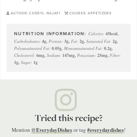
AUTHOR:
CHERYL NAJAFI
COURSE:
APPETIZERS
45
kcal
,
Calories:
4
g
,
3
g
,
2
g
,
2
g
,
Carbohydrates:
Protein:
Fat:
Saturated Fat:
0.05
g
,
0.2
g
,
Polyunsaturated Fat:
Monounsaturated Fat:
6
mg
,
147
mg
,
25
mg
,
Cholesterol:
Sodium:
Potassium:
Fiber:
1
g
,
1
g
Sugar:
Tried this recipe?
@EverydayDishes
#everydaydishes
Mention
or tag
!