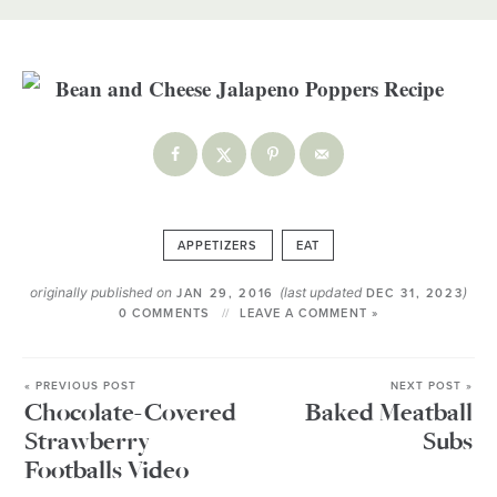
APPETIZERS
EAT
originally published on
(last updated
)
JAN 29, 2016
DEC 31, 2023
0 COMMENTS
LEAVE A COMMENT »
« PREVIOUS POST
NEXT POST »
Chocolate-Covered
Baked Meatball
Strawberry
Subs
Footballs Video