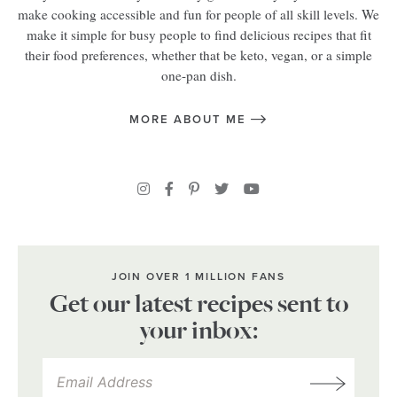
make cooking accessible and fun for people of all skill levels. We
make it simple for busy people to find delicious recipes that fit
their food preferences, whether that be keto, vegan, or a simple
one-pan dish.
MORE ABOUT ME
JOIN OVER 1 MILLION FANS
Get our latest recipes sent to
your inbox: