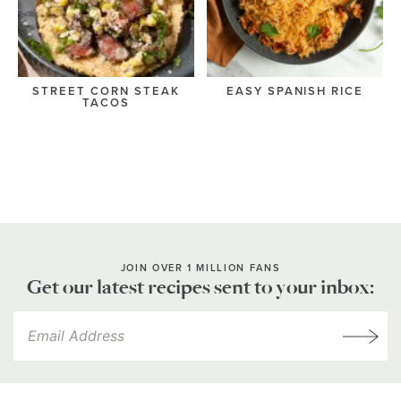
STREET CORN STEAK
EASY SPANISH RICE
TACOS
JOIN OVER 1 MILLION FANS
Get our latest recipes sent to your inbox: