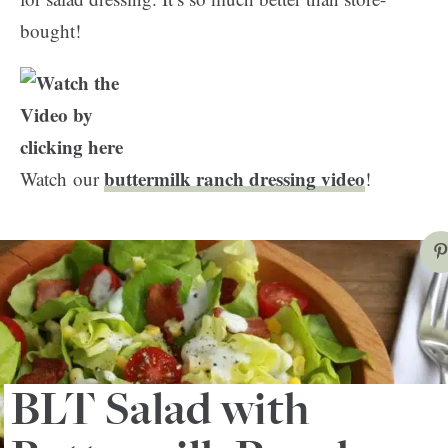
bought!
buttermilk ranch dressing video
Watch our
!
BLT Salad with