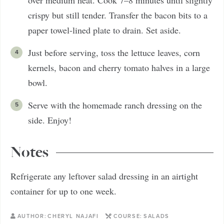
crispy but still tender. Transfer the bacon bits to a
paper towel-lined plate to drain. Set aside.
Just before serving, toss the lettuce leaves, corn
kernels, bacon and cherry tomato halves in a large
bowl.
Serve with the homemade ranch dressing on the
side. Enjoy!
Notes
Refrigerate any leftover salad dressing in an airtight
container for up to one week.
AUTHOR:
CHERYL NAJAFI
COURSE:
SALADS