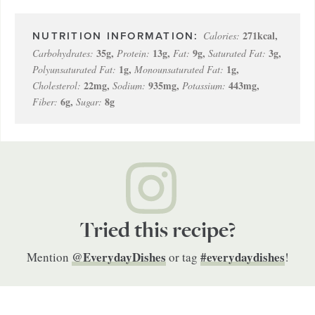
271
kcal
,
Calories:
35
g
,
13
g
,
9
g
,
3
g
,
Carbohydrates:
Protein:
Fat:
Saturated Fat:
1
g
,
1
g
,
Polyunsaturated Fat:
Monounsaturated Fat:
22
mg
,
935
mg
,
443
mg
,
Cholesterol:
Sodium:
Potassium:
6
g
,
8
g
Fiber:
Sugar:
Tried this recipe?
@EverydayDishes
#everydaydishes
Mention
or tag
!