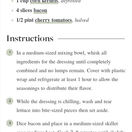
1
cup
corn kernels
,
defrosted
4
slices
bacon
1/2
pint
cherry tomatoes
,
halved
Instructions
In a medium-sized mixing bowl, whisk all
ingredients for the dressing until completely
combined and no lumps remain. Cover with plastic
wrap and refrigerate at least 1 hour to allow the
seasonings to distribute their flavor.
While the dressing is chilling, wash and tear
lettuce into bite-sized pieces then set aside.
Dice bacon and place in a medium-sized skillet
over medium heat. Cook 7–8 minutes until slightly