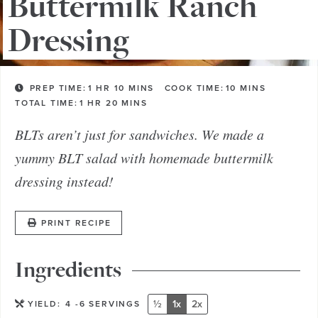
Buttermilk Ranch
Dressing
PREP TIME:
1
HR
10
MINS
COOK TIME:
10
MINS
TOTAL TIME:
1
HR
20
MINS
BLTs aren’t just for sandwiches. We made a
yummy BLT salad with homemade buttermilk
dressing instead!
PRINT RECIPE
Ingredients
½
1x
2x
YIELD:
4
-6 SERVINGS