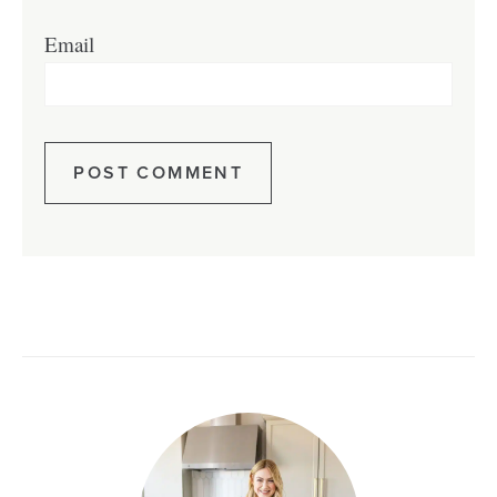
Email