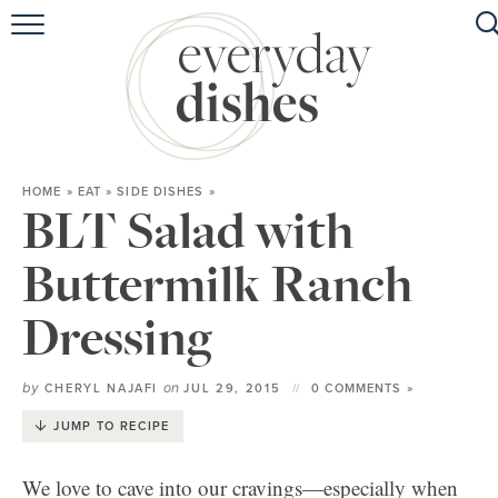
HOME
ABOUT
BROWSE RECIPES
HOME
»
EAT
»
SIDE DISHES
»
HOLIDAY
BLT Salad with
SPECIAL DIETS
Buttermilk Ranch
Dressing
by
on
CHERYL NAJAFI
JUL 29, 2015
0 COMMENTS »
JUMP TO RECIPE
We love to cave into our cravings—especially when