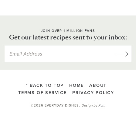
JOIN OVER 1 MILLION FANS
Get our latest recipes sent to your inbox:
^ BACK TO TOP
HOME
ABOUT
TERMS OF SERVICE
PRIVACY POLICY
Design by
Purr
.
©2026 EVERYDAY DISHES
.