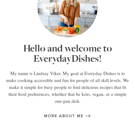
Hello and welcome to
EverydayDishes!
My name is Lindsay Viker. My goal at Everyday Dishes is to
make cooking accessible and fun for people of all skill levels. We
make it simple for busy people to find delicious recipes that fit
their food preferences, whether that be keto, vegan, or a simple
one-pan dish.
MORE ABOUT ME