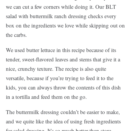
we can cut a few corners while doing it. Our BLT
salad with buttermilk ranch dressing checks every
box on the ingredients we love while skipping out on
the carbs.
We used butter lettuce in this recipe because of its
tender, sweet-flavored leaves and stems that give it a
nice, crunchy texture. The recipe is also quite
versatile, because if you’re trying to feed it to the
kids, you can always throw the contents of this dish
in a tortilla and feed them on the go.
The buttermilk dressing couldn’t be easier to make,
and we quite like the idea of using fresh ingredients
for salad dressing. It’s so much better than store-