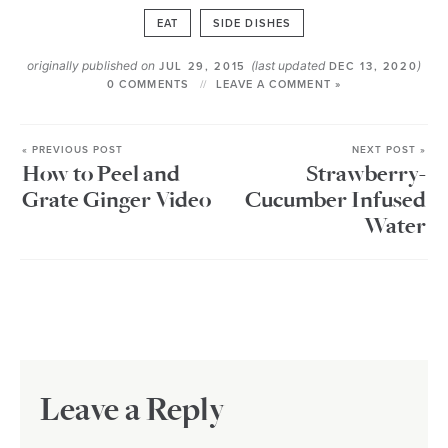
EAT
SIDE DISHES
originally published on
(last updated
)
JUL 29, 2015
DEC 13, 2020
0 COMMENTS
LEAVE A COMMENT »
« PREVIOUS POST
NEXT POST »
How to Peel and
Strawberry-
Grate Ginger Video
Cucumber Infused
Water
Leave a Reply