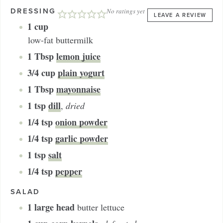
DRESSING
No ratings yet
LEAVE A REVIEW
1
cup
low-fat buttermilk
1
Tbsp
lemon juice
3/4
cup
plain yogurt
1
Tbsp
mayonnaise
1
tsp
dill
,
dried
1/4
tsp
onion powder
1/4
tsp
garlic powder
1
tsp
salt
1/4
tsp
pepper
SALAD
1
large head
butter lettuce