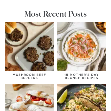
Most Recent Posts
MUSHROOM BEEF
15 MOTHER’S DAY
BURGERS
BRUNCH RECIPES