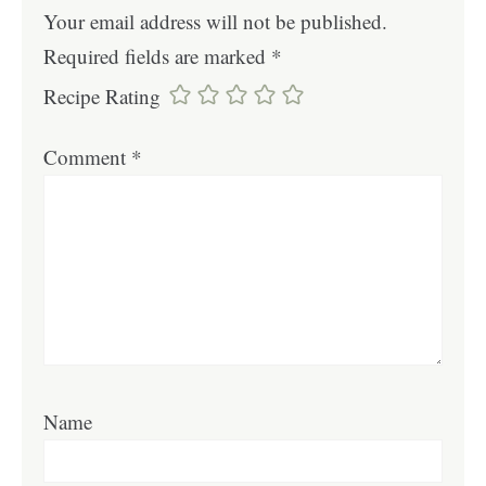
Your email address will not be published.
Required fields are marked
*
Recipe Rating
Comment
*
Name