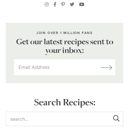
JOIN OVER 1 MILLION FANS
Get our latest recipes sent to
your inbox:
Search Recipes: