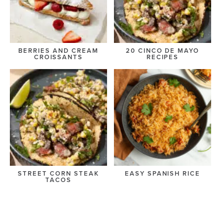
BERRIES AND CREAM
20 CINCO DE MAYO
CROISSANTS
RECIPES
STREET CORN STEAK
EASY SPANISH RICE
TACOS