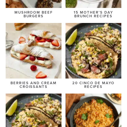
MUSHROOM BEEF
15 MOTHER’S DAY
BURGERS
BRUNCH RECIPES
BERRIES AND CREAM
20 CINCO DE MAYO
CROISSANTS
RECIPES