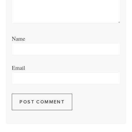
Name
Email