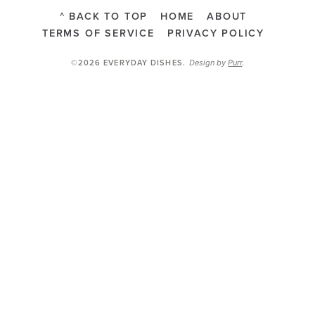
^ BACK TO TOP
HOME
ABOUT
TERMS OF SERVICE
PRIVACY POLICY
Design by
Purr
.
©2026 EVERYDAY DISHES
.