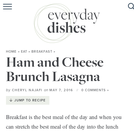
HOME
ABOUT
BROWSE RECIPES
HOME
»
EAT
»
BREAKFAST
»
HOLIDAY
Ham and Cheese
SPECIAL DIETS
Brunch Lasagna
by
on
CHERYL NAJAFI
MAY 7, 2016
0 COMMENTS »
JUMP TO RECIPE
Breakfast is the best meal of the day and when you
can stretch the best meal of the day into the lunch