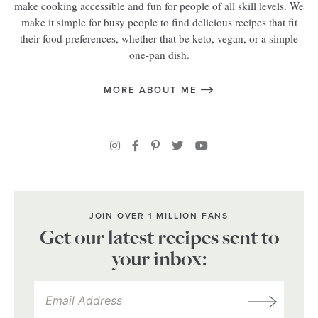
make cooking accessible and fun for people of all skill levels. We
make it simple for busy people to find delicious recipes that fit
their food preferences, whether that be keto, vegan, or a simple
one-pan dish.
MORE ABOUT ME
JOIN OVER 1 MILLION FANS
Get our latest recipes sent to
your inbox: