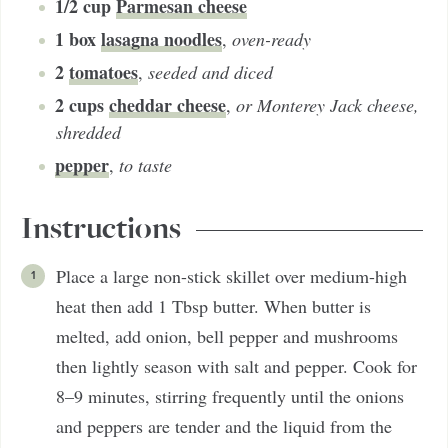
1/2
cup
Parmesan cheese
1
box
lasagna noodles
,
oven-ready
2
tomatoes
,
seeded and diced
2
cups
cheddar cheese
,
or Monterey Jack cheese,
shredded
pepper
,
to taste
Instructions
Place a large non-stick skillet over medium-high
heat then add 1 Tbsp butter. When butter is
melted, add onion, bell pepper and mushrooms
then lightly season with salt and pepper. Cook for
8–9 minutes, stirring frequently until the onions
and peppers are tender and the liquid from the