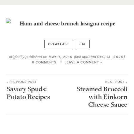
BREAKFAST
EAT
originally published on
(last updated
)
MAY 7, 2016
DEC 13, 2020
0 COMMENTS
LEAVE A COMMENT »
« PREVIOUS POST
NEXT POST »
Savory Spuds:
Steamed Broccoli
Potato Recipes
with Einkorn
Cheese Sauce