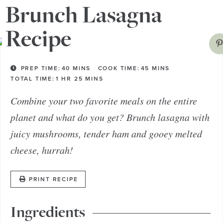
try a southwest version!
Brunch Lasagna
Recipe
PREP TIME:
40
MINS
COOK TIME:
45
MINS
TOTAL TIME:
1
HR
25
MINS
Combine your two favorite meals on the entire
planet and what do you get? Brunch lasagna with
juicy mushrooms, tender ham and gooey melted
cheese, hurrah!
PRINT RECIPE
Ingredients