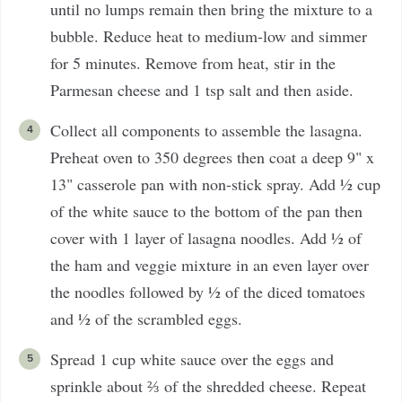
until no lumps remain then bring the mixture to a
bubble. Reduce heat to medium-low and simmer
for 5 minutes. Remove from heat, stir in the
Parmesan cheese and 1 tsp salt and then aside.
Collect all components to assemble the lasagna.
Preheat oven to 350 degrees then coat a deep 9" x
13" casserole pan with non-stick spray. Add ½ cup
of the white sauce to the bottom of the pan then
cover with 1 layer of lasagna noodles. Add ½ of
the ham and veggie mixture in an even layer over
the noodles followed by ½ of the diced tomatoes
and ½ of the scrambled eggs.
Spread 1 cup white sauce over the eggs and
sprinkle about ⅔ of the shredded cheese. Repeat