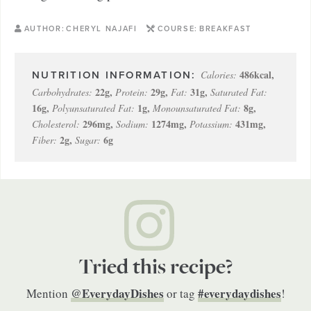
AUTHOR:
CHERYL NAJAFI
COURSE:
BREAKFAST
486
kcal
,
Calories:
22
g
,
29
g
,
31
g
,
Carbohydrates:
Protein:
Fat:
Saturated Fat:
16
g
,
1
g
,
8
g
,
Polyunsaturated Fat:
Monounsaturated Fat:
296
mg
,
1274
mg
,
431
mg
,
Cholesterol:
Sodium:
Potassium:
2
g
,
6
g
Fiber:
Sugar:
Tried this recipe?
@EverydayDishes
#everydaydishes
Mention
or tag
!