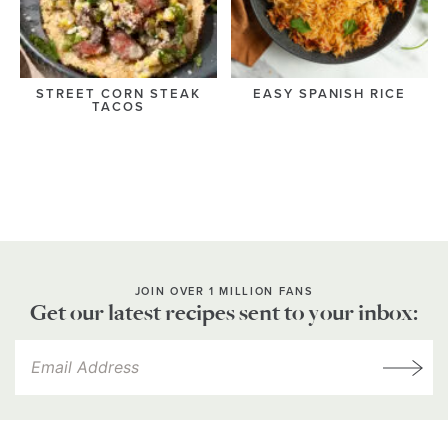
STREET CORN STEAK
EASY SPANISH RICE
TACOS
JOIN OVER 1 MILLION FANS
Get our latest recipes sent to your inbox: