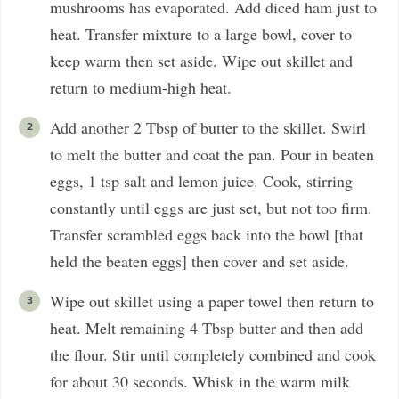
mushrooms has evaporated. Add diced ham just to
heat. Transfer mixture to a large bowl, cover to
keep warm then set aside. Wipe out skillet and
return to medium-high heat.
Add another 2 Tbsp of butter to the skillet. Swirl
to melt the butter and coat the pan. Pour in beaten
eggs, 1 tsp salt and lemon juice. Cook, stirring
constantly until eggs are just set, but not too firm.
Transfer scrambled eggs back into the bowl [that
held the beaten eggs] then cover and set aside.
Wipe out skillet using a paper towel then return to
heat. Melt remaining 4 Tbsp butter and then add
the flour. Stir until completely combined and cook
for about 30 seconds. Whisk in the warm milk