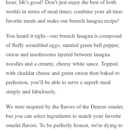
hour, life’s good! Don’t just enjoy the best of both
worlds in terms of meal times; combine your all-time
favorite meals and make our brunch lasagna recipe!
You heard it right—our brunch lasagna is composed
of fluffy scrambled eggs, sautéed green bell pepper,
onion and mushrooms layered between lasagna
noodles and a creamy, cheesy white sauce. Topped
with cheddar cheese and green onion then baked to
perfection, you’ll be able to serve a superb meal
simply and fabulously.
We were inspired by the flavors of the Denver omelet,
but you can select ingredients to match your favorite
omelet flavors. To be perfectly honest, we’re dying to