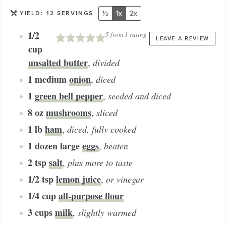
½
1x
2x
YIELD:
12
SERVINGS
1/2
5
from 1 rating
LEAVE A REVIEW
cup
unsalted butter
,
divided
1
medium
onion
,
diced
1
green bell pepper
,
seeded and diced
8
oz
mushrooms
,
sliced
1
lb
ham
,
diced, fully cooked
1 dozen
large
eggs
,
beaten
2
tsp
salt
,
plus more to taste
1/2
tsp
lemon juice
,
or vinegar
1/4
cup
all-purpose flour
3
cups
milk
,
slightly warmed