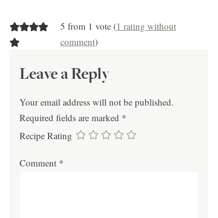
5 from 1 vote (
1 rating without
comment
)
Leave a Reply
Your email address will not be published.
Required fields are marked
*
Recipe Rating
Comment
*