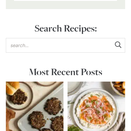
Search Recipes:
Most Recent Posts