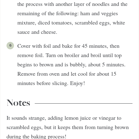
the process with another layer of noodles and the
remaining of the following: ham and veggies
mixture, diced tomatoes, scrambled eggs, white
sauce and cheese.
Cover with foil and bake for 45 minutes, then
remove foil. Turn on broiler and broil until top
begins to brown and is bubbly, about 5 minutes.
Remove from oven and let cool for about 15
minutes before slicing. Enjoy!
Notes
It sounds strange, adding lemon juice or vinegar to
scrambled eggs, but it keeps them from turning brown
during the baking process!