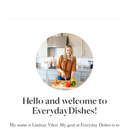
Hello and welcome to
EverydayDishes!
My name is Lindsay Viker. My goal at Everyday Dishes is to