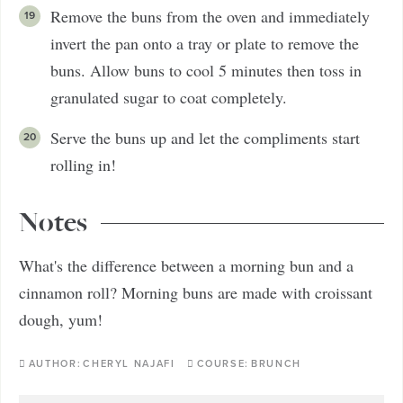
Remove the buns from the oven and immediately
invert the pan onto a tray or plate to remove the
buns. Allow buns to cool 5 minutes then toss in
granulated sugar to coat completely.
Serve the buns up and let the compliments start
rolling in!
Notes
What's the difference between a morning bun and a
cinnamon roll? Morning buns are made with croissant
dough, yum!
AUTHOR:
CHERYL NAJAFI
COURSE:
BRUNCH