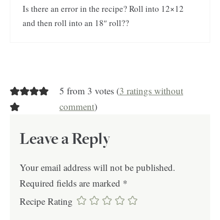
Is there an error in the recipe? Roll into 12×12
and then roll into an 18″ roll??
5 from 3 votes (
3 ratings without
comment
)
Leave a Reply
Your email address will not be published.
Required fields are marked
*
Recipe Rating