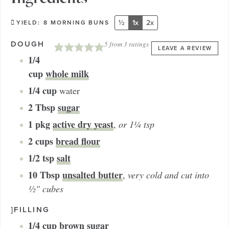
½
1x
2x
YIELD:
8
MORNING BUNS
DOUGH
5
from
3
ratings
LEAVE A REVIEW
1/4
cup
whole milk
1/4
cup
water
2
Tbsp
sugar
1
pkg
active dry yeast
,
or 1¼ tsp
2
cups
bread flour
1/2
tsp
salt
10
Tbsp
unsalted butter
,
very cold and cut into
½" cubes
]FILLING
1/4
cup
brown sugar