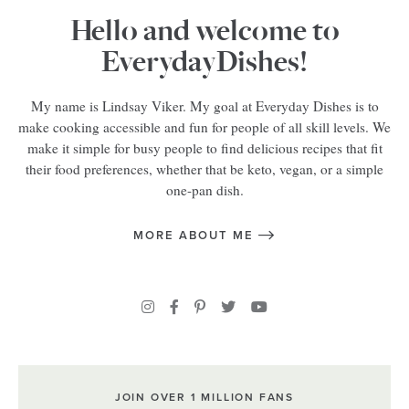
Hello and welcome to
EverydayDishes!
My name is Lindsay Viker. My goal at Everyday Dishes is to
make cooking accessible and fun for people of all skill levels. We
make it simple for busy people to find delicious recipes that fit
their food preferences, whether that be keto, vegan, or a simple
one-pan dish.
MORE ABOUT ME
JOIN OVER 1 MILLION FANS