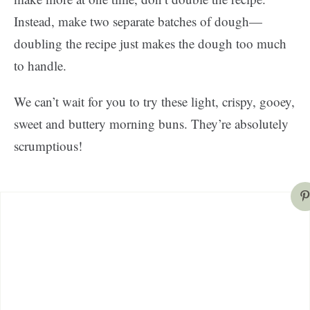
Instead, make two separate batches of dough—
doubling the recipe just makes the dough too much
to handle.
We can’t wait for you to try these light, crispy, gooey,
sweet and buttery morning buns. They’re absolutely
scrumptious!