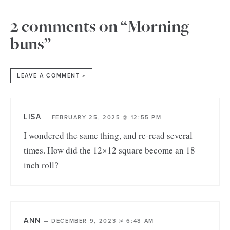
2 comments on “Morning
buns”
LEAVE A COMMENT »
LISA
—
FEBRUARY 25, 2025 @ 12:55 PM
I wondered the same thing, and re-read several
times. How did the 12×12 square become an 18
inch roll?
ANN
—
DECEMBER 9, 2023 @ 6:48 AM