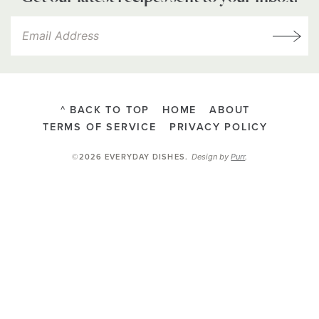
^ BACK TO TOP
HOME
ABOUT
TERMS OF SERVICE
PRIVACY POLICY
Design by
Purr
.
©2026 EVERYDAY DISHES
.