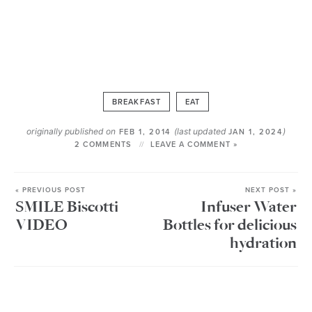
BREAKFAST
EAT
originally published on
(last updated
)
FEB 1, 2014
JAN 1, 2024
2 COMMENTS
LEAVE A COMMENT »
« PREVIOUS POST
NEXT POST »
SMILE Biscotti
Infuser Water
VIDEO
Bottles for delicious
hydration