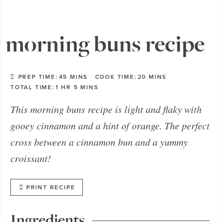
morning buns recipe
PREP TIME:
45
MINS
COOK TIME:
20
MINS
TOTAL TIME:
1
HR
5
MINS
This morning buns recipe is light and flaky with
gooey cinnamon and a hint of orange. The perfect
cross between a cinnamon bun and a yummy
croissant!
PRINT RECIPE
Ingredients