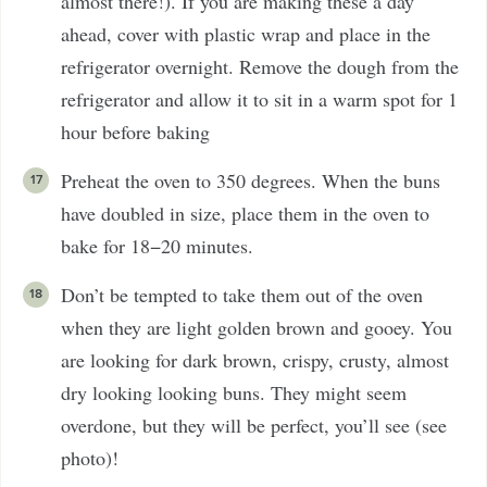
almost there!). If you are making these a day
ahead, cover with plastic wrap and place in the
refrigerator overnight. Remove the dough from the
refrigerator and allow it to sit in a warm spot for 1
hour before baking
Preheat the oven to 350 degrees. When the buns
have doubled in size, place them in the oven to
bake for 18−20 minutes.
Don’t be tempted to take them out of the oven
when they are light golden brown and gooey. You
are looking for dark brown, crispy, crusty, almost
dry looking looking buns. They might seem
overdone, but they will be perfect, you’ll see (see
photo)!