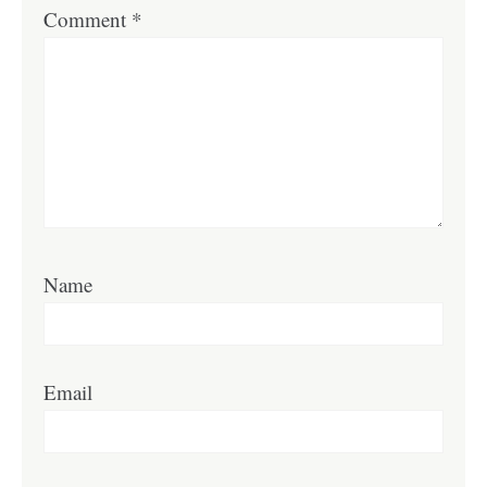
Comment
*
Name
Email