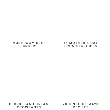
MUSHROOM BEEF
15 MOTHER’S DAY
BURGERS
BRUNCH RECIPES
BERRIES AND CREAM
20 CINCO DE MAYO
CROISSANTS
RECIPES