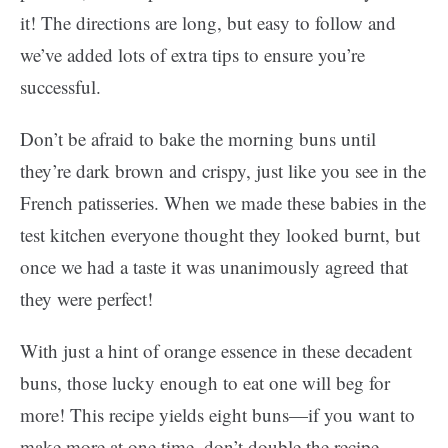
it! The directions are long, but easy to follow and
we’ve added lots of extra tips to ensure you’re
successful.
Don’t be afraid to bake the morning buns until
they’re dark brown and crispy, just like you see in the
French patisseries. When we made these babies in the
test kitchen everyone thought they looked burnt, but
once we had a taste it was unanimously agreed that
they were perfect!
With just a hint of orange essence in these decadent
buns, those lucky enough to eat one will beg for
more! This recipe yields eight buns—if you want to
make more at one time, don’t double the recipe.