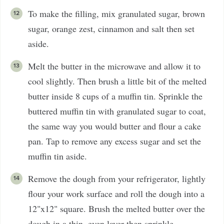
To make the filling, mix granulated sugar, brown
sugar, orange zest, cinnamon and salt then set
aside.
Melt the butter in the microwave and allow it to
cool slightly. Then brush a little bit of the melted
butter inside 8 cups of a muffin tin. Sprinkle the
buttered muffin tin with granulated sugar to coat,
the same way you would butter and flour a cake
pan. Tap to remove any excess sugar and set the
muffin tin aside.
Remove the dough from your refrigerator, lightly
flour your work surface and roll the dough into a
12"x12" square. Brush the melted butter over the
dough in a thin, even layer then sprinkle