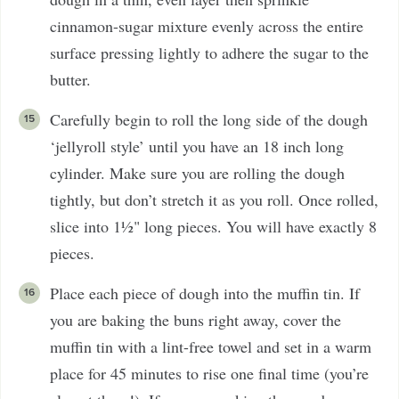
cinnamon-sugar mixture evenly across the entire
surface pressing lightly to adhere the sugar to the
butter.
Carefully begin to roll the long side of the dough
‘jellyroll style’ until you have an 18 inch long
cylinder. Make sure you are rolling the dough
tightly, but don’t stretch it as you roll. Once rolled,
slice into 1½" long pieces. You will have exactly 8
pieces.
Place each piece of dough into the muffin tin. If
you are baking the buns right away, cover the
muffin tin with a lint-free towel and set in a warm
place for 45 minutes to rise one final time (you’re