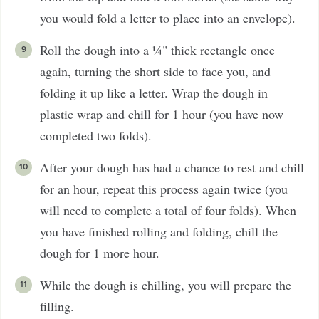
you would fold a letter to place into an envelope).
Roll the dough into a ¼" thick rectangle once
again, turning the short side to face you, and
folding it up like a letter. Wrap the dough in
plastic wrap and chill for 1 hour (you have now
completed two folds).
After your dough has had a chance to rest and chill
for an hour, repeat this process again twice (you
will need to complete a total of four folds). When
you have finished rolling and folding, chill the
dough for 1 more hour.
While the dough is chilling, you will prepare the
filling.