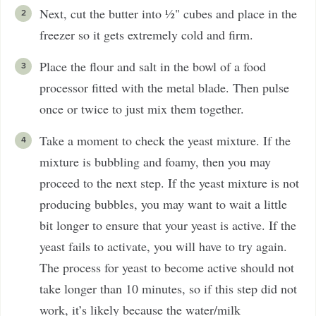
Next, cut the butter into ½" cubes and place in the
freezer so it gets extremely cold and firm.
Place the flour and salt in the bowl of a food
processor fitted with the metal blade. Then pulse
once or twice to just mix them together.
Take a moment to check the yeast mixture. If the
mixture is bubbling and foamy, then you may
proceed to the next step. If the yeast mixture is not
producing bubbles, you may want to wait a little
bit longer to ensure that your yeast is active. If the
yeast fails to activate, you will have to try again.
The process for yeast to become active should not
take longer than 10 minutes, so if this step did not
work, it’s likely because the water/milk