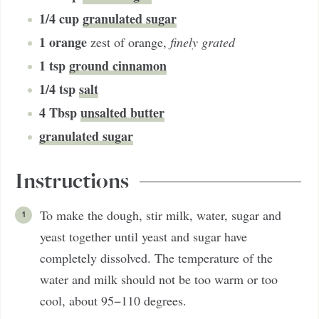
1/4
cup
granulated sugar
1
orange
zest of orange
,
finely grated
1
tsp
ground cinnamon
1/4
tsp
salt
4
Tbsp
unsalted butter
granulated sugar
Instructions
To make the dough, stir milk, water, sugar and
yeast together until yeast and sugar have
completely dissolved. The temperature of the
water and milk should not be too warm or too
cool, about 95−110 degrees.