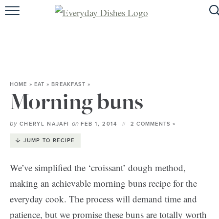
HOME
ABOUT
BROWSE RECIPES
HOME
»
EAT
»
BREAKFAST
»
HOLIDAY
Morning buns
SPECIAL DIETS
by
on
CHERYL NAJAFI
FEB 1, 2014
2 COMMENTS »
JUMP TO RECIPE
We’ve simplified the ‘croissant’ dough method,
making an achievable morning buns recipe for the
everyday cook. The process will demand time and
patience, but we promise these buns are totally worth