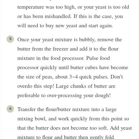
temperature was too high, or your yeast is too old
or has been mishandled. If this is the case, you
will need to buy new yeast and start again.
Once your yeast mixture is bubbly, remove the
butter from the freezer and add it to the flour
mixture in the food processor. Pulse food
processor quickly until butter cubes have become
the size of peas, about 3−4 quick pulses. Don’t
overdo this step! Large chunks of butter are
preferable to over-processing your dough!
Transfer the flour/butter mixture into a large
mixing bowl, and work quickly from this point so
that the butter does not become too soft. Add yeast
mixture to flour and butter then gently fold