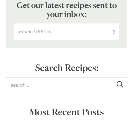
Get our latest recipes sent to
your inbox:
Search Recipes:
Most Recent Posts