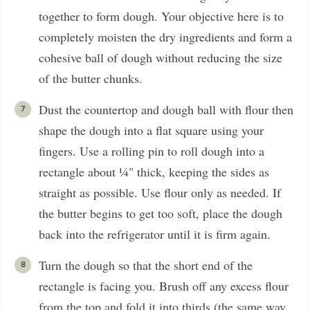
together to form dough. Your objective here is to
completely moisten the dry ingredients and form a
cohesive ball of dough without reducing the size
of the butter chunks.
Dust the countertop and dough ball with flour then
shape the dough into a flat square using your
fingers. Use a rolling pin to roll dough into a
rectangle about ¼" thick, keeping the sides as
straight as possible. Use flour only as needed. If
the butter begins to get too soft, place the dough
back into the refrigerator until it is firm again.
Turn the dough so that the short end of the
rectangle is facing you. Brush off any excess flour
from the top and fold it into thirds (the same way