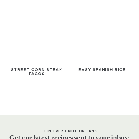
STREET CORN STEAK
EASY SPANISH RICE
TACOS
JOIN OVER 1 MILLION FANS
Get our latest recipes sent to your inbox: