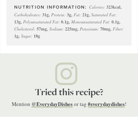
323
kcal
,
Calories:
31
g
,
3
g
,
21
g
,
Carbohydrates:
Protein:
Fat:
Saturated Fat:
13
g
,
0.1
g
,
0.1
g
,
Polyunsaturated Fat:
Monounsaturated Fat:
57
mg
,
225
mg
,
70
mg
,
Cholesterol:
Sodium:
Potassium:
Fiber:
1
g
,
18
g
Sugar:
Tried this recipe?
@EverydayDishes
#everydaydishes
Mention
or tag
!