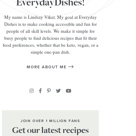
EverydayDishes!
My name is Lindsay Viker. My goal at Everyday
Dishes is to make cooking accessible and fun for
people of all skill levels. We make it simple for
busy people to find delicious recipes that fit their
food preferences, whether that be keto, vegan, or a
simple one-pan dish.
MORE ABOUT ME
JOIN OVER 1 MILLION FANS
Get our latest recipes