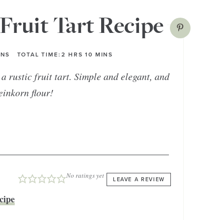
Fruit Tart Recipe
INS
TOTAL TIME:
2
HRS
10
MINS
a rustic fruit tart. Simple and elegant, and
einkorn flour!
No ratings yet
LEAVE A REVIEW
cipe