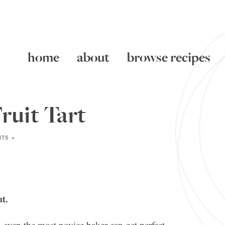
home
about
browse recipes
ruit Tart
TS »
t.
le—even the most novice baker can get perfect