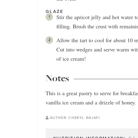
GLAZE
Stir the apricot jelly and hot water 
filling. Brush the crust with remaini
Allow the tart to cool for about 10 mi
Cut into wedges and serve warm with
of ice cream!
Notes
This is a great pastry to serve for breakf
vanilla ice cream and a drizzle of honey.
AUTHOR:
CHERYL NAJAFI