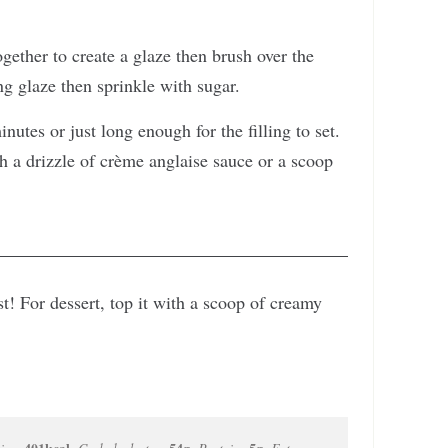
together to create a glaze then brush over the
ng glaze then sprinkle with sugar.
nutes or just long enough for the filling to set.
 a drizzle of crème anglaise sauce or a scoop
ast! For dessert, top it with a scoop of creamy