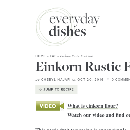
Einkorn Rustic Fruit Tart
HOME
»
EAT
»
Einkorn Rustic F
by
on
CHERYL NAJAFI
OCT 20, 2016
0 COMMEN
JUMP TO RECIPE
What is einkorn flour?
Watch our video and find ou
This rustic fruit tart recipe is super simp