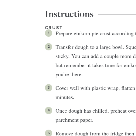
Instructions
CRUST
Prepare einkorn pie crust according 
Transfer dough to a large bowl. Sque
sticky. You can add a couple more dr
but remember it takes time for einkorn
you’re there.
Cover well with plastic wrap, flatten 
minutes.
Once dough has chilled, preheat ove
parchment paper.
Remove dough from the fridge then 