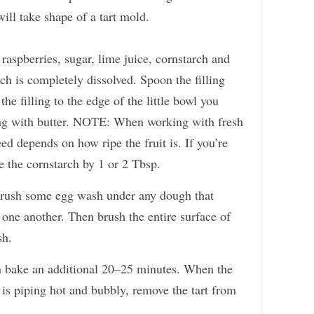
ill take shape of a tart mold.
 raspberries, sugar, lime juice, cornstarch and
arch is completely dissolved. Spoon the filling
the filling to the edge of the little bowl you
lling with butter. NOTE: When working with fresh
ed depends on how ripe the fruit is. If you’re
se the cornstarch by 1 or 2 Tbsp.
n brush some egg wash under any dough that
o one another. Then brush the entire surface of
sh.
n bake an additional 20–25 minutes. When the
 is piping hot and bubbly, remove the tart from