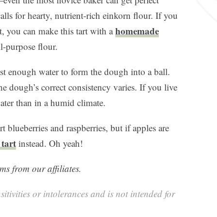
alls for hearty, nutrient-rich einkorn flour. If you
homemade
t, you can make this tart with a
ll-purpose flour.
 just enough water to form the dough into a ball.
he dough’s correct consistency varies. If you live
water than in a humid climate.
rt blueberries and raspberries, but if apples are
 tart
instead. Oh yeah!
ms from our affiliates.
sitivities or intolerances and is not intended for