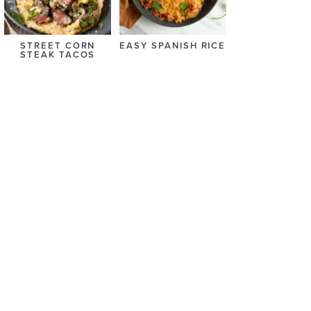
STREET CORN
EASY SPANISH RICE
STEAK TACOS