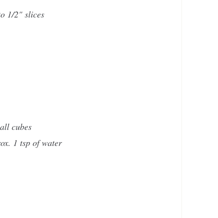
to 1/2" slices
all cubes
ox. 1 tsp of water