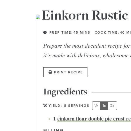
Einkorn Rustic 
PREP TIME:
45
MINS
COOK TIME:
40
M
Prepare the most decadent recipe for 
it’s made with delicious, wholesome 
PRINT RECIPE
Ingredients
½
1x
2x
YIELD:
8
SERVINGS
1
einkorn flour double pie crust re
FILLING