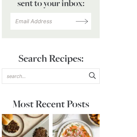
sent to your inbox:
Search Recipes:
Most Recent Posts