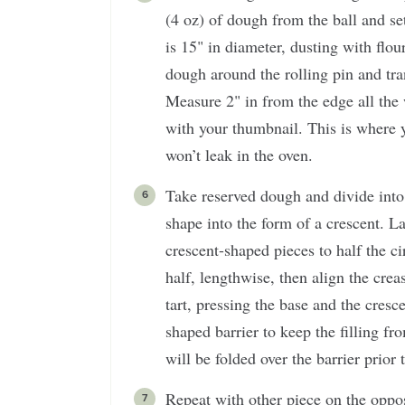
(4 oz) of dough from the ball and set
is 15" in diameter, dusting with flou
dough around the rolling pin and tra
Measure 2" in from the edge all the
with your thumbnail. This is where yo
won’t leak in the oven.
Take reserved dough and divide into
shape into the form of a crescent. L
crescent-shaped pieces to half the ci
half, lengthwise, then align the cre
tart, pressing the base and the cresc
shaped barrier to keep the filling fr
will be folded over the barrier prior 
Repeat with other piece on the oppos