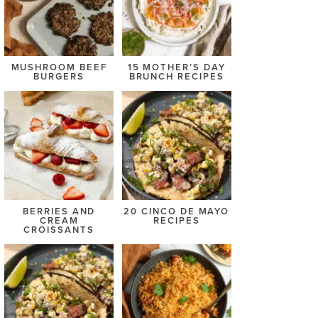
MUSHROOM BEEF
15 MOTHER’S DAY
BURGERS
BRUNCH RECIPES
BERRIES AND
20 CINCO DE MAYO
CREAM
RECIPES
CROISSANTS