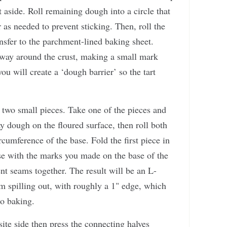
 aside. Roll remaining dough into a circle that
r as needed to prevent sticking. Then, roll the
nsfer to the parchment-lined baking sheet.
 way around the crust, making a small mark
u will create a ‘dough barrier’ so the tart
 two small pieces. Take one of the pieces and
ay dough on the floured surface, then roll both
rcumference of the base. Fold the first piece in
ase with the marks you made on the base of the
ent seams together. The result will be an L-
om spilling out, with roughly a 1" edge, which
to baking.
ite side then press the connecting halves