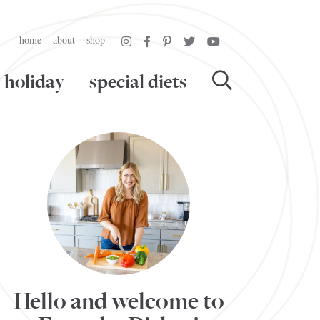
home
about
shop
holiday
special diets
Hello and welcome to