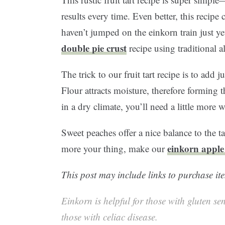
results every time. Even better, this recipe c
haven’t jumped on the einkorn train just ye
double pie crust
recipe using traditional a
The trick to our fruit tart recipe is to add
Flour attracts moisture, therefore forming t
in a dry climate, you’ll need a little more 
Sweet peaches offer a nice balance to the ta
einkorn apple
more your thing, make our
This post may include links to purchase ite
Einkorn is helpful for those with gluten sen
those with celiac disease.