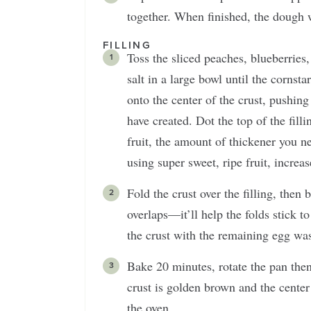
together. When finished, the dough w
FILLING
Toss the sliced peaches, blueberries,
salt in a large bowl until the cornst
onto the center of the crust, pushing 
have created. Dot the top of the fi
fruit, the amount of thickener you ne
using super sweet, ripe fruit, increa
Fold the crust over the filling, the
overlaps—it’ll help the folds stick t
the crust with the remaining egg wa
Bake 20 minutes, rotate the pan the
crust is golden brown and the center
the oven.