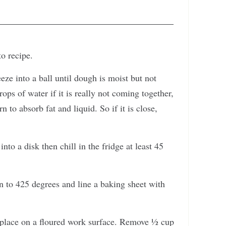
to recipe.
eze into a ball until dough is moist but not
ops of water if it is really not coming together,
 to absorb fat and liquid. So if it is close,
into a disk then chill in the fridge at least 45
n to 425 degrees and line a baking sheet with
place on a floured work surface. Remove ½ cup