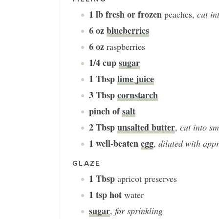
1
lb fresh or frozen
peaches
,
cut in
6
oz
blueberries
6
oz
raspberries
1/4
cup
sugar
1
Tbsp
lime juice
3
Tbsp
cornstarch
pinch of
salt
2
Tbsp
unsalted butter
,
cut into sm
1
well-beaten
egg
,
diluted with appr
GLAZE
1
Tbsp
apricot preserves
1
tsp hot
water
sugar
,
for sprinkling