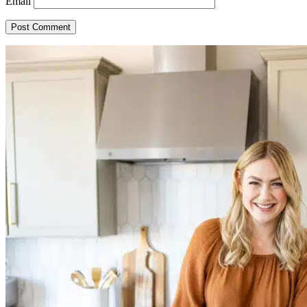
Email