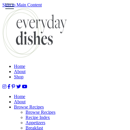
Skip to Main Content
S
HOME
ABOUT
BROWSE RECIPES
HOLIDAY
SPECIAL DIETS
Home
About
Shop
Home
About
Browse Recipes
Browse Recipes
Recipe Index
Appetizers
Breakfast