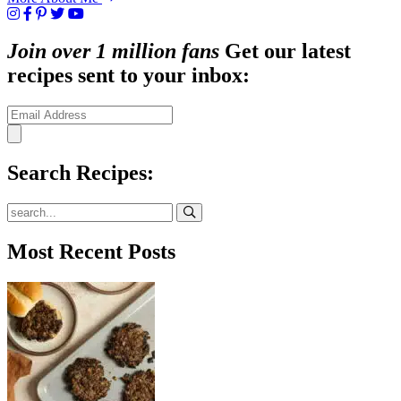
Join over 1 million fans
Get our latest
recipes sent to your inbox:
Search Recipes:
Submit
Most Recent Posts