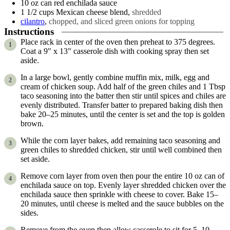
10
oz can
red enchilada sauce
1 1/2
cups
Mexican cheese blend
,
shredded
cilantro
,
chopped, and sliced green onions for topping
Instructions
Place rack in center of the oven then preheat to 375 degrees.
Coat a 9" x 13" casserole dish with cooking spray then set
aside.
In a large bowl, gently combine muffin mix, milk, egg and
cream of chicken soup. Add half of the green chiles and 1 Tbsp
taco seasoning into the batter then stir until spices and chiles are
evenly distributed. Transfer batter to prepared baking dish then
bake 20–25 minutes, until the center is set and the top is golden
brown.
While the corn layer bakes, add remaining taco seasoning and
green chiles to shredded chicken, stir until well combined then
set aside.
Remove corn layer from oven then pour the entire 10 oz can of
enchilada sauce on top. Evenly layer shredded chicken over the
enchilada sauce then sprinkle with cheese to cover. Bake 15–
20 minutes, until cheese is melted and the sauce bubbles on the
sides.
Remove from the oven then allow casserole to sit for 5–10