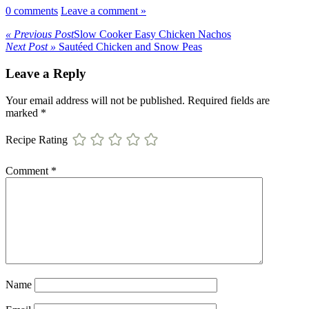
0 comments
Leave a comment »
« Previous Post
Slow Cooker Easy Chicken Nachos
Next Post »
Sautéed Chicken and Snow Peas
Leave a Reply
Your email address will not be published.
Required fields are
marked
*
Recipe Rating
Comment
*
Name