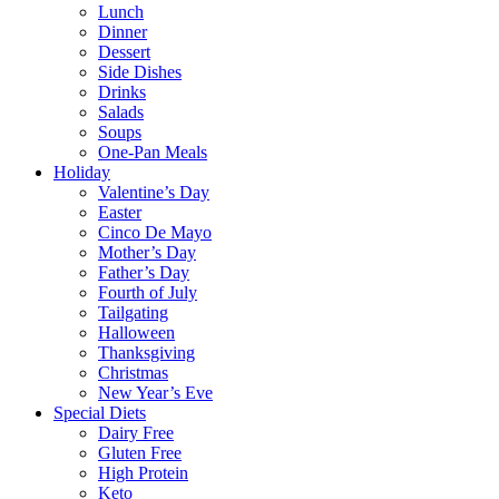
Lunch
Dinner
Dessert
Side Dishes
Drinks
Salads
Soups
One-Pan Meals
Holiday
Valentine’s Day
Easter
Cinco De Mayo
Mother’s Day
Father’s Day
Fourth of July
Tailgating
Halloween
Thanksgiving
Christmas
New Year’s Eve
Special Diets
Dairy Free
Gluten Free
High Protein
Keto