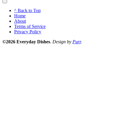
^ Back to Top
Home
About
Terms of Service
Privacy Policy
©2026 Everyday Dishes
.
Design by
Purr
.