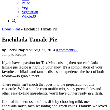
Paleo
Vegan
Vegetarian
Whole30
Home
»
eat
»
Enchilada Tamale Pie
Enchilada Tamale Pie
by
Cheryl Najafi
on
Aug 31, 2014
0 comments »
Jump to Recipe
If you have a passion for Tex-Mex cuisine, then our enchilada
tamale pie recipe is right up your alley. It’s a combination of your
favorite enchilada and tamale dishes to experience the best of both
worlds—so grab a fork!
There really isn’t much that goes into the preparation of this
casserole. With a simple corn muffin mix, spicy green chiles and
other easy-to-find ingredients, you’ll have dinner ready in a flash.
Control the thermostat of this dish by choosing mild, medium or hot
enchilada sauce, taco seasoning and green chiles. Frankly, we loved