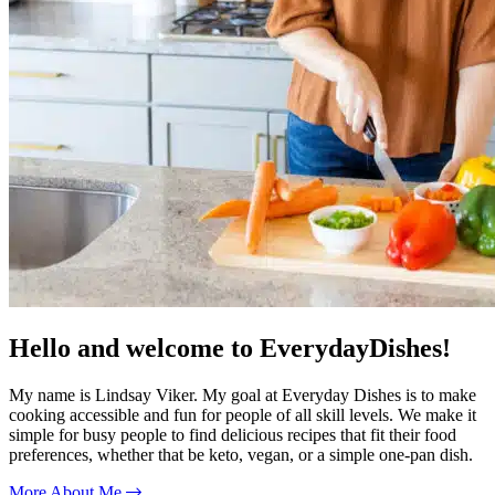
Hello and welcome to EverydayDishes!
My name is Lindsay Viker. My goal at Everyday Dishes is to make
cooking accessible and fun for people of all skill levels. We make it
simple for busy people to find delicious recipes that fit their food
preferences, whether that be keto, vegan, or a simple one-pan dish.
More About Me