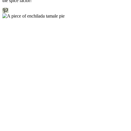
the spice factor!