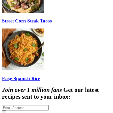
Street Corn Steak Tacos
Easy Spanish Rice
Join over 1 million fans
Get our latest
recipes sent to your inbox: