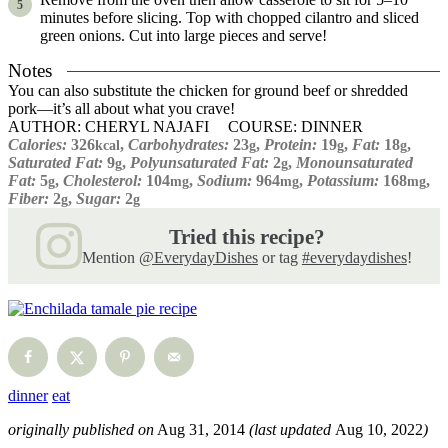
minutes before slicing. Top with chopped cilantro and sliced
green onions. Cut into large pieces and serve!
Notes
You can also substitute the chicken for ground beef or shredded
pork—it’s all about what you crave!
AUTHOR:
CHERYL NAJAFI
COURSE:
DINNER
Calories:
326
,
Carbohydrates:
23
,
Protein:
19
,
Fat:
18
,
kcal
g
g
g
Saturated Fat:
9
,
Polyunsaturated Fat:
2
,
Monounsaturated
g
g
Fat:
5
,
Cholesterol:
104
,
Sodium:
964
,
Potassium:
168
,
g
mg
mg
mg
Fiber:
2
,
Sugar:
2
g
g
Tried this recipe?
Mention
@EverydayDishes
or tag
#everydaydishes
!
dinner
eat
originally published on
Aug 31, 2014
(last updated
Aug 10, 2022
)