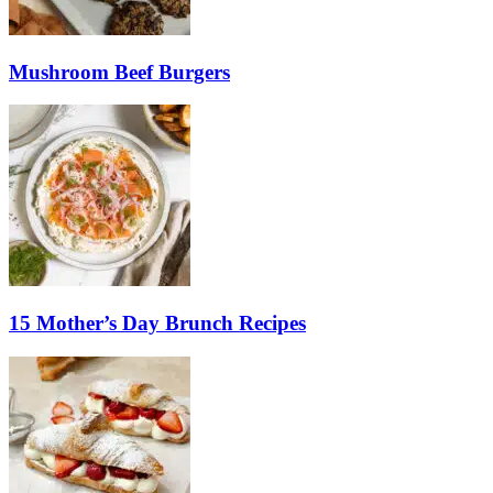
Mushroom Beef Burgers
15 Mother’s Day Brunch Recipes