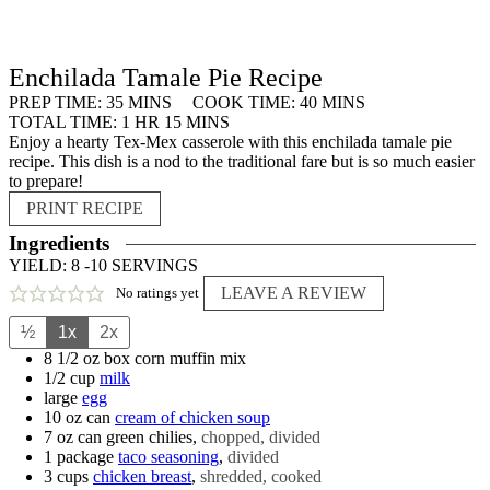
Enchilada Tamale Pie Recipe
MINUTES
MINUTES
PREP TIME:
35
MINS
COOK TIME:
40
MINS
HOUR
MINUTES
TOTAL TIME:
1
HR
15
MINS
Enjoy a hearty Tex-Mex casserole with this enchilada tamale pie
recipe. This dish is a nod to the traditional fare but is so much easier
to prepare!
PRINT RECIPE
Ingredients
YIELD:
8
-10 SERVINGS
LEAVE A REVIEW
No ratings yet
½
1x
2x
8 1/2
oz box
corn muffin mix
1/2
cup
milk
large
egg
10
oz can
cream of chicken soup
7
oz can
green chilies
,
chopped, divided
1
package
taco seasoning
,
divided
3
cups
chicken breast
,
shredded, cooked