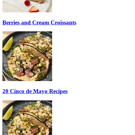
Berries and Cream Croissants
20 Cinco de Mayo Recipes