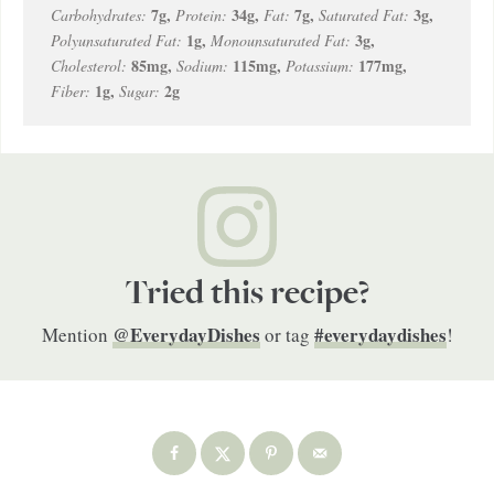
7
g
,
34
g
,
7
g
,
3
g
,
Carbohydrates:
Protein:
Fat:
Saturated Fat:
1
g
,
3
g
,
Polyunsaturated Fat:
Monounsaturated Fat:
85
mg
,
115
mg
,
177
mg
,
Cholesterol:
Sodium:
Potassium:
1
g
,
2
g
Fiber:
Sugar:
Tried this recipe?
@EverydayDishes
#everydaydishes
Mention
or tag
!