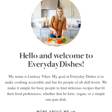
Hello and welcome to
EverydayDishes!
My name is Lindsay Viker. My goal at Everyday Dishes is to
make cooking accessible and fun for people of all skill levels. We
make it simple for busy people to find delicious recipes that fit
their food preferences, whether that be keto, vegan, or a simple
one-pan dish.
MORE ABOUT ME