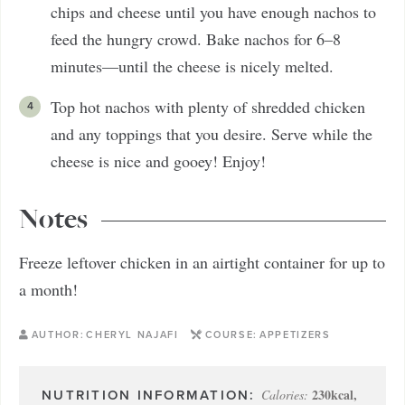
chips and cheese until you have enough nachos to
feed the hungry crowd. Bake nachos for 6–8
minutes—until the cheese is nicely melted.
Top hot nachos with plenty of shredded chicken
and any toppings that you desire. Serve while the
cheese is nice and gooey! Enjoy!
Notes
Freeze leftover chicken in an airtight container for up to
a month!
AUTHOR:
CHERYL NAJAFI
COURSE:
APPETIZERS
230
kcal
,
Calories: