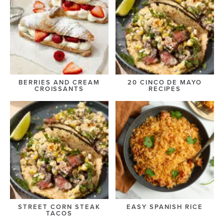
BERRIES AND CREAM
20 CINCO DE MAYO
CROISSANTS
RECIPES
STREET CORN STEAK
EASY SPANISH RICE
TACOS