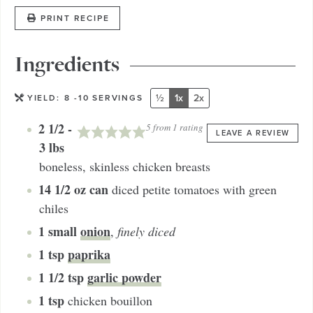
PRINT RECIPE
Ingredients
½
1x
2x
YIELD:
8
-10 SERVINGS
2 1/2 -
5
from 1 rating
LEAVE A REVIEW
3
lbs
boneless, skinless chicken breasts
14 1/2
oz can
diced petite tomatoes with green
chiles
1
small
onion
,
finely diced
1
tsp
paprika
1 1/2
tsp
garlic powder
1
tsp
chicken bouillon