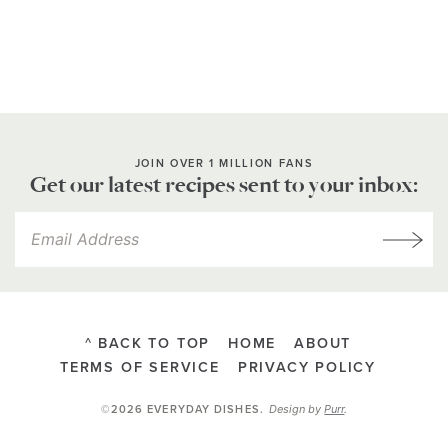
JOIN OVER 1 MILLION FANS
Get our latest recipes sent to your inbox:
^ BACK TO TOP
HOME
ABOUT
TERMS OF SERVICE
PRIVACY POLICY
Design by
Purr
.
©2026 EVERYDAY DISHES
.