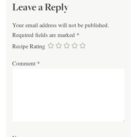
Leave a Reply
Your email address will not be published.
Required fields are marked
*
Recipe Rating
Comment
*