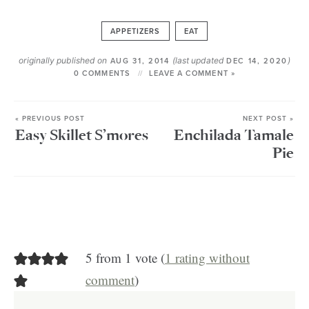
APPETIZERS
EAT
originally published on
(last updated
)
AUG 31, 2014
DEC 14, 2020
0 COMMENTS
LEAVE A COMMENT »
« PREVIOUS POST
NEXT POST »
Easy Skillet S’mores
Enchilada Tamale
Pie
5 from 1 vote (
1 rating without
comment
)