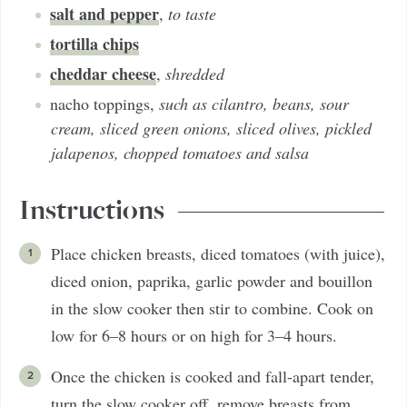
salt and pepper
,
to taste
tortilla chips
cheddar cheese
,
shredded
nacho toppings
,
such as cilantro, beans, sour
cream, sliced green onions, sliced olives, pickled
jalapenos, chopped tomatoes and salsa
Instructions
Place chicken breasts, diced tomatoes (with juice),
diced onion, paprika, garlic powder and bouillon
in the slow cooker then stir to combine. Cook on
low for 6–8 hours or on high for 3–4 hours.
Once the chicken is cooked and fall-apart tender,
turn the slow cooker off, remove breasts from