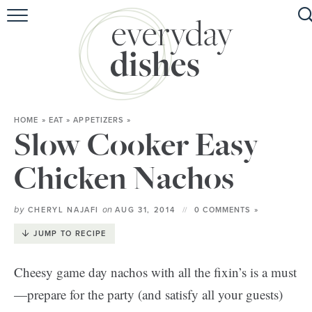
HOME
ABOUT
BROWSE RECIPES
HOME
»
EAT
»
APPETIZERS
»
HOLIDAY
Slow Cooker Easy
SPECIAL DIETS
Chicken Nachos
by
on
CHERYL NAJAFI
AUG 31, 2014
0 COMMENTS »
JUMP TO RECIPE
Cheesy game day nachos with all the fixin’s is a must
—prepare for the party (and satisfy all your guests)