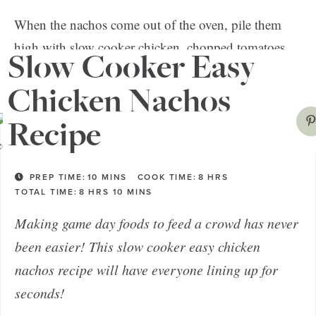
When the nachos come out of the oven, pile them
high with slow cooker chicken, chopped tomatoes,
Slow Cooker Easy
beans, salsa, cilantro, sour cream—the works!
Chicken Nachos
Recipe
PREP TIME:
10
MINS
COOK TIME:
8
HRS
TOTAL TIME:
8
HRS
10
MINS
Making game day foods to feed a crowd has never
been easier! This slow cooker easy chicken
nachos recipe will have everyone lining up for
seconds!