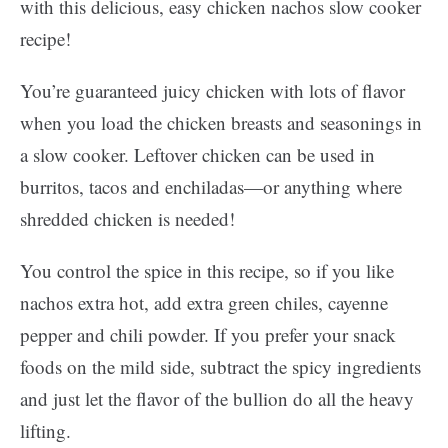
with this delicious, easy chicken nachos slow cooker
recipe!
You’re guaranteed juicy chicken with lots of flavor
when you load the chicken breasts and seasonings in
a slow cooker. Leftover chicken can be used in
burritos, tacos and enchiladas—or anything where
shredded chicken is needed!
You control the spice in this recipe, so if you like
nachos extra hot, add extra green chiles, cayenne
pepper and chili powder. If you prefer your snack
foods on the mild side, subtract the spicy ingredients
and just let the flavor of the bullion do all the heavy
lifting.