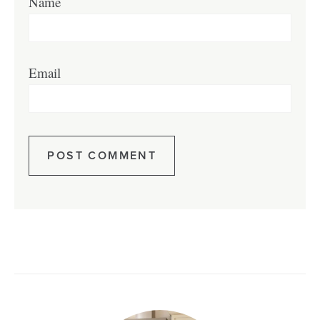
Name
Email