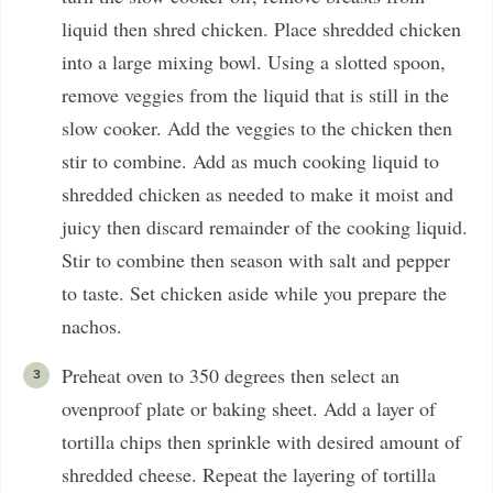
liquid then shred chicken. Place shredded chicken
into a large mixing bowl. Using a slotted spoon,
remove veggies from the liquid that is still in the
slow cooker. Add the veggies to the chicken then
stir to combine. Add as much cooking liquid to
shredded chicken as needed to make it moist and
juicy then discard remainder of the cooking liquid.
Stir to combine then season with salt and pepper
to taste. Set chicken aside while you prepare the
nachos.
Preheat oven to 350 degrees then select an
ovenproof plate or baking sheet. Add a layer of
tortilla chips then sprinkle with desired amount of
shredded cheese. Repeat the layering of tortilla