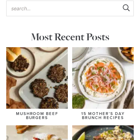
Most Recent Posts
MUSHROOM BEEF
15 MOTHER’S DAY
BURGERS
BRUNCH RECIPES