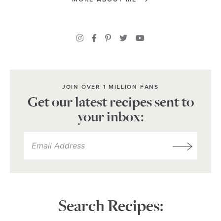
JOIN OVER 1 MILLION FANS
Get our latest recipes sent to
your inbox:
Search Recipes: