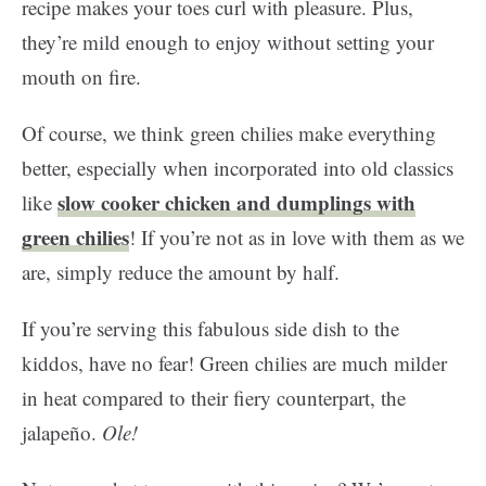
recipe makes your toes curl with pleasure. Plus,
they’re mild enough to enjoy without setting your
mouth on fire.
Of course, we think green chilies make everything
better, especially when incorporated into old classics
slow cooker chicken and dumplings with
like
green chilies
! If you’re not as in love with them as we
are, simply reduce the amount by half.
If you’re serving this fabulous side dish to the
kiddos, have no fear! Green chilies are much milder
in heat compared to their fiery counterpart, the
jalapeño.
Ole!