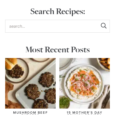
Search Recipes:
Most Recent Posts
MUSHROOM BEEF
15 MOTHER’S DAY