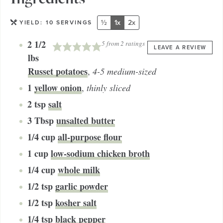
½
1x
2x
YIELD:
10
SERVINGS
2 1/2
5
from
2
ratings
LEAVE A REVIEW
lbs
Russet potatoes
,
4-5 medium-sized
1
yellow onion
,
thinly sliced
2
tsp
salt
3
Tbsp
unsalted butter
1/4
cup
all-purpose flour
1
cup
low-sodium chicken broth
1/4
cup
whole milk
1/2
tsp
garlic powder
1/2
tsp
kosher salt
1/4
tsp
black pepper