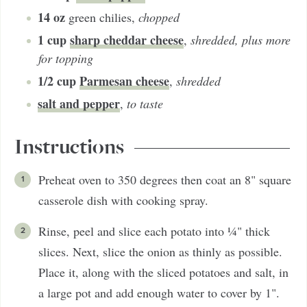
14
oz
green chilies
,
chopped
1
cup
sharp cheddar cheese
,
shredded, plus more
for topping
1/2
cup
Parmesan cheese
,
shredded
salt and pepper
,
to taste
Instructions
Preheat oven to 350 degrees then coat an 8" square
casserole dish with cooking spray.
Rinse, peel and slice each potato into ¼" thick
slices. Next, slice the onion as thinly as possible.
Place it, along with the sliced potatoes and salt, in
a large pot and add enough water to cover by 1".