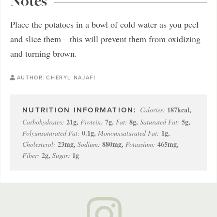
Notes
Place the potatoes in a bowl of cold water as you peel
and slice them—this will prevent them from oxidizing
and turning brown.
AUTHOR:
CHERYL NAJAFI
187
kcal
,
Calories:
21
g
,
7
g
,
8
g
,
5
g
,
Carbohydrates:
Protein:
Fat:
Saturated Fat:
0.1
g
,
1
g
,
Polyunsaturated Fat:
Monounsaturated Fat:
23
mg
,
880
mg
,
465
mg
,
Cholesterol:
Sodium:
Potassium:
2
g
,
1
g
Fiber:
Sugar: