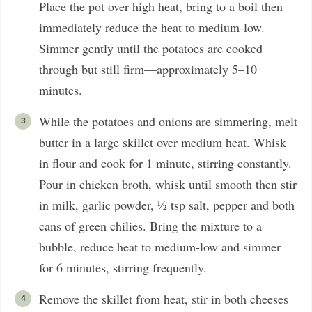
Place the pot over high heat, bring to a boil then
immediately reduce the heat to medium-low.
Simmer gently until the potatoes are cooked
through but still firm—approximately 5–10
minutes.
While the potatoes and onions are simmering, melt
butter in a large skillet over medium heat. Whisk
in flour and cook for 1 minute, stirring constantly.
Pour in chicken broth, whisk until smooth then stir
in milk, garlic powder, ½ tsp salt, pepper and both
cans of green chilies. Bring the mixture to a
bubble, reduce heat to medium-low and simmer
for 6 minutes, stirring frequently.
Remove the skillet from heat, stir in both cheeses