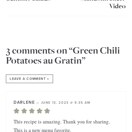
Video
3 comments on “Green Chili
Potatoes au Gratin”
LEAVE A COMMENT »
DARLENE
—
JUNE 13, 2023 @ 9:35 AM
This recipe is amazing. Thank you for sharing.
This is a new menu favorite.