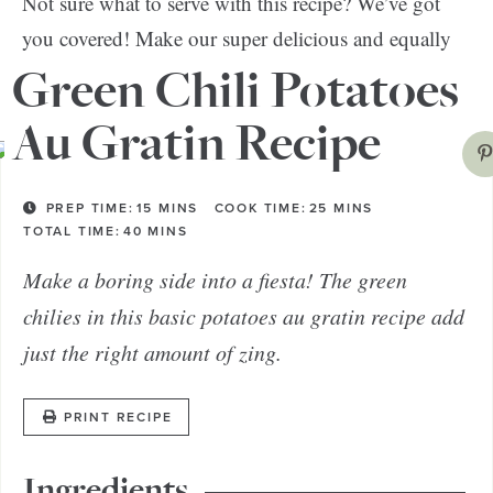
Not sure what to serve with this recipe? We’ve got
you covered! Make our super delicious and equally
chicken and quinoa-stuffed peppers
healthy
.
Green Chili Potatoes
Au Gratin Recipe
PREP TIME:
15
MINS
COOK TIME:
25
MINS
TOTAL TIME:
40
MINS
Make a boring side into a fiesta! The green
chilies in this basic potatoes au gratin recipe add
just the right amount of zing.
PRINT RECIPE
Ingredients