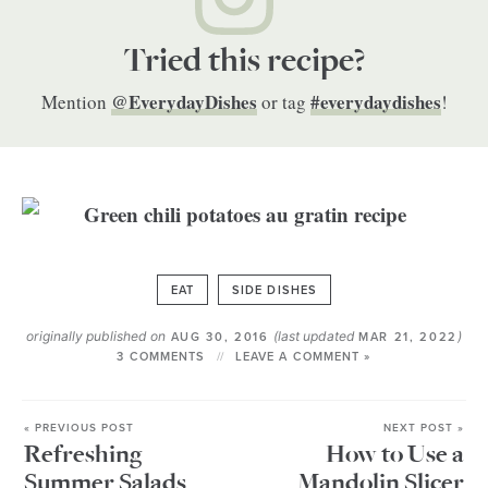
Tried this recipe?
@EverydayDishes
#everydaydishes
Mention
or tag
!
EAT
SIDE DISHES
originally published on
(last updated
)
AUG 30, 2016
MAR 21, 2022
3 COMMENTS
LEAVE A COMMENT »
« PREVIOUS POST
NEXT POST »
Refreshing
How to Use a
Summer Salads
Mandolin Slicer