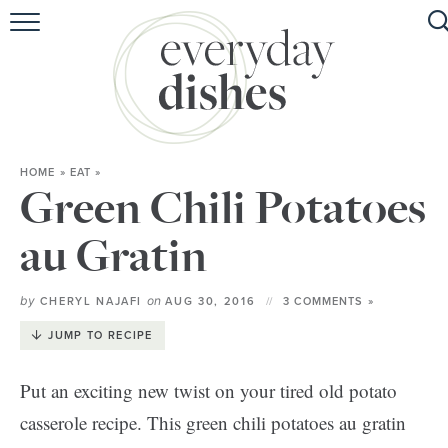
HOME
ABOUT
BROWSE RECIPES
HOME
»
EAT
»
HOLIDAY
Green Chili Potatoes
SPECIAL DIETS
au Gratin
by
on
CHERYL NAJAFI
AUG 30, 2016
3 COMMENTS »
JUMP TO RECIPE
Put an exciting new twist on your tired old potato
casserole recipe. This green chili potatoes au gratin