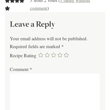
5 from 2 votes (
1 rating without
comment
)
Leave a Reply
Your email address will not be published.
Required fields are marked
*
Recipe Rating
Comment
*