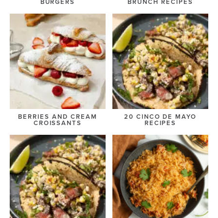
BURGERS
BRUNCH RECIPES
BERRIES AND CREAM
20 CINCO DE MAYO
CROISSANTS
RECIPES