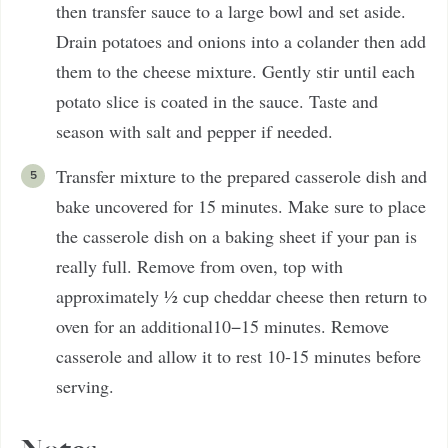
then transfer sauce to a large bowl and set aside.
Drain potatoes and onions into a colander then add
them to the cheese mixture. Gently stir until each
potato slice is coated in the sauce. Taste and
season with salt and pepper if needed.
Transfer mixture to the prepared casserole dish and
bake uncovered for 15 minutes. Make sure to place
the casserole dish on a baking sheet if your pan is
really full. Remove from oven, top with
approximately ½ cup cheddar cheese then return to
oven for an additional10−15 minutes. Remove
casserole and allow it to rest 10-15 minutes before
serving.