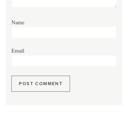
Name
Email