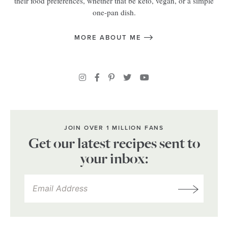
their food preferences, whether that be keto, vegan, or a simple
one-pan dish.
MORE ABOUT ME
JOIN OVER 1 MILLION FANS
Get our latest recipes sent to
your inbox: