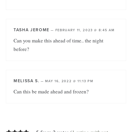
TASHA JEROME
—
FEBRUARY 11, 2023 @ 8:45 AM
Can you make this ahead of time.. the night
before?
MELISSA S.
—
MAY 16, 2022 @ 11:13 PM
Can this be made ahead and frozen?