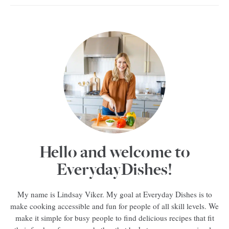
Hello and welcome to
EverydayDishes!
My name is Lindsay Viker. My goal at Everyday Dishes is to
make cooking accessible and fun for people of all skill levels. We
make it simple for busy people to find delicious recipes that fit