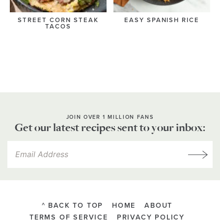
STREET CORN STEAK
EASY SPANISH RICE
TACOS
JOIN OVER 1 MILLION FANS
Get our latest recipes sent to your inbox:
^ BACK TO TOP
HOME
ABOUT
TERMS OF SERVICE
PRIVACY POLICY