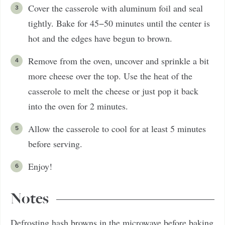
Cover the casserole with aluminum foil and seal
tightly. Bake for 45−50 minutes until the center is
hot and the edges have begun to brown.
Remove from the oven, uncover and sprinkle a bit
more cheese over the top. Use the heat of the
casserole to melt the cheese or just pop it back
into the oven for 2 minutes.
Allow the casserole to cool for at least 5 minutes
before serving.
Enjoy!
Notes
Defrosting hash browns in the microwave before baking