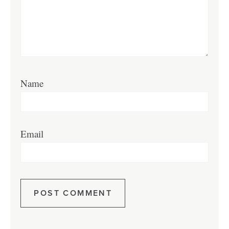
Name
Email