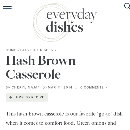
HOME
ABOUT
BROWSE RECIPES
HOME
»
EAT
»
SIDE DISHES
»
HOLIDAY
Hash Brown
SPECIAL DIETS
Casserole
by
on
CHERYL NAJAFI
MAR 11, 2014
0 COMMENTS »
JUMP TO RECIPE
This hash brown casserole is our favorite ‘go-to’ dish
when it comes to comfort food. Green onions and