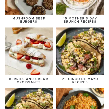
MUSHROOM BEEF
15 MOTHER’S DAY
BURGERS
BRUNCH RECIPES
BERRIES AND CREAM
20 CINCO DE MAYO
CROISSANTS
RECIPES