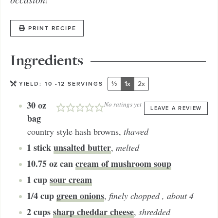
PRINT RECIPE
Ingredients
½
1x
2x
YIELD:
10
-12 SERVINGS
30
oz
No ratings yet
LEAVE A REVIEW
bag
country style hash browns
,
thawed
1
stick
unsalted butter
,
melted
10.75
oz can
cream of mushroom soup
1
cup
sour cream
1/4
cup
green onions
,
finely chopped , about 4
2
cups
sharp cheddar cheese
,
shredded