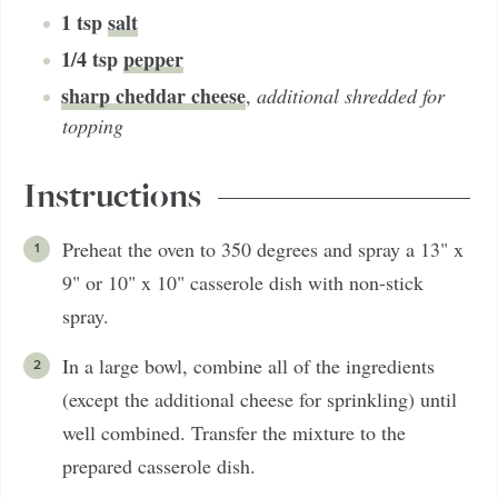
1
tsp
salt
1/4
tsp
pepper
sharp cheddar cheese
,
additional shredded for
topping
Instructions
Preheat the oven to 350 degrees and spray a 13" x
9" or 10" x 10" casserole dish with non-stick
spray.
In a large bowl, combine all of the ingredients
(except the additional cheese for sprinkling) until
well combined. Transfer the mixture to the
prepared casserole dish.