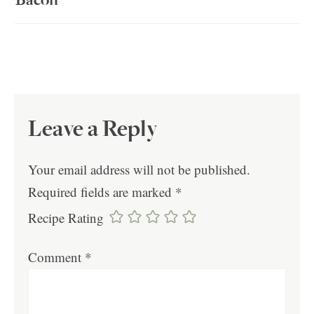
Bacon
Leave a Reply
Your email address will not be published.
Required fields are marked
*
Recipe Rating
Comment
*