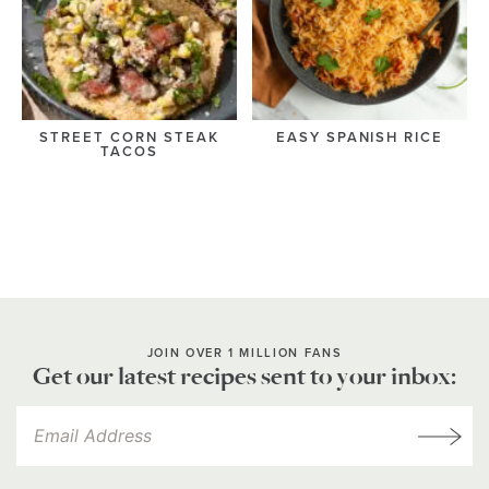
STREET CORN STEAK
EASY SPANISH RICE
TACOS
JOIN OVER 1 MILLION FANS
Get our latest recipes sent to your inbox: