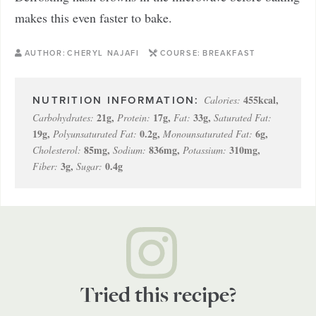
makes this even faster to bake.
AUTHOR:
CHERYL NAJAFI
COURSE:
BREAKFAST
455
kcal
,
Calories:
21
g
,
17
g
,
33
g
,
Carbohydrates:
Protein:
Fat:
Saturated Fat:
19
g
,
0.2
g
,
6
g
,
Polyunsaturated Fat:
Monounsaturated Fat:
85
mg
,
836
mg
,
310
mg
,
Cholesterol:
Sodium:
Potassium:
3
g
,
0.4
g
Fiber:
Sugar:
Tried this recipe?