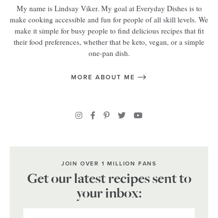
My name is Lindsay Viker. My goal at Everyday Dishes is to
make cooking accessible and fun for people of all skill levels. We
make it simple for busy people to find delicious recipes that fit
their food preferences, whether that be keto, vegan, or a simple
one-pan dish.
MORE ABOUT ME
JOIN OVER 1 MILLION FANS
Get our latest recipes sent to
your inbox: