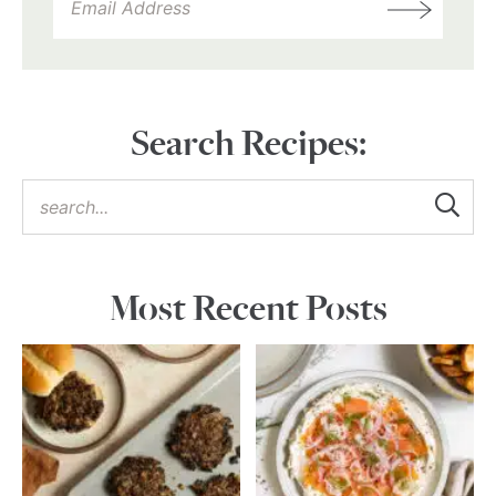
Search Recipes:
Most Recent Posts