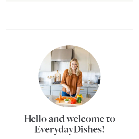
Hello and welcome to
EverydayDishes!