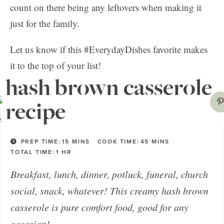
count on there being any leftovers when making it
just for the family.
Let us know if this #EverydayDishes favorite makes
it to the top of your list!
hash brown casserole
recipe
PREP TIME:
15
MINS
COOK TIME:
45
MINS
TOTAL TIME:
1
HR
Breakfast, lunch, dinner, potluck, funeral, church
social, snack, whatever! This creamy hash brown
casserole is pure comfort food, good for any
occasion!