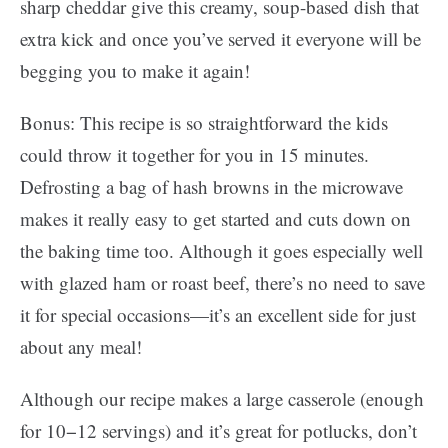
sharp cheddar give this creamy, soup-based dish that
extra kick and once you’ve served it everyone will be
begging you to make it again!
Bonus: This recipe is so straightforward the kids
could throw it together for you in 15 minutes.
Defrosting a bag of hash browns in the microwave
makes it really easy to get started and cuts down on
the baking time too. Although it goes especially well
with glazed ham or roast beef, there’s no need to save
it for special occasions—it’s an excellent side for just
about any meal!
Although our recipe makes a large casserole (enough
for 10−12 servings) and it’s great for potlucks, don’t