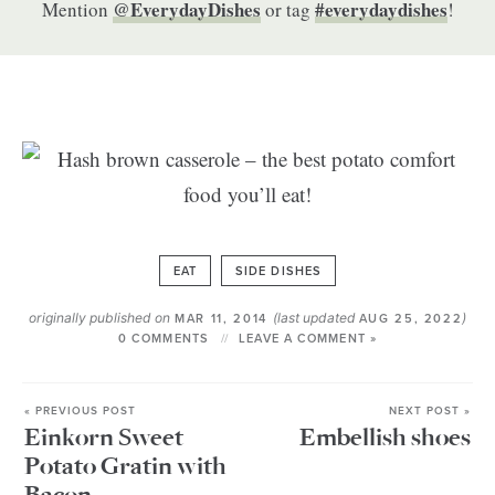
@EverydayDishes
#everydaydishes
Mention
or tag
!
EAT
SIDE DISHES
originally published on
(last updated
)
MAR 11, 2014
AUG 25, 2022
0 COMMENTS
LEAVE A COMMENT »
« PREVIOUS POST
NEXT POST »
Einkorn Sweet
Embellish shoes
Potato Gratin with