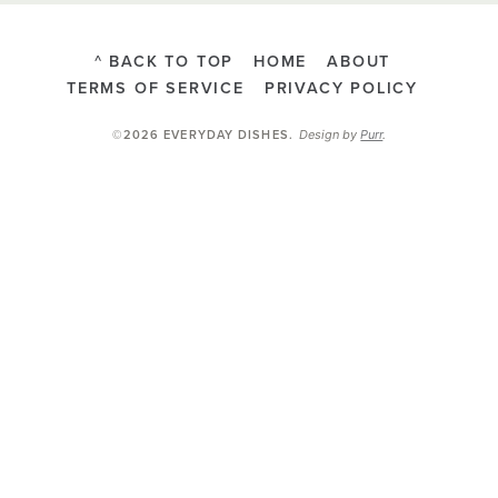
^ BACK TO TOP
HOME
ABOUT
TERMS OF SERVICE
PRIVACY POLICY
Design by
Purr
.
©2026 EVERYDAY DISHES
.