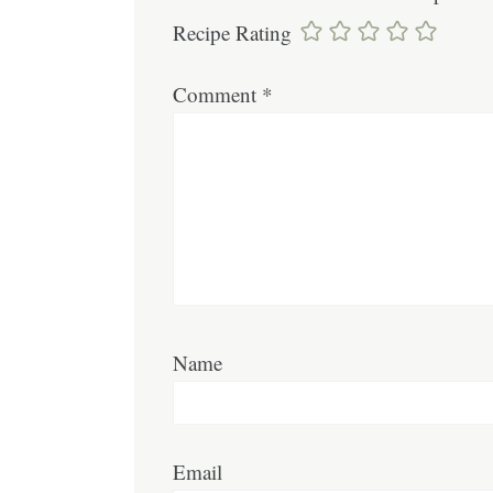
Recipe Rating
Comment
*
Name
Email