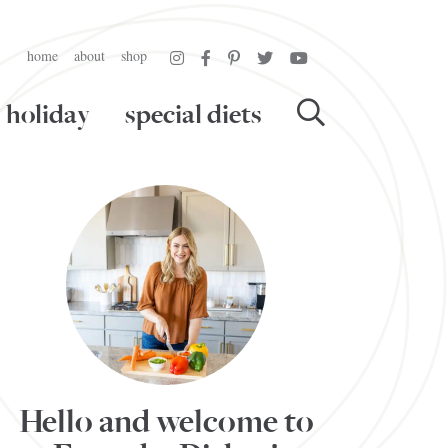
home
about
shop
holiday
special diets
Hello and welcome to