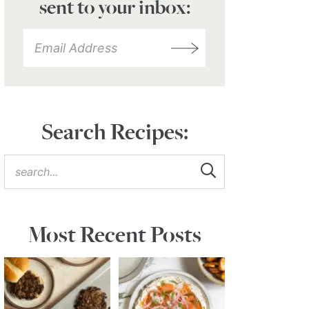
sent to your inbox:
Search Recipes:
Most Recent Posts