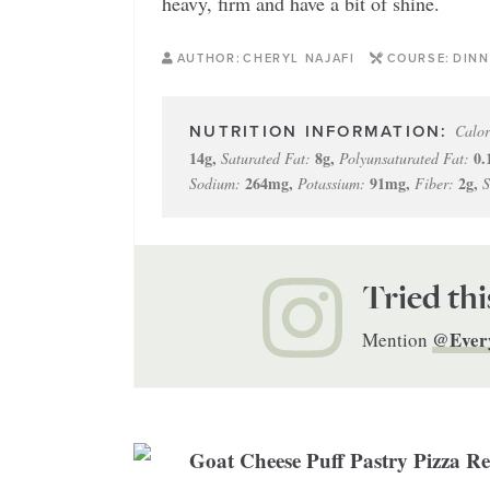
heavy, firm and have a bit of shine.
AUTHOR:
CHERYL NAJAFI
COURSE:
DINN
Calor
14
g
,
8
g
,
0.
Saturated Fat:
Polyunsaturated Fat:
264
mg
,
91
mg
,
2
g
,
Sodium:
Potassium:
Fiber:
S
Tried thi
@Ever
Mention