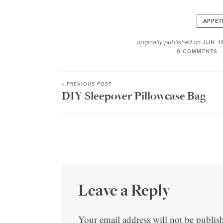
APPET
originally published on
JUN 1
0 COMMENTS
« PREVIOUS POST
DIY Sleepover Pillowcase Bag
Leave a Reply
Your email address will not be publis