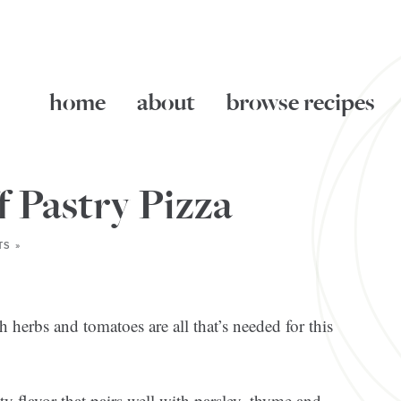
home
about
browse recipes
 Pastry Pizza
S »
h herbs and tomatoes are all that’s needed for this
y flavor that pairs well with parsley, thyme and