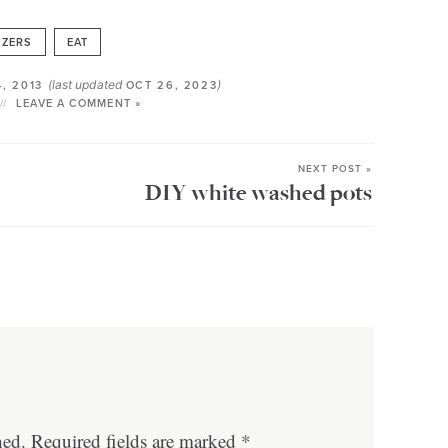
IZERS
EAT
(last updated
)
4, 2013
OCT 26, 2023
LEAVE A COMMENT »
NEXT POST »
DIY white washed pots
hed.
Required fields are marked
*