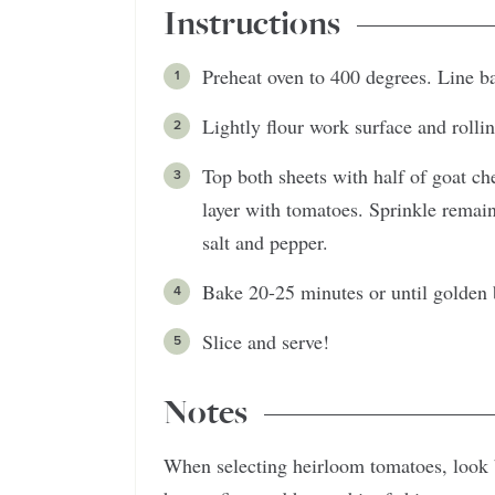
Instructions
Preheat oven to 400 degrees. Line b
Lightly flour work surface and rollin
Top both sheets with half of goat ch
layer with tomatoes. Sprinkle remai
salt and pepper.
Bake 20-25 minutes or until golden
Slice and serve!
Notes
When selecting heirloom tomatoes, look 