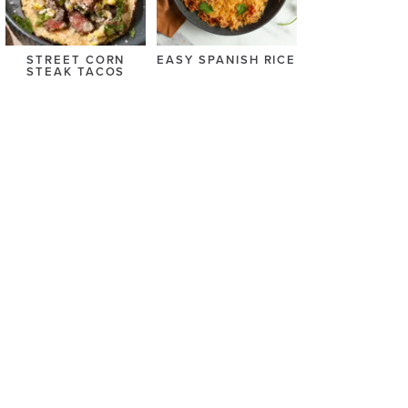
STREET CORN
EASY SPANISH RICE
STEAK TACOS