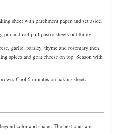
aking sheet with parchment paper and set aside.
g pin and roll puff pastry sheets out thinly.
eese, garlic, parsley, thyme and rosemary then
ning spices and goat cheese on top. Season with
 brown. Cool 5 minutes on baking sheet.
beyond color and shape. The best ones are