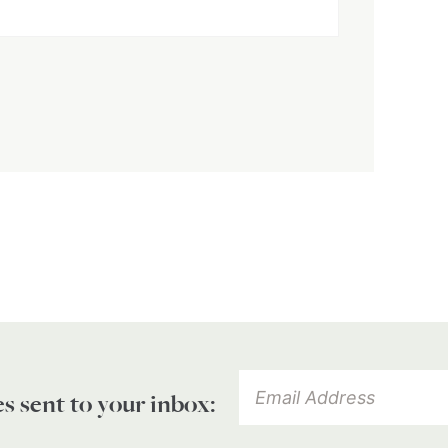
es sent to your inbox: