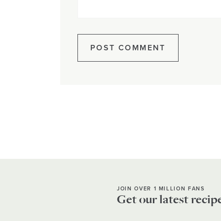
JOIN OVER 1 MILLION FANS
Get our latest recip