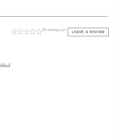
No ratings yet
LEAVE A REVIEW
bled