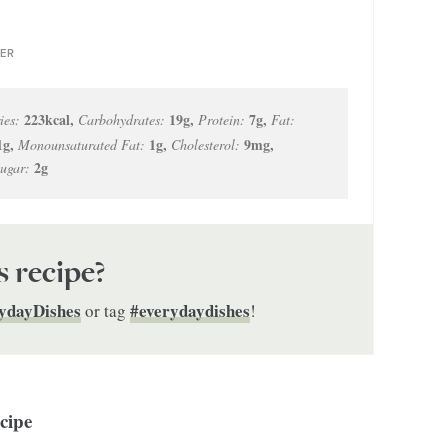
ER
223
kcal
,
19
g
,
7
g
,
ies:
Carbohydrates:
Protein:
Fat:
1
g
,
1
g
,
9
mg
,
Monounsaturated Fat:
Cholesterol:
2
g
ugar:
s recipe?
ydayDishes
#everydaydishes
or tag
!