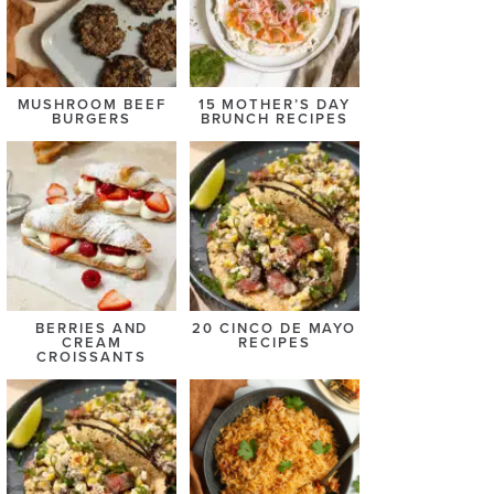
MUSHROOM BEEF
15 MOTHER’S DAY
BURGERS
BRUNCH RECIPES
BERRIES AND
20 CINCO DE MAYO
CREAM
RECIPES
CROISSANTS