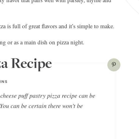
 is full of great flavors and it’s simple to make.
ing or as a main dish on pizza night.
za Recipe
INS
cheese puff pastry pizza recipe can be
You can be certain there won't be