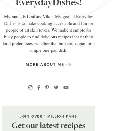
EverydayDishes!
My name is Lindsay Viker. My goal at Everyday
Dishes is to make cooking accessible and fun for
people of all skill levels. We make it simple for
busy people to find delicious recipes that fit their
food preferences, whether that be keto, vegan, or a
simple one-pan dish.
MORE ABOUT ME
JOIN OVER 1 MILLION FANS
Get our latest recipes