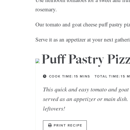
rosemary.
Our tomato and goat cheese puff pastry pizza
Serve it as an appetizer at your next gather
Puff Pastry Piz
COOK TIME:
15
MINS
TOTAL TIME:
15
M
This quick and easy tomato and goat 
served as an appetizer or main dish. 
leftovers!
PRINT RECIPE