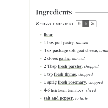
Ingredients
½
1x
2x
YIELD:
6
SERVINGS
flour
1
box
puff pastry
,
thawed
4
oz package
soft goat cheese
,
crum
2
cloves
garlic
,
minced
2
Tbsp
fresh parsley
,
chopped
1
tsp
fresh thyme
,
chopped
1
sprig
fresh rosemary
,
chopped
4-6
heirloom tomatoes
,
sliced
salt and pepper
,
to taste