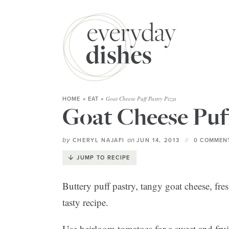
Goat Cheese Puff Pastry Pizza
HOME
»
EAT
»
Goat Cheese Puff
by
on
CHERYL NAJAFI
JUN 14, 2013
0 COMMENT
JUMP TO RECIPE
Buttery puff pastry, tangy goat cheese, fres
tasty recipe.
Use heirloom tomatoes for a sweet and fruit