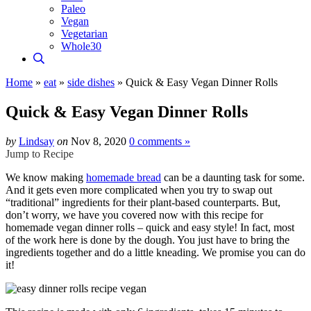
Paleo
Vegan
Vegetarian
Whole30
Home
»
eat
»
side dishes
»
Quick & Easy Vegan Dinner Rolls
Quick & Easy Vegan Dinner Rolls
by
Lindsay
on
Nov 8, 2020
0 comments »
Jump to Recipe
We know making
homemade bread
can be a daunting task for some.
And it gets even more complicated when you try to swap out
“traditional” ingredients for their plant-based counterparts. But,
don’t worry, we have you covered now with this recipe for
homemade vegan dinner rolls – quick and easy style! In fact, most
of the work here is done by the dough. You just have to bring the
ingredients together and do a little kneading. We promise you can do
it!