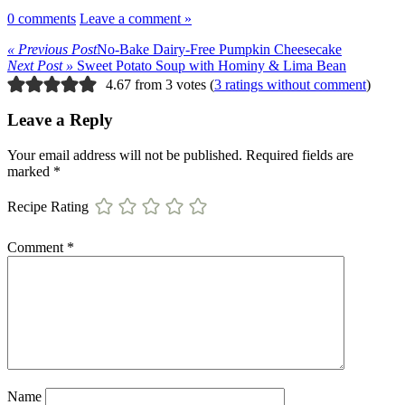
0 comments
Leave a comment »
« Previous Post
No-Bake Dairy-Free Pumpkin Cheesecake
Next Post »
Sweet Potato Soup with Hominy & Lima Bean
4.67 from 3 votes (
3 ratings without comment
)
Leave a Reply
Your email address will not be published.
Required fields are
marked
*
Recipe Rating
Comment
*
Name