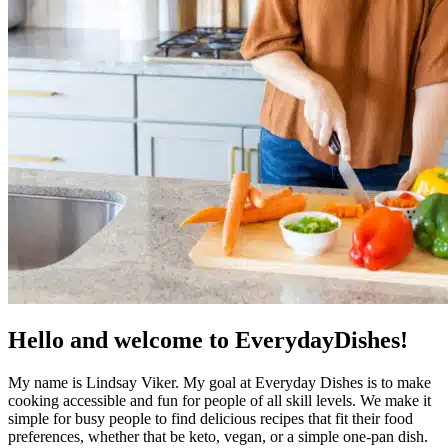
Hello and welcome to EverydayDishes!
My name is Lindsay Viker. My goal at Everyday Dishes is to make
cooking accessible and fun for people of all skill levels. We make it
simple for busy people to find delicious recipes that fit their food
preferences, whether that be keto, vegan, or a simple one-pan dish.