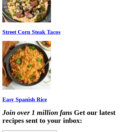
Street Corn Steak Tacos
Easy Spanish Rice
Join over 1 million fans
Get our latest
recipes sent to your inbox: