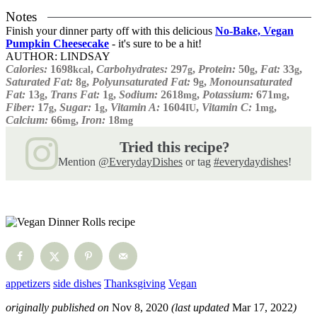
Notes
Finish your dinner party off with this delicious
No-Bake, Vegan
Pumpkin Cheesecake
- it's sure to be a hit!
AUTHOR:
LINDSAY
Calories:
1698
,
Carbohydrates:
297
,
Protein:
50
,
Fat:
33
,
kcal
g
g
g
Saturated Fat:
8
,
Polyunsaturated Fat:
9
,
Monounsaturated
g
g
Fat:
13
,
Trans Fat:
1
,
Sodium:
2618
,
Potassium:
671
,
g
g
mg
mg
Fiber:
17
,
Sugar:
1
,
Vitamin A:
1604
,
Vitamin C:
1
,
g
g
IU
mg
Calcium:
66
,
Iron:
18
mg
mg
Tried this recipe?
Mention
@EverydayDishes
or tag
#everydaydishes
!
appetizers
side dishes
Thanksgiving
Vegan
originally published on
Nov 8, 2020
(last updated
Mar 17, 2022
)