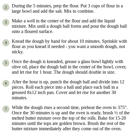
During the 5 minutes, prep the flour. Put 3 cups of flour in a
large bowl and add the salt. Mix to combine.
Make a well in the center of the flour and add the liquid
mixture. Mix until a dough ball forms and pour the dough ball
onto a floured surface.
Knead the dough by hand for about 10 minutes. Sprinkle with
flour as you knead if needed - you want a smooth dough, not
sticky.
Once the dough is kneaded, grease a glass bowl lightly with
olive oil, place the dough ball in the center of the bowl, cover,
and let rise for 1 hour. The dough should double in size.
After the hour is up, punch the dough ball and divide into 12
pieces. Roll each piece into a ball and place each ball in a
greased 8x12 inch pan. Cover and let rise for another 30
minutes.
While the dough rises a second time, preheat the oven to 375°.
Once the 30 minutes is up and the oven is ready, brush ½ of the
melted butter mixture over the top of the rolls. Bake for 15-20
minutes until the tops are golden brown. Brush the rest of the
butter mixture immediately after they come out of the oven.