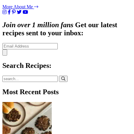
More About Me
Join over 1 million fans
Get our latest
recipes sent to your inbox:
Search Recipes:
Submit
Most Recent Posts