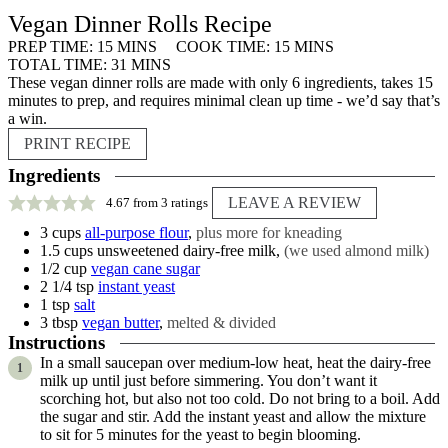
Vegan Dinner Rolls Recipe
MINUTES
MINUTES
PREP TIME:
15
MINS
COOK TIME:
15
MINS
MINUTES
TOTAL TIME:
31
MINS
These vegan dinner rolls are made with only 6 ingredients, takes 15
minutes to prep, and requires minimal clean up time - we’d say that’s
a win.
PRINT RECIPE
Ingredients
LEAVE A REVIEW
4.67
from
3
ratings
3
cups
all-purpose flour
,
plus more for kneading
1.5
cups
unsweetened dairy-free milk
,
(we used almond milk)
1/2
cup
vegan cane sugar
2 1/4
tsp
instant yeast
1
tsp
salt
3
tbsp
vegan butter
,
melted & divided
Instructions
In a small saucepan over medium-low heat, heat the dairy-free
milk up until just before simmering. You don’t want it
scorching hot, but also not too cold. Do not bring to a boil. Add
the sugar and stir. Add the instant yeast and allow the mixture
to sit for 5 minutes for the yeast to begin blooming.