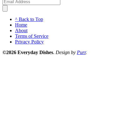
^ Back to Top
Home
About
Terms of Service
Privacy Policy
©2026 Everyday Dishes
.
Design by
Purr
.