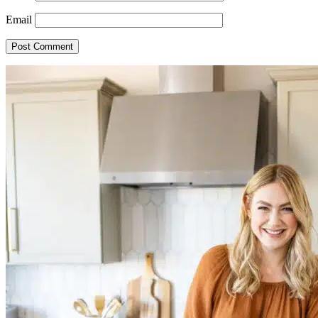
Email