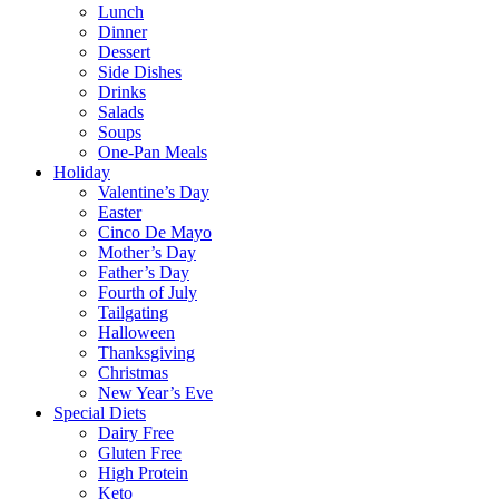
Lunch
Dinner
Dessert
Side Dishes
Drinks
Salads
Soups
One-Pan Meals
Holiday
Valentine’s Day
Easter
Cinco De Mayo
Mother’s Day
Father’s Day
Fourth of July
Tailgating
Halloween
Thanksgiving
Christmas
New Year’s Eve
Special Diets
Dairy Free
Gluten Free
High Protein
Keto