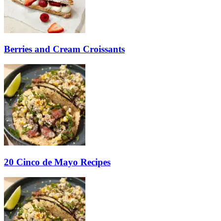
Berries and Cream Croissants
20 Cinco de Mayo Recipes