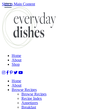
Skip to Main Content
S
HOME
ABOUT
BROWSE RECIPES
HOLIDAY
SPECIAL DIETS
Home
About
Shop
Home
About
Browse Recipes
Browse Recipes
Recipe Index
Appetizers
Breakfast