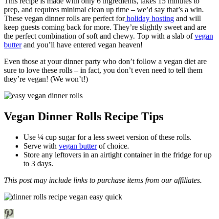
This recipe is made with only 6 ingredients, takes 15 minutes to
prep, and requires minimal clean up time – we’d say that’s a win.
These vegan dinner rolls are perfect for
holiday hosting
and will
keep guests coming back for more. They’re slightly sweet and are
the perfect combination of soft and chewy. Top with a slab of
vegan
butter
and you’ll have entered vegan heaven!
Even those at your dinner party who don’t follow a vegan diet are
sure to love these rolls – in fact, you don’t even need to tell them
they’re vegan! (We won’t!)
Vegan Dinner Rolls Recipe Tips
Use ¼ cup sugar for a less sweet version of these rolls.
Serve with
vegan butter
of choice.
Store any leftovers in an airtight container in the fridge for up
to 3 days.
This post may include links to purchase items from our affiliates.