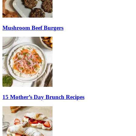
Mushroom Beef Burgers
15 Mother’s Day Brunch Recipes